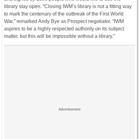
library stay open. “Closing IWM’s library is not a fitting way
to mark the centenary of the outbreak of the First World
War,” remarked Andy Bye as Prospect negotiator. “IWM
aspires to be a highly respected authority on its subject
matter, but this will be impossible without a library.”