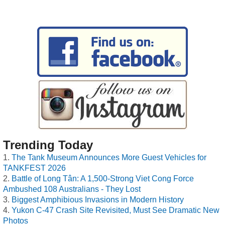
Trending Today
The Tank Museum Announces More Guest Vehicles for
TANKFEST 2026
Battle of Long Tân: A 1,500-Strong Viet Cong Force
Ambushed 108 Australians - They Lost
Biggest Amphibious Invasions in Modern History
Yukon C-47 Crash Site Revisited, Must See Dramatic New
Photos