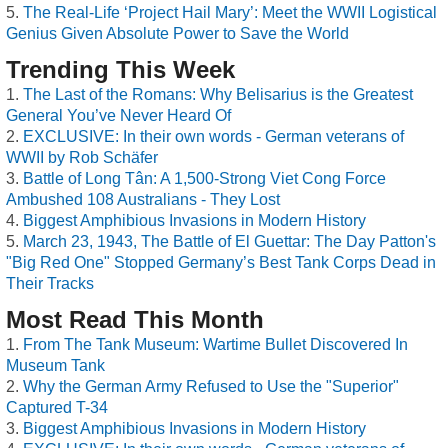
The Real-Life ‘Project Hail Mary’: Meet the WWII Logistical
Genius Given Absolute Power to Save the World
Trending This Week
The Last of the Romans: Why Belisarius is the Greatest
General You’ve Never Heard Of
EXCLUSIVE: In their own words - German veterans of
WWII by Rob Schäfer
Battle of Long Tân: A 1,500-Strong Viet Cong Force
Ambushed 108 Australians - They Lost
Biggest Amphibious Invasions in Modern History
March 23, 1943, The Battle of El Guettar: The Day Patton's
"Big Red One" Stopped Germany’s Best Tank Corps Dead in
Their Tracks
Most Read This Month
From The Tank Museum: Wartime Bullet Discovered In
Museum Tank
Why the German Army Refused to Use the "Superior"
Captured T-34
Biggest Amphibious Invasions in Modern History