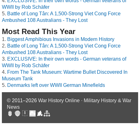
EXCLUSIVE: In their own words - German veterans of
WWII by Rob Schäfer
Battle of Long Tân: A 1,500-Strong Viet Cong Force
Ambushed 108 Australians - They Lost
Most Read This Year
Biggest Amphibious Invasions in Modern History
Battle of Long Tân: A 1,500-Strong Viet Cong Force
Ambushed 108 Australians - They Lost
EXCLUSIVE: In their own words - German veterans of
WWII by Rob Schäfer
From The Tank Museum: Wartime Bullet Discovered In
Museum Tank
Denmarks left over WWII German Minefields
© 2011–2026
War History Online · Military History & War
News