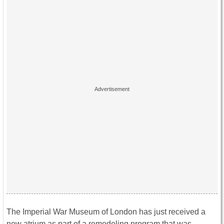
The Imperial War Museum of London has just received a
new atrium as part of a remodeling program that was