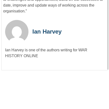
date, improve and update ways of working across the
organisation.”
Ian Harvey
Ian Harvey is one of the authors writing for WAR
HISTORY ONLINE