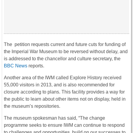
The petition requests current and future cuts for funding of
the Imperial War Museum to be reversed without delay, and
is addressed to the chancellor and culture secretary, the
BBC News
reports.
Another area of the IWM called Explore History received
55,000 visitors in 2013, and is also recommended for
closure according to plans. This facility provides a way for
the public to learn about other items not on display, held in
the museum’s repositories.
The museum spokesman has said, “The change
programme seeks to ensure IWM can continue to respond
to challenges and opportunities, build on our successes to