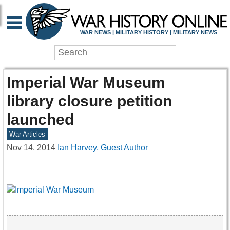
WAR NEWS | MILITARY HISTORY | MILITARY NEWS
Imperial War Museum
library closure petition
launched
War Articles
Nov 14, 2014
Ian Harvey, Guest Author