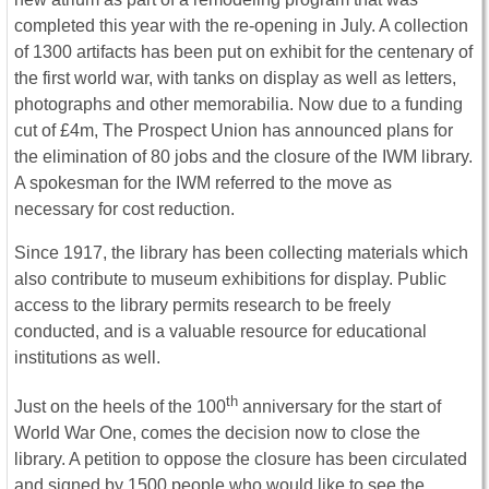
completed this year with the re-opening in July. A collection
of 1300 artifacts has been put on exhibit for the centenary of
the first world war, with tanks on display as well as letters,
photographs and other memorabilia. Now due to a funding
cut of £4m, The Prospect Union has announced plans for
the elimination of 80 jobs and the closure of the IWM library.
A spokesman for the IWM referred to the move as
necessary for cost reduction.
Since 1917, the library has been collecting materials which
also contribute to museum exhibitions for display. Public
access to the library permits research to be freely
conducted, and is a valuable resource for educational
institutions as well.
th
Just on the heels of the 100
anniversary for the start of
World War One, comes the decision now to close the
library. A petition to oppose the closure has been circulated
and signed by 1500 people who would like to see the