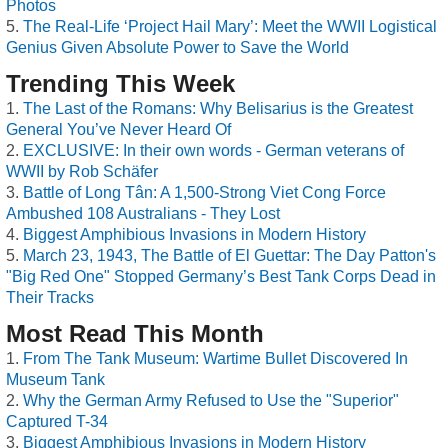
Photos
The Real-Life ‘Project Hail Mary’: Meet the WWII Logistical
Genius Given Absolute Power to Save the World
Trending This Week
The Last of the Romans: Why Belisarius is the Greatest
General You’ve Never Heard Of
EXCLUSIVE: In their own words - German veterans of
WWII by Rob Schäfer
Battle of Long Tân: A 1,500-Strong Viet Cong Force
Ambushed 108 Australians - They Lost
Biggest Amphibious Invasions in Modern History
March 23, 1943, The Battle of El Guettar: The Day Patton's
"Big Red One" Stopped Germany’s Best Tank Corps Dead in
Their Tracks
Most Read This Month
From The Tank Museum: Wartime Bullet Discovered In
Museum Tank
Why the German Army Refused to Use the "Superior"
Captured T-34
Biggest Amphibious Invasions in Modern History