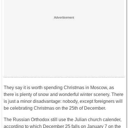
They say it is worth spending Christmas in Moscow, as
there is plenty of snow and wonderful winter scenery. There
is just a minor disadvantage: nobody, except foreigners will
be celebrating Christmas on the 25th of December.
The Russian Orthodox still use the Julian church calender,
according to which December 25 falls on January 7 on the