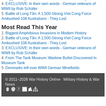
EXCLUSIVE: In their own words - German veterans of
WWII by Rob Schäfer
Battle of Long Tân: A 1,500-Strong Viet Cong Force
Ambushed 108 Australians - They Lost
Most Read This Year
Biggest Amphibious Invasions in Modern History
Battle of Long Tân: A 1,500-Strong Viet Cong Force
Ambushed 108 Australians - They Lost
EXCLUSIVE: In their own words - German veterans of
WWII by Rob Schäfer
From The Tank Museum: Wartime Bullet Discovered In
Museum Tank
Denmarks left over WWII German Minefields
© 2011–2026
War History Online · Military History & War
News