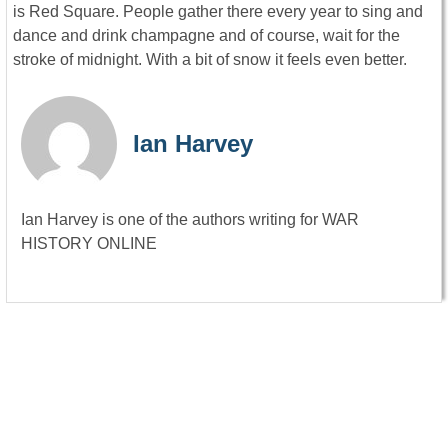
is Red Square. People gather there every year to sing and
dance and drink champagne and of course, wait for the
stroke of midnight. With a bit of snow it feels even better.
Ian Harvey
Ian Harvey is one of the authors writing for WAR
HISTORY ONLINE