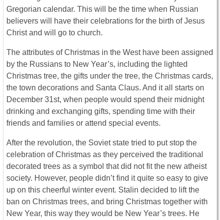
Gregorian calendar. This will be the time when Russian
believers will have their celebrations for the birth of Jesus
Christ and will go to church.
The attributes of Christmas in the West have been assigned
by the Russians to New Year’s, including the lighted
Christmas tree, the gifts under the tree, the Christmas cards,
the town decorations and Santa Claus. And it all starts on
December 31st, when people would spend their midnight
drinking and exchanging gifts, spending time with their
friends and families or attend special events.
After the revolution, the Soviet state tried to put stop the
celebration of Christmas as they perceived the traditional
decorated trees as a symbol that did not fit the new atheist
society. However, people didn’t find it quite so easy to give
up on this cheerful winter event. Stalin decided to lift the
ban on Christmas trees, and bring Christmas together with
New Year, this way they would be New Year’s trees. He