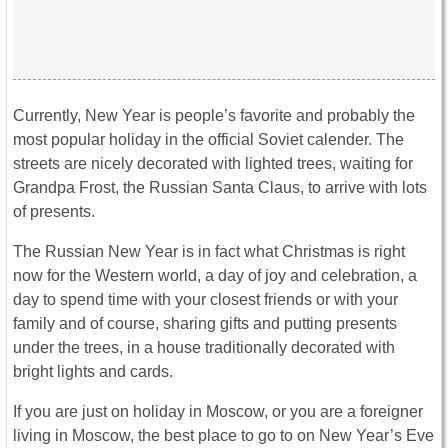
Currently, New Year is people’s favorite and probably the
most popular holiday in the official Soviet calender. The
streets are nicely decorated with lighted trees, waiting for
Grandpa Frost, the Russian Santa Claus, to arrive with lots
of presents.
The Russian New Year is in fact what Christmas is right
now for the Western world, a day of joy and celebration, a
day to spend time with your closest friends or with your
family and of course, sharing gifts and putting presents
under the trees, in a house traditionally decorated with
bright lights and cards.
If you are just on holiday in Moscow, or you are a foreigner
living in Moscow, the best place to go to on New Year’s Eve