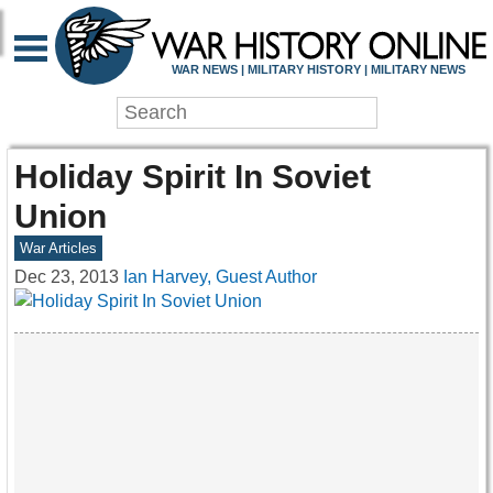
WAR NEWS | MILITARY HISTORY | MILITARY NEWS
Holiday Spirit In Soviet
Union
War Articles
Dec 23, 2013
Ian Harvey, Guest Author