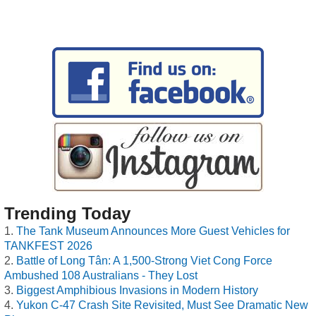
Trending Today
The Tank Museum Announces More Guest Vehicles for
TANKFEST 2026
Battle of Long Tân: A 1,500-Strong Viet Cong Force
Ambushed 108 Australians - They Lost
Biggest Amphibious Invasions in Modern History
Yukon C-47 Crash Site Revisited, Must See Dramatic New