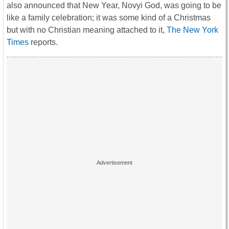
also announced that New Year, Novyi God, was going to be
like a family celebration; it was some kind of a Christmas
but with no Christian meaning attached to it,
The New York
Times
reports.