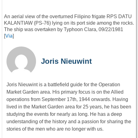
An aerial view of the overturned Filipino frigate RPS DATU
KALANTIAW (PS-76) lying on its port side among the rocks.
The ship was overtaken by Typhoon Clara, 09/22/1981
[
Via
]
Joris Nieuwint
Joris Nieuwint is a battlefield guide for the Operation
Market Garden area. His primary focus is on the Allied
operations from September 17th, 1944 onwards. Having
lived in the Market Garden area for 25 years, he has been
studying the events for nearly as long. He has a deep
understanding of the history and a passion for sharing the
stories of the men who are no longer with us.