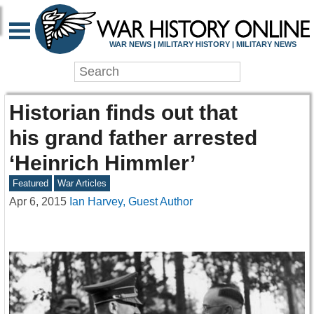
WAR NEWS | MILITARY HISTORY | MILITARY NEWS
Historian finds out that
his grand father arrested
‘Heinrich Himmler’
Featured
War Articles
Apr 6, 2015
Ian Harvey, Guest Author