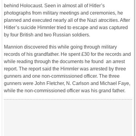
behind Holocaust. Seen in almost all of Hitler’s
photographs from military meetings and ceremonies, he
planned and executed nearly all of the Nazi atrocities. After
Hitler’s suicide Himmler tried to escape and was captured
by four British and two Russian soldiers.
Mannion discovered this while going through military
records of his grandfather. He spent £30 for the records and
while reading through the documents he found an arrest
report. The report said the Himmler was arrested by three
gunners and one non-commissioned officer. The three
gunners were John Fletcher, N. Carlson and Michael Faye,
while the non-commissioned officer was his grand father.