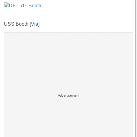
USS Booth [
Via
]