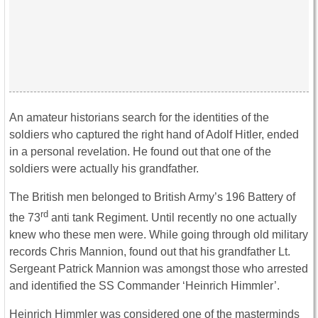
An amateur historians search for the identities of the
soldiers who captured the right hand of Adolf Hitler, ended
in a personal revelation. He found out that one of the
soldiers were actually his grandfather.
The British men belonged to British Army’s 196 Battery of
rd
the 73
anti tank Regiment. Until recently no one actually
knew who these men were. While going through old military
records Chris Mannion, found out that his grandfather Lt.
Sergeant Patrick Mannion was amongst those who arrested
and identified the SS Commander ‘Heinrich Himmler’.
Heinrich Himmler was considered one of the masterminds