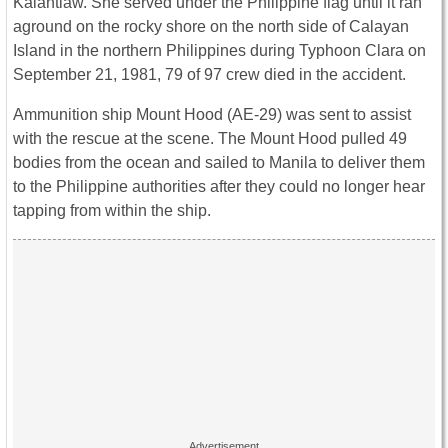
Kalantiaw. She served under the Philippine flag until it ran
aground on the rocky shore on the north side of Calayan
Island in the northern Philippines during Typhoon Clara on
September 21, 1981, 79 of 97 crew died in the accident.
Ammunition ship Mount Hood (AE-29) was sent to assist
with the rescue at the scene. The Mount Hood pulled 49
bodies from the ocean and sailed to Manila to deliver them
to the Philippine authorities after they could no longer hear
tapping from within the ship.