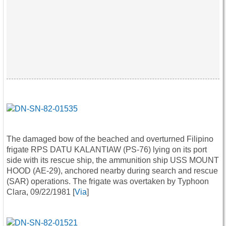
The damaged bow of the beached and overturned Filipino
frigate RPS DATU KALANTIAW (PS-76) lying on its port
side with its rescue ship, the ammunition ship USS MOUNT
HOOD (AE-29), anchored nearby during search and rescue
(SAR) operations. The frigate was overtaken by Typhoon
Clara, 09/22/1981 [
Via
]