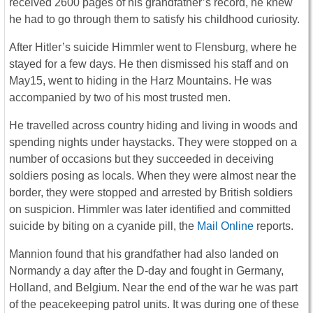
received 2600 pages of his grandfather’s record, he knew
he had to go through them to satisfy his childhood curiosity.
After Hitler’s suicide Himmler went to Flensburg, where he
stayed for a few days. He then dismissed his staff and on
May15, went to hiding in the Harz Mountains. He was
accompanied by two of his most trusted men.
He travelled across country hiding and living in woods and
spending nights under haystacks. They were stopped on a
number of occasions but they succeeded in deceiving
soldiers posing as locals. When they were almost near the
border, they were stopped and arrested by British soldiers
on suspicion. Himmler was later identified and committed
suicide by biting on a cyanide pill, the
Mail Online
reports.
Mannion found that his grandfather had also landed on
Normandy a day after the D-day and fought in Germany,
Holland, and Belgium. Near the end of the war he was part
of the peacekeeping patrol units. It was during one of these