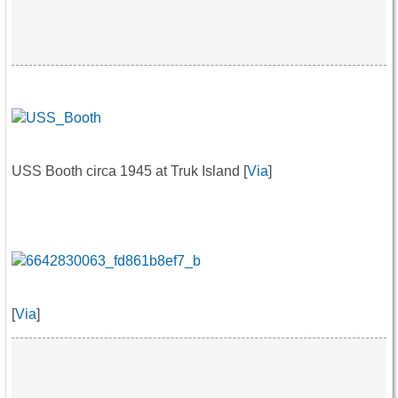
USS Booth circa 1945 at Truk Island [
Via
]
[
Via
]