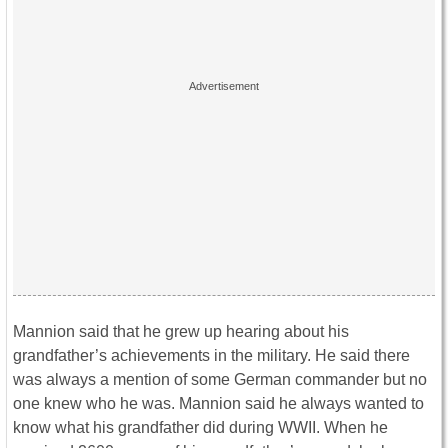
Mannion said that he grew up hearing about his
grandfather’s achievements in the military. He said there
was always a mention of some German commander but no
one knew who he was. Mannion said he always wanted to
know what his grandfather did during WWII. When he