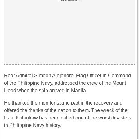
Rear Admiral Simeon Alejandro, Flag Officer in Command
of the Philippine Navy, addressed the crew of the Mount
Hood when the ship arrived in Manila.
He thanked the men for taking part in the recovery and
offered the thanks of the nation to them. The wreck of the
Datu Kalantiaw has been called one of the worst disasters
in Philippine Navy history.