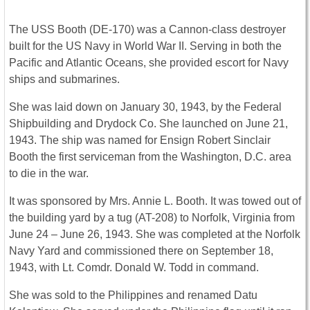
The USS Booth (DE-170) was a Cannon-class destroyer
built for the US Navy in World War II. Serving in both the
Pacific and Atlantic Oceans, she provided escort for Navy
ships and submarines.
She was laid down on January 30, 1943, by the Federal
Shipbuilding and Drydock Co. She launched on June 21,
1943. The ship was named for Ensign Robert Sinclair
Booth the first serviceman from the Washington, D.C. area
to die in the war.
It was sponsored by Mrs. Annie L. Booth. It was towed out of
the building yard by a tug (AT-208) to Norfolk, Virginia from
June 24 – June 26, 1943. She was completed at the Norfolk
Navy Yard and commissioned there on September 18,
1943, with Lt. Comdr. Donald W. Todd in command.
She was sold to the Philippines and renamed Datu