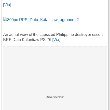
[
Via
]
An aerial view of the capsized Philippine destroyer escort
BRP Datu Kalantiaw PS-76 [
Via
]