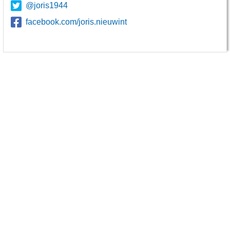
@joris1944
facebook.com/joris.nieuwint