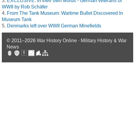
EXCLUSIVE: In their own words - German veterans of
WWII by Rob Schäfer
From The Tank Museum: Wartime Bullet Discovered In
Museum Tank
Denmarks left over WWII German Minefields
© 2011–2026
War History Online · Military History & War
News