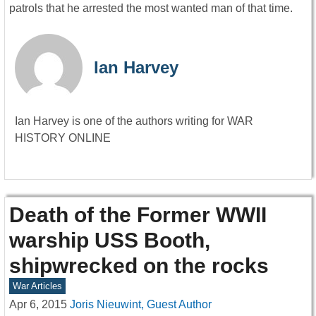
patrols that he arrested the most wanted man of that time.
Ian Harvey
Ian Harvey is one of the authors writing for WAR
HISTORY ONLINE
Death of the Former WWII
warship USS Booth,
shipwrecked on the rocks
War Articles
Apr 6, 2015
Joris Nieuwint, Guest Author