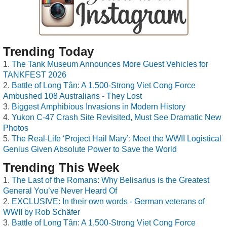
Trending Today
The Tank Museum Announces More Guest Vehicles for
TANKFEST 2026
Battle of Long Tân: A 1,500-Strong Viet Cong Force
Ambushed 108 Australians - They Lost
Biggest Amphibious Invasions in Modern History
Yukon C-47 Crash Site Revisited, Must See Dramatic New
Photos
The Real-Life ‘Project Hail Mary’: Meet the WWII Logistical
Genius Given Absolute Power to Save the World
Trending This Week
The Last of the Romans: Why Belisarius is the Greatest
General You’ve Never Heard Of
EXCLUSIVE: In their own words - German veterans of
WWII by Rob Schäfer
Battle of Long Tân: A 1,500-Strong Viet Cong Force