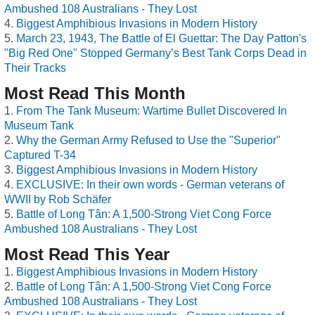
Ambushed 108 Australians - They Lost
Biggest Amphibious Invasions in Modern History
March 23, 1943, The Battle of El Guettar: The Day Patton's
"Big Red One" Stopped Germany’s Best Tank Corps Dead in
Their Tracks
Most Read This Month
From The Tank Museum: Wartime Bullet Discovered In
Museum Tank
Why the German Army Refused to Use the "Superior"
Captured T-34
Biggest Amphibious Invasions in Modern History
EXCLUSIVE: In their own words - German veterans of
WWII by Rob Schäfer
Battle of Long Tân: A 1,500-Strong Viet Cong Force
Ambushed 108 Australians - They Lost
Most Read This Year
Biggest Amphibious Invasions in Modern History
Battle of Long Tân: A 1,500-Strong Viet Cong Force
Ambushed 108 Australians - They Lost