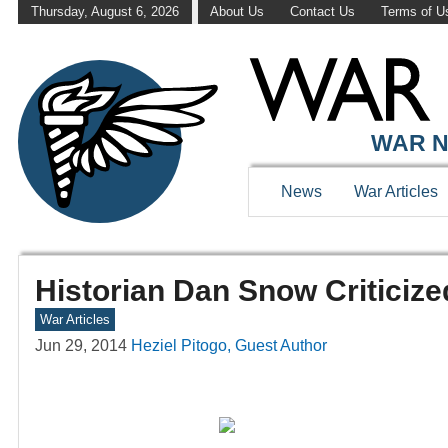
Thursday, August 6, 2026
About Us
Contact Us
Terms of U
WAR N
News
War Articles
Historian Dan Snow Criticize
War Articles
Jun 29, 2014
Heziel Pitogo, Guest Author