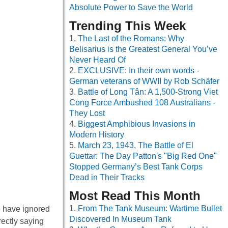
Absolute Power to Save the World
Trending This Week
The Last of the Romans: Why
Belisarius is the Greatest General You’ve
Never Heard Of
EXCLUSIVE: In their own words -
German veterans of WWII by Rob Schäfer
Battle of Long Tân: A 1,500-Strong Viet
Cong Force Ambushed 108 Australians -
They Lost
Biggest Amphibious Invasions in
Modern History
March 23, 1943, The Battle of El
Guettar: The Day Patton's "Big Red One"
Stopped Germany’s Best Tank Corps
Dead in Their Tracks
Most Read This Month
From The Tank Museum: Wartime Bullet
e have ignored
Discovered In Museum Tank
rectly saying