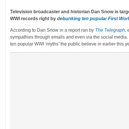
Television broadcaster and historian Dan Snow is target
WWI records right by
debunking ten popular First Wor
According to Dan Snow in a report ran by
The Telegraph
,
sympathies through emails and even via the social media.
ten popular WWI ‘myths’ the public believe in earlier this ye