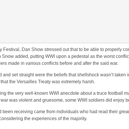
y Festival, Dan Show stressed out that to be able to properly 
n Snow added, putting WWI upon a pedestal as the worst conflic
ldiers made in various conflicts before and after the said war.
 set straight were the beliefs that shellshock wasn’t taken i
d that the Versailles Treaty was extremely harsh.
roving the very well-known WWI anecdote about a truce football 
 war was violent and gruesome, some WWI soldiers did enjoy bein
d been receiving came from individuals who had read their
grea
considering the experiences of the majority.