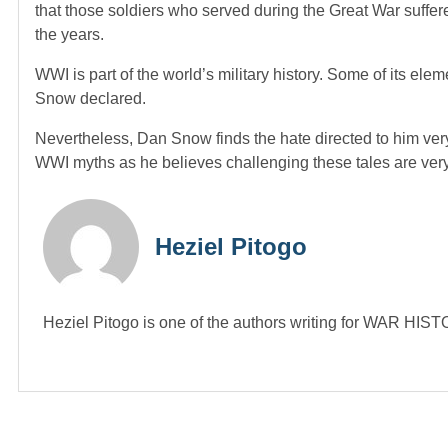
that those soldiers who served during the Great War suff
the years.
WWI is part of the world’s military history. Some of its e
Snow declared.
Nevertheless, Dan Snow finds the hate directed to him very
WWI myths as he believes challenging these tales are very 
Heziel Pitogo
Heziel Pitogo is one of the authors writing for WAR H