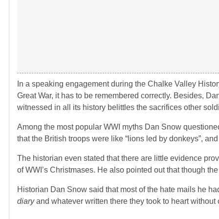
In a speaking engagement during the Chalke Valley Histor
Great War, it has to be remembered correctly. Besides, Da
witnessed in all its history belittles the sacrifices other so
Among the most popular WWI myths Dan Snow questioned and
that the British troops were like “lions led by donkeys”, an
The historian even stated that there are little evidence p
of WWI’s Christmases. He also pointed out that though the
Historian Dan Snow said that most of the hate mails he ha
diary
and whatever written there they took to heart without 