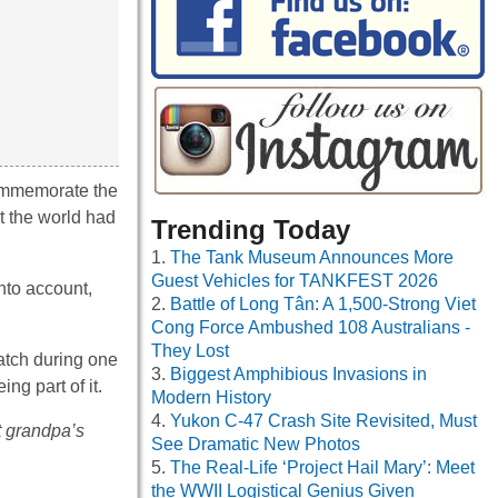
commemorate the
t the world had
Trending Today
The Tank Museum Announces More
Guest Vehicles for TANKFEST 2026
nto account,
Battle of Long Tân: A 1,500-Strong Viet
Cong Force Ambushed 108 Australians -
They Lost
match during one
Biggest Amphibious Invasions in
g part of it.
Modern History
Yukon C-47 Crash Site Revisited, Must
t grandpa’s
See Dramatic New Photos
The Real-Life ‘Project Hail Mary’: Meet
the WWII Logistical Genius Given