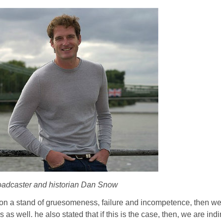
roadcaster and historian Dan Snow
I on a stand of gruesomeness, failure and incompetence, then w
 as well. he also stated that if this is the case, then, we are indi