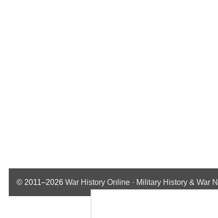
© 2011–2026
War History Online · Military History & War