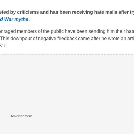
ed by criticisms and has been receiving hate mails after tr
ld War myths
.
 enraged members of the public have been sending him their hate
 This downpour of negative feedback came after he wrote an art
ar.