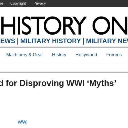
se
Copyright
Privacy
EWS | MILITARY HISTORY | MILITARY N
Machinery & Gear
History
Hollywood
Forums
d for Disproving WWI ‘Myths’