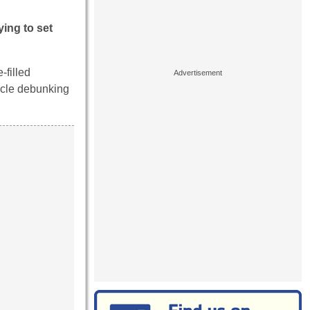
ying to set
-filled
icle debunking