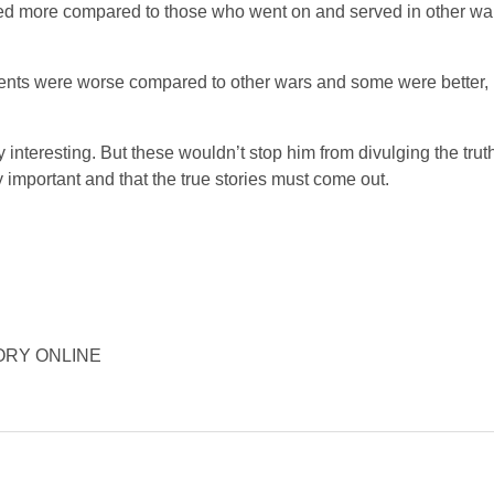
ered more compared to those who went on and served in other wa
lements were worse compared to other wars and some were better,
 interesting. But these wouldn’t stop him from divulging the tru
important and that the true stories must come out.
ISTORY ONLINE