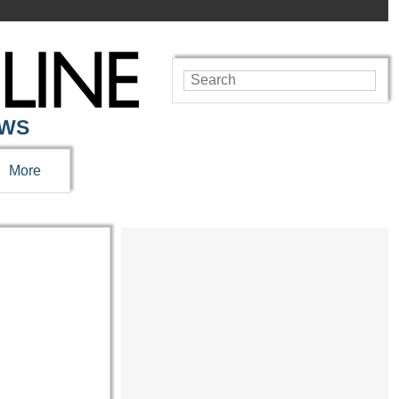
EWS
More