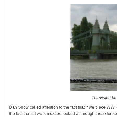
Television b
Dan Snow called attention to the fact that if we place WW
the fact that all wars must be looked at through those lenses