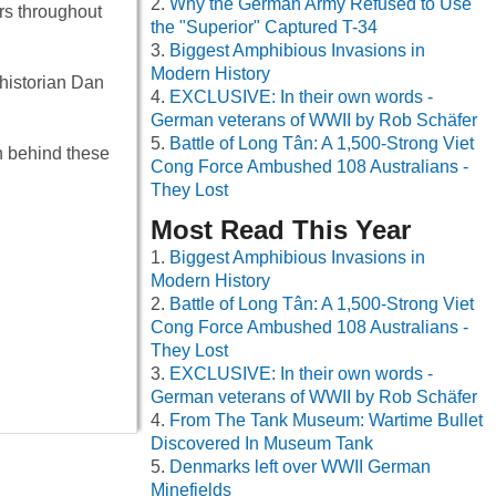
Why the German Army Refused to Use
rs throughout
the "Superior" Captured T-34
Biggest Amphibious Invasions in
Modern History
 historian Dan
EXCLUSIVE: In their own words -
German veterans of WWII by Rob Schäfer
Battle of Long Tân: A 1,500-Strong Viet
th behind these
Cong Force Ambushed 108 Australians -
They Lost
Most Read This Year
Biggest Amphibious Invasions in
Modern History
Battle of Long Tân: A 1,500-Strong Viet
Cong Force Ambushed 108 Australians -
They Lost
EXCLUSIVE: In their own words -
German veterans of WWII by Rob Schäfer
From The Tank Museum: Wartime Bullet
Discovered In Museum Tank
Denmarks left over WWII German
Minefields