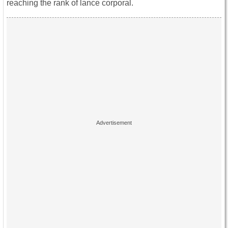
reaching the rank of lance corporal.