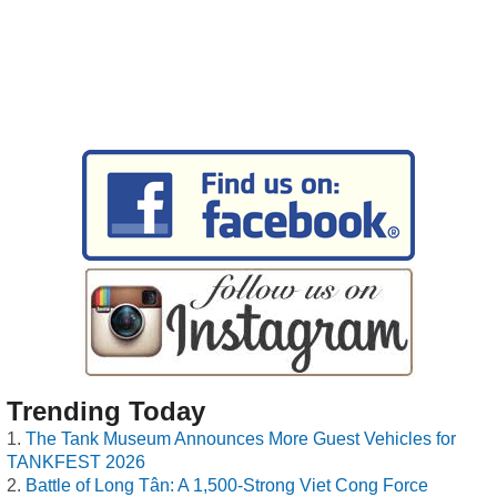
Trending Today
The Tank Museum Announces More Guest Vehicles for
TANKFEST 2026
Battle of Long Tân: A 1,500-Strong Viet Cong Force