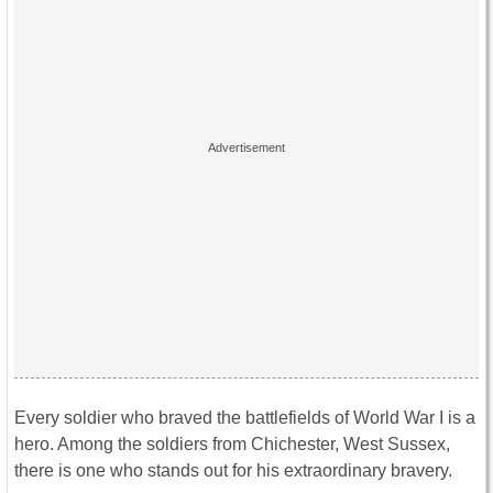
Every soldier who braved the battlefields of World War I is a
hero. Among the soldiers from Chichester, West Sussex,
there is one who stands out for his extraordinary bravery.