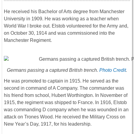
He received his Bachelor of Arts degree from Manchester
University in 1909. He was working as a teacher when
World War I broke out. Elstob volunteered for the Army and,
on October 30, 1914 and was commissioned into the
Manchester Regiment.
Germans passing a captured British trench.
Photo Credit
.
He was promoted to captain in 1915. He served as the
second in command of A Company. The commander was
his friend from school, Hubert Worthington. In November of
1915, the regiment was shipped to France. In 1916, Elstob
was commanding D company when he was wounded in an
attack on Trones Wood. He received the Military Cross on
New Year’s Day, 1917, for his leadership.