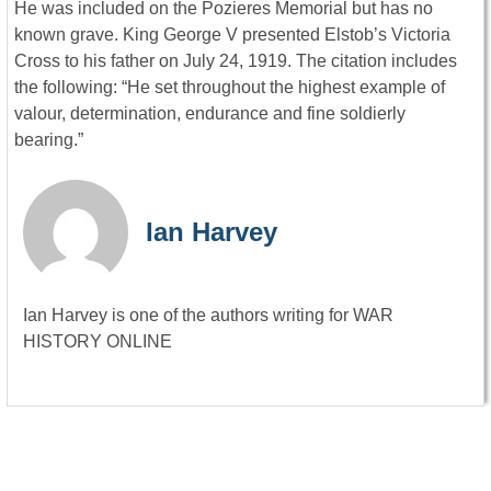
He was included on the Pozieres Memorial but has no
known grave. King George V presented Elstob’s Victoria
Cross to his father on July 24, 1919. The citation includes
the following: “He set throughout the highest example of
valour, determination, endurance and fine soldierly
bearing.”
Ian Harvey
Ian Harvey is one of the authors writing for WAR
HISTORY ONLINE