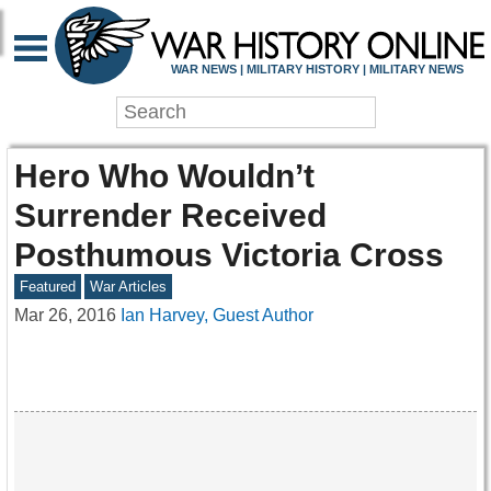
WAR NEWS | MILITARY HISTORY | MILITARY NEWS
Hero Who Wouldn’t
Surrender Received
Posthumous Victoria Cross
Featured
War Articles
Mar 26, 2016
Ian Harvey, Guest Author