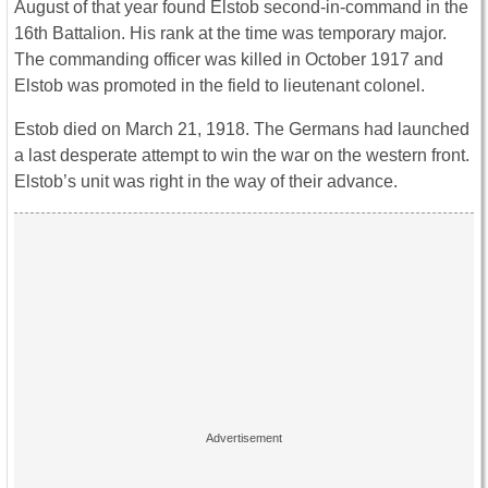
August of that year found Elstob second-in-command in the
16th Battalion. His rank at the time was temporary major.
The commanding officer was killed in October 1917 and
Elstob was promoted in the field to lieutenant colonel.
Estob died on March 21, 1918. The Germans had launched
a last desperate attempt to win the war on the western front.
Elstob’s unit was right in the way of their advance.