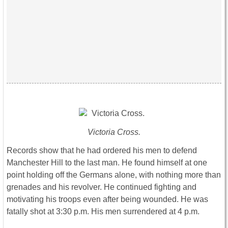
Victoria Cross.
Records show that he had ordered his men to defend
Manchester Hill to the last man. He found himself at one
point holding off the Germans alone, with nothing more than
grenades and his revolver. He continued fighting and
motivating his troops even after being wounded. He was
fatally shot at 3:30 p.m. His men surrendered at 4 p.m.