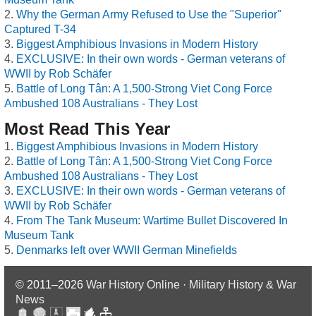
Why the German Army Refused to Use the "Superior"
Captured T-34
Biggest Amphibious Invasions in Modern History
EXCLUSIVE: In their own words - German veterans of
WWII by Rob Schäfer
Battle of Long Tân: A 1,500-Strong Viet Cong Force
Ambushed 108 Australians - They Lost
Most Read This Year
Biggest Amphibious Invasions in Modern History
Battle of Long Tân: A 1,500-Strong Viet Cong Force
Ambushed 108 Australians - They Lost
EXCLUSIVE: In their own words - German veterans of
WWII by Rob Schäfer
From The Tank Museum: Wartime Bullet Discovered In
Museum Tank
Denmarks left over WWII German Minefields
© 2011–2026
War History Online · Military History & War
News