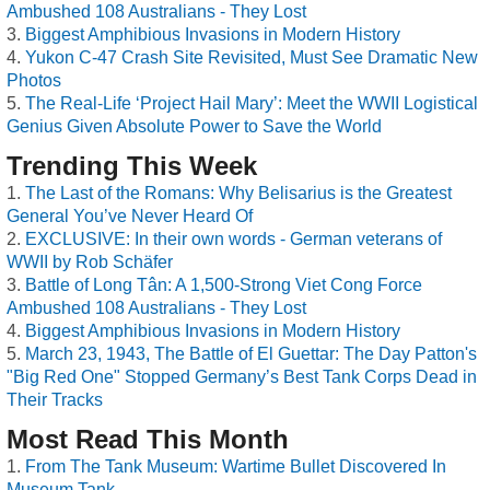
Ambushed 108 Australians - They Lost
Biggest Amphibious Invasions in Modern History
Yukon C-47 Crash Site Revisited, Must See Dramatic New
Photos
The Real-Life ‘Project Hail Mary’: Meet the WWII Logistical
Genius Given Absolute Power to Save the World
Trending This Week
The Last of the Romans: Why Belisarius is the Greatest
General You’ve Never Heard Of
EXCLUSIVE: In their own words - German veterans of
WWII by Rob Schäfer
Battle of Long Tân: A 1,500-Strong Viet Cong Force
Ambushed 108 Australians - They Lost
Biggest Amphibious Invasions in Modern History
March 23, 1943, The Battle of El Guettar: The Day Patton's
"Big Red One" Stopped Germany’s Best Tank Corps Dead in
Their Tracks
Most Read This Month
From The Tank Museum: Wartime Bullet Discovered In
Museum Tank