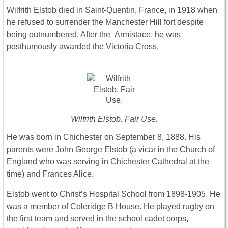
Wilfrith Elstob died in Saint-Quentin, France, in 1918 when
he refused to surrender the Manchester Hill fort despite
being outnumbered. After the Armistace, he was
posthumously awarded the Victoria Cross.
Wilfrith Elstob. Fair Use.
He was born in Chichester on September 8, 1888. His
parents were John George Elstob (a vicar in the Church of
England who was serving in Chichester Cathedral at the
time) and Frances Alice.
Elstob went to Christ’s Hospital School from 1898-1905. He
was a member of Coleridge B House. He played rugby on
the first team and served in the school cadet corps,