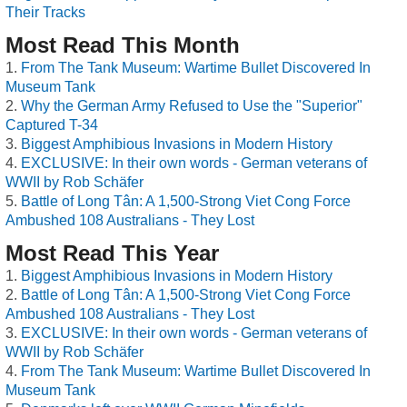
Their Tracks
Most Read This Month
From The Tank Museum: Wartime Bullet Discovered In
Museum Tank
Why the German Army Refused to Use the "Superior"
Captured T-34
Biggest Amphibious Invasions in Modern History
EXCLUSIVE: In their own words - German veterans of
WWII by Rob Schäfer
Battle of Long Tân: A 1,500-Strong Viet Cong Force
Ambushed 108 Australians - They Lost
Most Read This Year
Biggest Amphibious Invasions in Modern History
Battle of Long Tân: A 1,500-Strong Viet Cong Force
Ambushed 108 Australians - They Lost
EXCLUSIVE: In their own words - German veterans of
WWII by Rob Schäfer
From The Tank Museum: Wartime Bullet Discovered In
Museum Tank