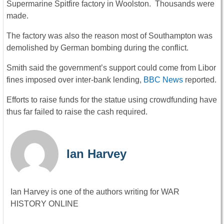
Supermarine Spitfire factory in Woolston. Thousands were
made.
The factory was also the reason most of Southampton was
demolished by German bombing during the conflict.
Smith said the government’s support could come from Libor
fines imposed over inter-bank lending,
BBC News
reported.
Efforts to raise funds for the statue using crowdfunding have
thus far failed to raise the cash required.
Ian Harvey
Ian Harvey is one of the authors writing for WAR
HISTORY ONLINE