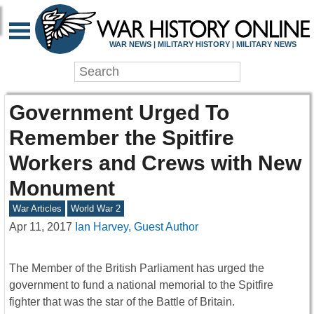
WAR NEWS | MILITARY HISTORY | MILITARY NEWS
Government Urged To
Remember the Spitfire
Workers and Crews with New
Monument
War Articles
World War 2
Apr 11, 2017
Ian Harvey, Guest Author
The Member of the British Parliament has urged the
government to fund a national memorial to the Spitfire
fighter that was the star of the Battle of Britain.