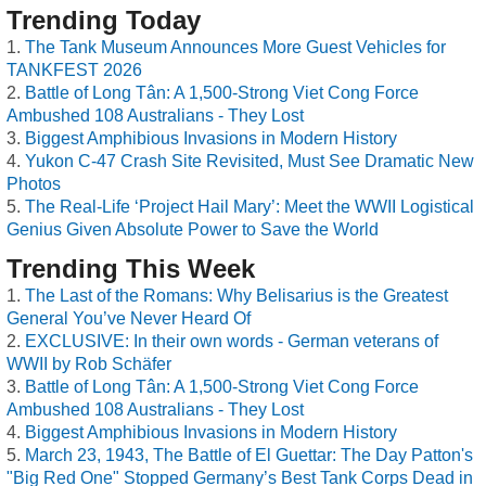
Trending Today
The Tank Museum Announces More Guest Vehicles for
TANKFEST 2026
Battle of Long Tân: A 1,500-Strong Viet Cong Force
Ambushed 108 Australians - They Lost
Biggest Amphibious Invasions in Modern History
Yukon C-47 Crash Site Revisited, Must See Dramatic New
Photos
The Real-Life ‘Project Hail Mary’: Meet the WWII Logistical
Genius Given Absolute Power to Save the World
Trending This Week
The Last of the Romans: Why Belisarius is the Greatest
General You’ve Never Heard Of
EXCLUSIVE: In their own words - German veterans of
WWII by Rob Schäfer
Battle of Long Tân: A 1,500-Strong Viet Cong Force
Ambushed 108 Australians - They Lost
Biggest Amphibious Invasions in Modern History
March 23, 1943, The Battle of El Guettar: The Day Patton's
"Big Red One" Stopped Germany’s Best Tank Corps Dead in