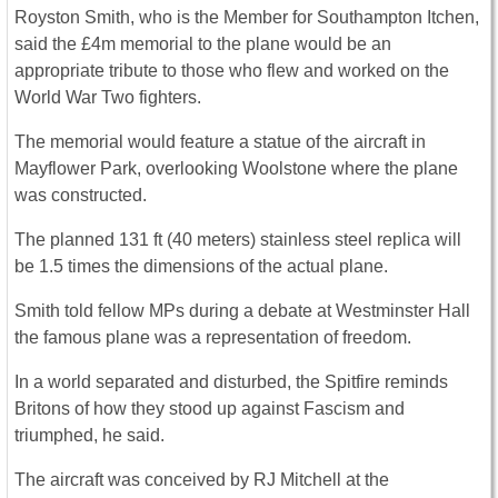
Royston Smith, who is the Member for Southampton Itchen,
said the £4m memorial to the plane would be an
appropriate tribute to those who flew and worked on the
World War Two fighters.
The memorial would feature a statue of the aircraft in
Mayflower Park, overlooking Woolstone where the plane
was constructed.
The planned 131 ft (40 meters) stainless steel replica will
be 1.5 times the dimensions of the actual plane.
Smith told fellow MPs during a debate at Westminster Hall
the famous plane was a representation of freedom.
In a world separated and disturbed, the Spitfire reminds
Britons of how they stood up against Fascism and
triumphed, he said.
The aircraft was conceived by RJ Mitchell at the