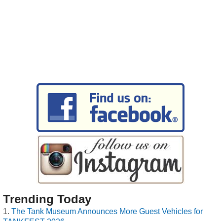
Trending Today
The Tank Museum Announces More Guest Vehicles for