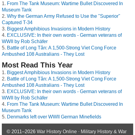
From The Tank Museum: Wartime Bullet Discovered In
Museum Tank
Why the German Army Refused to Use the "Superior"
Captured T-34
Biggest Amphibious Invasions in Modern History
EXCLUSIVE: In their own words - German veterans of
WWII by Rob Schäfer
Battle of Long Tân: A 1,500-Strong Viet Cong Force
Ambushed 108 Australians - They Lost
Most Read This Year
Biggest Amphibious Invasions in Modern History
Battle of Long Tân: A 1,500-Strong Viet Cong Force
Ambushed 108 Australians - They Lost
EXCLUSIVE: In their own words - German veterans of
WWII by Rob Schäfer
From The Tank Museum: Wartime Bullet Discovered In
Museum Tank
Denmarks left over WWII German Minefields
© 2011–2026
War History Online · Military History & War