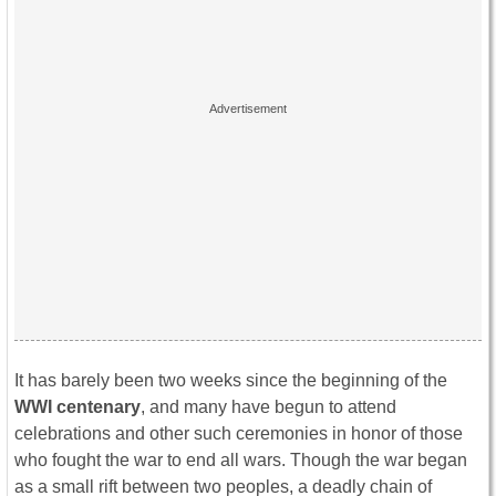
It has barely been two weeks since the beginning of the
WWI centenary
, and many have begun to attend
celebrations and other such ceremonies in honor of those
who fought the war to end all wars. Though the war began
as a small rift between two peoples, a deadly chain of