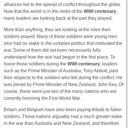
alliances led to the spread of conflict throughout the globe.
Now that the world is in the midst of the
WWI centenary
,
many leaders are looking back at the part they played.
More than anything, they are looking at the roles their
soldiers played. Many of these soldiers were young men
who had no stake in the complex politics that motivated the
war. Some of them did not even necessarily fully
understand how the war had begun in the first place. To
honor those soldiers during the
WWI centenary
, leaders
such as the Prime Minister of Australia, Tony Abbott, paid
their respects to the soldiers who fell during the conflict. He
was joined by Prime Minister of New Zealand, John Key. Of
course, these were just two of the many nations who are
currently honoring the First World War.
Britain and Belgium have also been paying tribute to fallen
soldiers. These nations arguably had a much greater stake
in the war than Australia and New Zealand, and therefore