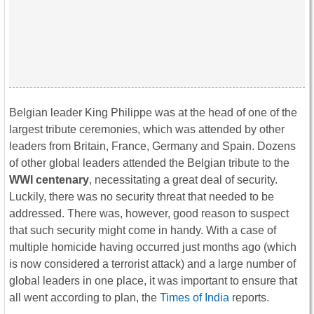
Belgian leader King Philippe was at the head of one of the
largest tribute ceremonies, which was attended by other
leaders from Britain, France, Germany and Spain. Dozens
of other global leaders attended the Belgian tribute to the
WWI centenary
, necessitating a great deal of security.
Luckily, there was no security threat that needed to be
addressed. There was, however, good reason to suspect
that such security might come in handy. With a case of
multiple homicide having occurred just months ago (which
is now considered a terrorist attack) and a large number of
global leaders in one place, it was important to ensure that
all went according to plan, the
Times of India
reports.