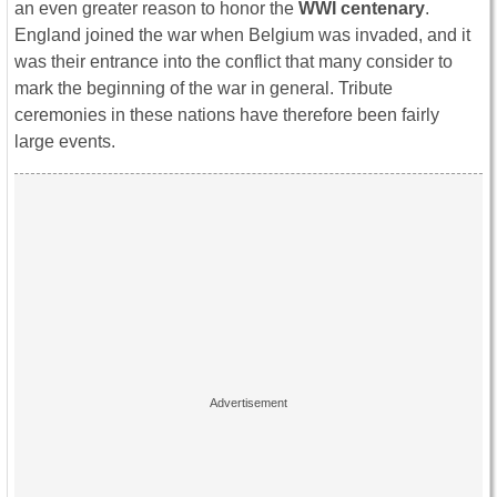
an even greater reason to honor the
WWI centenary
.
England joined the war when Belgium was invaded, and it
was their entrance into the conflict that many consider to
mark the beginning of the war in general. Tribute
ceremonies in these nations have therefore been fairly
large events.