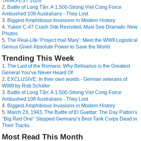
TANKFEST 2026
Battle of Long Tân: A 1,500-Strong Viet Cong Force
Ambushed 108 Australians - They Lost
Biggest Amphibious Invasions in Modern History
Yukon C-47 Crash Site Revisited, Must See Dramatic New
Photos
The Real-Life ‘Project Hail Mary’: Meet the WWII Logistical
Genius Given Absolute Power to Save the World
Trending This Week
The Last of the Romans: Why Belisarius is the Greatest
General You’ve Never Heard Of
EXCLUSIVE: In their own words - German veterans of
WWII by Rob Schäfer
Battle of Long Tân: A 1,500-Strong Viet Cong Force
Ambushed 108 Australians - They Lost
Biggest Amphibious Invasions in Modern History
March 23, 1943, The Battle of El Guettar: The Day Patton's
"Big Red One" Stopped Germany’s Best Tank Corps Dead in
Their Tracks
Most Read This Month