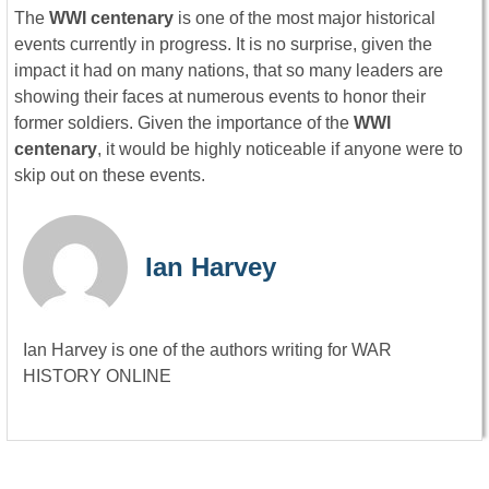
The
WWI centenary
is one of the most major historical
events currently in progress. It is no surprise, given the
impact it had on many nations, that so many leaders are
showing their faces at numerous events to honor their
former soldiers. Given the importance of the
WWI
centenary
, it would be highly noticeable if anyone were to
skip out on these events.
Ian Harvey
Ian Harvey is one of the authors writing for WAR
HISTORY ONLINE