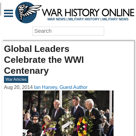
WAR NEWS | MILITARY HISTORY | MILITARY NEWS
Global Leaders
Celebrate the WWI
Centenary
War Articles
Aug 20, 2014
Ian Harvey, Guest Author