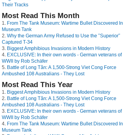
Their Tracks
Most Read This Month
From The Tank Museum: Wartime Bullet Discovered In
Museum Tank
Why the German Army Refused to Use the "Superior"
Captured T-34
Biggest Amphibious Invasions in Modern History
EXCLUSIVE: In their own words - German veterans of
WWII by Rob Schäfer
Battle of Long Tân: A 1,500-Strong Viet Cong Force
Ambushed 108 Australians - They Lost
Most Read This Year
Biggest Amphibious Invasions in Modern History
Battle of Long Tân: A 1,500-Strong Viet Cong Force
Ambushed 108 Australians - They Lost
EXCLUSIVE: In their own words - German veterans of
WWII by Rob Schäfer
From The Tank Museum: Wartime Bullet Discovered In
Museum Tank