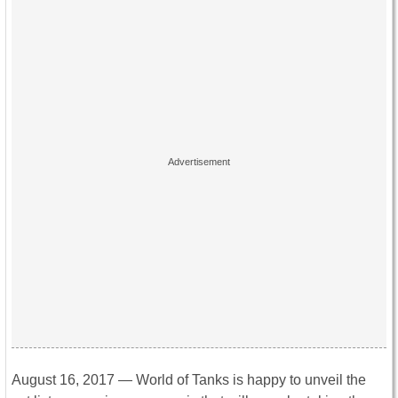
August 16, 2017 — World of Tanks is happy to unveil the