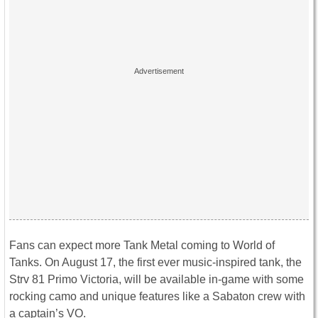
Fans can expect more Tank Metal coming to World of
Tanks. On August 17, the first ever music-inspired tank, the
Strv 81 Primo Victoria, will be available in-game with some
rocking camo and unique features like a Sabaton crew with
a captain’s VO.