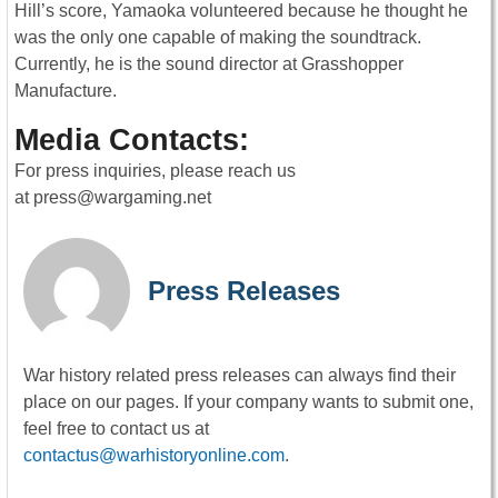
Hill’s score, Yamaoka volunteered because he thought he
was the only one capable of making the soundtrack.
Currently, he is the sound director at Grasshopper
Manufacture.
Media Contacts:
For press inquiries, please reach us
at
press@wargaming.net
Press Releases
War history related press releases can always find their
place on our pages. If your company wants to submit one,
feel free to contact us at
contactus@warhistoryonline.com
.