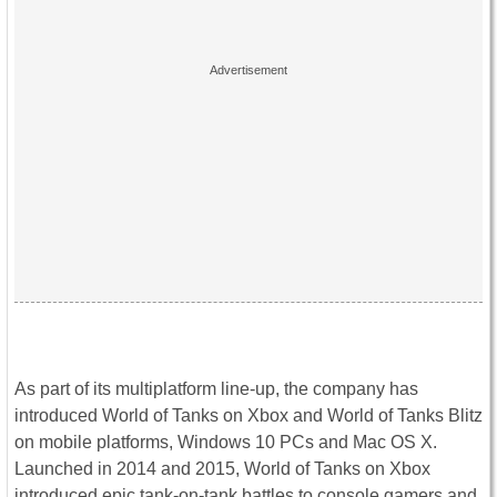
As part of its multiplatform line-up, the company has
introduced World of Tanks on Xbox and World of Tanks Blitz
on mobile platforms, Windows 10 PCs and Mac OS X.
Launched in 2014 and 2015, World of Tanks on Xbox
introduced epic tank-on-tank battles to console gamers and