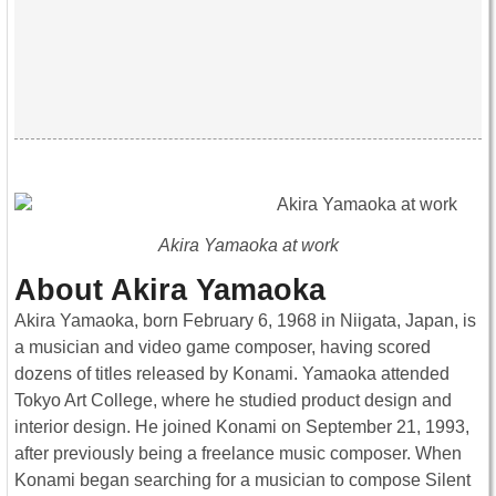
Akira Yamaoka at work
About Akira Yamaoka
Akira Yamaoka, born February 6, 1968 in Niigata, Japan, is
a musician and video game composer, having scored
dozens of titles released by Konami. Yamaoka attended
Tokyo Art College, where he studied product design and
interior design. He joined Konami on September 21, 1993,
after previously being a freelance music composer. When
Konami began searching for a musician to compose Silent