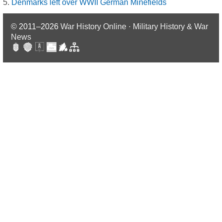
Denmarks left over WWII German Minefields
© 2011–2026
War History Online · Military History & War
News