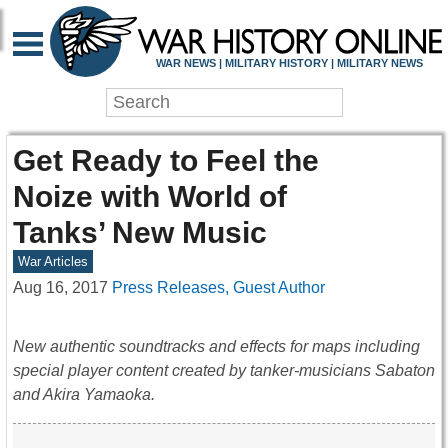
WAR NEWS | MILITARY HISTORY | MILITARY NEWS
Get Ready to Feel the
Noize with World of
Tanks’ New Music
War Articles
Aug 16, 2017
Press Releases, Guest Author
New authentic soundtracks and effects for maps including
special player content created by tanker-musicians Sabaton
and Akira Yamaoka.