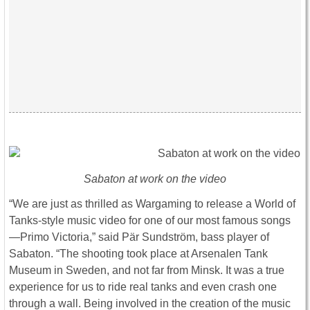
Sabaton at work on the video
“We are just as thrilled as Wargaming to release a World of
Tanks-style music video for one of our most famous songs
—Primo Victoria,” said Pär Sundström, bass player of
Sabaton. “The shooting took place at Arsenalen Tank
Museum in Sweden, and not far from Minsk. It was a true
experience for us to ride real tanks and even crash one
through a wall. Being involved in the creation of the music