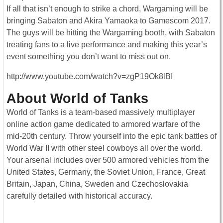
If all that isn’t enough to strike a chord, Wargaming will be
bringing Sabaton and Akira Yamaoka to Gamescom 2017.
The guys will be hitting the Wargaming booth, with Sabaton
treating fans to a live performance and making this year’s
event something you don’t want to miss out on.
http://www.youtube.com/watch?v=zgP19Ok8lBI
About World of Tanks
World of Tanks is a team-based massively multiplayer
online action game dedicated to armored warfare of the
mid-20th century. Throw yourself into the epic tank battles of
World War II with other steel cowboys all over the world.
Your arsenal includes over 500 armored vehicles from the
United States, Germany, the Soviet Union, France, Great
Britain, Japan, China, Sweden and Czechoslovakia
carefully detailed with historical accuracy.