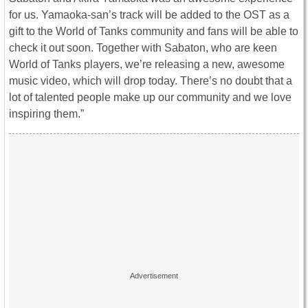
for us. Yamaoka-san’s track will be added to the OST as a
gift to the World of Tanks community and fans will be able to
check it out soon. Together with Sabaton, who are keen
World of Tanks players, we’re releasing a new, awesome
music video, which will drop today. There’s no doubt that a
lot of talented people make up our community and we love
inspiring them.”