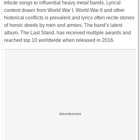
tribute songs to influential heavy metal bands. Lyrical
content drawn from World War I, World War II and other
historical conflicts is prevalent and lyrics often recite stories
of heroic deeds by men and armies. The band’s latest
album, The Last Stand, has received multiple awards and
reached top 10 worldwide when released in 2016.