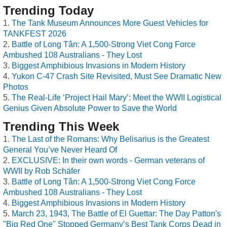
Trending Today
The Tank Museum Announces More Guest Vehicles for
TANKFEST 2026
Battle of Long Tân: A 1,500-Strong Viet Cong Force
Ambushed 108 Australians - They Lost
Biggest Amphibious Invasions in Modern History
Yukon C-47 Crash Site Revisited, Must See Dramatic New
Photos
The Real-Life ‘Project Hail Mary’: Meet the WWII Logistical
Genius Given Absolute Power to Save the World
Trending This Week
The Last of the Romans: Why Belisarius is the Greatest
General You’ve Never Heard Of
EXCLUSIVE: In their own words - German veterans of
WWII by Rob Schäfer
Battle of Long Tân: A 1,500-Strong Viet Cong Force
Ambushed 108 Australians - They Lost
Biggest Amphibious Invasions in Modern History
March 23, 1943, The Battle of El Guettar: The Day Patton's
"Big Red One" Stopped Germany’s Best Tank Corps Dead in