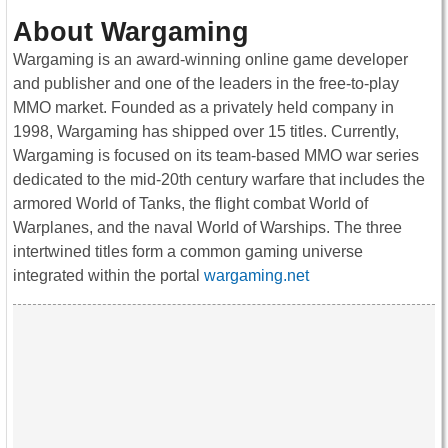
About Wargaming
Wargaming is an award-winning online game developer
and publisher and one of the leaders in the free-to-play
MMO market. Founded as a privately held company in
1998, Wargaming has shipped over 15 titles. Currently,
Wargaming is focused on its team-based MMO war series
dedicated to the mid-20th century warfare that includes the
armored World of Tanks, the flight combat World of
Warplanes, and the naval World of Warships. The three
intertwined titles form a common gaming universe
integrated within the portal
wargaming.net