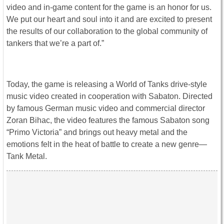
video and in-game content for the game is an honor for us.
We put our heart and soul into it and are excited to present
the results of our collaboration to the global community of
tankers that we’re a part of.”
Today, the game is releasing a World of Tanks drive-style
music video created in cooperation with Sabaton. Directed
by famous German music video and commercial director
Zoran Bihac, the video features the famous Sabaton song
“Primo Victoria” and brings out heavy metal and the
emotions felt in the heat of battle to create a new genre—
Tank Metal.