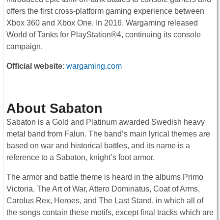
offers the first cross-platform gaming experience between
Xbox 360 and Xbox One. In 2016, Wargaming released
World of Tanks for PlayStation®4, continuing its console
campaign.
Official website
:
wargaming.com
About Sabaton
Sabaton is a Gold and Platinum awarded Swedish heavy
metal band from Falun. The band’s main lyrical themes are
based on war and historical battles, and its name is a
reference to a Sabaton, knight’s foot armor.
The armor and battle theme is heard in the albums Primo
Victoria, The Art of War, Attero Dominatus, Coat of Arms,
Carolus Rex, Heroes, and The Last Stand, in which all of
the songs contain these motifs, except final tracks which are