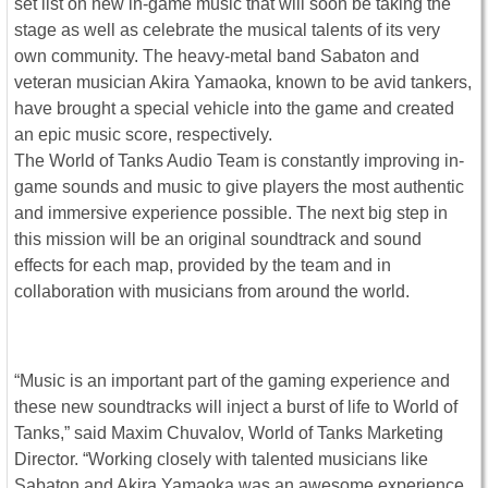
set list on new in-game music that will soon be taking the
stage as well as celebrate the musical talents of its very
own community. The heavy-metal band Sabaton and
veteran musician Akira Yamaoka, known to be avid tankers,
have brought a special vehicle into the game and created
an epic music score, respectively.
The World of Tanks Audio Team is constantly improving in-
game sounds and music to give players the most authentic
and immersive experience possible. The next big step in
this mission will be an original soundtrack and sound
effects for each map, provided by the team and in
collaboration with musicians from around the world.
“Music is an important part of the gaming experience and
these new soundtracks will inject a burst of life to World of
Tanks,” said Maxim Chuvalov, World of Tanks Marketing
Director. “Working closely with talented musicians like
Sabaton and Akira Yamaoka was an awesome experience