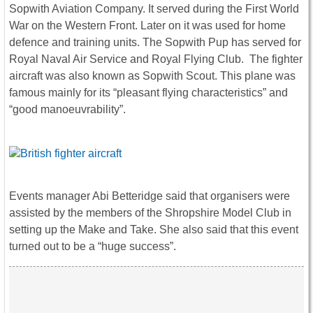
Sopwith Aviation Company. It served during the First World
War on the Western Front. Later on it was used for home
defence and training units. The Sopwith Pup has served for
Royal Naval Air Service and Royal Flying Club. The fighter
aircraft was also known as Sopwith Scout. This plane was
famous mainly for its “pleasant flying characteristics” and
“good manoeuvrability”.
Events manager Abi Betteridge said that organisers were
assisted by the members of the Shropshire Model Club in
setting up the Make and Take. She also said that this event
turned out to be a “huge success”.