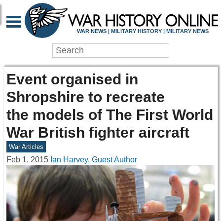
WAR NEWS | MILITARY HISTORY | MILITARY NEWS
Event organised in
Shropshire to recreate
the models of The First World
War British fighter aircraft
War Articles
Feb 1, 2015
Ian Harvey, Guest Author