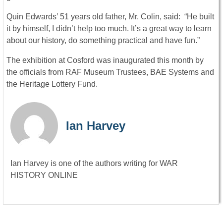
Quin Edwards’ 51 years old father, Mr. Colin, said: “He built
it by himself, I didn’t help too much. It’s a great way to learn
about our history, do something practical and have fun.”
The exhibition at Cosford was inaugurated this month by
the officials from RAF Museum Trustees, BAE Systems and
the Heritage Lottery Fund.
Ian Harvey
Ian Harvey is one of the authors writing for WAR
HISTORY ONLINE