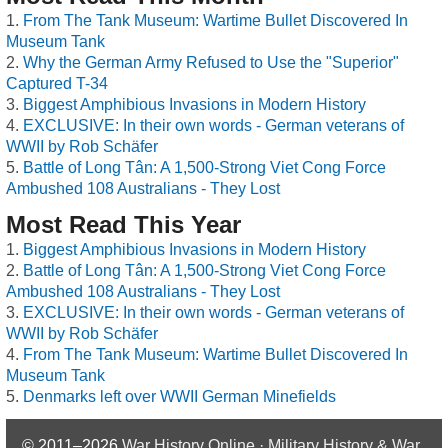
From The Tank Museum: Wartime Bullet Discovered In
Museum Tank
Why the German Army Refused to Use the "Superior"
Captured T-34
Biggest Amphibious Invasions in Modern History
EXCLUSIVE: In their own words - German veterans of
WWII by Rob Schäfer
Battle of Long Tân: A 1,500-Strong Viet Cong Force
Ambushed 108 Australians - They Lost
Most Read This Year
Biggest Amphibious Invasions in Modern History
Battle of Long Tân: A 1,500-Strong Viet Cong Force
Ambushed 108 Australians - They Lost
EXCLUSIVE: In their own words - German veterans of
WWII by Rob Schäfer
From The Tank Museum: Wartime Bullet Discovered In
Museum Tank
Denmarks left over WWII German Minefields
© 2011–2026
War History Online · Military History & War