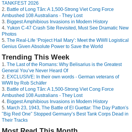
TANKFEST 2026
Battle of Long Tân: A 1,500-Strong Viet Cong Force
Ambushed 108 Australians - They Lost
Biggest Amphibious Invasions in Modern History
Yukon C-47 Crash Site Revisited, Must See Dramatic New
Photos
The Real-Life ‘Project Hail Mary’: Meet the WWII Logistical
Genius Given Absolute Power to Save the World
Trending This Week
The Last of the Romans: Why Belisarius is the Greatest
General You’ve Never Heard Of
EXCLUSIVE: In their own words - German veterans of
WWII by Rob Schäfer
Battle of Long Tân: A 1,500-Strong Viet Cong Force
Ambushed 108 Australians - They Lost
Biggest Amphibious Invasions in Modern History
March 23, 1943, The Battle of El Guettar: The Day Patton's
"Big Red One" Stopped Germany’s Best Tank Corps Dead in
Their Tracks
Most Read This Month