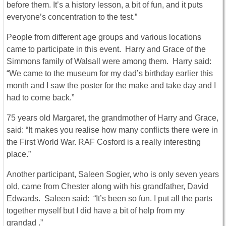
before them. It’s a history lesson, a bit of fun, and it puts
everyone’s concentration to the test.”
People from different age groups and various locations
came to participate in this event. Harry and Grace of the
Simmons family of Walsall were among them. Harry said:
“We came to the museum for my dad’s birthday earlier this
month and I saw the poster for the make and take day and I
had to come back.”
75 years old Margaret, the grandmother of Harry and Grace,
said: “It makes you realise how many conflicts there were in
the First World War. RAF Cosford is a really interesting
place.”
Another participant, Saleen Sogier, who is only seven years
old, came from Chester along with his grandfather, David
Edwards. Saleen said: “It’s been so fun. I put all the parts
together myself but I did have a bit of help from my
grandad .”