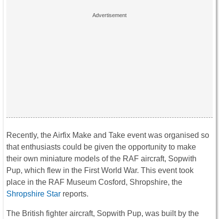
Recently, the Airfix Make and Take event was organised so
that enthusiasts could be given the opportunity to make
their own miniature models of the RAF aircraft, Sopwith
Pup, which flew in the First World War. This event took
place in the RAF Museum Cosford, Shropshire, the
Shropshire Star
reports.
The British fighter aircraft, Sopwith Pup, was built by the