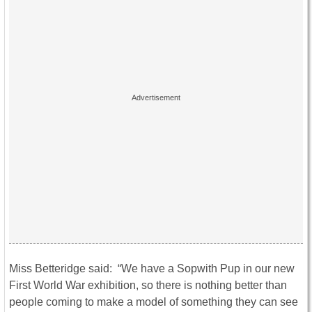
Miss Betteridge said: “We have a Sopwith Pup in our new
First World War exhibition, so there is nothing better than
people coming to make a model of something they can see