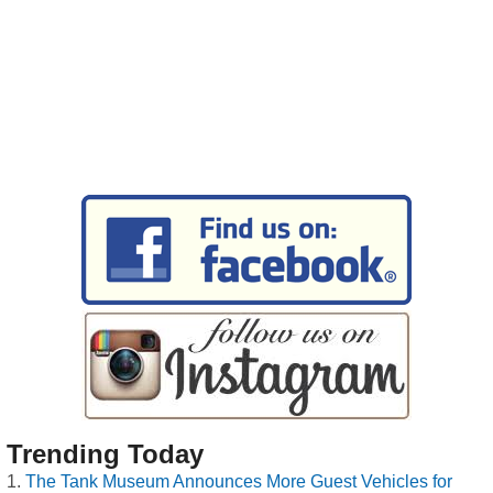
Trending Today
The Tank Museum Announces More Guest Vehicles for