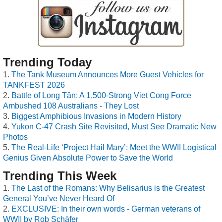
Trending Today
The Tank Museum Announces More Guest Vehicles for
TANKFEST 2026
Battle of Long Tân: A 1,500-Strong Viet Cong Force
Ambushed 108 Australians - They Lost
Biggest Amphibious Invasions in Modern History
Yukon C-47 Crash Site Revisited, Must See Dramatic New
Photos
The Real-Life ‘Project Hail Mary’: Meet the WWII Logistical
Genius Given Absolute Power to Save the World
Trending This Week
The Last of the Romans: Why Belisarius is the Greatest
General You’ve Never Heard Of
EXCLUSIVE: In their own words - German veterans of
WWII by Rob Schäfer