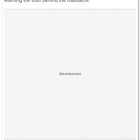
learning the truth behind the massacre.