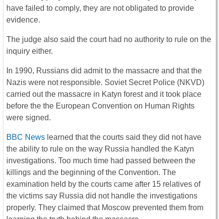
have failed to comply, they are not obligated to provide
evidence.
The judge also said the court had no authority to rule on the
inquiry either.
In 1990, Russians did admit to the massacre and that the
Nazis were not responsible. Soviet Secret Police (NKVD)
carried out the massacre in Katyn forest and it took place
before the the European Convention on Human Rights
were signed.
BBC News
learned that the courts said they did not have
the ability to rule on the way Russia handled the Katyn
investigations. Too much time had passed between the
killings and the beginning of the Convention. The
examination held by the courts came after 15 relatives of
the victims say Russia did not handle the investigations
properly. They claimed that Moscow prevented them from