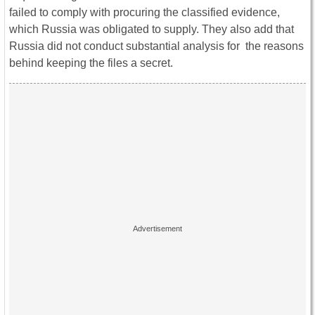
failed to comply with procuring the classified evidence,
which Russia was obligated to supply. They also add that
Russia did not conduct substantial analysis for the reasons
behind keeping the files a secret.