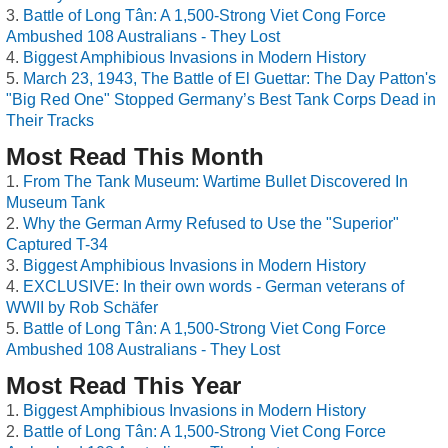
Battle of Long Tân: A 1,500-Strong Viet Cong Force
Ambushed 108 Australians - They Lost
Biggest Amphibious Invasions in Modern History
March 23, 1943, The Battle of El Guettar: The Day Patton's
"Big Red One" Stopped Germany’s Best Tank Corps Dead in
Their Tracks
Most Read This Month
From The Tank Museum: Wartime Bullet Discovered In
Museum Tank
Why the German Army Refused to Use the "Superior"
Captured T-34
Biggest Amphibious Invasions in Modern History
EXCLUSIVE: In their own words - German veterans of
WWII by Rob Schäfer
Battle of Long Tân: A 1,500-Strong Viet Cong Force
Ambushed 108 Australians - They Lost
Most Read This Year
Biggest Amphibious Invasions in Modern History
Battle of Long Tân: A 1,500-Strong Viet Cong Force