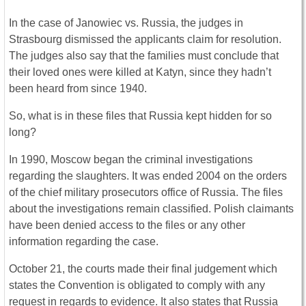
In the case of Janowiec vs. Russia, the judges in
Strasbourg dismissed the applicants claim for resolution.
The judges also say that the families must conclude that
their loved ones were killed at Katyn, since they hadn’t
been heard from since 1940.
So, what is in these files that Russia kept hidden for so
long?
In 1990, Moscow began the criminal investigations
regarding the slaughters. It was ended 2004 on the orders
of the chief military prosecutors office of Russia. The files
about the investigations remain classified. Polish claimants
have been denied access to the files or any other
information regarding the case.
October 21, the courts made their final judgement which
states the Convention is obligated to comply with any
request in regards to evidence. It also states that Russia