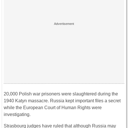
20,000 Polish war prisoners were slaughtered during the
1940 Katyn massacre. Russia kept important files a secret
while the European Court of Human Rights were
investigating.
Strasbourg judges have ruled that although Russia may