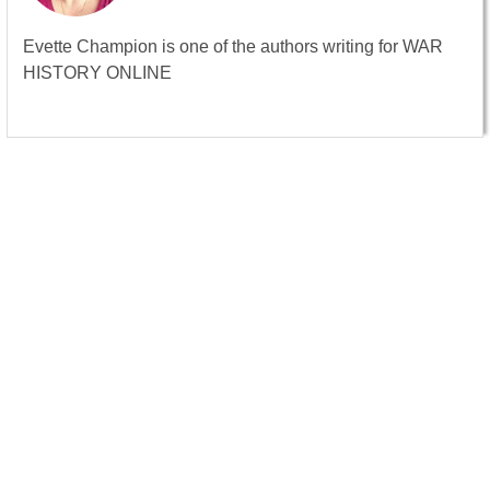
Evette Champion is one of the authors writing for WAR
HISTORY ONLINE