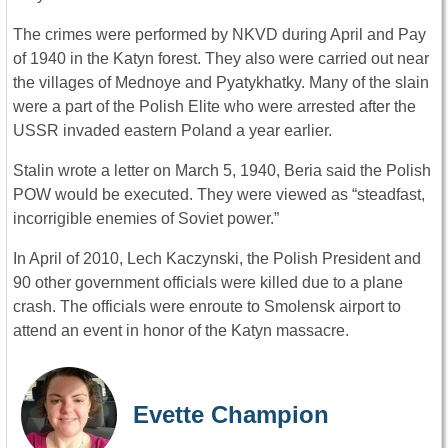
The crimes were performed by NKVD during April and Pay
of 1940 in the Katyn forest. They also were carried out near
the villages of Mednoye and Pyatykhatky. Many of the slain
were a part of the Polish Elite who were arrested after the
USSR invaded eastern Poland a year earlier.
Stalin wrote a letter on March 5, 1940, Beria said the Polish
POW would be executed. They were viewed as “steadfast,
incorrigible enemies of Soviet power.”
In April of 2010, Lech Kaczynski, the Polish President and
90 other government officials were killed due to a plane
crash. The officials were enroute to Smolensk airport to
attend an event in honor of the Katyn massacre.
Evette Champion