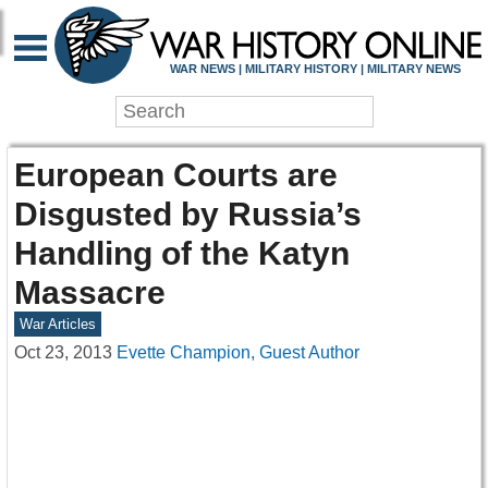
WAR NEWS | MILITARY HISTORY | MILITARY NEWS
European Courts are
Disgusted by Russia’s
Handling of the Katyn
Massacre
War Articles
Oct 23, 2013
Evette Champion, Guest Author