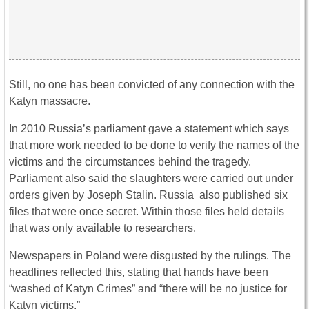
Still, no one has been convicted of any connection with the
Katyn massacre.
In 2010 Russia’s parliament gave a statement which says
that more work needed to be done to verify the names of the
victims and the circumstances behind the tragedy.
Parliament also said the slaughters were carried out under
orders given by Joseph Stalin. Russia also published six
files that were once secret. Within those files held details
that was only available to researchers.
Newspapers in Poland were disgusted by the rulings. The
headlines reflected this, stating that hands have been
“washed of Katyn Crimes” and “there will be no justice for
Katyn victims.”