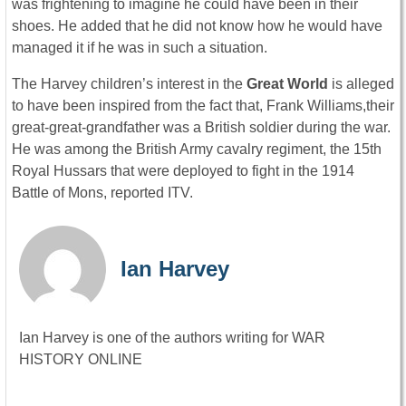
was frightening to imagine he could have been in their
shoes. He added that he did not know how he would have
managed it if he was in such a situation.
The Harvey children’s interest in the
Great World
is alleged
to have been inspired from the fact that, Frank Williams,their
great-great-grandfather was a British soldier during the war.
He was among the British Army cavalry regiment, the 15th
Royal Hussars that were deployed to fight in the 1914
Battle of Mons, reported ITV.
Ian Harvey
Ian Harvey is one of the authors writing for WAR
HISTORY ONLINE