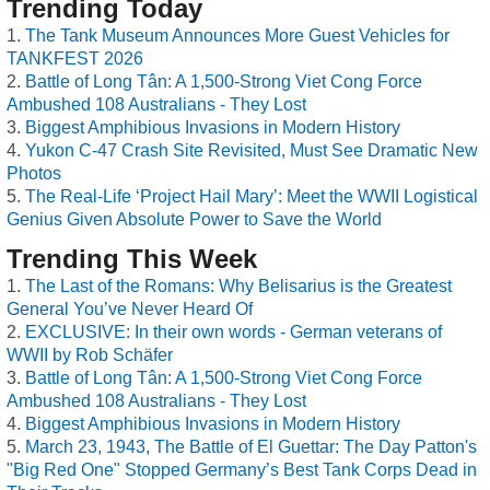
Trending Today
The Tank Museum Announces More Guest Vehicles for
TANKFEST 2026
Battle of Long Tân: A 1,500-Strong Viet Cong Force
Ambushed 108 Australians - They Lost
Biggest Amphibious Invasions in Modern History
Yukon C-47 Crash Site Revisited, Must See Dramatic New
Photos
The Real-Life ‘Project Hail Mary’: Meet the WWII Logistical
Genius Given Absolute Power to Save the World
Trending This Week
The Last of the Romans: Why Belisarius is the Greatest
General You’ve Never Heard Of
EXCLUSIVE: In their own words - German veterans of
WWII by Rob Schäfer
Battle of Long Tân: A 1,500-Strong Viet Cong Force
Ambushed 108 Australians - They Lost
Biggest Amphibious Invasions in Modern History
March 23, 1943, The Battle of El Guettar: The Day Patton's
"Big Red One" Stopped Germany’s Best Tank Corps Dead in