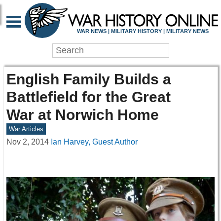
WAR NEWS | MILITARY HISTORY | MILITARY NEWS
English Family Builds a
Battlefield for the Great
War at Norwich Home
War Articles
Nov 2, 2014
Ian Harvey, Guest Author