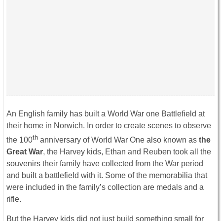
An English family has built a World War one Battlefield at
their home in Norwich. In order to create scenes to observe
th
the 100
anniversary of World War One also known as
the
Great War
, the Harvey kids, Ethan and Reuben took all the
souvenirs their family have collected from the War period
and built a battlefield with it. Some of the memorabilia that
were included in the family’s collection are medals and a
rifle.
But the Harvey kids did not just build something small for