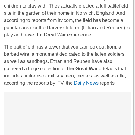
children to play with. They actually erected a full battlefield
site in the garden of their home in Norwich, England. And
according to reports from itv.com, the field has become a
popular area for the Harvey children (Ethan and Reuben) to
play and have
the Great War
experience.
The battlefield has a tower that you can look out from, a
barbed wire, a monument dedicated to the fallen soldiers,
as well as sandbags. Ethan and Reuben have also
gathered a huge collection of
the Great War
artefacts that
includes uniforms of military men, medals, as well as rifle,
according the reports by ITV, the
Daily News
reports.