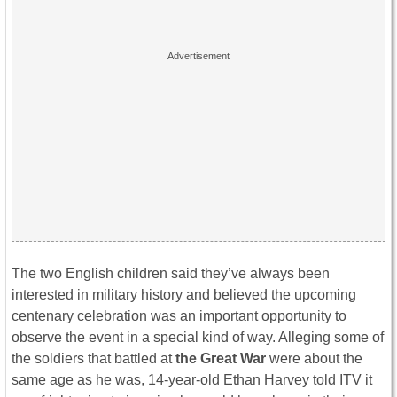
The two English children said they’ve always been
interested in military history and believed the upcoming
centenary celebration was an important opportunity to
observe the event in a special kind of way. Alleging some of
the soldiers that battled at
the Great War
were about the
same age as he was, 14-year-old Ethan Harvey told ITV it