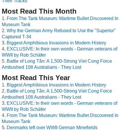
Their Tracks
Most Read This Month
From The Tank Museum: Wartime Bullet Discovered In
Museum Tank
Why the German Army Refused to Use the "Superior"
Captured T-34
Biggest Amphibious Invasions in Modern History
EXCLUSIVE: In their own words - German veterans of
WWII by Rob Schäfer
Battle of Long Tân: A 1,500-Strong Viet Cong Force
Ambushed 108 Australians - They Lost
Most Read This Year
Biggest Amphibious Invasions in Modern History
Battle of Long Tân: A 1,500-Strong Viet Cong Force
Ambushed 108 Australians - They Lost
EXCLUSIVE: In their own words - German veterans of
WWII by Rob Schäfer
From The Tank Museum: Wartime Bullet Discovered In
Museum Tank
Denmarks left over WWII German Minefields