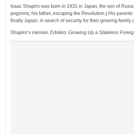
Isaac Shapiro was born in 1931 in Japan, the son of Russia
pogroms; his father, escaping the Revolution.) His parents 
finally Japan, in search of security for their growing famil
Shapiro’s memoir,
Edokko: Growing Up a Stateless Foreig