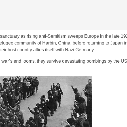
d sanctuary as rising anti-Semitism sweeps Europe in the late 19
h refugee community of Harbin, China, before returning to Japan 
their host country allies itself with Nazi Germany.
ar’s end looms, they survive devastating bombings by the US 