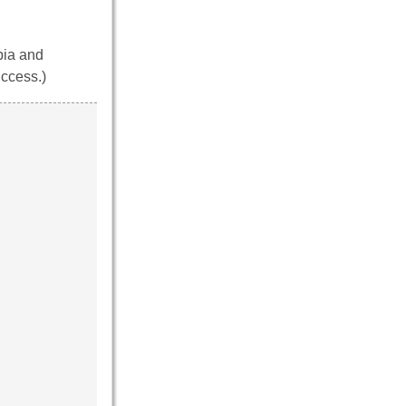
bia and
uccess.)