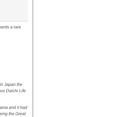
sents a rare
in Japan the
us Daichi Life
hama and it had
owing the Great