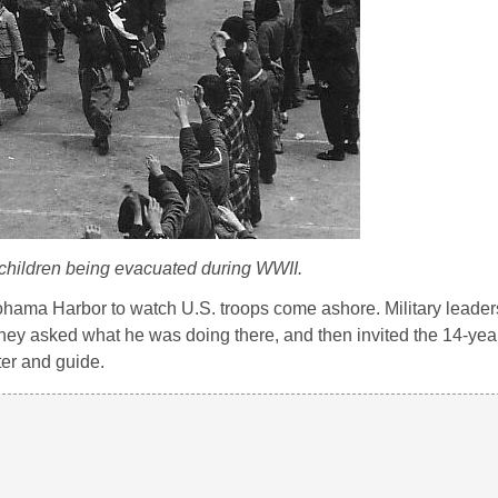
hildren being evacuated during WWII.
ohama Harbor to watch U.S. troops come ashore. Military leader
hey asked what he was doing there, and then invited the 14-yea
ter and guide.