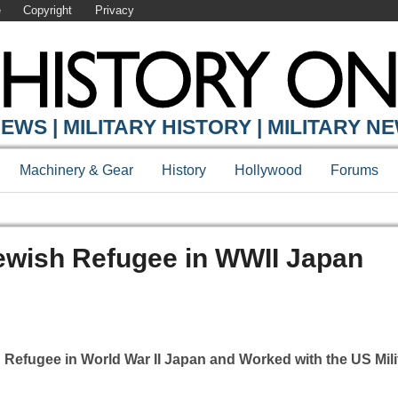
e
Copyright
Privacy
EWS | MILITARY HISTORY | MILITARY N
Machinery & Gear
History
Hollywood
Forums
ewish Refugee in WWII Japan
efugee in World War II Japan and Worked with the US Mili