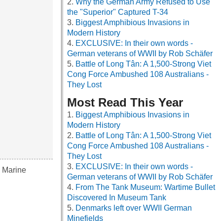
Why the German Army Refused to Use
the "Superior" Captured T-34
Biggest Amphibious Invasions in
Modern History
EXCLUSIVE: In their own words -
German veterans of WWII by Rob Schäfer
Battle of Long Tân: A 1,500-Strong Viet
Cong Force Ambushed 108 Australians -
They Lost
Most Read This Year
Biggest Amphibious Invasions in
Modern History
Battle of Long Tân: A 1,500-Strong Viet
Cong Force Ambushed 108 Australians -
They Lost
EXCLUSIVE: In their own words -
s Marine
German veterans of WWII by Rob Schäfer
From The Tank Museum: Wartime Bullet
Discovered In Museum Tank
Denmarks left over WWII German
Minefields