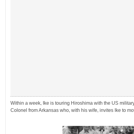
Within a week, Ike is touring Hiroshima with the US militar
Colonel from Arkansas who, with his wife, invites Ike to mo