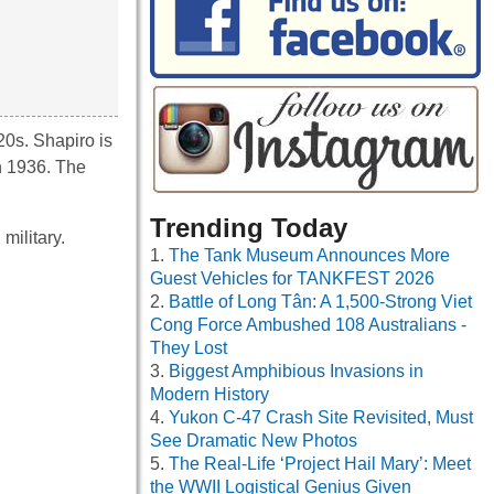
20s. Shapiro is
in 1936. The
Trending Today
military.
The Tank Museum Announces More
Guest Vehicles for TANKFEST 2026
Battle of Long Tân: A 1,500-Strong Viet
Cong Force Ambushed 108 Australians -
They Lost
Biggest Amphibious Invasions in
Modern History
Yukon C-47 Crash Site Revisited, Must
See Dramatic New Photos
The Real-Life ‘Project Hail Mary’: Meet
the WWII Logistical Genius Given