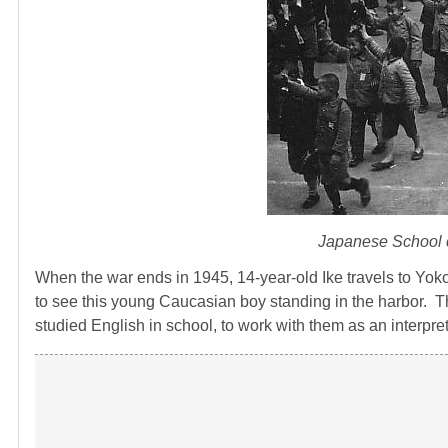
Japanese School c
When the war ends in 1945, 14-year-old Ike travels to Yok
to see this young Caucasian boy standing in the harbor. T
studied English in school, to work with them as an interpre