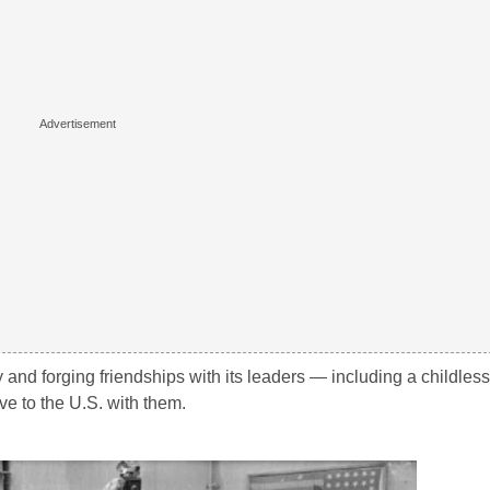
y and forging friendships with its leaders — including a childles
ve to the U.S. with them.