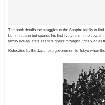
The book details the struggles of the Shapiro family to fin
born in Japan but spends his first five years in the Jewis
family live as ‘stateless foreigners’ throughout the war, as 
Relocated by the Japanese government to Tokyo when the w