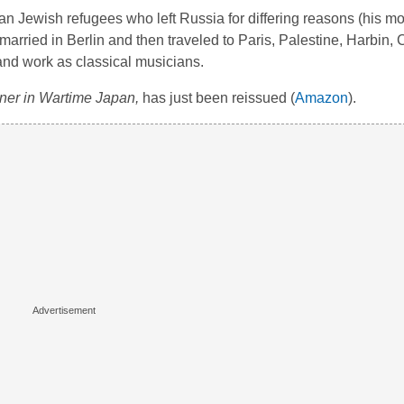
n Jewish refugees who left Russia for differing reasons (his mot
married in Berlin and then traveled to Paris, Palestine, Harbin,
y and work as classical musicians.
ner in Wartime Japan,
has just been reissued (
Amazon
).