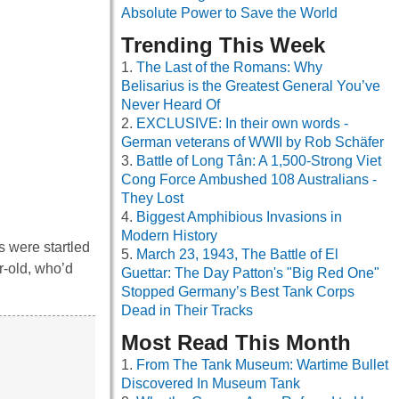
Absolute Power to Save the World
Trending This Week
The Last of the Romans: Why
Belisarius is the Greatest General You’ve
Never Heard Of
EXCLUSIVE: In their own words -
German veterans of WWII by Rob Schäfer
Battle of Long Tân: A 1,500-Strong Viet
Cong Force Ambushed 108 Australians -
They Lost
Biggest Amphibious Invasions in
Modern History
s were startled
March 23, 1943, The Battle of El
r-old, who’d
Guettar: The Day Patton's "Big Red One"
Stopped Germany’s Best Tank Corps
Dead in Their Tracks
Most Read This Month
From The Tank Museum: Wartime Bullet
Discovered In Museum Tank