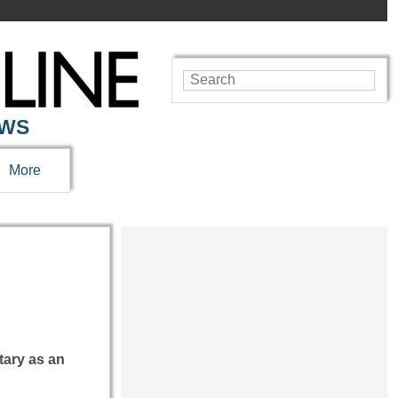
EWS
More
tary as an