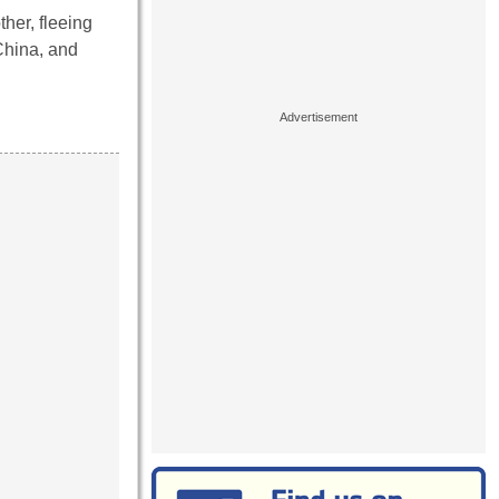
her, fleeing
 China, and