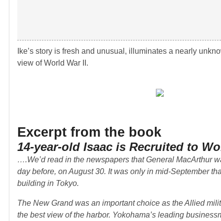
Ike’s story is fresh and unusual, illuminates a nearly unk
view of World War II.
Excerpt from the book
14-year-old Isaac is Recruited to Wor
….We’d read in the newspapers that General MacArthur wa
day before, on August 30. It was only in mid-September th
building in Tokyo.
The New Grand was an important choice as the Allied milit
the best view of the harbor. Yokohama’s leading businessmen