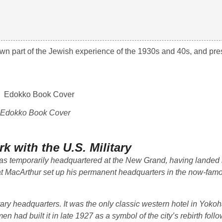
nown part of the Jewish experience of the 1930s and 40s, and pre
Edokko Book Cover
k with the U.S. Military
s temporarily headquartered at the New Grand, having landed 
at MacArthur set up his permanent headquarters in the now-famo
ary headquarters. It was the only classic western hotel in Yoko
 had built it in late 1927 as a symbol of the city’s rebirth foll