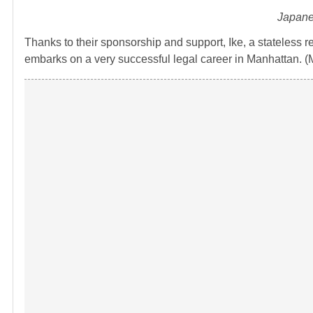
Japane
Thanks to their sponsorship and support, Ike, a stateless 
embarks on a very successful legal career in Manhattan. (M