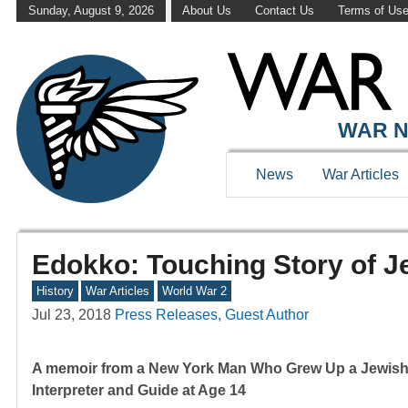
Sunday, August 9, 2026
About Us
Contact Us
Terms of Us
WAR N
News
War Articles
Edokko: Touching Story of J
History
War Articles
World War 2
Jul 23, 2018
Press Releases, Guest Author
A memoir from a New York Man Who Grew Up a Jewish R
Interpreter and Guide at Age 14