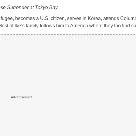
se Surrender at Tokyo Bay.
refugee, becomes a U.S. citizen, serves in Korea, attends Colum
ost of Ike’s family follows him to America where they too find s