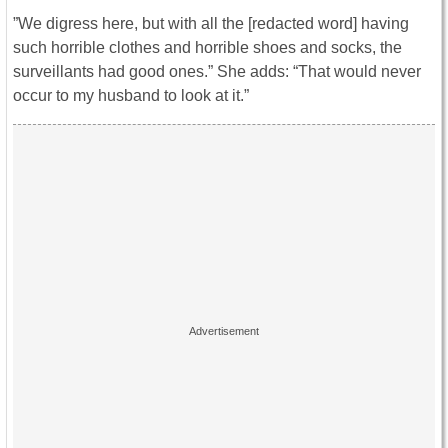
”We digress here, but with all the [redacted word] having
such horrible clothes and horrible shoes and socks, the
surveillants had good ones.” She adds: “That would never
occur to my husband to look at it.”