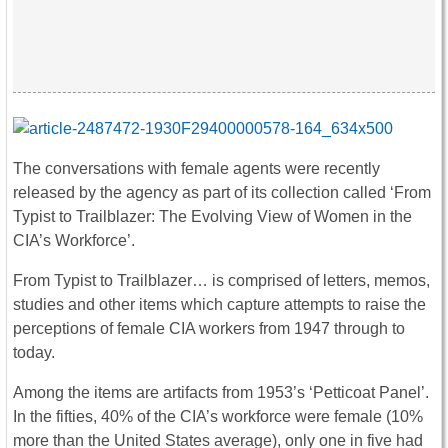
The conversations with female agents were recently
released by the agency as part of its collection called ‘From
Typist to Trailblazer: The Evolving View of Women in the
CIA’s Workforce’.
From Typist to Trailblazer… is comprised of letters, memos,
studies and other items which capture attempts to raise the
perceptions of female CIA workers from 1947 through to
today.
Among the items are artifacts from 1953’s ‘Petticoat Panel’.
In the fifties, 40% of the CIA’s workforce were female (10%
more than the United States average), only one in five had