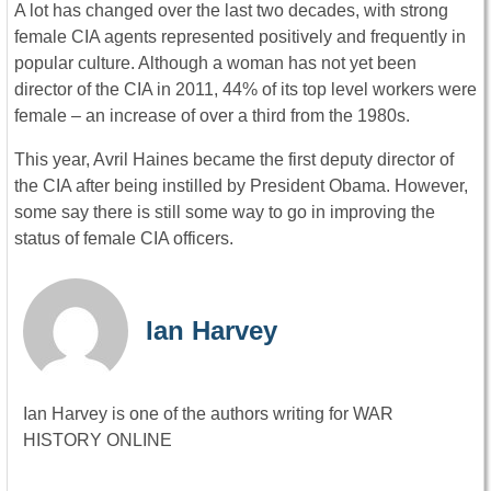
A lot has changed over the last two decades, with strong
female CIA agents represented positively and frequently in
popular culture. Although a woman has not yet been
director of the CIA in 2011, 44% of its top level workers were
female – an increase of over a third from the 1980s.
This year, Avril Haines became the first deputy director of
the CIA after being instilled by President Obama. However,
some say there is still some way to go in improving the
status of female CIA officers.
Ian Harvey
Ian Harvey is one of the authors writing for WAR
HISTORY ONLINE