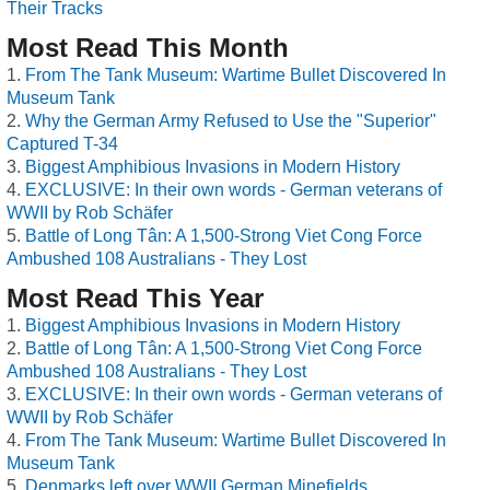
Their Tracks
Most Read This Month
From The Tank Museum: Wartime Bullet Discovered In
Museum Tank
Why the German Army Refused to Use the "Superior"
Captured T-34
Biggest Amphibious Invasions in Modern History
EXCLUSIVE: In their own words - German veterans of
WWII by Rob Schäfer
Battle of Long Tân: A 1,500-Strong Viet Cong Force
Ambushed 108 Australians - They Lost
Most Read This Year
Biggest Amphibious Invasions in Modern History
Battle of Long Tân: A 1,500-Strong Viet Cong Force
Ambushed 108 Australians - They Lost
EXCLUSIVE: In their own words - German veterans of
WWII by Rob Schäfer
From The Tank Museum: Wartime Bullet Discovered In
Museum Tank
Denmarks left over WWII German Minefields