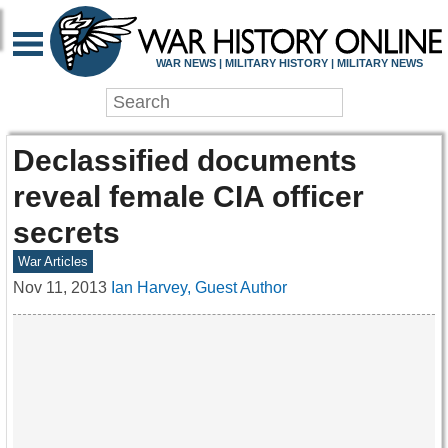
WAR NEWS | MILITARY HISTORY | MILITARY NEWS
Declassified documents
reveal female CIA officer
secrets
War Articles
Nov 11, 2013
Ian Harvey, Guest Author