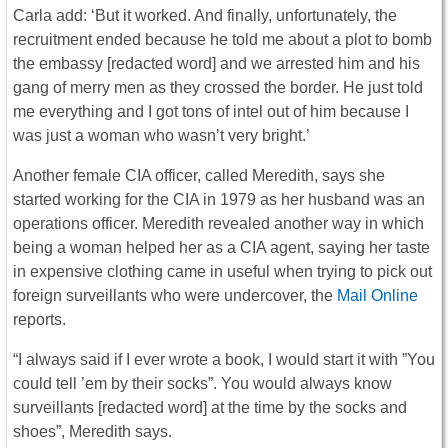
Carla add: ‘But it worked. And finally, unfortunately, the
recruitment ended because he told me about a plot to bomb
the embassy [redacted word] and we arrested him and his
gang of merry men as they crossed the border. He just told
me everything and I got tons of intel out of him because I
was just a woman who wasn’t very bright.’
Another female CIA officer, called Meredith, says she
started working for the CIA in 1979 as her husband was an
operations officer. Meredith revealed another way in which
being a woman helped her as a CIA agent, saying her taste
in expensive clothing came in useful when trying to pick out
foreign surveillants who were undercover, the
Mail Online
reports.
“I always said if I ever wrote a book, I would start it with ”You
could tell ’em by their socks”. You would always know
surveillants [redacted word] at the time by the socks and
shoes”, Meredith says.