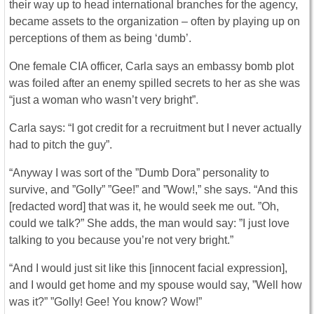
their way up to head international branches for the agency,
became assets to the organization – often by playing up on
perceptions of them as being ‘dumb’.
One female CIA officer, Carla says an embassy bomb plot
was foiled after an enemy spilled secrets to her as she was
“just a woman who wasn’t very bright”.
Carla says: “I got credit for a recruitment but I never actually
had to pitch the guy”.
“Anyway I was sort of the ”Dumb Dora” personality to
survive, and ”Golly” ”Gee!” and ”Wow!,” she says. “And this
[redacted word] that was it, he would seek me out. ”Oh,
could we talk?” She adds, the man would say: ”I just love
talking to you because you’re not very bright.”
“And I would just sit like this [innocent facial expression],
and I would get home and my spouse would say, ”Well how
was it?” ”Golly! Gee! You know? Wow!”