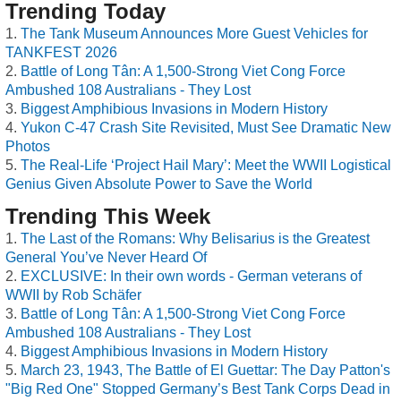
Trending Today
The Tank Museum Announces More Guest Vehicles for
TANKFEST 2026
Battle of Long Tân: A 1,500-Strong Viet Cong Force
Ambushed 108 Australians - They Lost
Biggest Amphibious Invasions in Modern History
Yukon C-47 Crash Site Revisited, Must See Dramatic New
Photos
The Real-Life ‘Project Hail Mary’: Meet the WWII Logistical
Genius Given Absolute Power to Save the World
Trending This Week
The Last of the Romans: Why Belisarius is the Greatest
General You’ve Never Heard Of
EXCLUSIVE: In their own words - German veterans of
WWII by Rob Schäfer
Battle of Long Tân: A 1,500-Strong Viet Cong Force
Ambushed 108 Australians - They Lost
Biggest Amphibious Invasions in Modern History
March 23, 1943, The Battle of El Guettar: The Day Patton's
"Big Red One" Stopped Germany’s Best Tank Corps Dead in