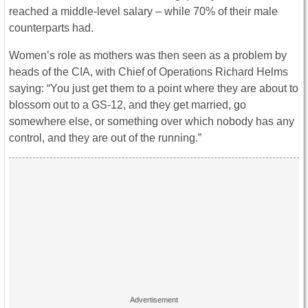
reached a middle-level salary – while 70% of their male
counterparts had.
Women’s role as mothers was then seen as a problem by
heads of the CIA, with Chief of Operations Richard Helms
saying: “You just get them to a point where they are about to
blossom out to a GS-12, and they get married, go
somewhere else, or something over which nobody has any
control, and they are out of the running.”