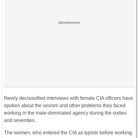
Newly declassified interviews with female CIA officers have
spoken about the sexism and other problems they faced
working in the male-dominated agency during the sixties
and seventies.
The women, who entered the CIA as typists before working