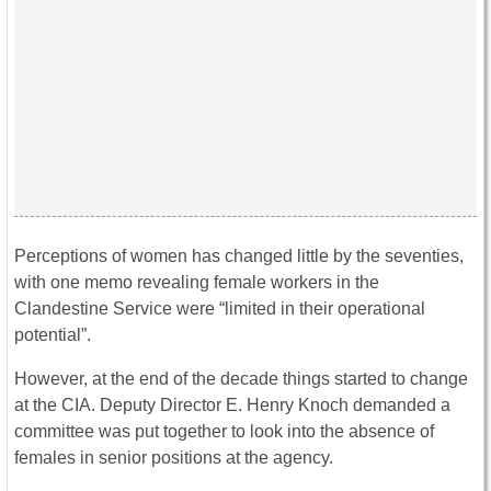
Perceptions of women has changed little by the seventies,
with one memo revealing female workers in the
Clandestine Service were “limited in their operational
potential”.
However, at the end of the decade things started to change
at the CIA. Deputy Director E. Henry Knoch demanded a
committee was put together to look into the absence of
females in senior positions at the agency.