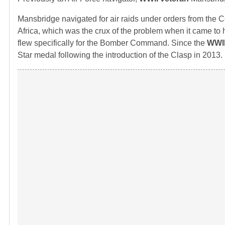
Mansbridge navigated for air raids under orders from the 
Africa, which was the crux of the problem when it came to h
flew specifically for the Bomber Command. Since the
WWII
Star medal following the introduction of the Clasp in 2013.