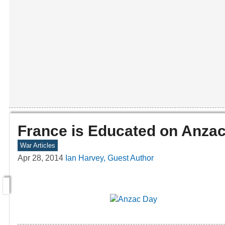
France is Educated on Anza
War Articles
Apr 28, 2014
Ian Harvey, Guest Author