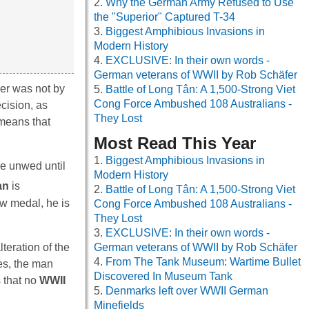
Why the German Army Refused to Use
the "Superior" Captured T-34
Biggest Amphibious Invasions in
Modern History
EXCLUSIVE: In their own words -
German veterans of WWII by Rob Schäfer
her was not by
Battle of Long Tân: A 1,500-Strong Viet
Cong Force Ambushed 108 Australians -
cision, as
They Lost
 means that
Most Read This Year
Biggest Amphibious Invasions in
re unwed until
Modern History
an
is
Battle of Long Tân: A 1,500-Strong Viet
ew medal, he is
Cong Force Ambushed 108 Australians -
They Lost
EXCLUSIVE: In their own words -
eration of the
German veterans of WWII by Rob Schäfer
From The Tank Museum: Wartime Bullet
es, the man
Discovered In Museum Tank
 that no
WWII
Denmarks left over WWII German
Minefields