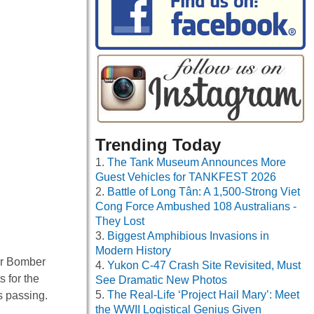
Trending Today
The Tank Museum Announces More
Guest Vehicles for TANKFEST 2026
Battle of Long Tân: A 1,500-Strong Viet
Cong Force Ambushed 108 Australians -
They Lost
Biggest Amphibious Invasions in
Modern History
ter Bomber
Yukon C-47 Crash Site Revisited, Must
 for the
See Dramatic New Photos
The Real-Life ‘Project Hail Mary’: Meet
s passing.
the WWII Logistical Genius Given