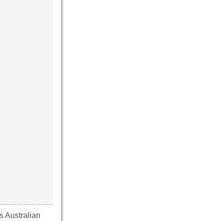
s Australian