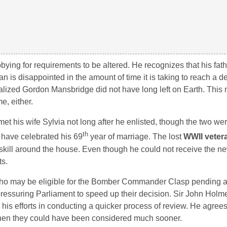
ying for requirements to be altered. He recognizes that his fat
is disappointed in the amount of time it is taking to reach a de
lized Gordon Mansbridge did not have long left on Earth. This
e, either.
et his wife Sylvia not long after he enlisted, though the two we
th
 have celebrated his 69
year of marriage. The lost
WWII veter
 skill around the house. Even though he could not receive the n
ts.
o may be eligible for the Bomber Commander Clasp pending alt
 pressuring Parliament to speed up their decision. Sir John Holm
is efforts in conducting a quicker process of review. He agrees
hen they could have been considered much sooner.