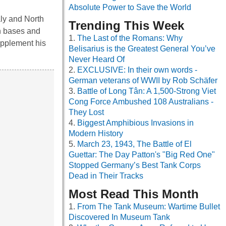
Absolute Power to Save the World
aly and North
Trending This Week
sh bases and
The Last of the Romans: Why
upplement his
Belisarius is the Greatest General You’ve
Never Heard Of
EXCLUSIVE: In their own words -
German veterans of WWII by Rob Schäfer
Battle of Long Tân: A 1,500-Strong Viet
Cong Force Ambushed 108 Australians -
They Lost
Biggest Amphibious Invasions in
Modern History
March 23, 1943, The Battle of El
Guettar: The Day Patton's "Big Red One"
Stopped Germany’s Best Tank Corps
Dead in Their Tracks
Most Read This Month
From The Tank Museum: Wartime Bullet
Discovered In Museum Tank