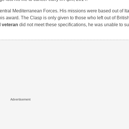
Central Mediterranean Forces. His missions were based out of It
is award. The Clasp is only given to those who left out of Briti
 veteran
did not meet these specifications, he was unable to s