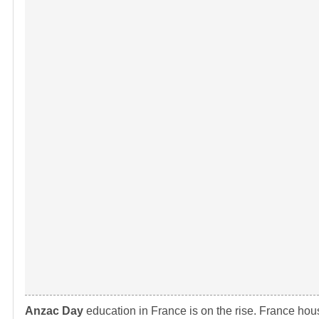
Anzac Day
education in France is on the rise. France hou