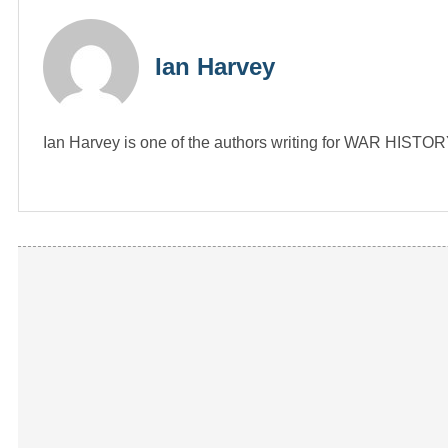
Ian Harvey
Ian Harvey is one of the authors writing for WAR HIST