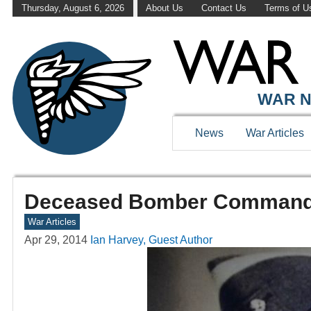
Thursday, August 6, 2026
About Us
Contact Us
Terms of U
WAR N
News
War Articles
Deceased Bomber Command V
War Articles
Apr 29, 2014
Ian Harvey, Guest Author