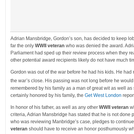
Adrian Mansbridge, Gordon’s son, has decided to keep lobb
far the only
WWII veteran
who was denied the award. Adrian 
Parliament had sped up their review process when they rea
other potential award recipients likely do not have much tim
Gordon was out of the war before he had his kids. He had m
the war’s close. His passing was not long before he would
remembered by his family as a man of great wit as well as
certainly honored by his family, the
Get West London
repor
In honor of his father, as well as any other
WWII veteran
wh
criteria, Adrian Mansbridge has stated that he is not done
who was reviewing Manbridge’s case, pledges to continue h
veteran
should have to receive an honor posthumously w