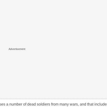
ses a number of dead soldiers from many wars, and that include