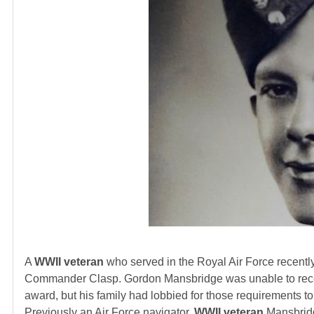
A
WWII veteran
who served in the Royal Air Force recently
Commander Clasp. Gordon Mansbridge was unable to recei
award, but his family had lobbied for those requirements
Previously an Air Force navigator,
WWII veteran
Mansbridge