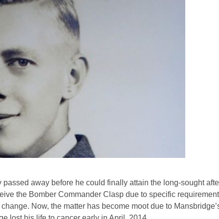
 passed away before he could finally attain the long-sought af
ve the Bomber Commander Clasp due to specific requirements
 to change. Now, the matter has become moot due to Mansbridge’
 lost his life to cancer early in April, 2014.