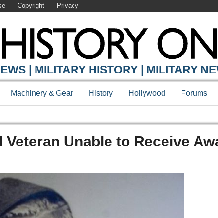
se
Copyright
Privacy
EWS | MILITARY HISTORY | MILITARY N
Machinery & Gear
History
Hollywood
Forums
eteran Unable to Receive Aw