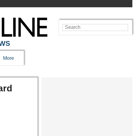
EWS
More
ard