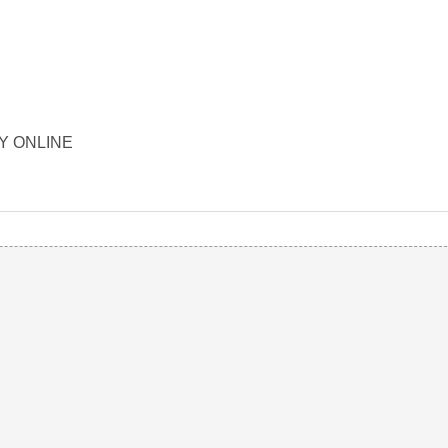
ORY ONLINE