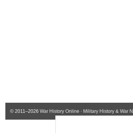
© 2011–2026
War History Online · Military History & War