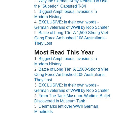
Why the German Army Refused to Use
the "Superior" Captured T-34
Biggest Amphibious Invasions in
Modern History
EXCLUSIVE: In their own words -
German veterans of WWII by Rob Schäfer
Battle of Long Tân: A 1,500-Strong Viet
Cong Force Ambushed 108 Australians -
They Lost
Most Read This Year
Biggest Amphibious Invasions in
Modern History
Battle of Long Tân: A 1,500-Strong Viet
Cong Force Ambushed 108 Australians -
They Lost
EXCLUSIVE: In their own words -
German veterans of WWII by Rob Schäfer
From The Tank Museum: Wartime Bullet
Discovered In Museum Tank
Denmarks left over WWII German
Minefields