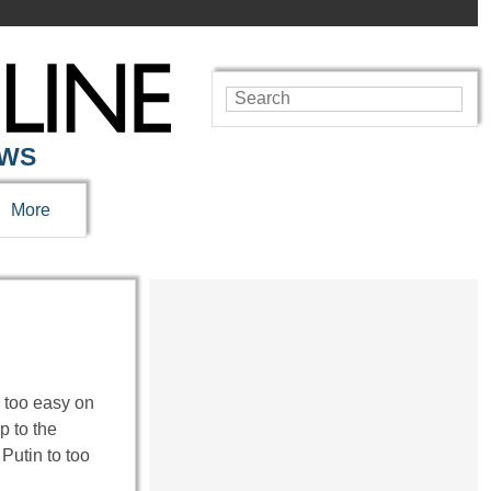
EWS
More
 too easy on
p to the
Putin to too