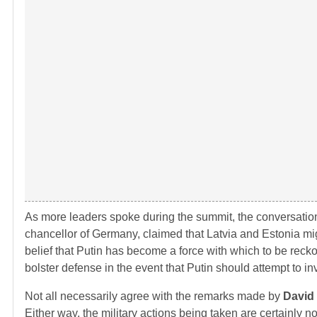
As more leaders spoke during the summit, the conversati
chancellor of Germany, claimed that Latvia and Estonia migh
belief that Putin has become a force with which to be reckon
bolster defense in the event that Putin should attempt to in
Not all necessarily agree with the remarks made by
David
Either way, the military actions being taken are certainly 