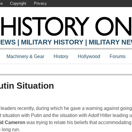
se
Copyright
Privacy
EWS | MILITARY HISTORY | MILITARY N
Machinery & Gear
History
Hollywood
Forums
in Situation
eaders recently, during which he gave a warning against going
tuation with Putin and the situation with Adolf Hitler leading u
id Cameron
was trying to relate his beliefs that accommodating 
 long run.