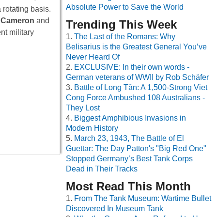
Absolute Power to Save the World
 rotating basis.
 Cameron
and
Trending This Week
nt military
The Last of the Romans: Why
Belisarius is the Greatest General You’ve
Never Heard Of
EXCLUSIVE: In their own words -
German veterans of WWII by Rob Schäfer
Battle of Long Tân: A 1,500-Strong Viet
Cong Force Ambushed 108 Australians -
They Lost
Biggest Amphibious Invasions in
Modern History
March 23, 1943, The Battle of El
Guettar: The Day Patton's "Big Red One"
Stopped Germany’s Best Tank Corps
Dead in Their Tracks
Most Read This Month
From The Tank Museum: Wartime Bullet
Discovered In Museum Tank