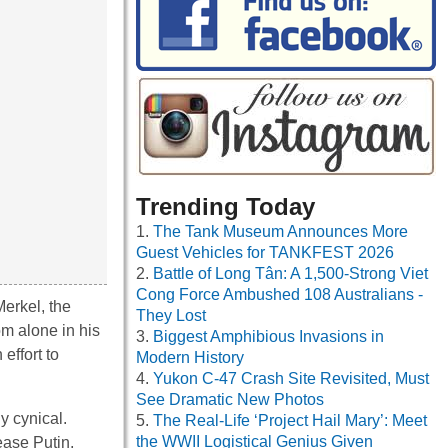
Trending Today
The Tank Museum Announces More
Guest Vehicles for TANKFEST 2026
Battle of Long Tân: A 1,500-Strong Viet
Cong Force Ambushed 108 Australians -
erkel, the
They Lost
rom alone in his
Biggest Amphibious Invasions in
effort to
Modern History
Yukon C-47 Crash Site Revisited, Must
See Dramatic New Photos
ly cynical.
The Real-Life ‘Project Hail Mary’: Meet
the WWII Logistical Genius Given
ease Putin,