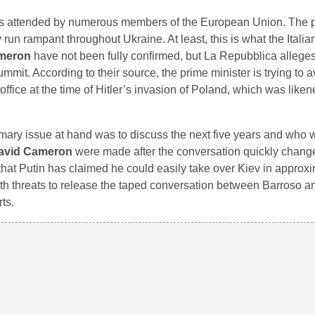
as attended by numerous members of the European Union. The p
ly run rampant throughout Ukraine. At least, this is what the Ital
meron
have not been fully confirmed, but La Repubblica allege
mit. According to their source, the prime minister is trying to 
fice at the time of Hitler’s invasion of Poland, which was liken
imary issue at hand was to discuss the next five years and who 
avid Cameron
were made after the conversation quickly chang
that Putin has claimed he could easily take over Kiev in approx
h threats to release the taped conversation between Barroso a
ts.