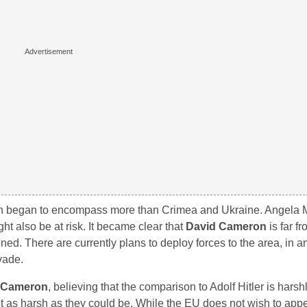
on began to encompass more than Crimea and Ukraine. Angela M
t also be at risk. It became clear that
David Cameron
is far f
ed. There are currently plans to deploy forces to the area, in an 
vade.
 Cameron
, believing that the comparison to Adolf Hitler is harsh
not as harsh as they could be. While the EU does not wish to app