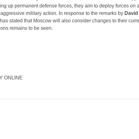
ting up permanent defense forces, they aim to deploy forces on a
g aggressive military action. In response to the remarks by
David
 has stated that Moscow will also consider changes to their curre
sions remains to be seen.
ORY ONLINE