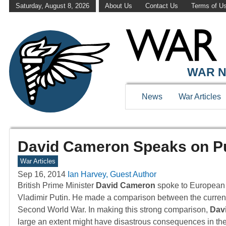
Saturday, August 8, 2026
About Us
Contact Us
Terms of U
WAR N
News
War Articles
David Cameron Speaks on Put
War Articles
Sep 16, 2014
Ian Harvey, Guest Author
British Prime Minister
David Cameron
spoke to European l
Vladimir Putin. He made a comparison between the current si
Second World War. In making this strong comparison,
Dav
large an extent might have disastrous consequences in the