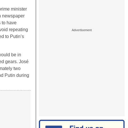
rime minister
ian newspaper
s to have
avoid repeating
ed to Putin’s
would be in
ed gears. José
imately two
nd Putin during