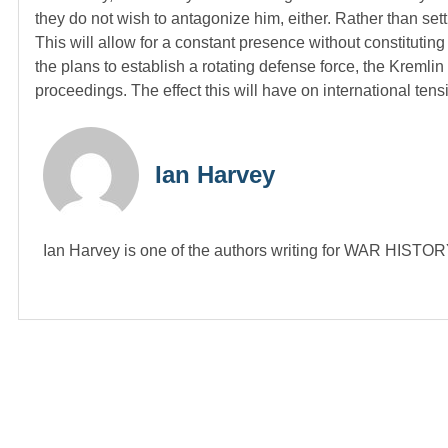
they do not wish to antagonize him, either. Rather than set
This will allow for a constant presence without constitutin
the plans to establish a rotating defense force, the Kremlin
proceedings. The effect this will have on international ten
Ian Harvey
Ian Harvey is one of the authors writing for WAR HIST