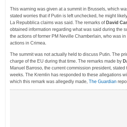
This warning was given at a summit in Brussels, which w
stated worries that if Putin is left unchecked, he might like
La Repubblica claims was said. The remarks of
David Ca
obtained information regarding what was said during the sum
the actions of former PM Neville Chamberlain, who was in of
actions in Crimea.
The summit was not actually held to discuss Putin. The pr
charge of the EU during that time. The remarks made by
D
Manuel Barroso, the current commission president, stated 
weeks. The Kremlin has responded to these allegations wit
which this remark was allegedly made,
The Guardian
repor