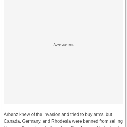
Árbenz knew of the invasion and tried to buy arms, but
Canada, Germany, and Rhodesia were banned from selling