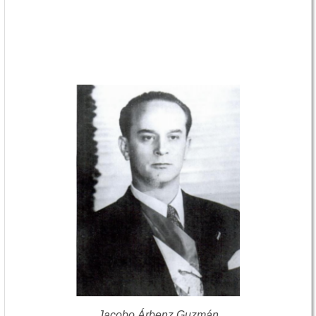
Jacobo Árbenz Guzmán