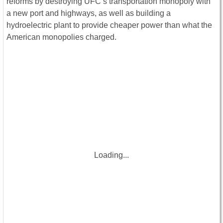
reforms by destroying UFC’s transportation monopoly with
a new port and highways, as well as building a
hydroelectric plant to provide cheaper power than what the
American monopolies charged.
Loading...