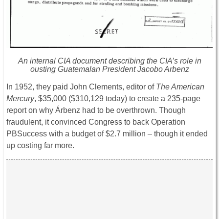
An internal CIA document describing the CIA’s role in
ousting Guatemalan President Jacobo Arbenz
In 1952, they paid John Clements, editor of
The American
Mercury
, $35,000 ($310,129 today) to create a 235-page
report on why Árbenz had to be overthrown. Though
fraudulent, it convinced Congress to back Operation
PBSuccess with a budget of $2.7 million – though it ended
up costing far more.