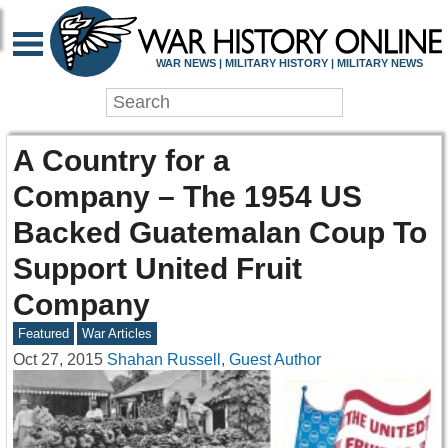
WAR NEWS | MILITARY HISTORY | MILITARY NEWS
A Country for a
Company – The 1954 US
Backed Guatemalan Coup To
Support United Fruit
Company
Featured
War Articles
Oct 27, 2015
Shahan Russell, Guest Author