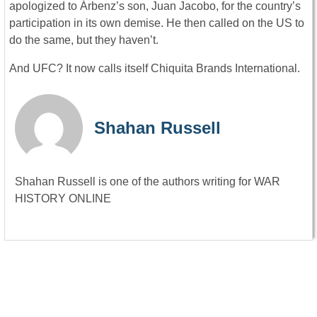
apologized to Árbenz’s son, Juan Jacobo, for the country’s
participation in its own demise. He then called on the US to
do the same, but they haven’t.
And UFC? It now calls itself Chiquita Brands International.
Shahan Russell
Shahan Russell is one of the authors writing for WAR
HISTORY ONLINE