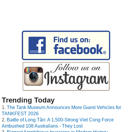
Trending Today
The Tank Museum Announces More Guest Vehicles for
TANKFEST 2026
Battle of Long Tân: A 1,500-Strong Viet Cong Force
Ambushed 108 Australians - They Lost