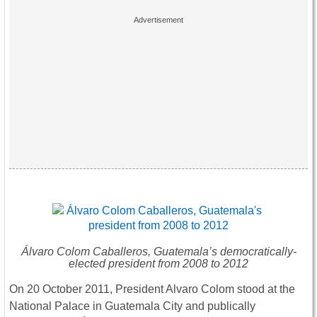
Álvaro Colom Caballeros, Guatemala’s democratically-
elected president from 2008 to 2012
On 20 October 2011, President Alvaro Colom stood at the
National Palace in Guatemala City and publically