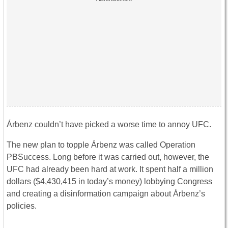
Árbenz couldn’t have picked a worse time to annoy UFC.
The new plan to topple Árbenz was called Operation
PBSuccess. Long before it was carried out, however, the
UFC had already been hard at work. It spent half a million
dollars ($4,430,415 in today’s money) lobbying Congress
and creating a disinformation campaign about Árbenz’s
policies.