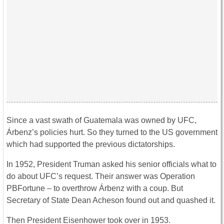
Since a vast swath of Guatemala was owned by UFC,
Árbenz’s policies hurt. So they turned to the US government
which had supported the previous dictatorships.
In 1952, President Truman asked his senior officials what to
do about UFC’s request. Their answer was Operation
PBFortune – to overthrow Árbenz with a coup. But
Secretary of State Dean Acheson found out and quashed it.
Then President Eisenhower took over in 1953.