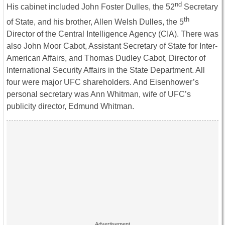
nd
His cabinet included John Foster Dulles, the 52
Secretary
th
of State, and his brother, Allen Welsh Dulles, the 5
Director of the Central Intelligence Agency (CIA). There was
also John Moor Cabot, Assistant Secretary of State for Inter-
American Affairs, and Thomas Dudley Cabot, Director of
International Security Affairs in the State Department. All
four were major UFC shareholders. And Eisenhower’s
personal secretary was Ann Whitman, wife of UFC’s
publicity director, Edmund Whitman.