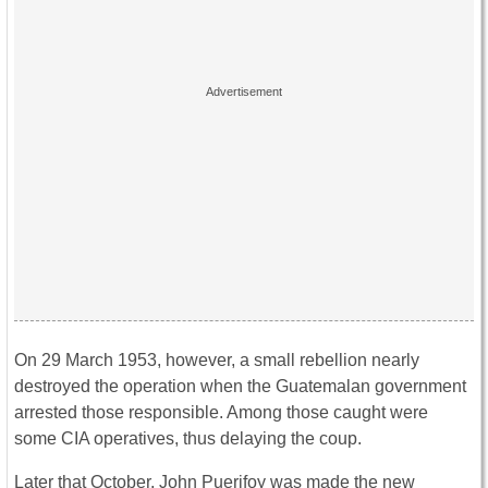
On 29 March 1953, however, a small rebellion nearly
destroyed the operation when the Guatemalan government
arrested those responsible. Among those caught were
some CIA operatives, thus delaying the coup.
Later that October, John Puerifoy was made the new