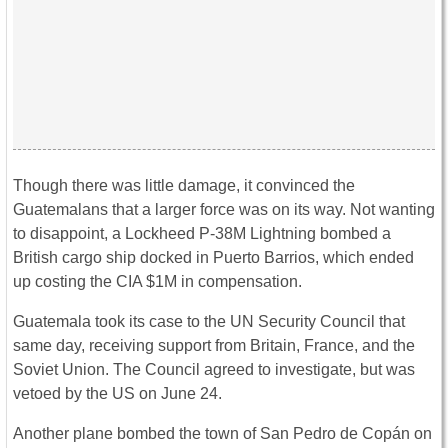
Though there was little damage, it convinced the
Guatemalans that a larger force was on its way. Not wanting
to disappoint, a Lockheed P-38M Lightning bombed a
British cargo ship docked in Puerto Barrios, which ended
up costing the CIA $1M in compensation.
Guatemala took its case to the UN Security Council that
same day, receiving support from Britain, France, and the
Soviet Union. The Council agreed to investigate, but was
vetoed by the US on June 24.
Another plane bombed the town of San Pedro de Copán on