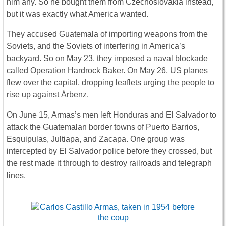
him any. So he bought them from Czechoslovakia instead,
but it was exactly what America wanted.
They accused Guatemala of importing weapons from the
Soviets, and the Soviets of interfering in America’s
backyard. So on May 23, they imposed a naval blockade
called Operation Hardrock Baker. On May 26, US planes
flew over the capital, dropping leaflets urging the people to
rise up against Árbenz.
On June 15, Armas’s men left Honduras and El Salvador to
attack the Guatemalan border towns of Puerto Barrios,
Esquipulas, Jultiapa, and Zacapa. One group was
intercepted by El Salvador police before they crossed, but
the rest made it through to destroy railroads and telegraph
lines.