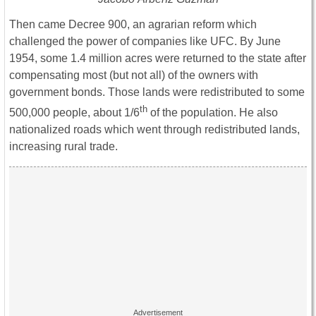
Then came Decree 900, an agrarian reform which
challenged the power of companies like UFC. By June
1954, some 1.4 million acres were returned to the state after
compensating most (but not all) of the owners with
government bonds. Those lands were redistributed to some
th
500,000 people, about 1/6
of the population. He also
nationalized roads which went through redistributed lands,
increasing rural trade.