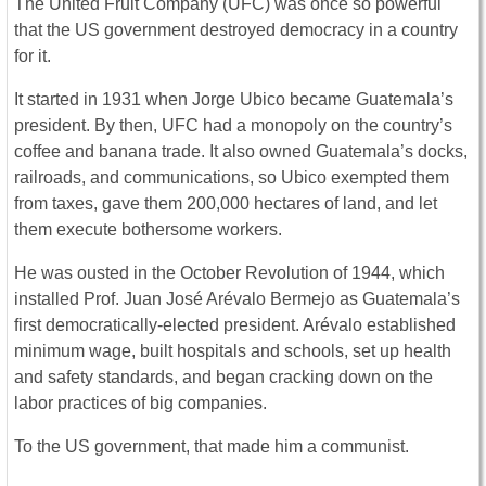
The United Fruit Company (UFC) was once so powerful
that the US government destroyed democracy in a country
for it.
It started in 1931 when Jorge Ubico became Guatemala’s
president. By then, UFC had a monopoly on the country’s
coffee and banana trade. It also owned Guatemala’s docks,
railroads, and communications, so Ubico exempted them
from taxes, gave them 200,000 hectares of land, and let
them execute bothersome workers.
He was ousted in the October Revolution of 1944, which
installed Prof. Juan José Arévalo Bermejo as Guatemala’s
first democratically-elected president. Arévalo established
minimum wage, built hospitals and schools, set up health
and safety standards, and began cracking down on the
labor practices of big companies.
To the US government, that made him a communist.