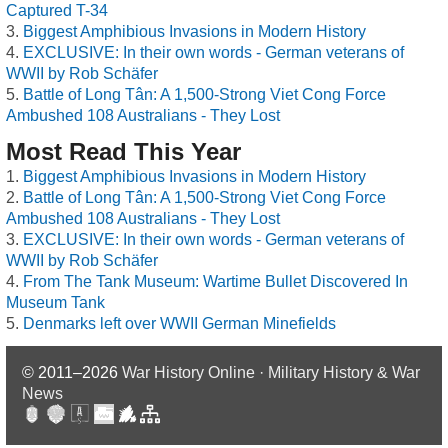
Captured T-34
Biggest Amphibious Invasions in Modern History
EXCLUSIVE: In their own words - German veterans of
WWII by Rob Schäfer
Battle of Long Tân: A 1,500-Strong Viet Cong Force
Ambushed 108 Australians - They Lost
Most Read This Year
Biggest Amphibious Invasions in Modern History
Battle of Long Tân: A 1,500-Strong Viet Cong Force
Ambushed 108 Australians - They Lost
EXCLUSIVE: In their own words - German veterans of
WWII by Rob Schäfer
From The Tank Museum: Wartime Bullet Discovered In
Museum Tank
Denmarks left over WWII German Minefields
© 2011–2026
War History Online · Military History & War
News