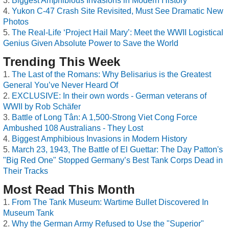
Biggest Amphibious Invasions in Modern History
Yukon C-47 Crash Site Revisited, Must See Dramatic New
Photos
The Real-Life ‘Project Hail Mary’: Meet the WWII Logistical
Genius Given Absolute Power to Save the World
Trending This Week
The Last of the Romans: Why Belisarius is the Greatest
General You’ve Never Heard Of
EXCLUSIVE: In their own words - German veterans of
WWII by Rob Schäfer
Battle of Long Tân: A 1,500-Strong Viet Cong Force
Ambushed 108 Australians - They Lost
Biggest Amphibious Invasions in Modern History
March 23, 1943, The Battle of El Guettar: The Day Patton's
"Big Red One" Stopped Germany’s Best Tank Corps Dead in
Their Tracks
Most Read This Month
From The Tank Museum: Wartime Bullet Discovered In
Museum Tank
Why the German Army Refused to Use the "Superior"