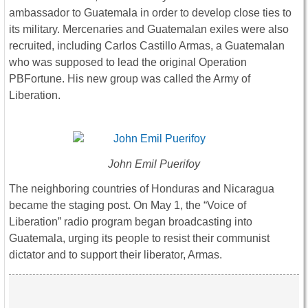
ambassador to Guatemala in order to develop close ties to
its military. Mercenaries and Guatemalan exiles were also
recruited, including Carlos Castillo Armas, a Guatemalan
who was supposed to lead the original Operation
PBFortune. His new group was called the Army of
Liberation.
John Emil Puerifoy
The neighboring countries of Honduras and Nicaragua
became the staging post. On May 1, the “Voice of
Liberation” radio program began broadcasting into
Guatemala, urging its people to resist their communist
dictator and to support their liberator, Armas.