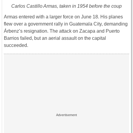
Carlos Castillo Armas, taken in 1954 before the coup
Armas entered with a larger force on June 18. His planes
flew over a government rally in Guatemala City, demanding
Árbenz’s resignation. The attack on Zacapa and Puerto
Barrios failed, but an aerial assault on the capital
succeeded.