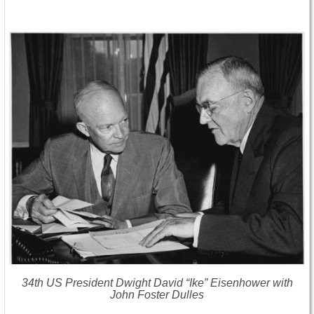
34th US President Dwight David “Ike” Eisenhower with
John Foster Dulles