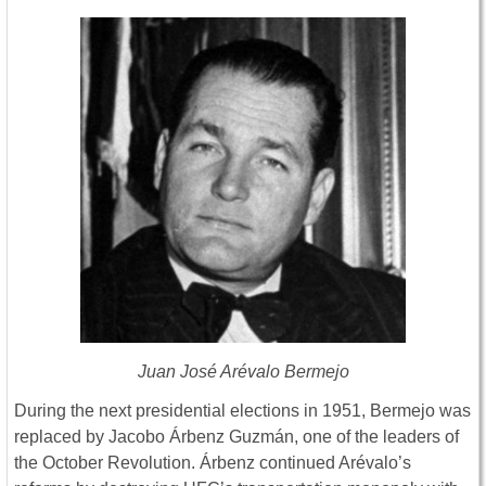
Juan José Arévalo Bermejo
During the next presidential elections in 1951, Bermejo was
replaced by Jacobo Árbenz Guzmán, one of the leaders of
the October Revolution. Árbenz continued Arévalo’s