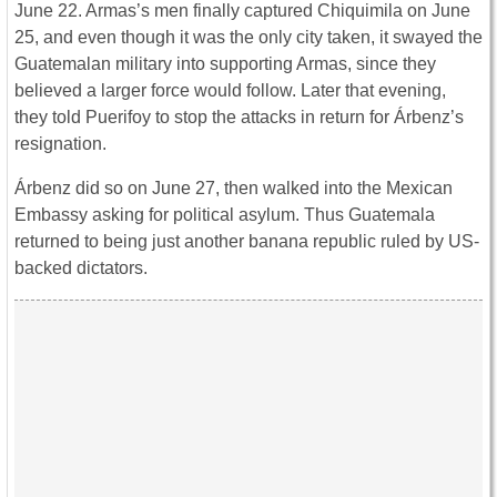
June 22. Armas’s men finally captured Chiquimila on June
25, and even though it was the only city taken, it swayed the
Guatemalan military into supporting Armas, since they
believed a larger force would follow. Later that evening,
they told Puerifoy to stop the attacks in return for Árbenz’s
resignation.
Árbenz did so on June 27, then walked into the Mexican
Embassy asking for political asylum. Thus Guatemala
returned to being just another banana republic ruled by US-
backed dictators.