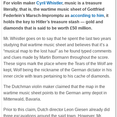
For violin maker
Cyril Whistler
, music is a treasure
literally, that is, the wartime music sheet of Gottfried
Federlein’s Marsch-Impromptu as
according to him
, it
holds the key to Hitler’s treasure stash — gold and
diamonds that is said to be worth £50 million.
Mr. Whistler goes on to say that he spent the last two years
studying that wartime music sheet and believes that it’s a
“musical map to the lost haul” as he found typed comments
and clues made by Martin Bormann throughout the score.
These signs mark the place where the Tears of the Wolf are
kept, Wolf being the nickname of the German dictator in his
inner circle with tears pertaining to his cache of diamonds.
The Dutchman violin maker claimed that the map in the
wartime music sheet points to the German army depot in
Mittenwald, Bavaria.
Prior to this claim, Dutch director Leon Giesen already did
three excavations around the said town. However, Mr.