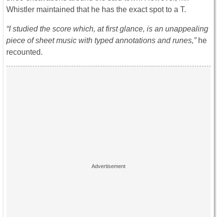
Whistler maintained that he has the exact spot to a T.
“I studied the score which, at first glance, is an unappealing
piece of sheet music with typed annotations and runes,”
he
recounted.