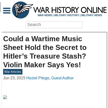
WAR NEWS | MILITARY HISTORY | MILITARY NEWS
Could a Wartime Music
Sheet Hold the Secret to
Hitler’s Treasure Stash?
Violin Maker Says Yes!
War Articles
Jun 23, 2015
Heziel Pitogo, Guest Author