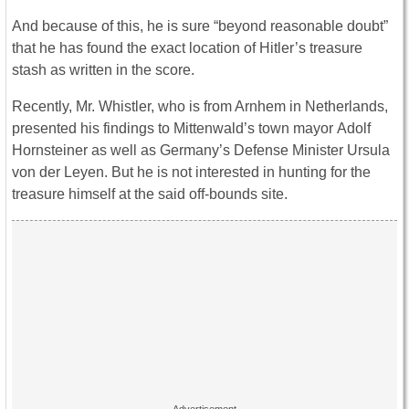
And because of this, he is sure “beyond reasonable doubt”
that he has found the exact location of Hitler’s treasure
stash as written in the score.
Recently, Mr. Whistler, who is from Arnhem in Netherlands,
presented his findings to Mittenwald’s town mayor Adolf
Hornsteiner as well as Germany’s Defense Minister Ursula
von der Leyen. But he is not interested in hunting for the
treasure himself at the said off-bounds site.