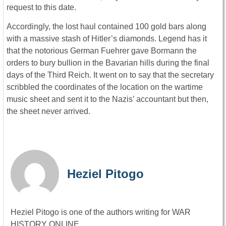
request to this date.
Accordingly, the lost haul contained 100 gold bars along
with a massive stash of Hitler’s diamonds. Legend has it
that the notorious German Fuehrer gave Bormann the
orders to bury bullion in the Bavarian hills during the final
days of the Third Reich. It went on to say that the secretary
scribbled the coordinates of the location on the wartime
music sheet and sent it to the Nazis’ accountant but then,
the sheet never arrived.
Heziel Pitogo
Heziel Pitogo is one of the authors writing for WAR
HISTORY ONLINE