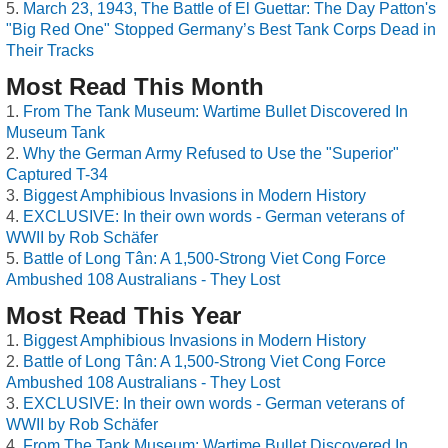
March 23, 1943, The Battle of El Guettar: The Day Patton's
"Big Red One" Stopped Germany’s Best Tank Corps Dead in
Their Tracks
Most Read This Month
From The Tank Museum: Wartime Bullet Discovered In
Museum Tank
Why the German Army Refused to Use the "Superior"
Captured T-34
Biggest Amphibious Invasions in Modern History
EXCLUSIVE: In their own words - German veterans of
WWII by Rob Schäfer
Battle of Long Tân: A 1,500-Strong Viet Cong Force
Ambushed 108 Australians - They Lost
Most Read This Year
Biggest Amphibious Invasions in Modern History
Battle of Long Tân: A 1,500-Strong Viet Cong Force
Ambushed 108 Australians - They Lost
EXCLUSIVE: In their own words - German veterans of
WWII by Rob Schäfer
From The Tank Museum: Wartime Bullet Discovered In