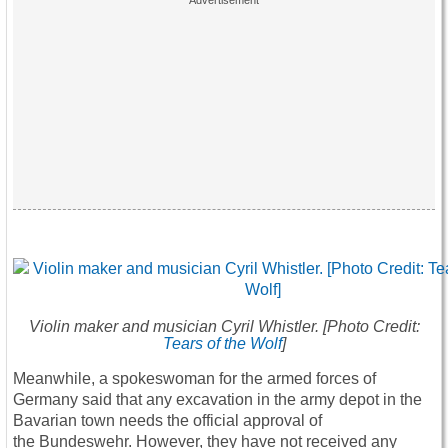
Violin maker and musician Cyril Whistler.
[Photo Credit:
Tears of the Wolf
]
Meanwhile, a spokeswoman for the armed forces of
Germany said that any excavation in the army depot in the
Bavarian town needs the official approval of
the Bundeswehr. However, they have not received any