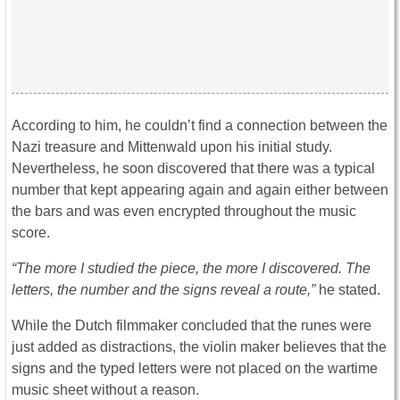
According to him, he couldn’t find a connection between the
Nazi treasure and Mittenwald upon his initial study.
Nevertheless, he soon discovered that there was a typical
number that kept appearing again and again either between
the bars and was even encrypted throughout the music
score.
“The more I studied the piece, the more I discovered. The
letters, the number and the signs reveal a route,”
he stated.
While the Dutch filmmaker concluded that the runes were
just added as distractions, the violin maker believes that the
signs and the typed letters were not placed on the wartime
music sheet without a reason.