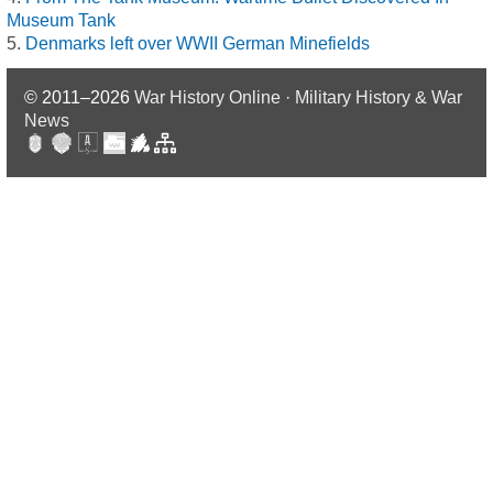
Museum Tank
Denmarks left over WWII German Minefields
© 2011–2026
War History Online · Military History & War
News