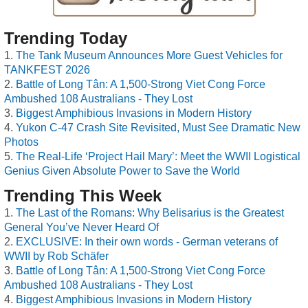
Trending Today
The Tank Museum Announces More Guest Vehicles for
TANKFEST 2026
Battle of Long Tân: A 1,500-Strong Viet Cong Force
Ambushed 108 Australians - They Lost
Biggest Amphibious Invasions in Modern History
Yukon C-47 Crash Site Revisited, Must See Dramatic New
Photos
The Real-Life ‘Project Hail Mary’: Meet the WWII Logistical
Genius Given Absolute Power to Save the World
Trending This Week
The Last of the Romans: Why Belisarius is the Greatest
General You’ve Never Heard Of
EXCLUSIVE: In their own words - German veterans of
WWII by Rob Schäfer
Battle of Long Tân: A 1,500-Strong Viet Cong Force
Ambushed 108 Australians - They Lost
Biggest Amphibious Invasions in Modern History