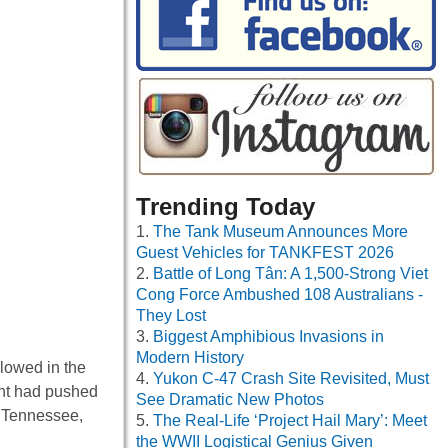
Trending Today
The Tank Museum Announces More
Guest Vehicles for TANKFEST 2026
Battle of Long Tân: A 1,500-Strong Viet
Cong Force Ambushed 108 Australians -
They Lost
Biggest Amphibious Invasions in
Modern History
glowed in the
Yukon C-47 Crash Site Revisited, Must
ant had pushed
See Dramatic New Photos
, Tennessee,
The Real-Life ‘Project Hail Mary’: Meet
the WWII Logistical Genius Given