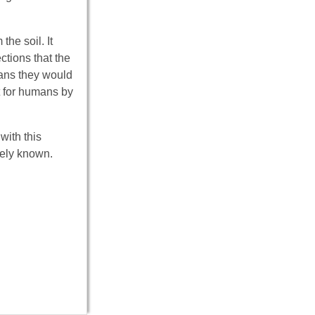
he soil. It
ctions that the
ans they would
t for humans by
with this
dely known.