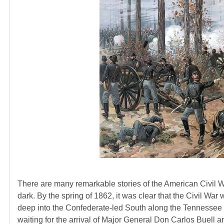
There are many remarkable stories of the American Civil Wa
dark. By the spring of 1862, it was clear that the Civil W
deep into the Confederate-led South along the Tennessee 
waiting for the arrival of Major General Don Carlos Buell a