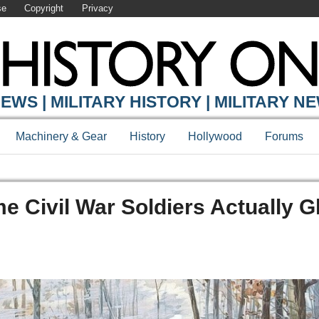
se
Copyright
Privacy
EWS | MILITARY HISTORY | MILITARY N
Machinery & Gear
History
Hollywood
Forums
ome Civil War Soldiers Actually 