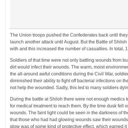
The Union troops pushed the Confederates back until they 
launch another attack until August. But the Battle of Shil
with and this increased the number of casualties. In total, 
Soldiers of that time were not only battling wounds from bu
dirt would infect their wounds. The warm, moist environment
the all-around awful conditions during the Civil War, sol
diminished their ability to fight off bacterial infections on
not help the wounded. Sadly, this led to many soldiers dyin
During the battle at Shiloh there were not enough medics t
for medical treatment to reach them. By the time dusk fell o
wounds. The faint light could be seen in the darkness of the 
that those who had had glowing wounds saw their wounds hea
glow was of some kind of protective effect, which earned i