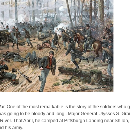
r. One of the most remarkable is the story of the soldiers who 
ar was going to be bloody and long . Major General Ulysses S. Gr
River. That April, he camped at Pittsburgh Landing near Shiloh
nd his army.