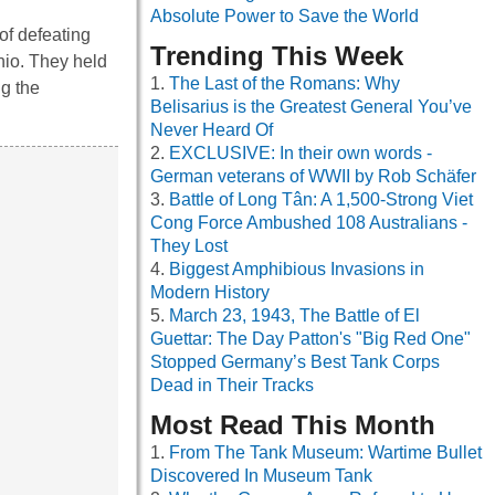
Absolute Power to Save the World
of defeating
Trending This Week
hio. They held
The Last of the Romans: Why
ng the
Belisarius is the Greatest General You’ve
Never Heard Of
EXCLUSIVE: In their own words -
German veterans of WWII by Rob Schäfer
Battle of Long Tân: A 1,500-Strong Viet
Cong Force Ambushed 108 Australians -
They Lost
Biggest Amphibious Invasions in
Modern History
March 23, 1943, The Battle of El
Guettar: The Day Patton's "Big Red One"
Stopped Germany’s Best Tank Corps
Dead in Their Tracks
Most Read This Month
From The Tank Museum: Wartime Bullet
Discovered In Museum Tank