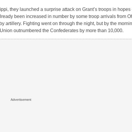
pi, they launched a surprise attack on Grant’s troops in hopes 
lready been increased in number by some troop arrivals from O
y artillery. Fighting went on through the night, but by the morni
e Union outnumbered the Confederates by more than 10,000.