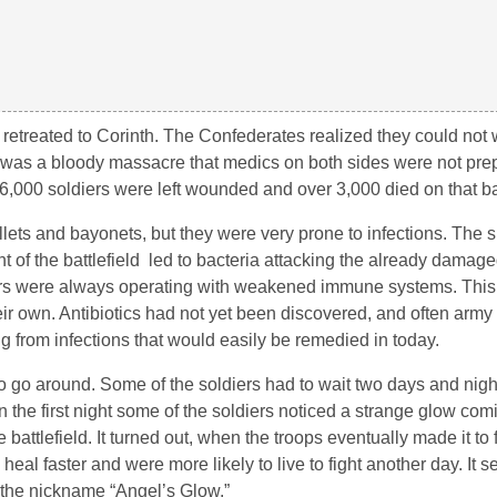
retreated to Corinth. The Confederates realized they could not 
oh was a bloody massacre that medics on both sides were not pre
16,000 soldiers were left wounded and over 3,000 died on that bat
llets and bayonets, but they were very prone to infections. The 
 of the battlefield led to bacteria attacking the already damage
diers were always operating with weakened immune systems. This 
 their own. Antibiotics had not yet been discovered, and often arm
g from infections that would easily be remedied in today.
o go around. Some of the soldiers had to wait two days and nigh
n the first night some of the soldiers noticed a strange glow com
battlefield. It turned out, when the troops eventually made it to f
l faster and were more likely to live to fight another day. It s
t the nickname “Angel’s Glow.”