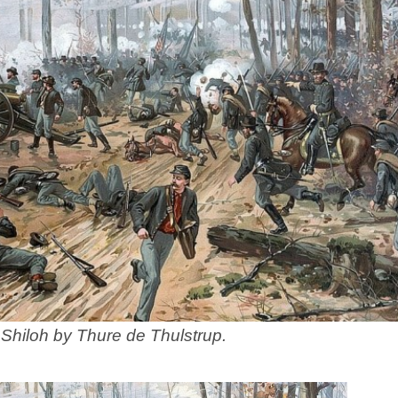
 Shiloh by Thure de Thulstrup.