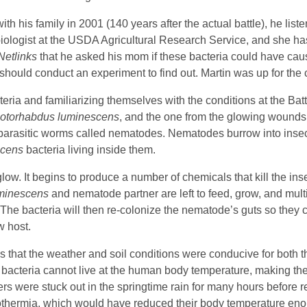
ith his family in 2001 (140 years after the actual battle), he liste
biologist at the USDA Agricultural Research Service, and she ha
Netlinks
that he asked his mom if these bacteria could have cau
 should conduct an experiment to find out. Martin was up for the
teria and familiarizing themselves with the conditions at the Batt
otorhabdus luminescens
, and the one from the glowing wounds
of parasitic worms called nematodes. Nematodes burrow into inse
scens
bacteria living inside them.
glow. It begins to produce a number of chemicals that kill the ins
uminescens
and nematode partner are left to feed, grow, and mult
. The bacteria will then re-colonize the nematode’s guts so they 
w host.
s that the weather and soil conditions were conducive for both 
bacteria cannot live at the human body temperature, making the
s were stuck out in the springtime rain for many hours before r
hypothermia, which would have reduced their body temperature e