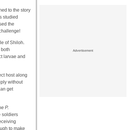
ned to the story
s studied
sed the
 challenge!
le of Shiloh.
 both
ct larvae and
ect host along
iply without
can get
the
P.
 soldiers
eceiving
nough to make