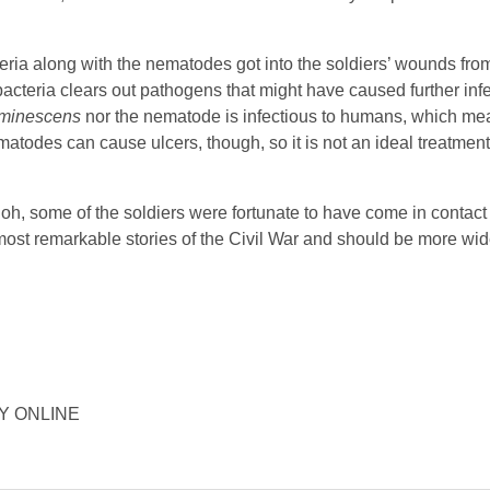
ia along with the nematodes got into the soldiers’ wounds from t
 bacteria clears out pathogens that might have caused further infe
uminescens
nor the nematode is infectious to humans, which me
todes can cause ulcers, though, so it is not an ideal treatmen
loh, some of the soldiers were fortunate to have come in contact 
most remarkable stories of the Civil War and should be more wi
ORY ONLINE