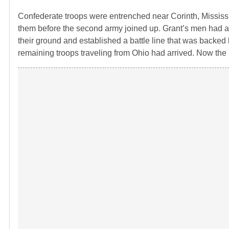
Confederate troops were entrenched near Corinth, Mississip
them before the second army joined up. Grant’s men had a
their ground and established a battle line that was backed b
remaining troops traveling from Ohio had arrived. Now th