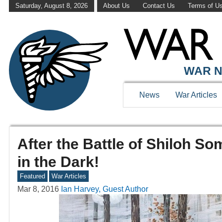
Saturday, August 8, 2026
About Us
Contact Us
Terms of U
WAR N
News
War Articles
After the Battle of Shiloh S
in the Dark!
Featured
War Articles
Mar 8, 2016
Ian Harvey, Guest Author