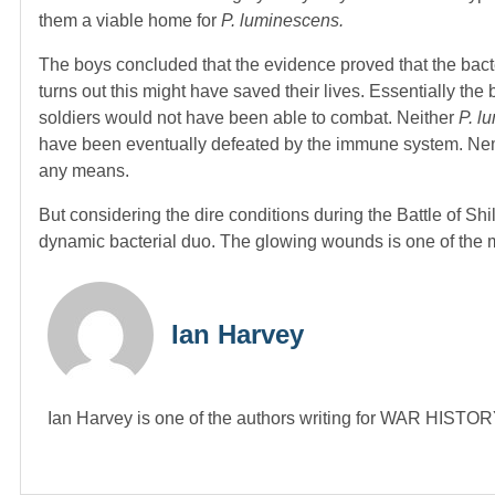
them a viable home for
P. luminescens.
The boys concluded that the evidence proved that the bacter
turns out this might have saved their lives. Essentially the
soldiers would not have been able to combat. Neither
P. l
have been eventually defeated by the immune system. Nema
any means.
But considering the dire conditions during the Battle of Shi
dynamic bacterial duo. The glowing wounds is one of the 
Ian Harvey
Ian Harvey is one of the authors writing for WAR HIST