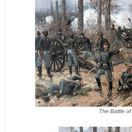
The Battle of