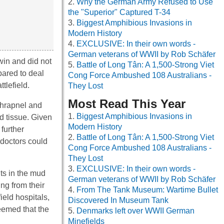
Why the German Army Refused to Use
the "Superior" Captured T-34
Biggest Amphibious Invasions in
Modern History
EXCLUSIVE: In their own words -
German veterans of WWII by Rob Schäfer
win and did not
Battle of Long Tân: A 1,500-Strong Viet
pared to deal
Cong Force Ambushed 108 Australians -
tlefield.
They Lost
Most Read This Year
shrapnel and
Biggest Amphibious Invasions in
d tissue. Given
Modern History
further
Battle of Long Tân: A 1,500-Strong Viet
y doctors could
Cong Force Ambushed 108 Australians -
They Lost
EXCLUSIVE: In their own words -
ts in the mud
German veterans of WWII by Rob Schäfer
ing from their
From The Tank Museum: Wartime Bullet
ield hospitals,
Discovered In Museum Tank
eemed that the
Denmarks left over WWII German
Minefields