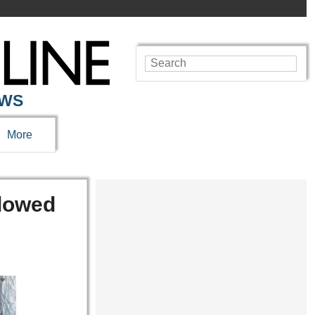
EWS
More
Glowed