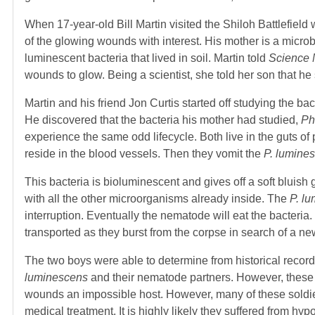
When 17-year-old Bill Martin visited the Shiloh Battlefield w
of the glowing wounds with interest. His mother is a micro
luminescent bacteria that lived in soil. Martin told
Science 
wounds to glow. Being a scientist, she told her son that he
Martin and his friend Jon Curtis started off studying the bac
He discovered that the bacteria his mother had studied,
Ph
experience the same odd lifecycle. Both live in the guts 
reside in the blood vessels. Then they vomit the
P. lumine
This bacteria is bioluminescent and gives off a soft bluish 
with all the other microorganisms already inside. The
P. l
interruption. Eventually the nematode will eat the bacteria
transported as they burst from the corpse in search of a ne
The two boys were able to determine from historical record
luminescens
and their nematode partners. However, these 
wounds an impossible host. However, many of these soldier
medical treatment. It is highly likely they suffered from 