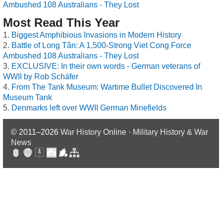
Ambushed 108 Australians - They Lost
Most Read This Year
Biggest Amphibious Invasions in Modern History
Battle of Long Tân: A 1,500-Strong Viet Cong Force
Ambushed 108 Australians - They Lost
EXCLUSIVE: In their own words - German veterans of
WWII by Rob Schäfer
From The Tank Museum: Wartime Bullet Discovered In
Museum Tank
Denmarks left over WWII German Minefields
© 2011–2026
War History Online · Military History & War
News