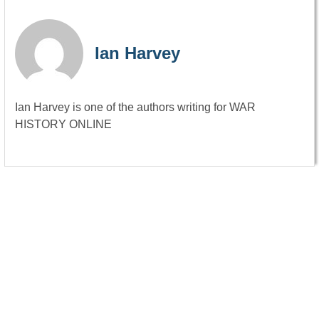
Ian Harvey
Ian Harvey is one of the authors writing for WAR
HISTORY ONLINE