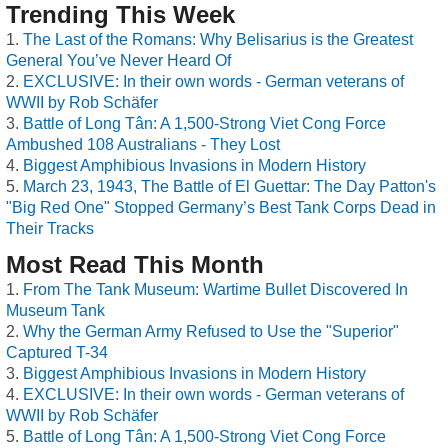
Trending This Week
The Last of the Romans: Why Belisarius is the Greatest
General You’ve Never Heard Of
EXCLUSIVE: In their own words - German veterans of
WWII by Rob Schäfer
Battle of Long Tân: A 1,500-Strong Viet Cong Force
Ambushed 108 Australians - They Lost
Biggest Amphibious Invasions in Modern History
March 23, 1943, The Battle of El Guettar: The Day Patton's
"Big Red One" Stopped Germany’s Best Tank Corps Dead in
Their Tracks
Most Read This Month
From The Tank Museum: Wartime Bullet Discovered In
Museum Tank
Why the German Army Refused to Use the "Superior"
Captured T-34
Biggest Amphibious Invasions in Modern History
EXCLUSIVE: In their own words - German veterans of
WWII by Rob Schäfer
Battle of Long Tân: A 1,500-Strong Viet Cong Force