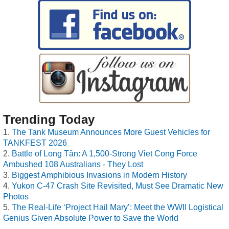
Trending Today
The Tank Museum Announces More Guest Vehicles for
TANKFEST 2026
Battle of Long Tân: A 1,500-Strong Viet Cong Force
Ambushed 108 Australians - They Lost
Biggest Amphibious Invasions in Modern History
Yukon C-47 Crash Site Revisited, Must See Dramatic New
Photos
The Real-Life ‘Project Hail Mary’: Meet the WWII Logistical
Genius Given Absolute Power to Save the World