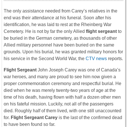
The only assistance needed from Carey’s relatives in the
end was their attendance at his funeral. Soon after his
identification, he was laid to rest at the Rheinberg War
Cemetery. He is not by far the only Allied
flight sergeant
to
be buried in the German cemetery, as thousands of other
Allied military personnel have been buried on the same
grounds. Upon his burial, he was granted military honors for
his service in the Second World War, the
CTV news
reports.
Flight Sergeant
John Joseph Carey was one of Canada’s
war heroes, and many are proud to see him now given a
proper commemoration ceremony and respectful burial. He
died when he was merely twenty-two years of age at the
time of his death, having flown with half a dozen other men
on his fateful mission. Luckily, not all of the passengers
died. Roughly half of them lived, with one still unaccounted
for.
Flight Sergeant Carey
is the last of the confirmed dead
to have been found so far.