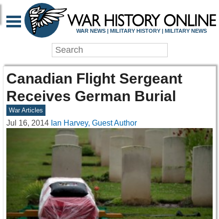
WAR NEWS | MILITARY HISTORY | MILITARY NEWS
Canadian Flight Sergeant
Receives German Burial
War Articles
Jul 16, 2014
Ian Harvey, Guest Author