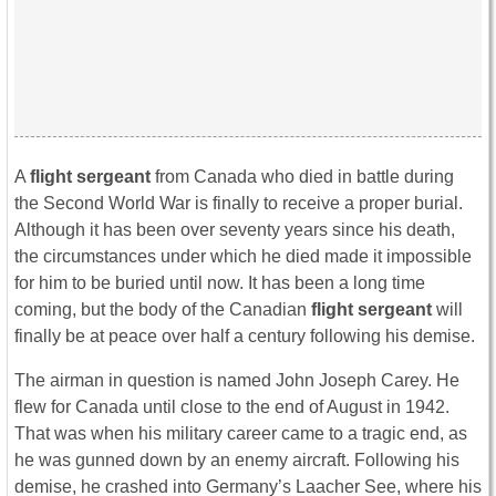
A
flight sergeant
from Canada who died in battle during
the Second World War is finally to receive a proper burial.
Although it has been over seventy years since his death,
the circumstances under which he died made it impossible
for him to be buried until now. It has been a long time
coming, but the body of the Canadian
flight sergeant
will
finally be at peace over half a century following his demise.
The airman in question is named John Joseph Carey. He
flew for Canada until close to the end of August in 1942.
That was when his military career came to a tragic end, as
he was gunned down by an enemy aircraft. Following his
demise, he crashed into Germany’s Laacher See, where his