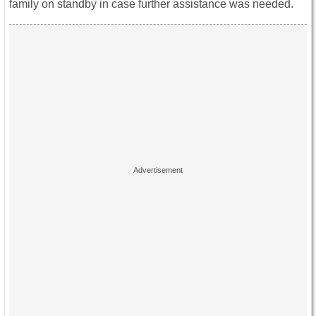
family on standby in case further assistance was needed.