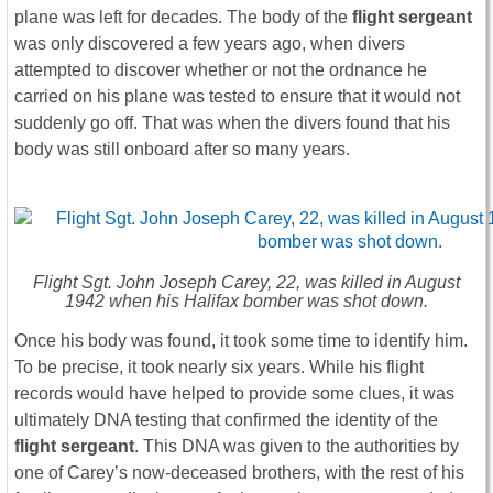
plane was left for decades. The body of the
flight sergeant
was only discovered a few years ago, when divers
attempted to discover whether or not the ordnance he
carried on his plane was tested to ensure that it would not
suddenly go off. That was when the divers found that his
body was still onboard after so many years.
Flight Sgt. John Joseph Carey, 22, was killed in August
1942 when his Halifax bomber was shot down.
Once his body was found, it took some time to identify him.
To be precise, it took nearly six years. While his flight
records would have helped to provide some clues, it was
ultimately DNA testing that confirmed the identity of the
flight sergeant
. This DNA was given to the authorities by
one of Carey’s now-deceased brothers, with the rest of his