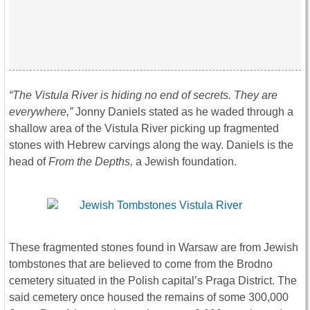
“The Vistula River is hiding no end of secrets. They are
everywhere,”
Jonny Daniels stated as he waded through a
shallow area of the Vistula River picking up fragmented
stones with Hebrew carvings along the way. Daniels is the
head of
From the Depths,
a Jewish foundation.
These fragmented stones found in Warsaw are from Jewish
tombstones that are believed to come from the Brodno
cemetery situated in the Polish capital’s Praga District. The
said cemetery once housed the remains of some 300,000