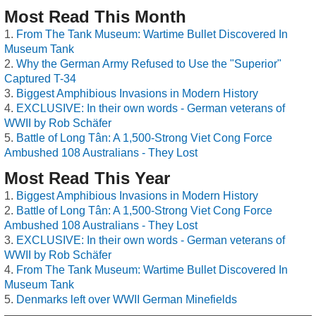
Most Read This Month
From The Tank Museum: Wartime Bullet Discovered In
Museum Tank
Why the German Army Refused to Use the "Superior"
Captured T-34
Biggest Amphibious Invasions in Modern History
EXCLUSIVE: In their own words - German veterans of
WWII by Rob Schäfer
Battle of Long Tân: A 1,500-Strong Viet Cong Force
Ambushed 108 Australians - They Lost
Most Read This Year
Biggest Amphibious Invasions in Modern History
Battle of Long Tân: A 1,500-Strong Viet Cong Force
Ambushed 108 Australians - They Lost
EXCLUSIVE: In their own words - German veterans of
WWII by Rob Schäfer
From The Tank Museum: Wartime Bullet Discovered In
Museum Tank
Denmarks left over WWII German Minefields