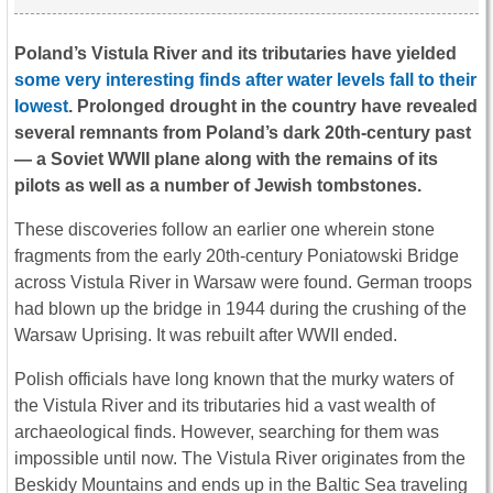
Poland’s Vistula River and its tributaries have yielded
some very interesting finds after water levels fall to their
lowest
. Prolonged drought in the country have revealed
several remnants from Poland’s dark 20th-century past
— a Soviet WWII plane along with the remains of its
pilots as well as a number of Jewish tombstones.
These discoveries follow an earlier one wherein stone
fragments from the early 20th-century Poniatowski Bridge
across Vistula River in Warsaw were found. German troops
had blown up the bridge in 1944 during the crushing of the
Warsaw Uprising. It was rebuilt after WWII ended.
Polish officials have long known that the murky waters of
the Vistula River and its tributaries hid a vast wealth of
archaeological finds. However, searching for them was
impossible until now. The Vistula River originates from the
Beskidy Mountains and ends up in the Baltic Sea traveling