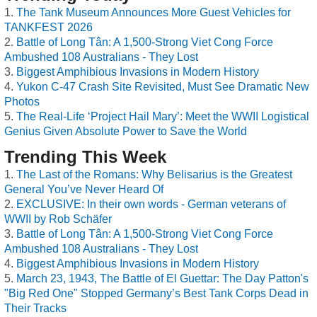
The Tank Museum Announces More Guest Vehicles for
TANKFEST 2026
Battle of Long Tân: A 1,500-Strong Viet Cong Force
Ambushed 108 Australians - They Lost
Biggest Amphibious Invasions in Modern History
Yukon C-47 Crash Site Revisited, Must See Dramatic New
Photos
The Real-Life ‘Project Hail Mary’: Meet the WWII Logistical
Genius Given Absolute Power to Save the World
Trending This Week
The Last of the Romans: Why Belisarius is the Greatest
General You’ve Never Heard Of
EXCLUSIVE: In their own words - German veterans of
WWII by Rob Schäfer
Battle of Long Tân: A 1,500-Strong Viet Cong Force
Ambushed 108 Australians - They Lost
Biggest Amphibious Invasions in Modern History
March 23, 1943, The Battle of El Guettar: The Day Patton's
"Big Red One" Stopped Germany’s Best Tank Corps Dead in
Their Tracks