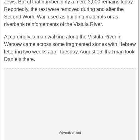
Jews. But of that number, only a mere 3,000 remains today.
Reportedly, the rest were removed during and after the
Second World War, used as building materials or as
riverbank reinforcements of the Vistula River.
Accordingly, a man walking along the Vistula River in
Warsaw came across some fragmented stones with Hebrew
lettering two weeks ago. Tuesday, August 16, that man took
Daniels there.