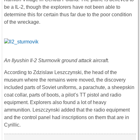
be a IL-2, though the explorers have not been able to
determine this for certain thus far due to the poor condition
of the wreckage.
An Ilyushin Il-2 Sturmovik ground attack aircraft.
According to Zdzislaw Leszczynski, the head of the
museum where the remains were moved, the discovery
included parts of Soviet uniforms, a parachute, a sheepskin
coat collar, parts of boots, a pilot’s TT pistol and radio
equipment. Explorers also found a lot of heavy
ammunition. Leszczynski added that the radio equipment
and the control panel had inscriptions on them that are in
Cyrillic.