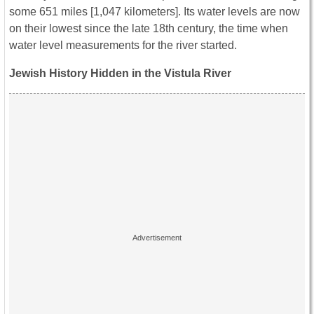
some 651 miles [1,047 kilometers]. Its water levels are now
on their lowest since the late 18th century, the time when
water level measurements for the river started.
Jewish History Hidden in the Vistula River