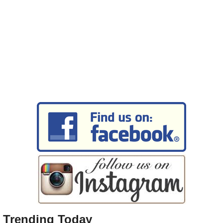
Trending Today