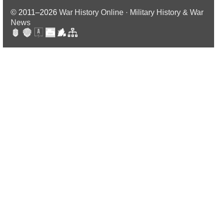
© 2011–2026
War History Online · Military History & War
News