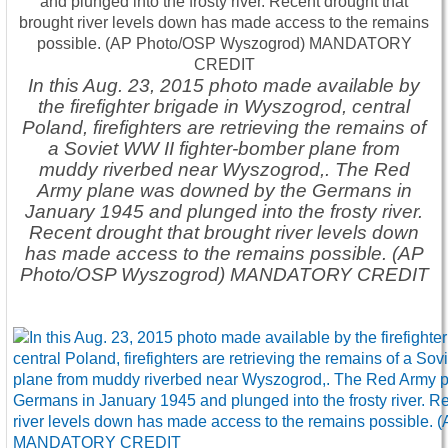
In this Aug. 23, 2015 photo made available by
the firefighter brigade in Wyszogrod, central
Poland, firefighters are retrieving the remains of
a Soviet WW II fighter-bomber plane from
muddy riverbed near Wyszogrod,. The Red
Army plane was downed by the Germans in
January 1945 and plunged into the frosty river.
Recent drought that brought river levels down
has made access to the remains possible. (AP
Photo/OSP Wyszogrod) MANDATORY CREDIT