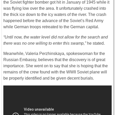
the Soviet fighter bomber got hit in January of 1945 while it
was flying low over the area. It unfortunately crashed into
the thick ice down to the icy waters of the river. The crash
happened before the advance of the Soviet’s Red Army
while German troops retreated to the German capital.
“Until now, the water level did not allow for the search and
there was no one willing to enter this swamp,”
he stated.
Meanwhile, Valeria Perzhinskaya, spokeswoman for the
Russian Embassy, believes that the discovery is of great
importance. She went on to say that she is hoping that the
remains of the crew found with the WWII Soviet plane will
be properly identified and be given decent burials.