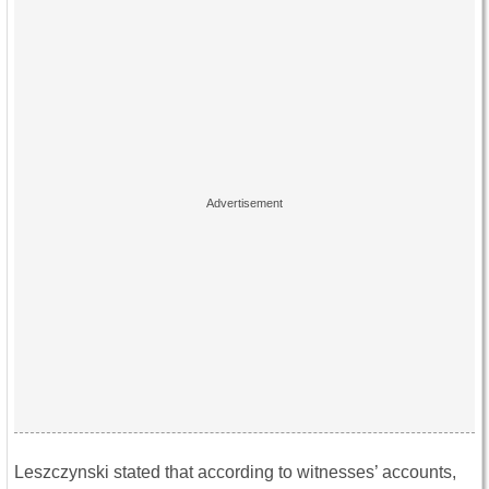
Leszczynski stated that according to witnesses’ accounts,