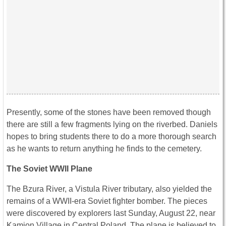
Presently, some of the stones have been removed though
there are still a few fragments lying on the riverbed. Daniels
hopes to bring students there to do a more thorough search
as he wants to return anything he finds to the cemetery.
The Soviet WWII Plane
The Bzura River, a Vistula River tributary, also yielded the
remains of a WWII-era Soviet fighter bomber. The pieces
were discovered by explorers last Sunday, August 22, near
Kamion Village in Central Poland. The plane is believed to