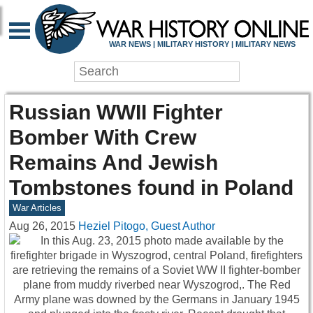
WAR NEWS | MILITARY HISTORY | MILITARY NEWS
Russian WWII Fighter
Bomber With Crew
Remains And Jewish
Tombstones found in Poland
War Articles
Aug 26, 2015
Heziel Pitogo, Guest Author