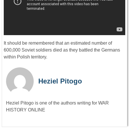
It should be remembered that an estimated number of
600,000 Soviet soldiers died as they battled the Germans
within Polish territory.
Heziel Pitogo
Heziel Pitogo is one of the authors writing for WAR
HISTORY ONLINE