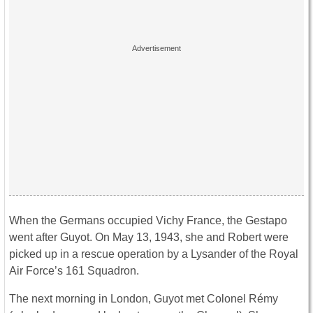
When the Germans occupied Vichy France, the Gestapo
went after Guyot. On May 13, 1943, she and Robert were
picked up in a rescue operation by a Lysander of the Royal
Air Force’s 161 Squadron.
The next morning in London, Guyot met Colonel Rémy