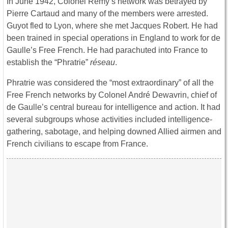
In June 1942, Colonel Rémy’s network was betrayed by
Pierre Cartaud and many of the members were arrested.
Guyot fled to Lyon, where she met Jacques Robert. He had
been trained in special operations in England to work for de
Gaulle’s Free French. He had parachuted into France to
establish the “Phratrie”
réseau
.
Phratrie was considered the “most extraordinary” of all the
Free French networks by Colonel André Dewavrin, chief of
de Gaulle’s central bureau for intelligence and action. It had
several subgroups whose activities included intelligence-
gathering, sabotage, and helping downed Allied airmen and
French civilians to escape from France.