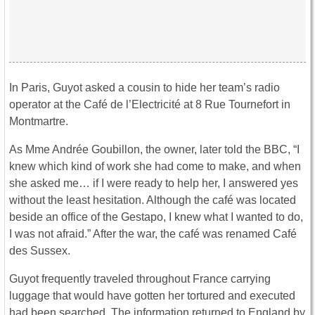
In Paris, Guyot asked a cousin to hide her team’s radio
operator at the Café de l’Electricité at 8 Rue Tournefort in
Montmartre.
As Mme Andrée Goubillon, the owner, later told the BBC, “I
knew which kind of work she had come to make, and when
she asked me… if I were ready to help her, I answered yes
without the least hesitation. Although the café was located
beside an office of the Gestapo, I knew what I wanted to do,
I was not afraid.” After the war, the café was renamed Café
des Sussex.
Guyot frequently traveled throughout France carrying
luggage that would have gotten her tortured and executed
had been searched. The information returned to England by