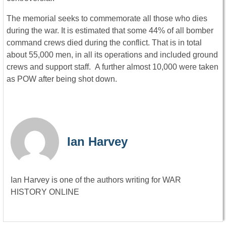
The memorial seeks to commemorate all those who dies
during the war. It is estimated that some 44% of all bomber
command crews died during the conflict. That is in total
about 55,000 men, in all its operations and included ground
crews and support staff. A further almost 10,000 were taken
as POW after being shot down.
Ian Harvey
Ian Harvey is one of the authors writing for WAR
HISTORY ONLINE