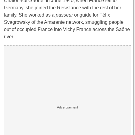
Chalon-sur-Saône. In June 1940, when France fell to
Germany, she joined the Resistance with the rest of her
family. She worked as a
passeur
or guide
for Félix
Svagrowsky of the Amarante network, smuggling people
out of occupied France into Vichy France across the Saône
river.