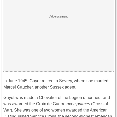
In June 1945, Guyor retired to Sevrey, where she married
Marcel Gaucher, another Sussex agent.
Guyot was made a Chevalier of the Legion d’honneur and
was awarded the Croix de Guerre
avec palmes
(Cross of
War). She was one of two women awarded the American
Distinguished Service Cross, the second-highest American