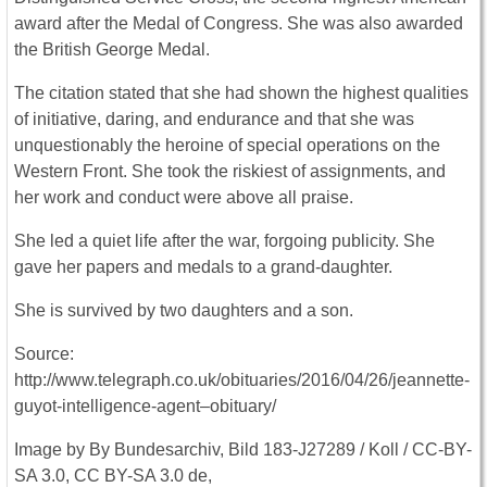
award after the Medal of Congress. She was also awarded
the British George Medal.
The citation stated that she had shown the highest qualities
of initiative, daring, and endurance and that she was
unquestionably the heroine of special operations on the
Western Front. She took the riskiest of assignments, and
her work and conduct were above all praise.
She led a quiet life after the war, forgoing publicity. She
gave her papers and medals to a grand-daughter.
She is survived by two daughters and a son.
Source:
http://www.telegraph.co.uk/obituaries/2016/04/26/jeannette-
guyot-intelligence-agent–obituary/
Image by By Bundesarchiv, Bild 183-J27289 / Koll / CC-BY-
SA 3.0, CC BY-SA 3.0 de,