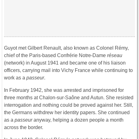
Guyot met Gilbert Renault, also known as Colonel Rémy,
chief of the Paris-based Confrérie Notre-Dame
réseau
(network) in August 1941 and became one of his liaison
officers, carrying mail into Vichy France while continuing to
work as a
passeur
.
In February 1942, she was arrested and imprisoned for
three months at Chalon-sur-Saône and Autun. She resisted
interrogation and nothing could be proved against her. Still,
the Germans withdrew her identity papers. She continued
as a
passeur
anyway, helping a dozen people a month
across the border.