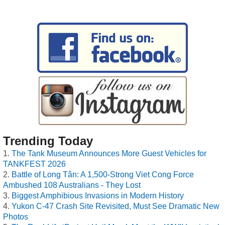
Trending Today
The Tank Museum Announces More Guest Vehicles for
TANKFEST 2026
Battle of Long Tân: A 1,500-Strong Viet Cong Force
Ambushed 108 Australians - They Lost
Biggest Amphibious Invasions in Modern History
Yukon C-47 Crash Site Revisited, Must See Dramatic New
Photos