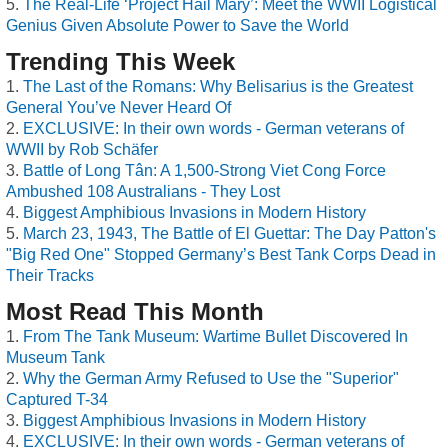
The Real-Life ‘Project Hail Mary’: Meet the WWII Logistical
Genius Given Absolute Power to Save the World
Trending This Week
The Last of the Romans: Why Belisarius is the Greatest
General You’ve Never Heard Of
EXCLUSIVE: In their own words - German veterans of
WWII by Rob Schäfer
Battle of Long Tân: A 1,500-Strong Viet Cong Force
Ambushed 108 Australians - They Lost
Biggest Amphibious Invasions in Modern History
March 23, 1943, The Battle of El Guettar: The Day Patton's
"Big Red One" Stopped Germany’s Best Tank Corps Dead in
Their Tracks
Most Read This Month
From The Tank Museum: Wartime Bullet Discovered In
Museum Tank
Why the German Army Refused to Use the "Superior"
Captured T-34
Biggest Amphibious Invasions in Modern History
EXCLUSIVE: In their own words - German veterans of