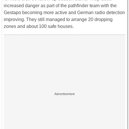
increased danger as part of the pathfinder team with the
Gestapo becoming more active and German radio detection
improving. They still managed to arrange 20 dropping
zones and about 100 safe houses.