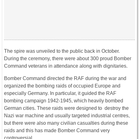
The spire was unveiled to the public back in October.
During the ceremony, there were about 300 proud Bomber
Command veterans in attendance along with dignitaries.
Bomber Command directed the RAF during the war and
organized the bombing raids of occupied Europe and
especially Germany. In particular, it guided the RAF
bombing campaign 1942-1945, which heavily bombed
German cities. These raids were designed to destroy the
Nazi war machine and usually targeted industrial centres,
but there were also many civilian casualties during these
raids and this has made Bomber Command very
controversial.