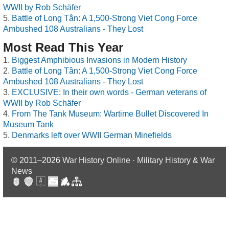
WWII by Rob Schäfer
Battle of Long Tân: A 1,500-Strong Viet Cong Force
Ambushed 108 Australians - They Lost
Most Read This Year
Biggest Amphibious Invasions in Modern History
Battle of Long Tân: A 1,500-Strong Viet Cong Force
Ambushed 108 Australians - They Lost
EXCLUSIVE: In their own words - German veterans of
WWII by Rob Schäfer
From The Tank Museum: Wartime Bullet Discovered In
Museum Tank
Denmarks left over WWII German Minefields
© 2011–2026
War History Online · Military History & War
News