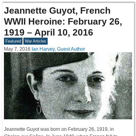
Jeannette Guyot, French
WWII Heroine: February 26,
1919 – April 10, 2016
Featured
War Articles
May 7, 2016
Ian Harvey, Guest Author
Jeannette Guyot was born on February 26, 1919, in