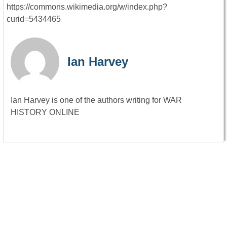
https://commons.wikimedia.org/w/index.php?
curid=5434465
Ian Harvey
Ian Harvey is one of the authors writing for WAR
HISTORY ONLINE