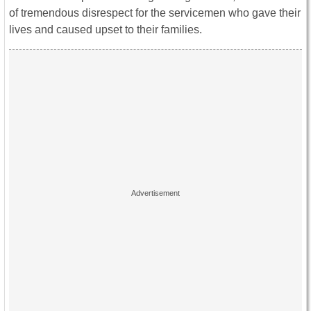
of tremendous disrespect for the servicemen who gave their
lives and caused upset to their families.