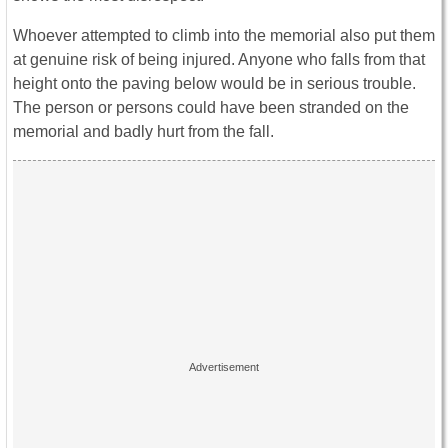
Whoever attempted to climb into the memorial also put them
at genuine risk of being injured. Anyone who falls from that
height onto the paving below would be in serious trouble.
The person or persons could have been stranded on the
memorial and badly hurt from the fall.