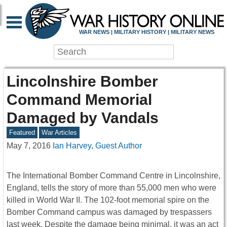
WAR NEWS | MILITARY HISTORY | MILITARY NEWS
Lincolnshire Bomber
Command Memorial
Damaged by Vandals
Featured
War Articles
May 7, 2016
Ian Harvey, Guest Author
The International Bomber Command Centre in Lincolnshire,
England, tells the story of more than 55,000 men who were
killed in World War II. The 102-foot memorial spire on the
Bomber Command campus was damaged by trespassers
last week. Despite the damage being minimal, it was an act