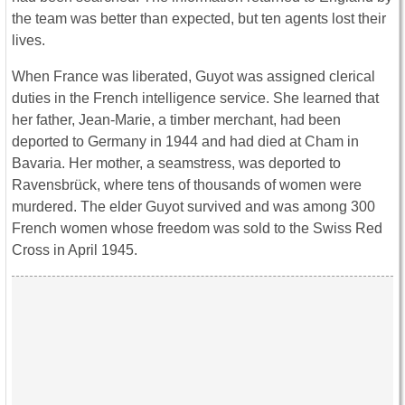
the team was better than expected, but ten agents lost their
lives.
When France was liberated, Guyot was assigned clerical
duties in the French intelligence service. She learned that
her father, Jean-Marie, a timber merchant, had been
deported to Germany in 1944 and had died at Cham in
Bavaria. Her mother, a seamstress, was deported to
Ravensbrück, where tens of thousands of women were
murdered. The elder Guyot survived and was among 300
French women whose freedom was sold to the Swiss Red
Cross in April 1945.