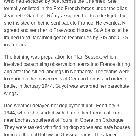
(who had escaped by boat across the Channel). She
formally enlisted in the Free French forces under the alias
Jeannette Gauthier. Rémy assigned her to a desk job, but
she insisted on being sent back to France. He eventually
agreed and sent her to Praewood House, St. Albans, to be
trained in military intelligence techniques by SIS and OSS
instructors.
The training was preparation for Plan Sussex, which
involved parachuting observation teams into France during
and after the Allied landings in Normandy. The teams were
to report on the movements of German troops and order of
battle. In January 1944, Guyot was awarded her parachute
wings.
Bad weather delayed her deployment until February 8,
1944, when she landed with three other French officers
near Loches, southeast of Tours, in Operation Calanque.
They were tasked with finding drop zones and safe houses
for more than 50 follow-up Sussex teams. They faced