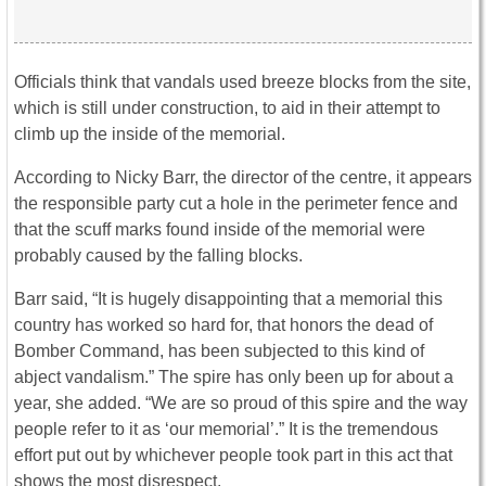
Officials think that vandals used breeze blocks from the site,
which is still under construction, to aid in their attempt to
climb up the inside of the memorial.
According to Nicky Barr, the director of the centre, it appears
the responsible party cut a hole in the perimeter fence and
that the scuff marks found inside of the memorial were
probably caused by the falling blocks.
Barr said, “It is hugely disappointing that a memorial this
country has worked so hard for, that honors the dead of
Bomber Command, has been subjected to this kind of
abject vandalism.” The spire has only been up for about a
year, she added. “We are so proud of this spire and the way
people refer to it as ‘our memorial’.” It is the tremendous
effort put out by whichever people took part in this act that
shows the most disrespect.