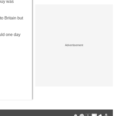
 Guy was
to Britain but
uld one day