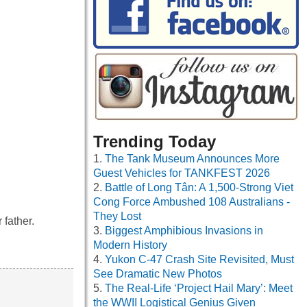
Trending Today
The Tank Museum Announces More
Guest Vehicles for TANKFEST 2026
Battle of Long Tân: A 1,500-Strong Viet
Cong Force Ambushed 108 Australians -
They Lost
father.
Biggest Amphibious Invasions in
Modern History
Yukon C-47 Crash Site Revisited, Must
See Dramatic New Photos
The Real-Life ‘Project Hail Mary’: Meet
the WWII Logistical Genius Given