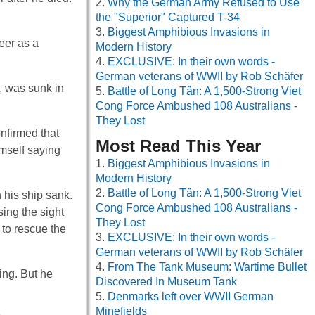
Why the German Army Refused to Use
the "Superior" Captured T-34
Biggest Amphibious Invasions in
eer as a
Modern History
EXCLUSIVE: In their own words -
German veterans of WWII by Rob Schäfer
, was sunk in
Battle of Long Tân: A 1,500-Strong Viet
Cong Force Ambushed 108 Australians -
They Lost
nfirmed that
Most Read This Year
mself saying
Biggest Amphibious Invasions in
Modern History
Battle of Long Tân: A 1,500-Strong Viet
 his ship sank.
Cong Force Ambushed 108 Australians -
ing the sight
They Lost
 to rescue the
EXCLUSIVE: In their own words -
German veterans of WWII by Rob Schäfer
From The Tank Museum: Wartime Bullet
ing. But he
Discovered In Museum Tank
Denmarks left over WWII German
Minefields