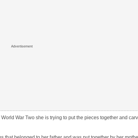
 World War Two she is trying to put the pieces together and carv
 that belonged to her father and was put together by her mother