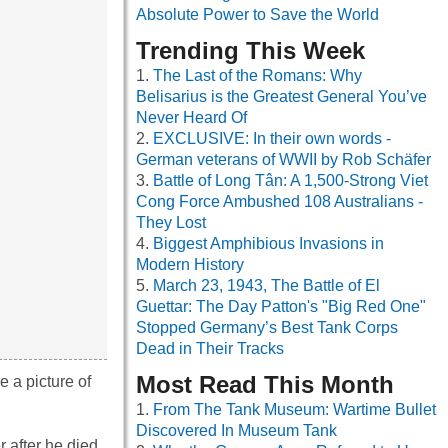
Absolute Power to Save the World
Trending This Week
The Last of the Romans: Why
Belisarius is the Greatest General You’ve
Never Heard Of
EXCLUSIVE: In their own words -
German veterans of WWII by Rob Schäfer
Battle of Long Tân: A 1,500-Strong Viet
Cong Force Ambushed 108 Australians -
They Lost
Biggest Amphibious Invasions in
Modern History
March 23, 1943, The Battle of El
Guettar: The Day Patton's "Big Red One"
Stopped Germany’s Best Tank Corps
Dead in Their Tracks
Most Read This Month
e a picture of
From The Tank Museum: Wartime Bullet
Discovered In Museum Tank
 after he died.