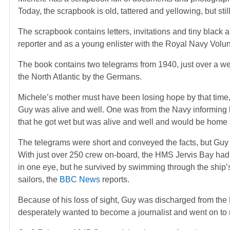
Today, the scrapbook is old, tattered and yellowing, but sti
The scrapbook contains letters, invitations and tiny black
reporter and as a young enlister with the Royal Navy Volu
The book contains two telegrams from 1940, just over a w
the North Atlantic by the Germans.
Michele’s mother must have been losing hope by that time, a
Guy was alive and well. One was from the Navy informing h
that he got wet but was alive and well and would be home
The telegrams were short and conveyed the facts, but Guy m
With just over 250 crew on-board, the HMS Jervis Bay had j
in one eye, but he survived by swimming through the ship’
sailors, the
BBC News
reports.
Because of his loss of sight, Guy was discharged from the 
desperately wanted to become a journalist and went on to 