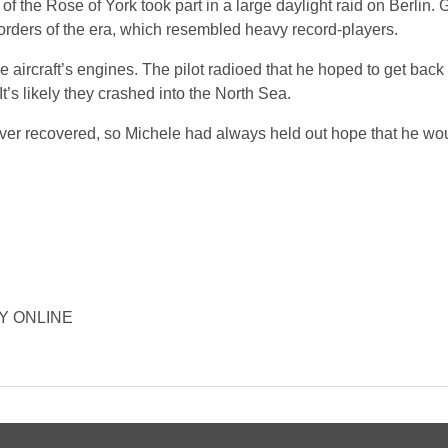
the Rose of York took part in a large daylight raid on Berlin.
orders of the era, which resembled heavy record-players.
e aircraft’s engines. The pilot radioed that he hoped to get back 
t’s likely they crashed into the North Sea.
ver recovered, so Michele had always held out hope that he wo
ORY ONLINE