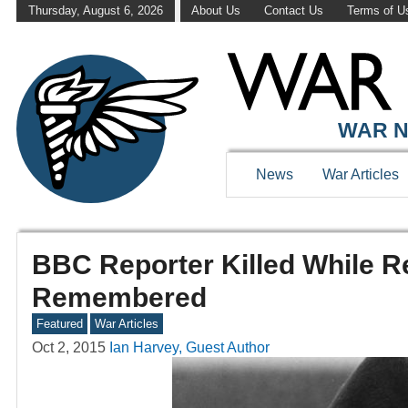
Thursday, August 6, 2026
About Us
Contact Us
Terms of U
WAR N
News
War Articles
BBC Reporter Killed While R
Remembered
Featured
War Articles
Oct 2, 2015
Ian Harvey, Guest Author