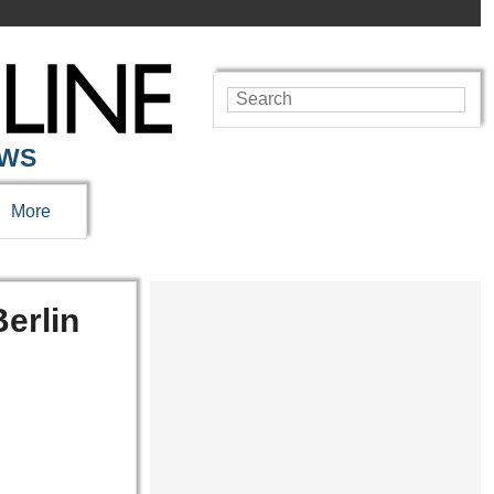
EWS
More
erlin