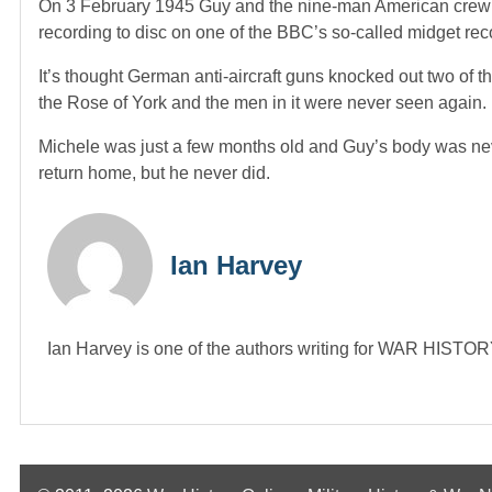
On 3 February 1945 Guy and the nine-man American crew of 
recording to disc on one of the BBC’s so-called midget rec
It’s thought German anti-aircraft guns knocked out two of th
the Rose of York and the men in it were never seen again. I
Michele was just a few months old and Guy’s body was ne
return home, but he never did.
Ian Harvey
Ian Harvey is one of the authors writing for WAR HIST