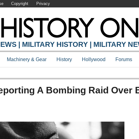
se
Copyright
Privacy
EWS | MILITARY HISTORY | MILITARY N
Machinery & Gear
History
Hollywood
Forums
eporting A Bombing Raid Over B