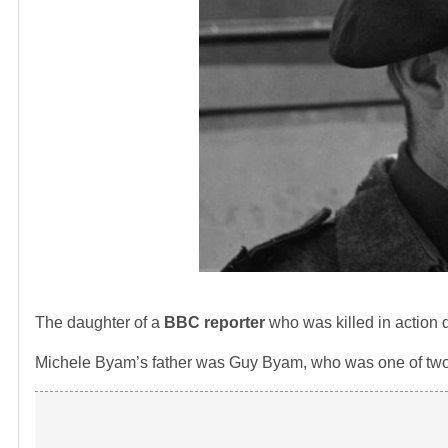
The daughter of a
BBC reporter
who was killed in action
Michele Byam’s father was Guy Byam, who was one of two re