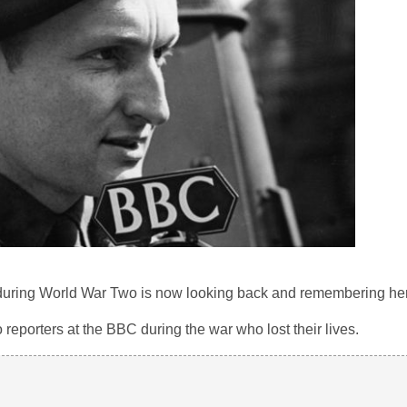
 during World War Two is now looking back and remembering her 
porters at the BBC during the war who lost their lives.