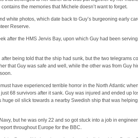
ll contains the memories that Michele doesn’t want to forget.
 and white photos, which date back to Guy’s burgeoning early car
nteer Reserve.
eek after the HMS Jervis Bay, upon which Guy had been serving
fter being told that the ship had sunk, but the two telegrams co
er that Guy was safe and well, while the other was from Guy hi
 soon.
ust have experienced terrible horror in the North Atlantic when
ust 68 survivors after it sank. Guy was injured and ended up los
s huge oil slick towards a nearby Swedish ship that was helping
Navy, but he was only 22 and so got stuck into a job in engineer
report throughout Europe for the BBC.