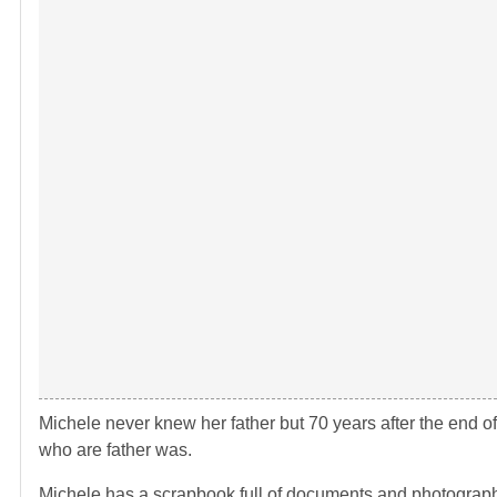
Michele never knew her father but 70 years after the end of
who are father was.
Michele has a scrapbook full of documents and photographs