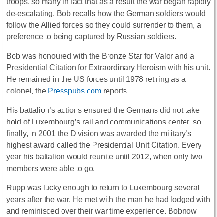
troops, so many in fact that as a result the war began rapidly
de-escalating. Bob recalls how the German soldiers would
follow the Allied forces so they could surrender to them, a
preference to being captured by Russian soldiers.
Bob was honoured with the Bronze Star for Valor and a
Presidential Citation for Extraordinary Heroism with his unit.
He remained in the US forces until 1978 retiring as a
colonel, the
Presspubs.com
reports.
His battalion’s actions ensured the Germans did not take
hold of Luxembourg’s rail and communications center, so
finally, in 2001 the Division was awarded the military’s
highest award called the Presidential Unit Citation. Every
year his battalion would reunite until 2012, when only two
members were able to go.
Rupp was lucky enough to return to Luxembourg several
years after the war. He met with the man he had lodged with
and reminisced over their war time experience. Bobnow