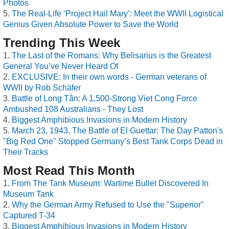
Photos
The Real-Life ‘Project Hail Mary’: Meet the WWII Logistical
Genius Given Absolute Power to Save the World
Trending This Week
The Last of the Romans: Why Belisarius is the Greatest
General You’ve Never Heard Of
EXCLUSIVE: In their own words - German veterans of
WWII by Rob Schäfer
Battle of Long Tân: A 1,500-Strong Viet Cong Force
Ambushed 108 Australians - They Lost
Biggest Amphibious Invasions in Modern History
March 23, 1943, The Battle of El Guettar: The Day Patton's
"Big Red One" Stopped Germany’s Best Tank Corps Dead in
Their Tracks
Most Read This Month
From The Tank Museum: Wartime Bullet Discovered In
Museum Tank
Why the German Army Refused to Use the "Superior"
Captured T-34
Biggest Amphibious Invasions in Modern History