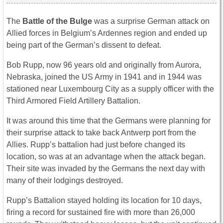
The
Battle of the Bulge
was a surprise German attack on
Allied forces in Belgium’s Ardennes region and ended up
being part of the German’s dissent to defeat.
Bob Rupp, now 96 years old and originally from Aurora,
Nebraska, joined the US Army in 1941 and in 1944 was
stationed near Luxembourg City as a supply officer with the
Third Armored Field Artillery Battalion.
It was around this time that the Germans were planning for
their surprise attack to take back Antwerp port from the
Allies. Rupp’s battalion had just before changed its
location, so was at an advantage when the attack began.
Their site was invaded by the Germans the next day with
many of their lodgings destroyed.
Rupp’s Battalion stayed holding its location for 10 days,
firing a record for sustained fire with more than 26,000