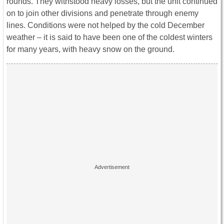
rounds. They withstood heavy losses, but the unit continued
on to join other divisions and penetrate through enemy
lines. Conditions were not helped by the cold December
weather – it is said to have been one of the coldest winters
for many years, with heavy snow on the ground.