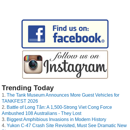
Trending Today
The Tank Museum Announces More Guest Vehicles for
TANKFEST 2026
Battle of Long Tân: A 1,500-Strong Viet Cong Force
Ambushed 108 Australians - They Lost
Biggest Amphibious Invasions in Modern History
Yukon C-47 Crash Site Revisited, Must See Dramatic New