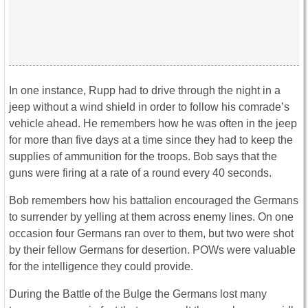
In one instance, Rupp had to drive through the night in a
jeep without a wind shield in order to follow his comrade’s
vehicle ahead. He remembers how he was often in the jeep
for more than five days at a time since they had to keep the
supplies of ammunition for the troops. Bob says that the
guns were firing at a rate of a round every 40 seconds.
Bob remembers how his battalion encouraged the Germans
to surrender by yelling at them across enemy lines. On one
occasion four Germans ran over to them, but two were shot
by their fellow Germans for desertion. POWs were valuable
for the intelligence they could provide.
During the Battle of the Bulge the Germans lost many