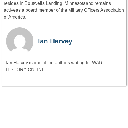
resides in Boutwells Landing, Minnesotaand remains
activeas a board member of the Military Officers Association
of America.
Ian Harvey
Ian Harvey is one of the authors writing for WAR
HISTORY ONLINE