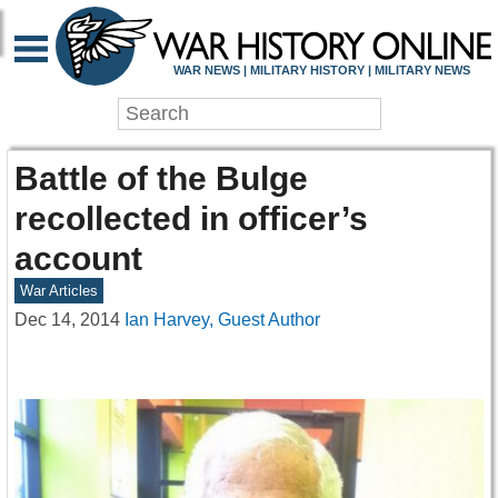
WAR NEWS | MILITARY HISTORY | MILITARY NEWS
Battle of the Bulge
recollected in officer’s
account
War Articles
Dec 14, 2014
Ian Harvey, Guest Author