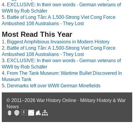
EXCLUSIVE: In their own words - German veterans of
WWII by Rob Schäfer
Battle of Long Tân: A 1,500-Strong Viet Cong Force
Ambushed 108 Australians - They Lost
Most Read This Year
Biggest Amphibious Invasions in Modern History
Battle of Long Tân: A 1,500-Strong Viet Cong Force
Ambushed 108 Australians - They Lost
EXCLUSIVE: In their own words - German veterans of
WWII by Rob Schäfer
From The Tank Museum: Wartime Bullet Discovered In
Museum Tank
Denmarks left over WWII German Minefields
© 2011–2026
War History Online · Military History & War
News