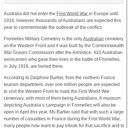
Australia did not enter the
First World War
in Europe until
1916, however, thousands of Australians are expected this
year to commemorate the outbreak of the conflict.
Fromelles Military Cemetery is the only
Australian
cemetery
on the Western Front and it was built by the Commonwealth
War Graves Commission after the Armistice. 410 Australian
servicemen who gave their lives in the battle of Fromelles,
in July 1916, are buried there.
According to Delphine Bartier, from the northern France
tourism department, over one million people are expected
to visit the Western Front to mark the First World War
centenary, with most of them being Australians. A museum
depicting Australia’s campaign in Fromelles will also be
open in April this year. Ms Bartier said that with such a large
number of casualties in France during the First World War,
many people now want to pay tribute for that sacrifice and to