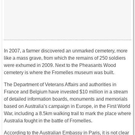
In 2007, a farmer discovered an unmarked cemetery, more
like a mass grave, from which the remains of 250 soldiers
were exhumed in 2009. Next to the Pheasants Wood
cemetery is where the Fromelles museum was built.
The Department of Veterans Affairs and authorities in
France and Belgium have invested $10 million in a stream
of detailed information boards, monuments and memorials
based on Australia’s campaign in Europe, in the First World
War, including a 8.5km walking trail to mark the place where
Australia fought in the battle of Fromelles.
According to the Australian Embassy in Paris, it is not clear