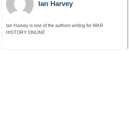
Ian Harvey
Ian Harvey is one of the authors writing for WAR
HISTORY ONLINE