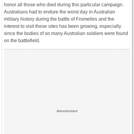
honor all those who died during this particular campaign.
Australians had to endure the worst day in Australian
military history during the battle of Fromelles and the
interest to visit these sites has been growing, especially
since the bodies of so many Australian soldiers were found
on the battlefield.