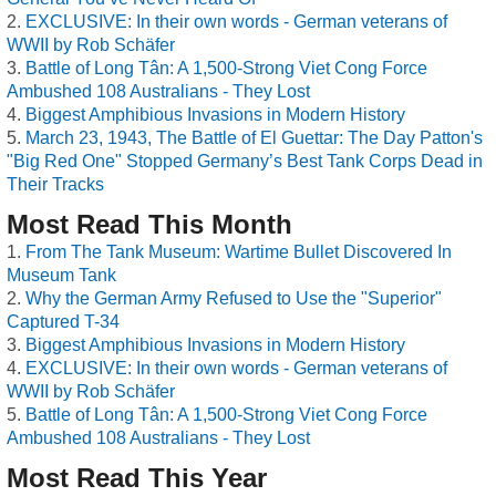
EXCLUSIVE: In their own words - German veterans of
WWII by Rob Schäfer
Battle of Long Tân: A 1,500-Strong Viet Cong Force
Ambushed 108 Australians - They Lost
Biggest Amphibious Invasions in Modern History
March 23, 1943, The Battle of El Guettar: The Day Patton's
"Big Red One" Stopped Germany’s Best Tank Corps Dead in
Their Tracks
Most Read This Month
From The Tank Museum: Wartime Bullet Discovered In
Museum Tank
Why the German Army Refused to Use the "Superior"
Captured T-34
Biggest Amphibious Invasions in Modern History
EXCLUSIVE: In their own words - German veterans of
WWII by Rob Schäfer
Battle of Long Tân: A 1,500-Strong Viet Cong Force
Ambushed 108 Australians - They Lost
Most Read This Year