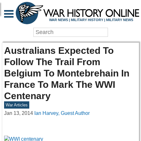
WAR NEWS | MILITARY HISTORY | MILITARY NEWS
Australians Expected To
Follow The Trail From
Belgium To Montebrehain In
France To Mark The WWI
Centenary
War Articles
Jan 13, 2014
Ian Harvey, Guest Author