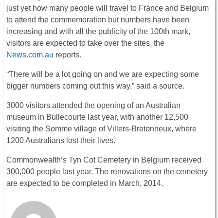
just yet how many people will travel to France and Belgium
to attend the commemoration but numbers have been
increasing and with all the publicity of the 100th mark,
visitors are expected to take over the sites, the
News.com.au
reports.
“There will be a lot going on and we are expecting some
bigger numbers coming out this way,” said a source.
3000 visitors attended the opening of an Australian
museum in Bullecourte last year, with another 12,500
visiting the Somme village of Villers-Bretonneux, where
1200 Australians lost their lives.
Commonwealth’s Tyn Cot Cemetery in Belgium received
300,000 people last year. The renovations on the cemetery
are expected to be completed in March, 2014.