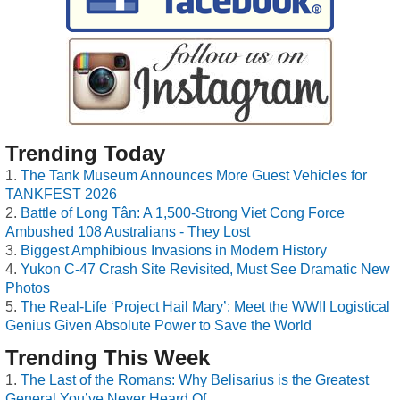
Trending Today
The Tank Museum Announces More Guest Vehicles for
TANKFEST 2026
Battle of Long Tân: A 1,500-Strong Viet Cong Force
Ambushed 108 Australians - They Lost
Biggest Amphibious Invasions in Modern History
Yukon C-47 Crash Site Revisited, Must See Dramatic New
Photos
The Real-Life ‘Project Hail Mary’: Meet the WWII Logistical
Genius Given Absolute Power to Save the World
Trending This Week
The Last of the Romans: Why Belisarius is the Greatest
General You’ve Never Heard Of