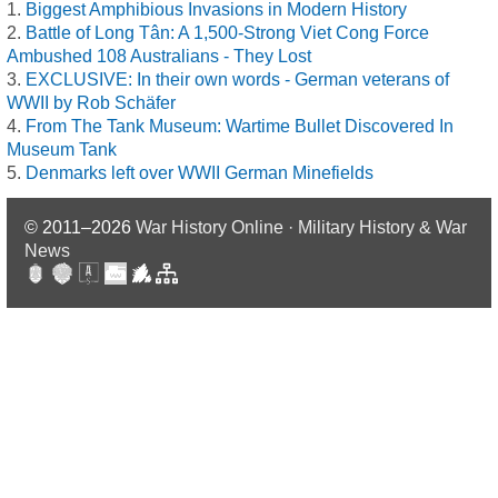
Biggest Amphibious Invasions in Modern History
Battle of Long Tân: A 1,500-Strong Viet Cong Force
Ambushed 108 Australians - They Lost
EXCLUSIVE: In their own words - German veterans of
WWII by Rob Schäfer
From The Tank Museum: Wartime Bullet Discovered In
Museum Tank
Denmarks left over WWII German Minefields
© 2011–2026
War History Online · Military History & War
News