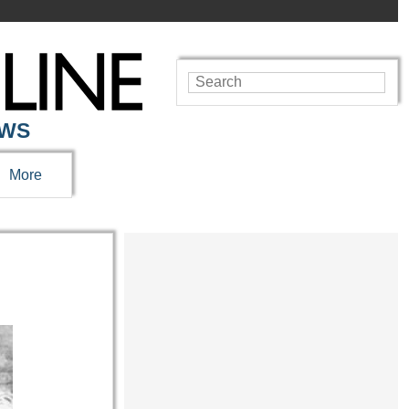
EWS
More