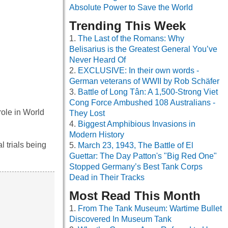
Absolute Power to Save the World
Trending This Week
The Last of the Romans: Why
Belisarius is the Greatest General You’ve
Never Heard Of
EXCLUSIVE: In their own words -
German veterans of WWII by Rob Schäfer
Battle of Long Tân: A 1,500-Strong Viet
Cong Force Ambushed 108 Australians -
role in World
They Lost
Biggest Amphibious Invasions in
Modern History
 trials being
March 23, 1943, The Battle of El
Guettar: The Day Patton's "Big Red One"
Stopped Germany’s Best Tank Corps
Dead in Their Tracks
Most Read This Month
From The Tank Museum: Wartime Bullet
Discovered In Museum Tank