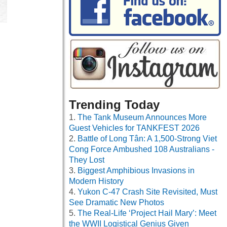
Trending Today
The Tank Museum Announces More
Guest Vehicles for TANKFEST 2026
Battle of Long Tân: A 1,500-Strong Viet
Cong Force Ambushed 108 Australians -
They Lost
Biggest Amphibious Invasions in
Modern History
Yukon C-47 Crash Site Revisited, Must
See Dramatic New Photos
The Real-Life ‘Project Hail Mary’: Meet
the WWII Logistical Genius Given