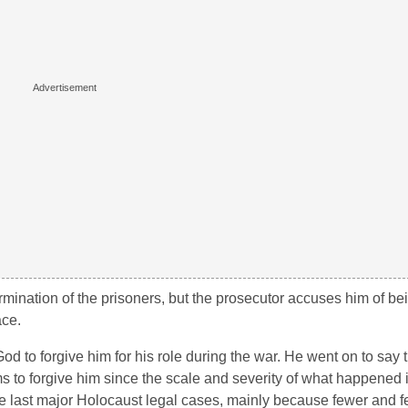
mination of the prisoners, but the prosecutor accuses him of bei
ace.
God to forgive him for his role during the war. He went on to say 
ms to forgive him since the scale and severity of what happened 
the last major Holocaust legal cases, mainly because fewer and f