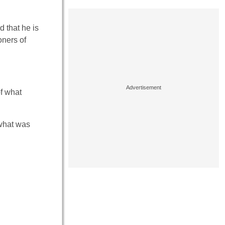
d that he is
oners of
of what
 what was