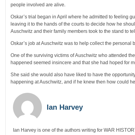
people involved are alive.
Oskar’s trial began in April where he admitted to feeling gu
leaving it to the hands of the courts to decide how he sh
Auschwitz and their family members took to the stand to tel
Oskar’s job at Auschwitz was to help collect the personal be
One of the surviving victims of Auschwitz who attended the
happened seemed insincere and that she had hoped for m
She said she would also have liked to have the opportuni
happening at Auschwitz, and if he knew then how could he 
Ian Harvey
Ian Harvey is one of the authors writing for WAR HIST