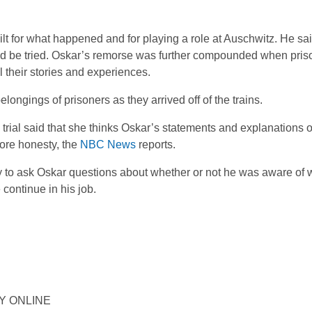
ilt for what happened and for playing a role at Auschwitz. He sai
ould be tried. Oskar’s remorse was further compounded when pris
l their stories and experiences.
longings of prisoners as they arrived off of the trains.
 trial said that she thinks Oskar’s statements and explanations 
ore honesty, the
NBC News
reports.
ty to ask Oskar questions about whether or not he was aware of
continue in his job.
ORY ONLINE