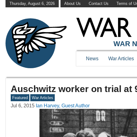
Thursday, August 6, 2026
About Us
Contact Us
Terms of U
WAR N
News
War Articles
Auschwitz worker on trial at 
Featured
War Articles
Jul 6, 2015
Ian Harvey, Guest Author