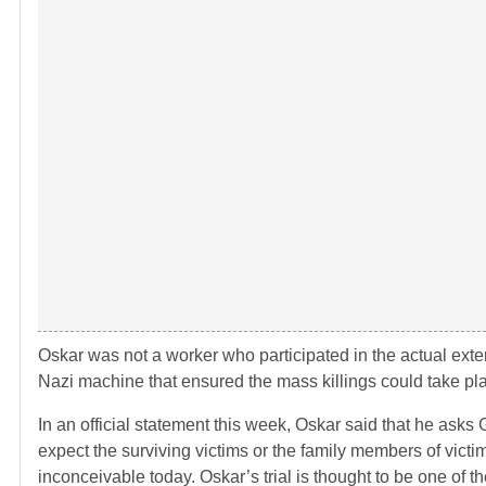
Oskar was not a worker who participated in the actual exter
Nazi machine that ensured the mass killings could take pl
In an official statement this week, Oskar said that he asks 
expect the surviving victims or the family members of victi
inconceivable today. Oskar’s trial is thought to be one of 