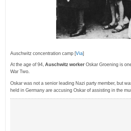
Auschwitz concentration camp [
Via
]
At the age of 94,
Auschwitz worker
Oskar Groening is one 
War Two.
Oskar was not a senior leading Nazi party member, but was
held in Germany are accusing Oskar of assisting in the mur