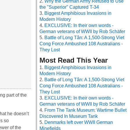
Why the German Army Refused to Use
the "Superior" Captured T-34
Biggest Amphibious Invasions in
Modern History
EXCLUSIVE: In their own words -
German veterans of WWII by Rob Schäfer
Battle of Long Tân: A 1,500-Strong Viet
Cong Force Ambushed 108 Australians -
They Lost
Most Read This Year
Biggest Amphibious Invasions in
Modern History
Battle of Long Tân: A 1,500-Strong Viet
Cong Force Ambushed 108 Australians -
They Lost
ng part of the
EXCLUSIVE: In their own words -
German veterans of WWII by Rob Schäfer
From The Tank Museum: Wartime Bullet
that he doesn’t
Discovered In Museum Tank
is so
Denmarks left over WWII German
ewer of the
Minefields