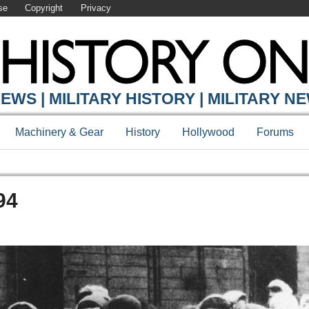
se
Copyright
Privacy
EWS | MILITARY HISTORY | MILITARY N
Machinery & Gear
History
Hollywood
Forums
94