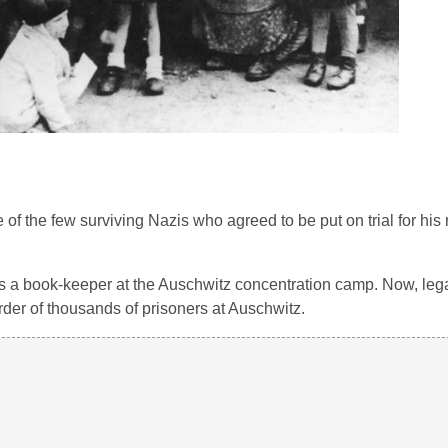
of the few surviving Nazis who agreed to be put on trial for his 
 a book-keeper at the Auschwitz concentration camp. Now, legal
der of thousands of prisoners at Auschwitz.