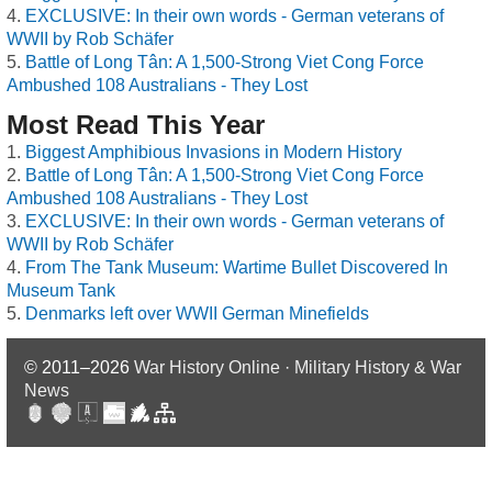
EXCLUSIVE: In their own words - German veterans of
WWII by Rob Schäfer
Battle of Long Tân: A 1,500-Strong Viet Cong Force
Ambushed 108 Australians - They Lost
Most Read This Year
Biggest Amphibious Invasions in Modern History
Battle of Long Tân: A 1,500-Strong Viet Cong Force
Ambushed 108 Australians - They Lost
EXCLUSIVE: In their own words - German veterans of
WWII by Rob Schäfer
From The Tank Museum: Wartime Bullet Discovered In
Museum Tank
Denmarks left over WWII German Minefields
© 2011–2026
War History Online · Military History & War
News