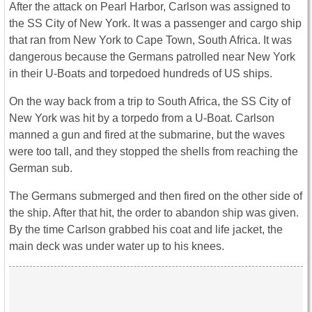
After the attack on Pearl Harbor, Carlson was assigned to
the SS City of New York. It was a passenger and cargo ship
that ran from New York to Cape Town, South Africa. It was
dangerous because the Germans patrolled near New York
in their U-Boats and torpedoed hundreds of US ships.
On the way back from a trip to South Africa, the SS City of
New York was hit by a torpedo from a U-Boat. Carlson
manned a gun and fired at the submarine, but the waves
were too tall, and they stopped the shells from reaching the
German sub.
The Germans submerged and then fired on the other side of
the ship. After that hit, the order to abandon ship was given.
By the time Carlson grabbed his coat and life jacket, the
main deck was under water up to his knees.