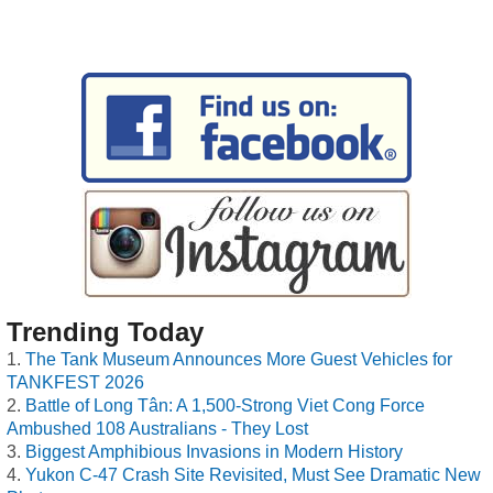
Trending Today
The Tank Museum Announces More Guest Vehicles for
TANKFEST 2026
Battle of Long Tân: A 1,500-Strong Viet Cong Force
Ambushed 108 Australians - They Lost
Biggest Amphibious Invasions in Modern History
Yukon C-47 Crash Site Revisited, Must See Dramatic New