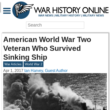
WAR NEWS | MILITARY HISTORY | MILITARY NEWS
American World War Two
Veteran Who Survived
Sinking Ship
War Articles
World War 2
Apr 1, 2017
Ian Harvey, Guest Author