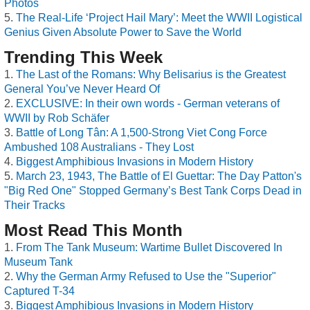
Photos
The Real-Life ‘Project Hail Mary’: Meet the WWII Logistical
Genius Given Absolute Power to Save the World
Trending This Week
The Last of the Romans: Why Belisarius is the Greatest
General You’ve Never Heard Of
EXCLUSIVE: In their own words - German veterans of
WWII by Rob Schäfer
Battle of Long Tân: A 1,500-Strong Viet Cong Force
Ambushed 108 Australians - They Lost
Biggest Amphibious Invasions in Modern History
March 23, 1943, The Battle of El Guettar: The Day Patton's
"Big Red One" Stopped Germany’s Best Tank Corps Dead in
Their Tracks
Most Read This Month
From The Tank Museum: Wartime Bullet Discovered In
Museum Tank
Why the German Army Refused to Use the "Superior"
Captured T-34
Biggest Amphibious Invasions in Modern History