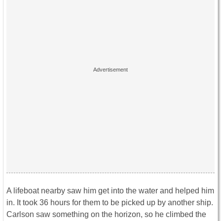
A lifeboat nearby saw him get into the water and helped him
in. It took 36 hours for them to be picked up by another ship.
Carlson saw something on the horizon, so he climbed the