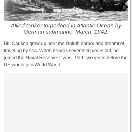
Allied tanker torpedoed in Atlantic Ocean by
German submarine. March, 1942.
Bill Carlson grew up near the Duluth harbor and dreamt of
traveling by sea. When he was seventeen years old, he
joined the Naval Reserve. It was 1939, two years before the
US would join World War II.