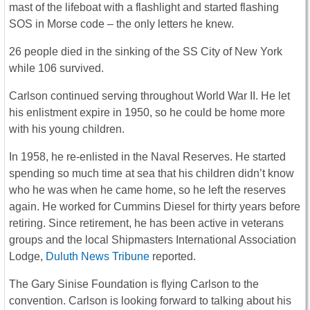
mast of the lifeboat with a flashlight and started flashing
SOS in Morse code – the only letters he knew.
26 people died in the sinking of the SS City of New York
while 106 survived.
Carlson continued serving throughout World War II. He let
his enlistment expire in 1950, so he could be home more
with his young children.
In 1958, he re-enlisted in the Naval Reserves. He started
spending so much time at sea that his children didn’t know
who he was when he came home, so he left the reserves
again. He worked for Cummins Diesel for thirty years before
retiring. Since retirement, he has been active in veterans
groups and the local Shipmasters International Association
Lodge,
Duluth News Tribune
reported.
The Gary Sinise Foundation is flying Carlson to the
convention. Carlson is looking forward to talking about his