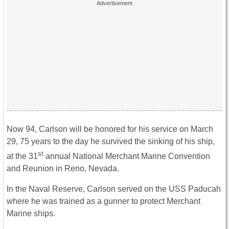
Now 94, Carlson will be honored for his service on March
29, 75 years to the day he survived the sinking of his ship,
st
at the 31
annual National Merchant Marine Convention
and Reunion in Reno, Nevada.
In the Naval Reserve, Carlson served on the USS Paducah
where he was trained as a gunner to protect Merchant
Marine ships.