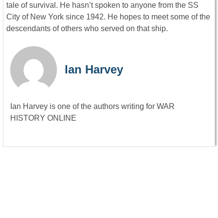
tale of survival. He hasn’t spoken to anyone from the SS
City of New York since 1942. He hopes to meet some of the
descendants of others who served on that ship.
Ian Harvey
Ian Harvey is one of the authors writing for WAR
HISTORY ONLINE