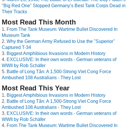
"Big Red One" Stopped Germany’s Best Tank Corps Dead in
Their Tracks
Most Read This Month
From The Tank Museum: Wartime Bullet Discovered In
Museum Tank
Why the German Army Refused to Use the "Superior"
Captured T-34
Biggest Amphibious Invasions in Modern History
EXCLUSIVE: In their own words - German veterans of
WWII by Rob Schäfer
Battle of Long Tân: A 1,500-Strong Viet Cong Force
Ambushed 108 Australians - They Lost
Most Read This Year
Biggest Amphibious Invasions in Modern History
Battle of Long Tân: A 1,500-Strong Viet Cong Force
Ambushed 108 Australians - They Lost
EXCLUSIVE: In their own words - German veterans of
WWII by Rob Schäfer
From The Tank Museum: Wartime Bullet Discovered In