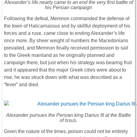
Alexander’s life nearly came to an end the very first battle of
his Persian campaign
Following the defeat, Memnon commanded the defense of
the town of Halicarnassus and by skillful deployment of his
forces and a ruse, came close to ending Alexander’s life
once more. By sheer weight of numbers the Macedonians
prevailed, and Memnon finally received permission to sail
to the Greek mainland as he originally planned and
campaign there, but just when his strategy was bearing fruit
and it appeared that the major Greek cities were about to
rise, he was struck down with what was described as a
“fever” and died.
Alexander pursues the Persian king Darius III at the Battle
of Issus.
Given the nature of the times, poison could not be entirely