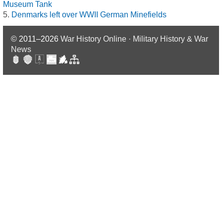
Museum Tank
Denmarks left over WWII German Minefields
© 2011–2026
War History Online · Military History & War
News