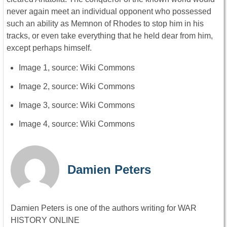
never again meet an individual opponent who possessed
such an ability as Memnon of Rhodes to stop him in his
tracks, or even take everything that he held dear from him,
except perhaps himself.
Image 1, source: Wiki Commons
Image 2, source: Wiki Commons
Image 3, source: Wiki Commons
Image 4, source: Wiki Commons
Damien Peters
Damien Peters is one of the authors writing for WAR
HISTORY ONLINE