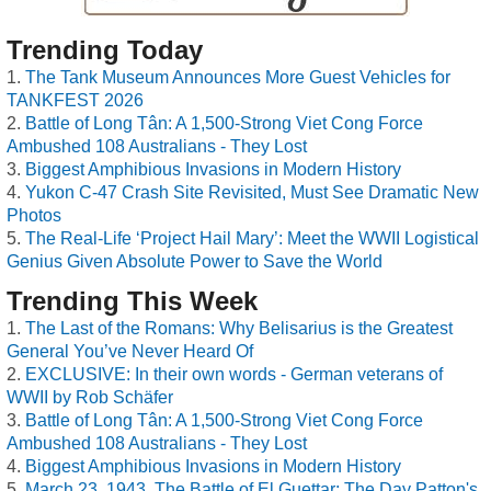
Trending Today
The Tank Museum Announces More Guest Vehicles for
TANKFEST 2026
Battle of Long Tân: A 1,500-Strong Viet Cong Force
Ambushed 108 Australians - They Lost
Biggest Amphibious Invasions in Modern History
Yukon C-47 Crash Site Revisited, Must See Dramatic New
Photos
The Real-Life ‘Project Hail Mary’: Meet the WWII Logistical
Genius Given Absolute Power to Save the World
Trending This Week
The Last of the Romans: Why Belisarius is the Greatest
General You’ve Never Heard Of
EXCLUSIVE: In their own words - German veterans of
WWII by Rob Schäfer
Battle of Long Tân: A 1,500-Strong Viet Cong Force
Ambushed 108 Australians - They Lost
Biggest Amphibious Invasions in Modern History
March 23, 1943, The Battle of El Guettar: The Day Patton's