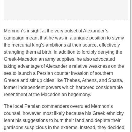
Memnon’s insight at the very outset of Alexander’s
campaign meant that he was in a unique position to stymy
the mercurial king’s ambitions at their source, effectively
strangling them at birth. In addition to forcibly denying the
Greek-Macedonian army supplies, he also advocated
taking advantage of Alexander’s relative weakness on the
sea to launch a Persian counter invasion of southern
Greece and stir up cities like Thebes, Athens, and Sparta,
former independent powers which harbored considerable
resentment at the Macedonian hegemony.
The local Persian commanders overruled Memnon’s
counsel, however, most likely because his Greek ethnicity
leant his suggestions to burn their land and deplete their
garrisons suspicious in the extreme. Instead, they decided