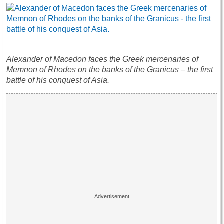
Alexander of Macedon faces the Greek mercenaries of
Memnon of Rhodes on the banks of the Granicus – the first
battle of his conquest of Asia.