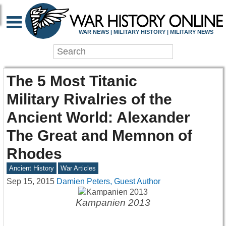
WAR NEWS | MILITARY HISTORY | MILITARY NEWS
The 5 Most Titanic
Military Rivalries of the
Ancient World: Alexander
The Great and Memnon of
Rhodes
Ancient History
War Articles
Sep 15, 2015
Damien Peters, Guest Author
Kampanien 2013