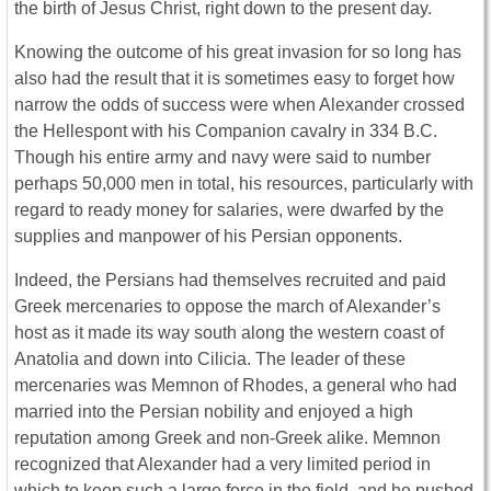
the birth of Jesus Christ, right down to the present day.
Knowing the outcome of his great invasion for so long has
also had the result that it is sometimes easy to forget how
narrow the odds of success were when Alexander crossed
the Hellespont with his Companion cavalry in 334 B.C.
Though his entire army and navy were said to number
perhaps 50,000 men in total, his resources, particularly with
regard to ready money for salaries, were dwarfed by the
supplies and manpower of his Persian opponents.
Indeed, the Persians had themselves recruited and paid
Greek mercenaries to oppose the march of Alexander’s
host as it made its way south along the western coast of
Anatolia and down into Cilicia. The leader of these
mercenaries was Memnon of Rhodes, a general who had
married into the Persian nobility and enjoyed a high
reputation among Greek and non-Greek alike. Memnon
recognized that Alexander had a very limited period in
which to keep such a large force in the field, and he pushed