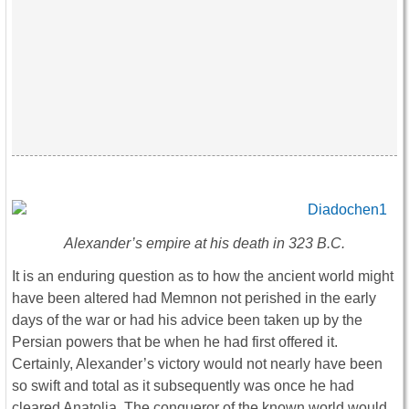
Alexander’s empire at his death in 323 B.C.
It is an enduring question as to how the ancient world might
have been altered had Memnon not perished in the early
days of the war or had his advice been taken up by the
Persian powers that be when he had first offered it.
Certainly, Alexander’s victory would not nearly have been
so swift and total as it subsequently was once he had
cleared Anatolia. The conqueror of the known world would