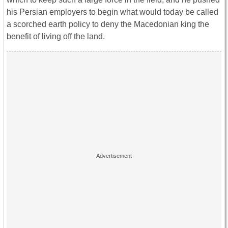
his Persian employers to begin what would today be called
a scorched earth policy to deny the Macedonian king the
benefit of living off the land.