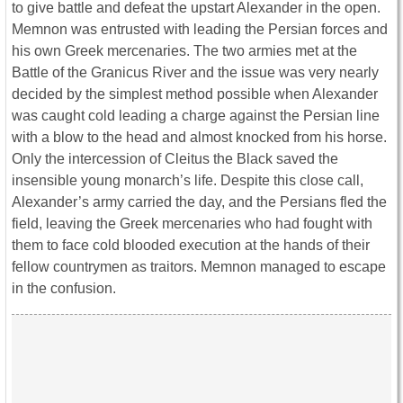
to give battle and defeat the upstart Alexander in the open.
Memnon was entrusted with leading the Persian forces and
his own Greek mercenaries. The two armies met at the
Battle of the Granicus River and the issue was very nearly
decided by the simplest method possible when Alexander
was caught cold leading a charge against the Persian line
with a blow to the head and almost knocked from his horse.
Only the intercession of Cleitus the Black saved the
insensible young monarch’s life. Despite this close call,
Alexander’s army carried the day, and the Persians fled the
field, leaving the Greek mercenaries who had fought with
them to face cold blooded execution at the hands of their
fellow countrymen as traitors. Memnon managed to escape
in the confusion.