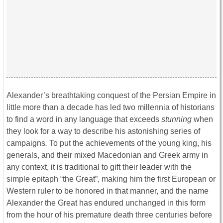
Alexander’s breathtaking conquest of the Persian Empire in
little more than a decade has led two millennia of historians
to find a word in any language that exceeds
stunning
when
they look for a way to describe his astonishing series of
campaigns
.
To put the achievements of the young king, his
generals, and their mixed Macedonian and Greek army in
any context, it is traditional to gift their leader with the
simple epitaph “the Great”, making him the first European or
Western ruler to be honored in that manner, and the name
Alexander the Great has endured unchanged in this form
from the hour of his premature death three centuries before