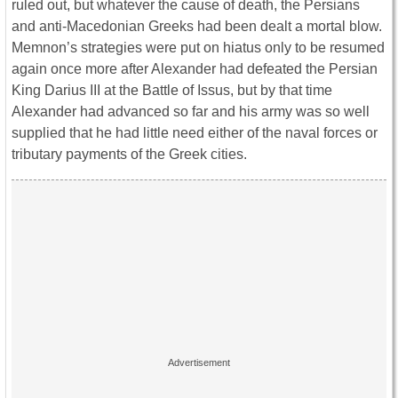
ruled out, but whatever the cause of death, the Persians
and anti-Macedonian Greeks had been dealt a mortal blow.
Memnon’s strategies were put on hiatus only to be resumed
again once more after Alexander had defeated the Persian
King Darius III at the Battle of Issus, but by that time
Alexander had advanced so far and his army was so well
supplied that he had little need either of the naval forces or
tributary payments of the Greek cities.