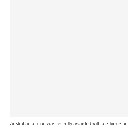
Australian airman was recently awarded with a Silver Star fo