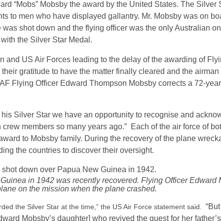
ard “Mobs” Mobsby the award by the United States. The Silver 
nts to men who have displayed gallantry. Mr. Mobsby was on b
as shot down and the flying officer was the only Australian on
ith the Silver Star Medal.
nd US Air Forces leading to the delay of the awarding of Flyi
heir gratitude to have the matter finally cleared and the airma
AAF Flying Officer Edward Thompson Mobsby corrects a 72-year 
h his Silver Star we have an opportunity to recognise and ackno
 crew members so many years ago.” Each of the air force of bot
 award to Mobsby family. During the recovery of the plane wrec
ing the countries to discover their oversight.
uinea in 1942 was recently recovered. Flying Officer Edward
plane on the mission when the plane crashed.
“But
ed the Silver Star at the time,” the US Air Force statement said.
[Edward Mobsby’s daughter] who revived the quest for her father’