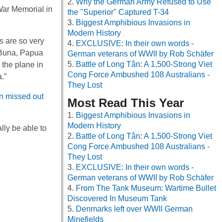
Why the German Army Refused to Use
War Memorial in
the "Superior" Captured T-34
Biggest Amphibious Invasions in
Modern History
s are so very
EXCLUSIVE: In their own words -
r Buna, Papua
German veterans of WWII by Rob Schäfer
Battle of Long Tân: A 1,500-Strong Viet
the plane in
Cong Force Ambushed 108 Australians -
.”
They Lost
en missed out
Most Read This Year
Biggest Amphibious Invasions in
Modern History
lly be able to
Battle of Long Tân: A 1,500-Strong Viet
Cong Force Ambushed 108 Australians -
They Lost
EXCLUSIVE: In their own words -
German veterans of WWII by Rob Schäfer
From The Tank Museum: Wartime Bullet
Discovered In Museum Tank
Denmarks left over WWII German
Minefields