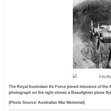
The Royal Australian Air Force joined missions of the
photograph on the right shows a Beaufighter plane fl
(Photo Source: Australian War Memorial)