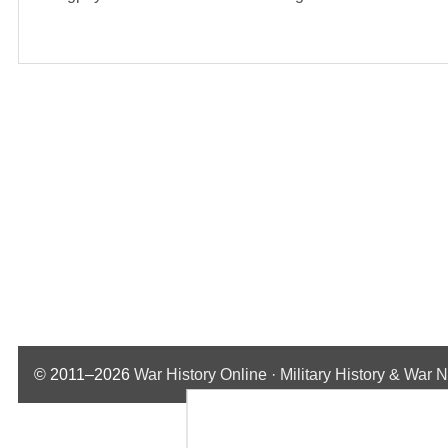
© 2011–2026
War History Online · Military History & War