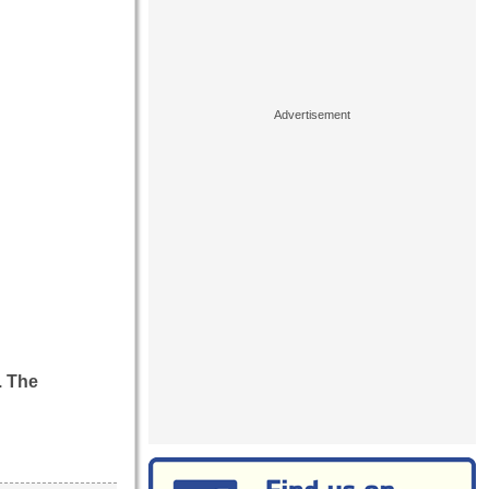
. The