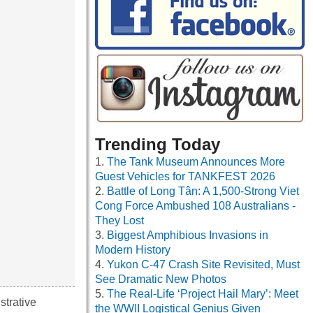
Trending Today
The Tank Museum Announces More
Guest Vehicles for TANKFEST 2026
Battle of Long Tân: A 1,500-Strong Viet
Cong Force Ambushed 108 Australians -
They Lost
Biggest Amphibious Invasions in
Modern History
Yukon C-47 Crash Site Revisited, Must
See Dramatic New Photos
The Real-Life ‘Project Hail Mary’: Meet
strative
the WWII Logistical Genius Given