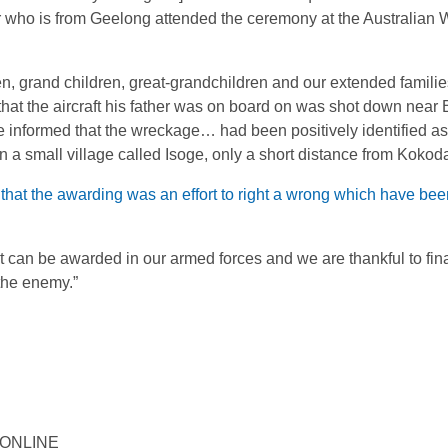
 who is from Geelong attended the ceremony at the Australian 
, grand children, great-grandchildren and our extended familie
 that the aircraft his father was on board on was shot down nea
nformed that the wreckage… had been positively identified as 
n a small village called Isoge, only a short distance from Kokoda
 that the awarding was an effort to right a wrong which have be
at can be awarded in our armed forces and we are thankful to fina
 the enemy.”
Y ONLINE