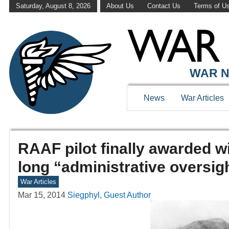
Saturday, August 8, 2026
About Us
Contact Us
Terms of U
WAR N
News
War Articles
RAAF pilot finally awarded wi
long “administrative oversig
War Articles
Mar 15, 2014
Siegphyl, Guest Author