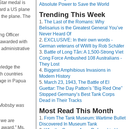
Star medal is
Absolute Power to Save the World
oard a US plane
Trending This Week
 the plane. The
The Last of the Romans: Why
Belisarius is the Greatest General You’ve
Never Heard Of
ng Officer
EXCLUSIVE: In their own words -
n awarded with
German veterans of WWII by Rob Schäfer
administrative
Battle of Long Tân: A 1,500-Strong Viet
Cong Force Ambushed 108 Australians -
They Lost
wledge the
Biggest Amphibious Invasions in
h countries
Modern History
kage in Papua
March 23, 1943, The Battle of El
Guettar: The Day Patton's "Big Red One"
Stopped Germany’s Best Tank Corps
Dead in Their Tracks
 Mobsby was
Most Read This Month
From The Tank Museum: Wartime Bullet
 we are
Discovered In Museum Tank
s award.” Ms.