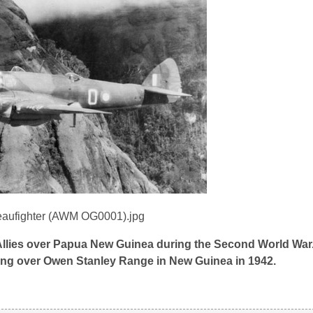
 Allies over Papua New Guinea during the Second World War
ying over Owen Stanley Range in New Guinea in 1942.