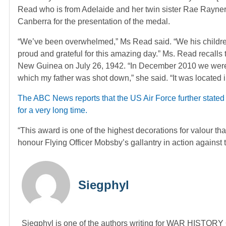
Read who is from Adelaide and her twin sister Rae Rayner
Canberra for the presentation of the medal.
“We’ve been overwhelmed,” Ms Read said. “We his children
proud and grateful for this amazing day.” Ms. Read recalls
New Guinea on July 26, 1942. “In December 2010 we were i
which my father was shot down,” she said. “It was located i
The ABC News reports that the US Air Force further stated
for a very long time.
“This award is one of the highest decorations for valour th
honour Flying Officer Mobsby’s gallantry in action against
Siegphyl
Siegphyl is one of the authors writing for WAR HISTOR