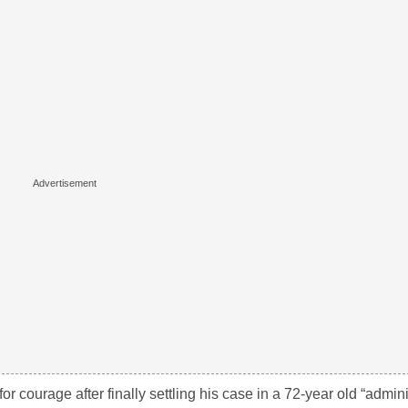
r courage after finally settling his case in a 72-year old “admini