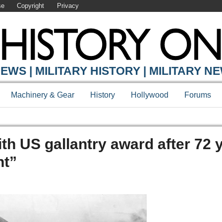
se
Copyright
Privacy
EWS | MILITARY HISTORY | MILITARY N
Machinery & Gear
History
Hollywood
Forums
th US gallantry award after 72 
ht”