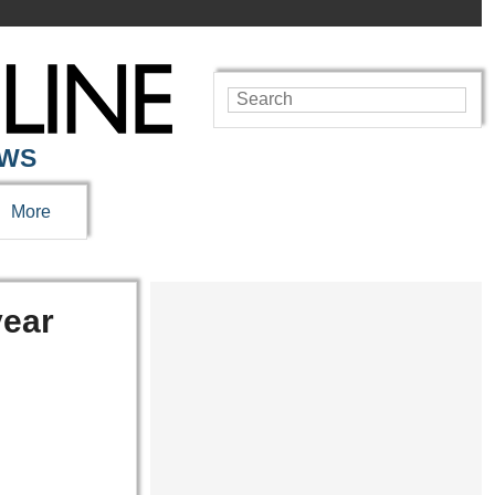
EWS
More
year