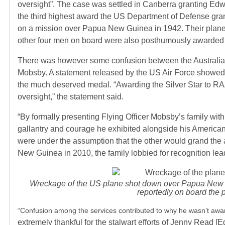
oversight”. The case was settled in Canberra granting Edw
the third highest award the US Department of Defense gra
on a mission over Papua New Guinea in 1942. Their plane w
other four men on board were also posthumously awarded w
There was however some confusion between the Australian a
Mobsby.
A statement released by the US Air Force showed t
the much deserved medal. “Awarding the Silver Star to R
oversight,” the statement said.
“By formally presenting Flying Officer Mobsby’s family wit
gallantry and courage he exhibited alongside his American
were under the assumption that the other would grand the
New Guinea in 2010, the family lobbied for recognition lead
Wreckage of the US plane shot down over Papua New G
reportedly on board the 
“Confusion among the services contributed to why he wasn’t award
extremely thankful for the stalwart efforts of Jenny Read 