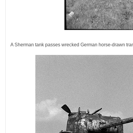
A Sherman tank passes wrecked German horse-drawn trans