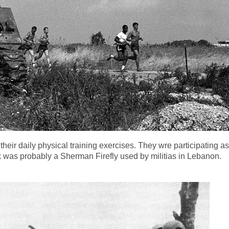
their daily physical training exercises. They wre participating 
 was probably a Sherman Firefly used by militias in Lebanon.