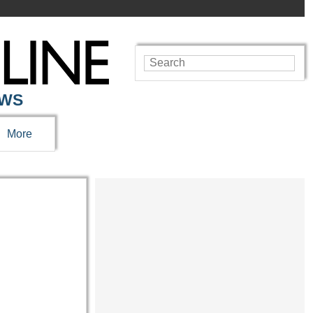
EWS
More