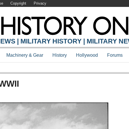
se
Copyright
Privacy
EWS | MILITARY HISTORY | MILITARY N
Machinery & Gear
History
Hollywood
Forums
 WWII