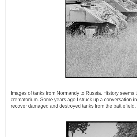
Images of tanks from Normandy to Russia. History seems to h
crematorium. Some years ago I struck up a conversation in 
recover damaged and destroyed tanks from the battlefield.