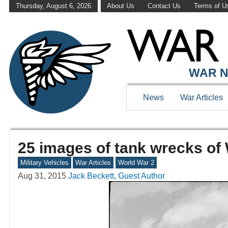
Thursday, August 6, 2026
About Us
Contact Us
Terms of U
WAR N
News
War Articles
25 images of tank wrecks of
Military Vehicles
War Articles
World War 2
Aug 31, 2015
Jack Beckett, Guest Author