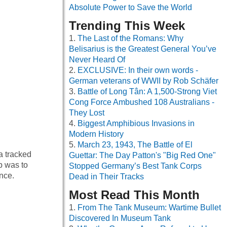
Absolute Power to Save the World
Trending This Week
The Last of the Romans: Why
Belisarius is the Greatest General You’ve
Never Heard Of
EXCLUSIVE: In their own words -
German veterans of WWII by Rob Schäfer
Battle of Long Tân: A 1,500-Strong Viet
Cong Force Ambushed 108 Australians -
They Lost
Biggest Amphibious Invasions in
Modern History
March 23, 1943, The Battle of El
a tracked
Guettar: The Day Patton's "Big Red One"
b was to
Stopped Germany’s Best Tank Corps
nce.
Dead in Their Tracks
Most Read This Month
From The Tank Museum: Wartime Bullet
Discovered In Museum Tank