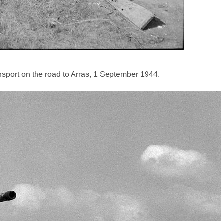
port on the road to Arras, 1 September 1944.