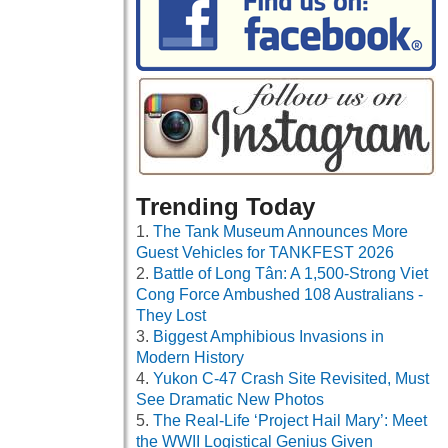
Trending Today
The Tank Museum Announces More
Guest Vehicles for TANKFEST 2026
Battle of Long Tân: A 1,500-Strong Viet
Cong Force Ambushed 108 Australians -
They Lost
Biggest Amphibious Invasions in
Modern History
Yukon C-47 Crash Site Revisited, Must
See Dramatic New Photos
The Real-Life ‘Project Hail Mary’: Meet
the WWII Logistical Genius Given