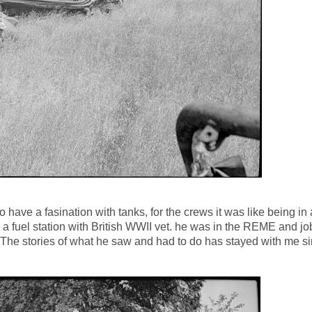
ave a fasination with tanks, for the crews it was like being in 
a fuel station with British WWII vet. he was in the REME and jo
 The stories of what he saw and had to do has stayed with me si