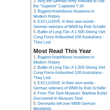
Why the German Army Refused to Use
the "Superior" Captured T-34
Biggest Amphibious Invasions in
Modern History
EXCLUSIVE: In their own words -
German veterans of WWII by Rob Schäfer
Battle of Long Tân: A 1,500-Strong Viet
Cong Force Ambushed 108 Australians -
They Lost
Most Read This Year
Biggest Amphibious Invasions in
Modern History
Battle of Long Tân: A 1,500-Strong Viet
Cong Force Ambushed 108 Australians -
They Lost
EXCLUSIVE: In their own words -
German veterans of WWII by Rob Schäfer
From The Tank Museum: Wartime Bullet
Discovered In Museum Tank
Denmarks left over WWII German
Minefields