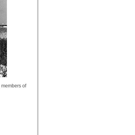
as members of