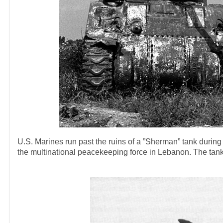
U.S. Marines run past the ruins of a ”Sherman” tank during 
the multinational peacekeeping force in Lebanon. The tank