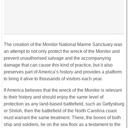
The creation of the Monitor National Marine Sanctuary was
an attempt to not only protect the wreck of the Monitor and
prevent unauthorised salvage and the accompanying
damage that can cause this kind of practice, but it also
preserves part of America’s history and provides a platform
to bring it alive to thousands of visitors each year.
If America believes that the wreck of the Monitor is relevant
to their history and should enjoy the same level of
protection as any land-based battlefield, such as Gettysburg
or Shiloh, then the battlefield of the North Carolina coast
must warrant the same treatment. There, the bones of both
ship and soldiers, lie on the sea floor as a testament to the