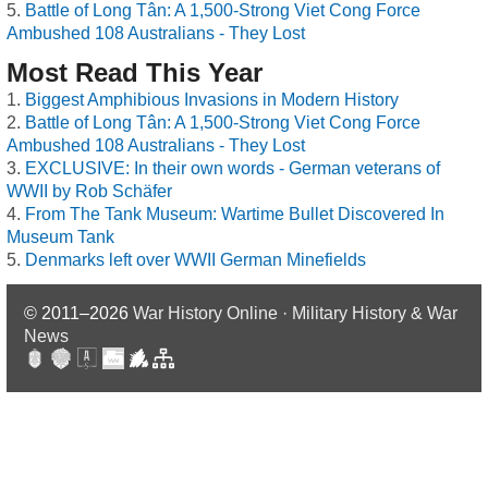
Battle of Long Tân: A 1,500-Strong Viet Cong Force
Ambushed 108 Australians - They Lost
Most Read This Year
Biggest Amphibious Invasions in Modern History
Battle of Long Tân: A 1,500-Strong Viet Cong Force
Ambushed 108 Australians - They Lost
EXCLUSIVE: In their own words - German veterans of
WWII by Rob Schäfer
From The Tank Museum: Wartime Bullet Discovered In
Museum Tank
Denmarks left over WWII German Minefields
© 2011–2026
War History Online · Military History & War
News