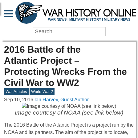
WAR NEWS | MILITARY HISTORY | MILITARY NEWS
2016 Battle of the
Atlantic Project –
Protecting Wrecks From the
Civil War to WW2
War Articles
World War 2
Sep 10, 2016
Ian Harvey, Guest Author
Image courtesy of NOAA (see link below)
The 2016 Battle of the Atlantic Project is a project run by the
NOAA and its partners. The aim of the project is to locate,