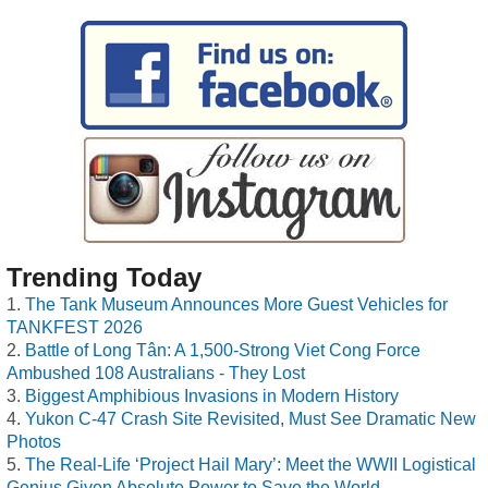
Trending Today
The Tank Museum Announces More Guest Vehicles for
TANKFEST 2026
Battle of Long Tân: A 1,500-Strong Viet Cong Force
Ambushed 108 Australians - They Lost
Biggest Amphibious Invasions in Modern History
Yukon C-47 Crash Site Revisited, Must See Dramatic New
Photos
The Real-Life ‘Project Hail Mary’: Meet the WWII Logistical
Genius Given Absolute Power to Save the World