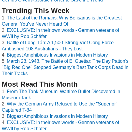
Trending This Week
The Last of the Romans: Why Belisarius is the Greatest
General You’ve Never Heard Of
EXCLUSIVE: In their own words - German veterans of
WWII by Rob Schäfer
Battle of Long Tân: A 1,500-Strong Viet Cong Force
Ambushed 108 Australians - They Lost
Biggest Amphibious Invasions in Modern History
March 23, 1943, The Battle of El Guettar: The Day Patton's
"Big Red One" Stopped Germany’s Best Tank Corps Dead in
Their Tracks
Most Read This Month
From The Tank Museum: Wartime Bullet Discovered In
Museum Tank
Why the German Army Refused to Use the "Superior"
Captured T-34
Biggest Amphibious Invasions in Modern History
EXCLUSIVE: In their own words - German veterans of
WWII by Rob Schäfer