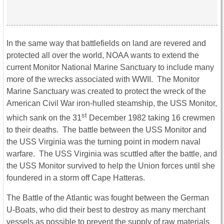
In the same way that battlefields on land are revered and
protected all over the world, NOAA wants to extend the
current Monitor National Marine Sanctuary to include many
more of the wrecks associated with WWII. The Monitor
Marine Sanctuary was created to protect the wreck of the
American Civil War iron-hulled steamship, the USS Monitor,
st
which sank on the 31
December 1982 taking 16 crewmen
to their deaths. The battle between the USS Monitor and
the USS Virginia was the turning point in modern naval
warfare. The USS Virginia was scuttled after the battle, and
the USS Monitor survived to help the Union forces until she
foundered in a storm off Cape Hatteras.
The Battle of the Atlantic was fought between the German
U-Boats, who did their best to destroy as many merchant
vessels as possible to prevent the supply of raw materials