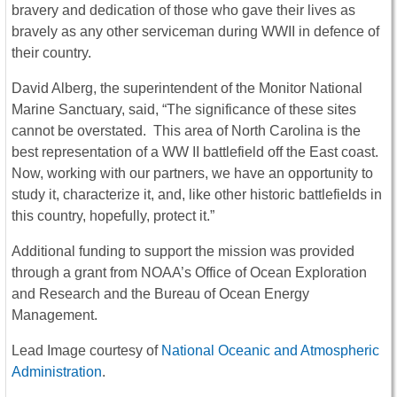
bravery and dedication of those who gave their lives as
bravely as any other serviceman during WWII in defence of
their country.
David Alberg, the superintendent of the Monitor National
Marine Sanctuary, said, “The significance of these sites
cannot be overstated. This area of North Carolina is the
best representation of a WW II battlefield off the East coast.
Now, working with our partners, we have an opportunity to
study it, characterize it, and, like other historic battlefields in
this country, hopefully, protect it.”
Additional funding to support the mission was provided
through a grant from NOAA’s Office of Ocean Exploration
and Research and the Bureau of Ocean Energy
Management.
Lead Image courtesy of
National Oceanic and Atmospheric
Administration
.