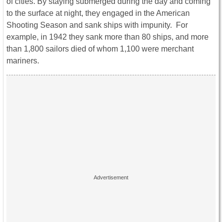
of cities. By staying submerged during the day and coming
to the surface at night, they engaged in the American
Shooting Season and sank ships with impunity. For
example, in 1942 they sank more than 80 ships, and more
than 1,800 sailors died of whom 1,100 were merchant
mariners.