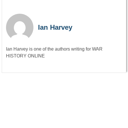
Ian Harvey
Ian Harvey is one of the authors writing for WAR
HISTORY ONLINE