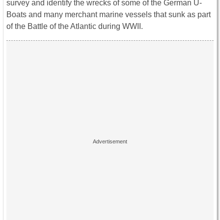
survey and identify the wrecks of some of the German U-
Boats and many merchant marine vessels that sunk as part
of the Battle of the Atlantic during WWII.