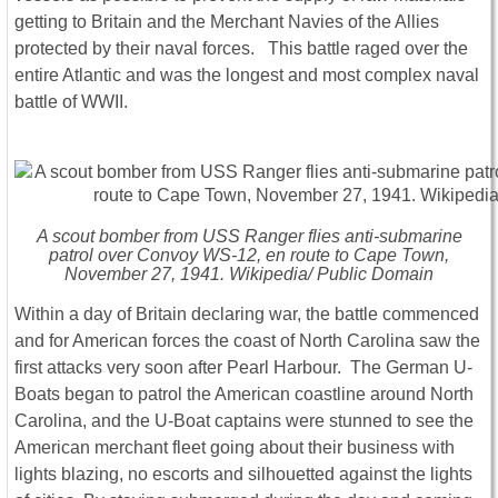
getting to Britain and the Merchant Navies of the Allies
protected by their naval forces. This battle raged over the
entire Atlantic and was the longest and most complex naval
battle of WWII.
A scout bomber from USS Ranger flies anti-submarine
patrol over Convoy WS-12, en route to Cape Town,
November 27, 1941. Wikipedia/ Public Domain
Within a day of Britain declaring war, the battle commenced
and for American forces the coast of North Carolina saw the
first attacks very soon after Pearl Harbour. The German U-
Boats began to patrol the American coastline around North
Carolina, and the U-Boat captains were stunned to see the
American merchant fleet going about their business with
lights blazing, no escorts and silhouetted against the lights