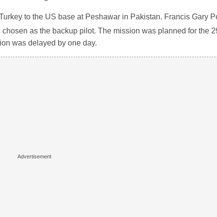
om Turkey to the US base at Peshawar in Pakistan. Francis Gary
s chosen as the backup pilot. The mission was planned for the 2
ssion was delayed by one day.