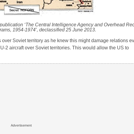
publication ‘The Central Intelligence Agency and Overhead Re
rams, 1954-1974’, declassified 25 June 2013.
over Soviet territory as he knew this might damage relations ev
 U-2 aircraft over Soviet territories. This would allow the US to