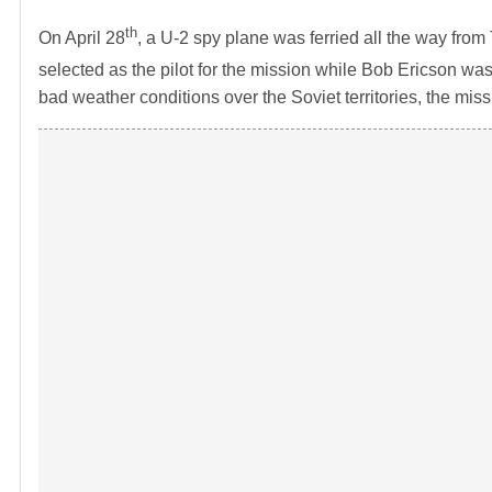
th
On April 28
, a U-2 spy plane was ferried all the way fr
selected as the pilot for the mission while Bob Ericson wa
bad weather conditions over the Soviet territories, the mi