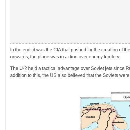
In the end, it was the CIA that pushed for the creation of
onwards, the plane was in action over enemy territory.
The U-2 held a tactical advantage over Soviet jets since Ru
addition to this, the US also believed that the Soviets we