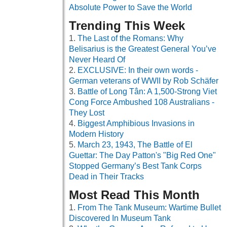
Absolute Power to Save the World
Trending This Week
The Last of the Romans: Why
Belisarius is the Greatest General You’ve
Never Heard Of
EXCLUSIVE: In their own words -
German veterans of WWII by Rob Schäfer
Battle of Long Tân: A 1,500-Strong Viet
Cong Force Ambushed 108 Australians -
They Lost
Biggest Amphibious Invasions in
Modern History
March 23, 1943, The Battle of El
Guettar: The Day Patton's "Big Red One"
Stopped Germany’s Best Tank Corps
Dead in Their Tracks
Most Read This Month
From The Tank Museum: Wartime Bullet
Discovered In Museum Tank