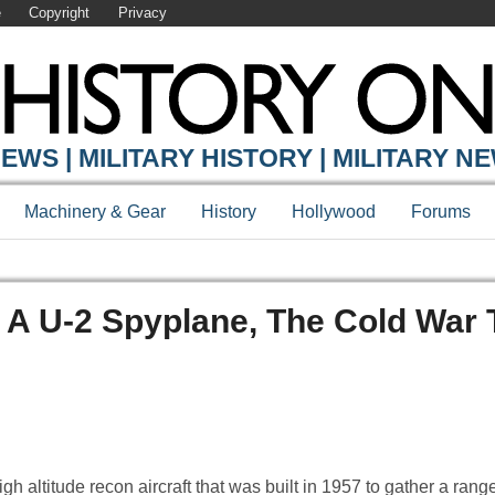
e
Copyright
Privacy
EWS | MILITARY HISTORY | MILITARY N
Machinery & Gear
History
Hollywood
Forums
 A U-2 Spyplane, The Cold War 
altitude recon aircraft that was built in 1957 to gather a range