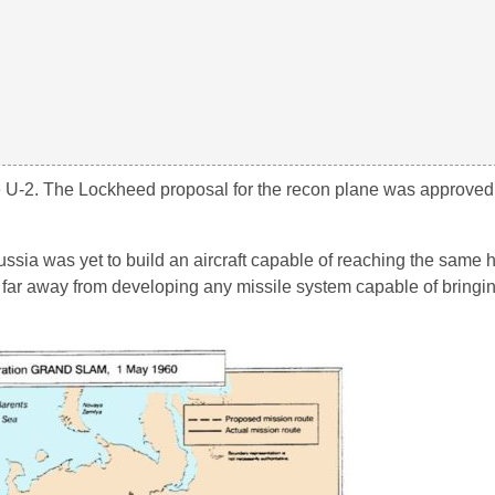
 the U-2. The Lockheed proposal for the recon plane was approve
ssia was yet to build an aircraft capable of reaching the same h
re far away from developing any missile system capable of bring