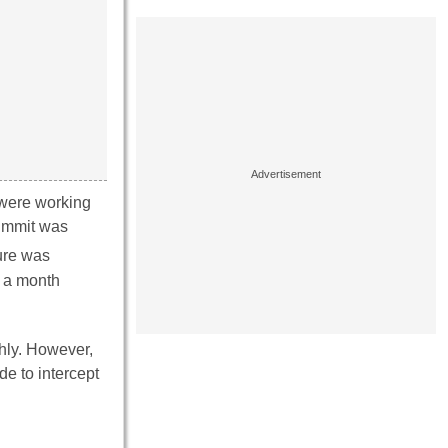
 were working
Summit was
sure was
t a month
thly. However,
e to intercept