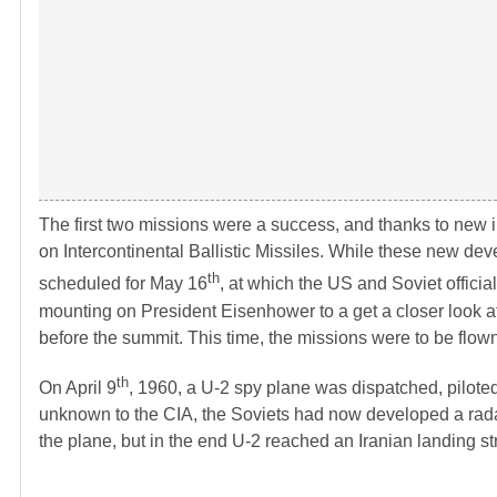
The first two missions were a success, and thanks to new i
on Intercontinental Ballistic Missiles. While these new 
th
scheduled for May 16
, at which the US and Soviet officia
mounting on President Eisenhower to a get a closer look 
before the summit. This time, the missions were to be flow
th
On April 9
, 1960, a U-2 spy plane was dispatched, pilote
unknown to the CIA, the Soviets had now developed a rada
the plane, but in the end U-2 reached an Iranian landing s