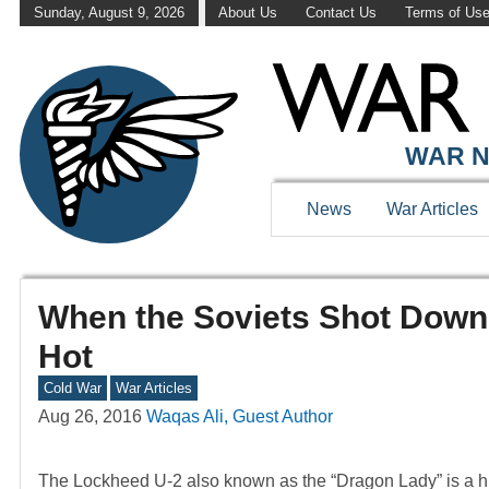
Sunday, August 9, 2026
About Us
Contact Us
Terms of Us
WAR N
News
War Articles
When the Soviets Shot Down
Hot
Cold War
War Articles
Aug 26, 2016
Waqas Ali, Guest Author
The Lockheed U-2 also known as the “Dragon Lady” is a high 