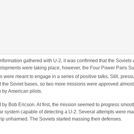
nformation gathered with U-2, it was confirmed that the Soviets
developments were taking place, however, the Four Power Paris 
ls were meant to engage in a series of positive talks. Still, pres
at the Soviet bases, so two more missions were approved almos
n by American pilots.
d by Bob Ericson. At first, the mission seemed to progress smoo
r system capable of detecting a U-2. Several attempts were mad
trip unharmed. The Soviets started massing their defenses.