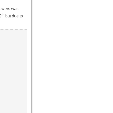
 Powers was
th
9
but due to