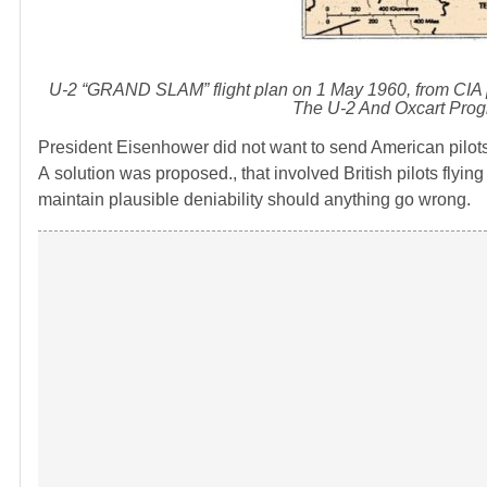
U-2 “GRAND SLAM” flight plan on 1 May 1960, from CIA 
The U-2 And Oxcart Prog
President Eisenhower did not want to send American pilots 
A solution was proposed., that involved British pilots flying
maintain plausible deniability should anything go wrong.