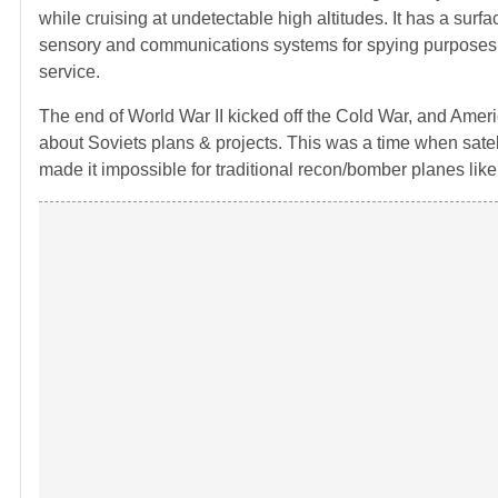
while cruising at undetectable high altitudes. It has a surf
sensory and communications systems for spying purposes. It is
service.
The end of World War II kicked off the Cold War, and Americ
about Soviets plans & projects. This was a time when satell
made it impossible for traditional recon/bomber planes like 