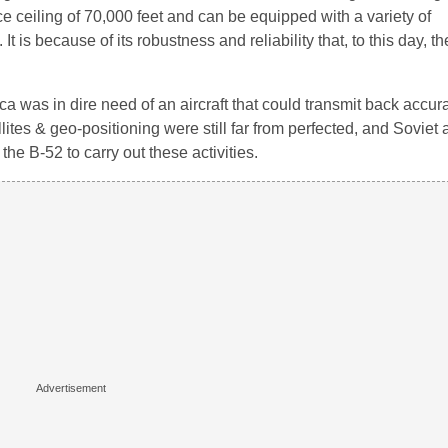
ace ceiling of 70,000 feet and can be equipped with a variety of
 because of its robustness and reliability that, to this day, the 
a was in dire need of an aircraft that could transmit back accur
ites & geo-positioning were still far from perfected, and Soviet 
the B-52 to carry out these activities.