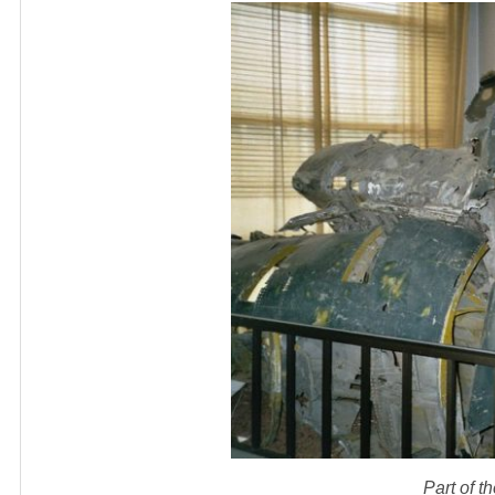
Part of 