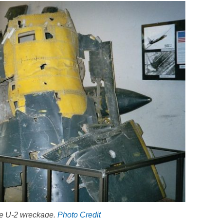
the U-2 wreckage.
Photo Credit