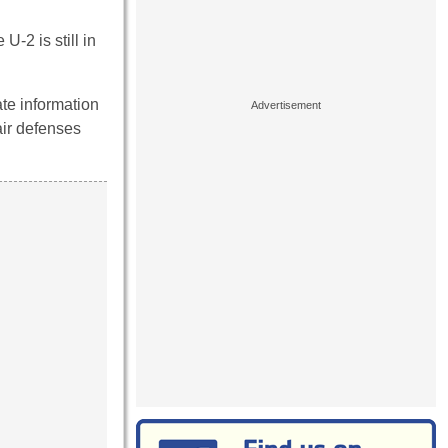
U-2 is still in
ate information
air defenses