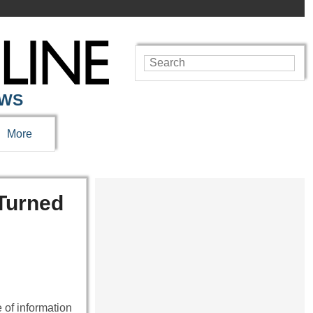
EWS
More
Turned
 of information