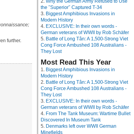
Why the German Army Refused to Use
the "Superior" Captured T-34
Biggest Amphibious Invasions in
Modern History
connaissance;
EXCLUSIVE: In their own words -
German veterans of WWII by Rob Schäfer
Battle of Long Tân: A 1,500-Strong Viet
en further.
Cong Force Ambushed 108 Australians -
They Lost
Most Read This Year
Biggest Amphibious Invasions in
Modern History
Battle of Long Tân: A 1,500-Strong Viet
Cong Force Ambushed 108 Australians -
They Lost
EXCLUSIVE: In their own words -
German veterans of WWII by Rob Schäfer
From The Tank Museum: Wartime Bullet
Discovered In Museum Tank
Denmarks left over WWII German
Minefields