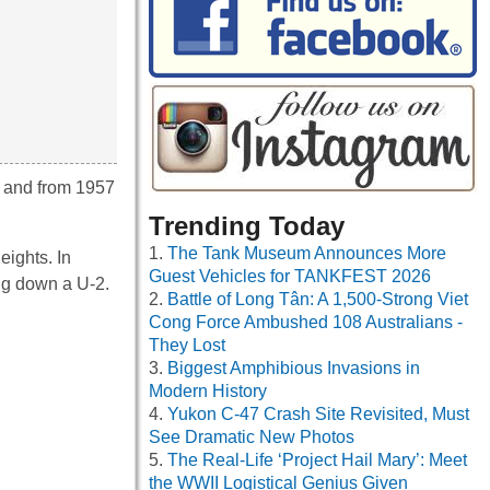
d and from 1957
Trending Today
The Tank Museum Announces More
eights. In
Guest Vehicles for TANKFEST 2026
ing down a U-2.
Battle of Long Tân: A 1,500-Strong Viet
Cong Force Ambushed 108 Australians -
They Lost
Biggest Amphibious Invasions in
Modern History
Yukon C-47 Crash Site Revisited, Must
See Dramatic New Photos
The Real-Life ‘Project Hail Mary’: Meet
the WWII Logistical Genius Given