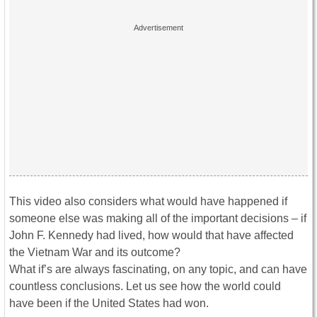
This video also considers what would have happened if
someone else was making all of the important decisions – if
John F. Kennedy had lived, how would that have affected
the Vietnam War and its outcome?
What if’s are always fascinating, on any topic, and can have
countless conclusions. Let us see how the world could
have been if the United States had won.