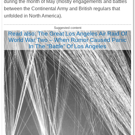
during the month of May (mostly engagements and battles
between the Continental Army and British regulars that
unfolded in North America).
Read also: The Great Los Angeles Air Raid Of
World War Two – When Rumor Caused Panic
In The “Battle” Of Los Angeles