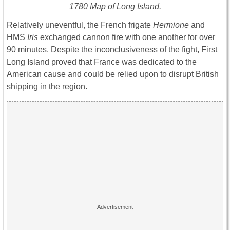
1780 Map of Long Island.
Relatively uneventful, the French frigate
Hermione
and
HMS
Iris
exchanged cannon fire with one another for over
90 minutes. Despite the inconclusiveness of the fight, First
Long Island proved that France was dedicated to the
American cause and could be relied upon to disrupt British
shipping in the region.