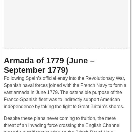
Armada of 1779 (June –
September 1779)
Following Spain’s official entry into the Revolutionary War,
Spanish naval forces joined with the French Navy to form a
vast armada in June 1779. The ostensible purpose of the
Franco-Spanish fleet was to indirectly support American
independence by taking the fight to Great Britain’s shores.
Despite these plans never coming to fruition, the mere
threat of an invading force crossing the English Channel