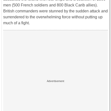
men (500 French soldiers and 800 Black Carib allies).
British commanders were stunned by the sudden attack and
surrendered to the overwhelming force without putting up
much of a fight.