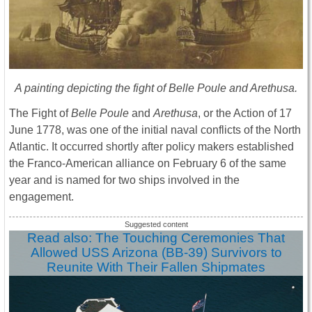
A painting depicting the fight of Belle Poule and Arethusa.
The Fight of
Belle Poule
and
Arethusa
, or the Action of 17
June 1778, was one of the initial naval conflicts of the North
Atlantic. It occurred shortly after policy makers established
the Franco-American alliance on February 6 of the same
year and is named for two ships involved in the
engagement.
Read also: The Touching Ceremonies That
Allowed USS Arizona (BB-39) Survivors to
Reunite With Their Fallen Shipmates