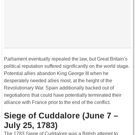
Parliament eventually repealed the law, but Great Britain’s
political reputation suffered significantly on the world stage.
Potential allies abandon King George III when he
desperately needed allies most, at the height of the
Revolutionary War. Spain additionally backed out of
negotiations that could have potentially terminated their
alliance with France prior to the end of the conflict.
Siege of Cuddalore (June 7 –
July 25, 1783)
The 1783 Siege of Cuddalore was a British attempt to