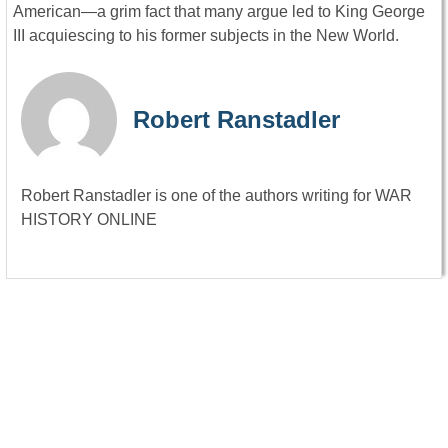
American—a grim fact that many argue led to King George
III acquiescing to his former subjects in the New World.
Robert Ranstadler
Robert Ranstadler is one of the authors writing for WAR
HISTORY ONLINE