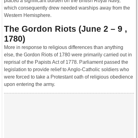
placed a significant burden on the British Royal Navy,
which consequently drew needed warships away from the
Western Hemisphere.
The Gordon Riots (June 2 – 9 ,
1780)
More in response to religious differences than anything
else, the Gordon Riots of 1780 were primarily carried out in
reprisal of the Papists Act of 1778. Parliament passed the
legislation to provide relief to Anglo-Catholic soldiers who
were forced to take a Protestant oath of religious obedience
upon entering the army.