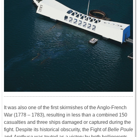
It was also one of the first skirmishes of the Anglo-French
War (1778 – 1783), resulting in less than a combined 150
casualties and three ships damaged or captured during the
fight. Despite its historical obscurity, the Fight of
Belle Poule
and
Arethusa
was touted as a victory by both belligerents,