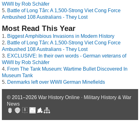
WWII by Rob Schäfer
Battle of Long Tân: A 1,500-Strong Viet Cong Force
Ambushed 108 Australians - They Lost
Most Read This Year
Biggest Amphibious Invasions in Modern History
Battle of Long Tân: A 1,500-Strong Viet Cong Force
Ambushed 108 Australians - They Lost
EXCLUSIVE: In their own words - German veterans of
WWII by Rob Schäfer
From The Tank Museum: Wartime Bullet Discovered In
Museum Tank
Denmarks left over WWII German Minefields
© 2011–2026
War History Online · Military History & War
News