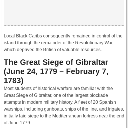
Local Black Caribs consequently remained in control of the
island through the remainder of the Revolutionary War,
which deprived the British of valuable resources.
The Great Siege of Gibraltar
(June 24, 1779 – February 7,
1783)
Most students of historical warfare are familiar with the
Great Siege of Gibraltar, one of the largest blockade
attempts in modern military history. A fleet of 20 Spanish
warships, including gunboats, ships of the line, and frigates,
initially laid siege to the Mediterranean fortress near the end
of June 1779.