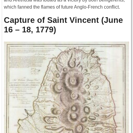
which fanned the flames of future Anglo-French conflict.
Capture of Saint Vincent (June
16 – 18, 1779)