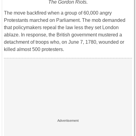
The Gordon Riots.
The move backfired when a group of 60,000 angry
Protestants marched on Parliament. The mob demanded
that policymakers repeal the law less they set London
ablaze. In response, the British government mustered a
detachment of troops who, on June 7, 1780, wounded or
killed almost 500 protesters.