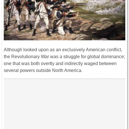
Although looked upon as an exclusively American conflict,
the Revolutionary War was a struggle for global dominance;
one that was both overtly and indirectly waged between
several powers outside North America.