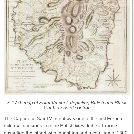
A 1776 map of Saint Vincent, depicting British and Black
Carib areas of control.
The Capture of Saint Vincent was one of the first French
military incursions into the British West Indies. France
assaulted the island with four ships and a coalition of 1300