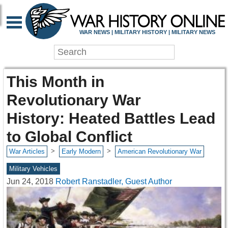
WAR NEWS | MILITARY HISTORY | MILITARY NEWS
This Month in
Revolutionary War
History: Heated Battles Lead
to Global Conflict
>
>
War Articles
Early Modern
American Revolutionary War
Military Vehicles
Jun 24, 2018
Robert Ranstadler, Guest Author