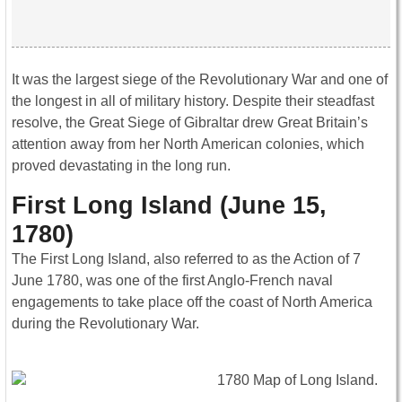
It was the largest siege of the Revolutionary War and one of
the longest in all of military history. Despite their steadfast
resolve, the Great Siege of Gibraltar drew Great Britain’s
attention away from her North American colonies, which
proved devastating in the long run.
First Long Island (June 15,
1780)
The First Long Island, also referred to as the Action of 7
June 1780, was one of the first Anglo-French naval
engagements to take place off the coast of North America
during the Revolutionary War.