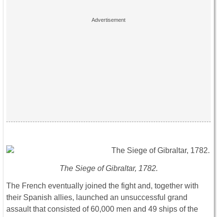
The Siege of Gibraltar, 1782.
The French eventually joined the fight and, together with
their Spanish allies, launched an unsuccessful grand
assault that consisted of 60,000 men and 49 ships of the