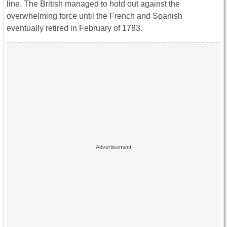
line. The British managed to hold out against the
overwhelming force until the French and Spanish
eventually retired in February of 1783.