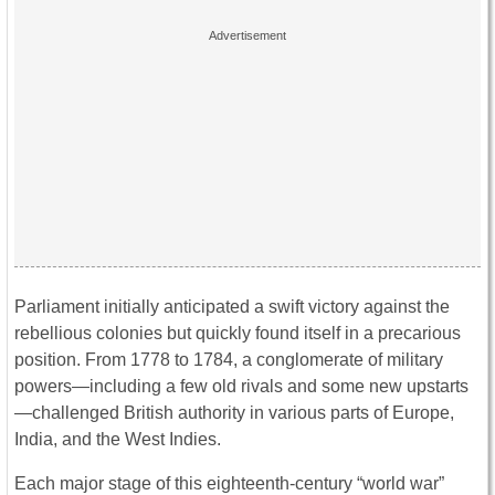
Parliament initially anticipated a swift victory against the
rebellious colonies but quickly found itself in a precarious
position. From 1778 to 1784, a conglomerate of military
powers—including a few old rivals and some new upstarts
—challenged British authority in various parts of Europe,
India, and the West Indies.
Each major stage of this eighteenth-century “world war”