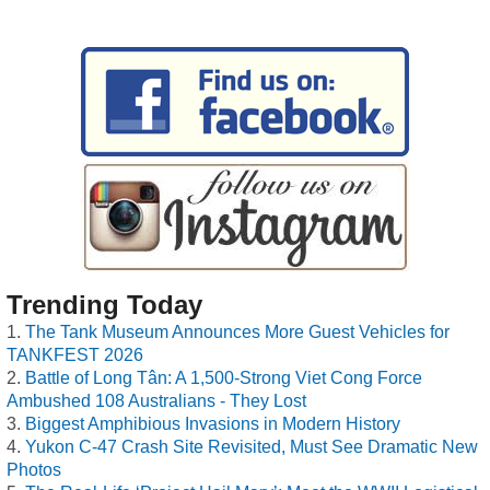
Trending Today
The Tank Museum Announces More Guest Vehicles for
TANKFEST 2026
Battle of Long Tân: A 1,500-Strong Viet Cong Force
Ambushed 108 Australians - They Lost
Biggest Amphibious Invasions in Modern History
Yukon C-47 Crash Site Revisited, Must See Dramatic New
Photos