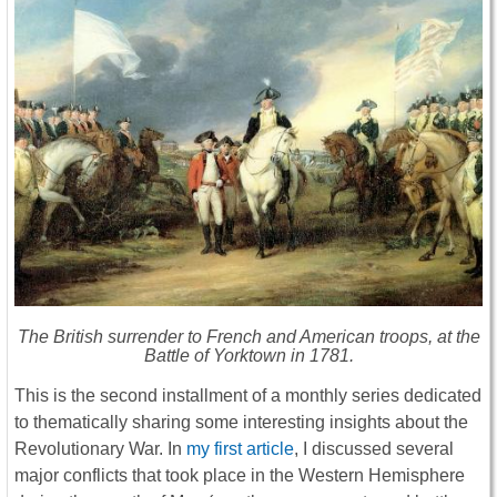
The British surrender to French and American troops, at the
Battle of Yorktown in 1781.
This is the second installment of a monthly series dedicated
to thematically sharing some interesting insights about the
Revolutionary War. In
my first article
, I discussed several
major conflicts that took place in the Western Hemisphere