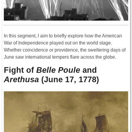
In this segment, I aim to briefly explore how the American
War of Independence played out on the world stage.
Whether coincidence or providence, the sweltering days of
June saw international tempers flare across the globe.
Fight of
Belle Poule
and
Arethusa
(June 17, 1778)