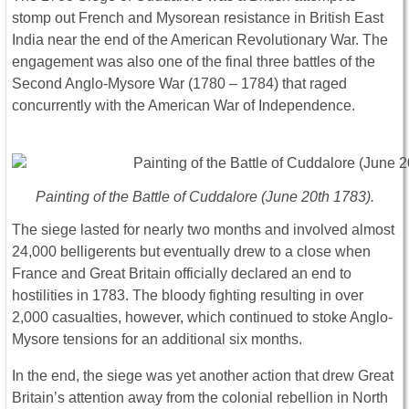
stomp out French and Mysorean resistance in British East
India near the end of the American Revolutionary War. The
engagement was also one of the final three battles of the
Second Anglo-Mysore War (1780 – 1784) that raged
concurrently with the American War of Independence.
Painting of the Battle of Cuddalore (June 20th 1783).
The siege lasted for nearly two months and involved almost
24,000 belligerents but eventually drew to a close when
France and Great Britain officially declared an end to
hostilities in 1783. The bloody fighting resulting in over
2,000 casualties, however, which continued to stoke Anglo-
Mysore tensions for an additional six months.
In the end, the siege was yet another action that drew Great
Britain’s attention away from the colonial rebellion in North