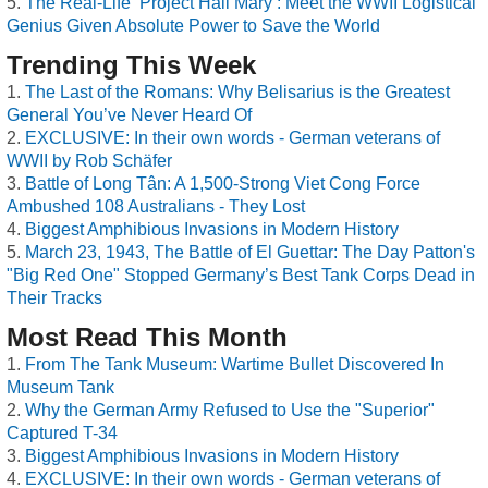
The Real-Life ‘Project Hail Mary’: Meet the WWII Logistical
Genius Given Absolute Power to Save the World
Trending This Week
The Last of the Romans: Why Belisarius is the Greatest
General You’ve Never Heard Of
EXCLUSIVE: In their own words - German veterans of
WWII by Rob Schäfer
Battle of Long Tân: A 1,500-Strong Viet Cong Force
Ambushed 108 Australians - They Lost
Biggest Amphibious Invasions in Modern History
March 23, 1943, The Battle of El Guettar: The Day Patton's
"Big Red One" Stopped Germany’s Best Tank Corps Dead in
Their Tracks
Most Read This Month
From The Tank Museum: Wartime Bullet Discovered In
Museum Tank
Why the German Army Refused to Use the "Superior"
Captured T-34
Biggest Amphibious Invasions in Modern History
EXCLUSIVE: In their own words - German veterans of