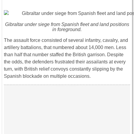
Gibraltar under siege from Spanish fleet and land positions
in foreground.
The assault force consisted of several infantry, cavalry, and
artillery battalions, that numbered about 14,000 men. Less
than half that number staffed the British garrison. Despite
the odds, the defenders frustrated their assailants at every
turn, with British relief convoys constantly slipping by the
Spanish blockade on multiple occasions.