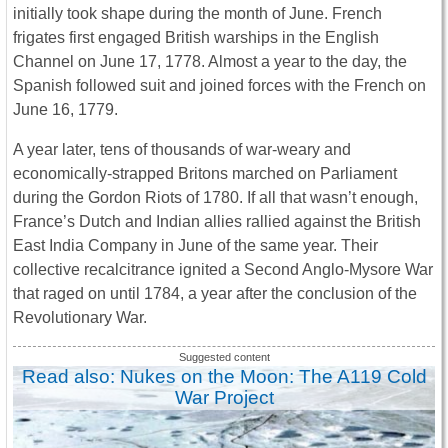
initially took shape during the month of June. French
frigates first engaged British warships in the English
Channel on June 17, 1778. Almost a year to the day, the
Spanish followed suit and joined forces with the French on
June 16, 1779.
A year later, tens of thousands of war-weary and
economically-strapped Britons marched on Parliament
during the Gordon Riots of 1780. If all that wasn’t enough,
France’s Dutch and Indian allies rallied against the British
East India Company in June of the same year. Their
collective recalcitrance ignited a Second Anglo-Mysore War
that raged on until 1784, a year after the conclusion of the
Revolutionary War.
Read also: Nukes on the Moon: The A119 Cold
War Project