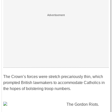
The Crown’s forces were stretch precariously thin, which
prompted British lawmakers to accommodate Catholics in
the hopes of bolstering troop numbers.