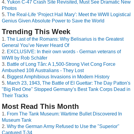
Yukon C-47 Crash Site Revisited, Must See Dramatic New
Photos
The Real-Life ‘Project Hail Mary’: Meet the WWII Logistical
Genius Given Absolute Power to Save the World
Trending This Week
The Last of the Romans: Why Belisarius is the Greatest
General You’ve Never Heard Of
EXCLUSIVE: In their own words - German veterans of
WWII by Rob Schäfer
Battle of Long Tân: A 1,500-Strong Viet Cong Force
Ambushed 108 Australians - They Lost
Biggest Amphibious Invasions in Modern History
March 23, 1943, The Battle of El Guettar: The Day Patton's
"Big Red One" Stopped Germany’s Best Tank Corps Dead in
Their Tracks
Most Read This Month
From The Tank Museum: Wartime Bullet Discovered In
Museum Tank
Why the German Army Refused to Use the "Superior"
Captured T-34