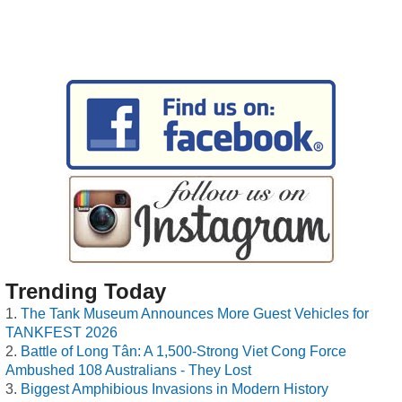
Trending Today
The Tank Museum Announces More Guest Vehicles for
TANKFEST 2026
Battle of Long Tân: A 1,500-Strong Viet Cong Force
Ambushed 108 Australians - They Lost
Biggest Amphibious Invasions in Modern History