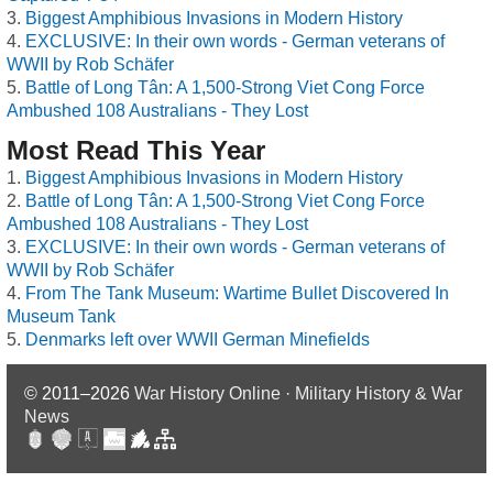
Biggest Amphibious Invasions in Modern History
EXCLUSIVE: In their own words - German veterans of
WWII by Rob Schäfer
Battle of Long Tân: A 1,500-Strong Viet Cong Force
Ambushed 108 Australians - They Lost
Most Read This Year
Biggest Amphibious Invasions in Modern History
Battle of Long Tân: A 1,500-Strong Viet Cong Force
Ambushed 108 Australians - They Lost
EXCLUSIVE: In their own words - German veterans of
WWII by Rob Schäfer
From The Tank Museum: Wartime Bullet Discovered In
Museum Tank
Denmarks left over WWII German Minefields
© 2011–2026
War History Online · Military History & War
News