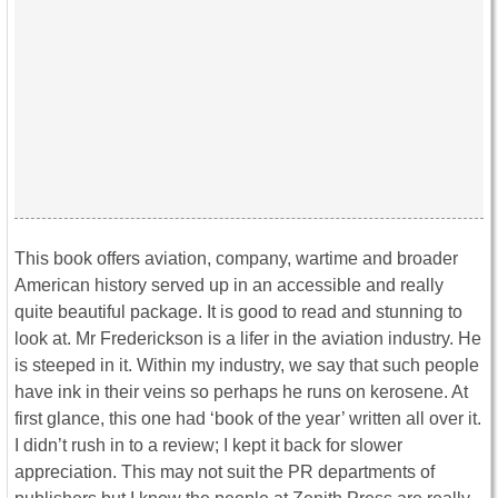
This book offers aviation, company, wartime and broader
American history served up in an accessible and really
quite beautiful package. It is good to read and stunning to
look at. Mr Frederickson is a lifer in the aviation industry. He
is steeped in it. Within my industry, we say that such people
have ink in their veins so perhaps he runs on kerosene. At
first glance, this one had ‘book of the year’ written all over it.
I didn’t rush in to a review; I kept it back for slower
appreciation. This may not suit the PR departments of