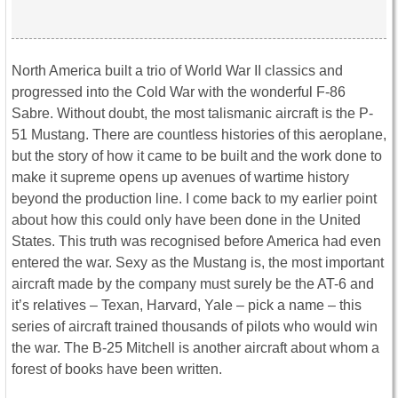
North America built a trio of World War II classics and
progressed into the Cold War with the wonderful F-86
Sabre. Without doubt, the most talismanic aircraft is the P-
51 Mustang. There are countless histories of this aeroplane,
but the story of how it came to be built and the work done to
make it supreme opens up avenues of wartime history
beyond the production line. I come back to my earlier point
about how this could only have been done in the United
States. This truth was recognised before America had even
entered the war. Sexy as the Mustang is, the most important
aircraft made by the company must surely be the AT-6 and
it’s relatives – Texan, Harvard, Yale – pick a name – this
series of aircraft trained thousands of pilots who would win
the war. The B-25 Mitchell is another aircraft about whom a
forest of books have been written.