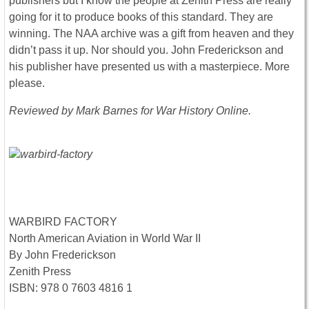
publishers but I know the people at Zenith Press are really
going for it to produce books of this standard. They are
winning. The NAA archive was a gift from heaven and they
didn’t pass it up. Nor should you. John Frederickson and
his publisher have presented us with a masterpiece. More
please.
Reviewed by Mark Barnes for War History Online.
WARBIRD FACTORY
North American Aviation in World War II
By John Frederickson
Zenith Press
ISBN: 978 0 7603 4816 1