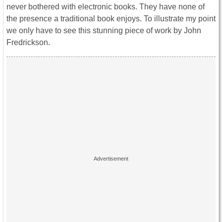
never bothered with electronic books. They have none of
the presence a traditional book enjoys. To illustrate my point
we only have to see this stunning piece of work by John
Fredrickson.