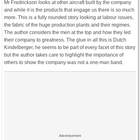
Mr Fredrickson looks at other aircraft built by the company
and while it is the products that engage us there is so much
more. This is a fully rounded story looking at labour issues,
the fabric of the huge production plants and their regimes.
The author considers the men at the top and how they led
their company to greatness. The glue in all this is Dutch
Kindelberger, he seems to be part of every facet of this story
but the author takes care to highlight the importance of
others to show the company was not a one-man band.