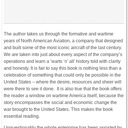
The author takes us through the formative and wartime
years of North American Aviation, a company that designed
and built some of the most iconic aircraft of the last century.
We are taken into just about every aspect of the company’s
operations and learn a ‘warts ‘n’ all’ history told with clarity
and honesty. It is fair to say this book is nothing less than a
celebration of something that could only be possible in the
United States – where the desire, resources and sheer will
were there to see it done. It is also true that the book offers
the reader a window on wartime America itself, because the
story encompasses the social and economic change the
war brought to the United States. This makes the book
essential reading.
Unquestionably the whole enterprise has been assisted by