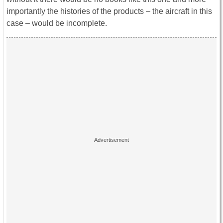
importantly the histories of the products – the aircraft in this
case – would be incomplete.