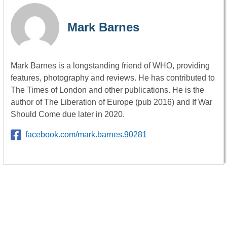
Mark Barnes
Mark Barnes is a longstanding friend of WHO, providing
features, photography and reviews. He has contributed to
The Times of London and other publications. He is the
author of The Liberation of Europe (pub 2016) and If War
Should Come due later in 2020.
facebook.com/mark.barnes.90281