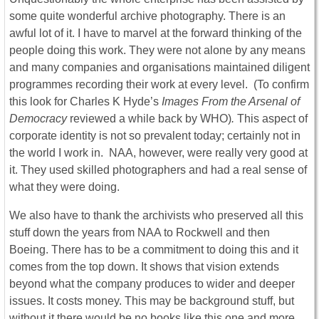
some quite wonderful archive photography. There is an
awful lot of it. I have to marvel at the forward thinking of the
people doing this work. They were not alone by any means
and many companies and organisations maintained diligent
programmes recording their work at every level. (To confirm
this look for Charles K Hyde’s
Images From the Arsenal of
Democracy
reviewed a while back by WHO)
.
This aspect of
corporate identity is not so prevalent today; certainly not in
the world I work in. NAA, however, were really very good at
it. They used skilled photographers and had a real sense of
what they were doing.
We also have to thank the archivists who preserved all this
stuff down the years from NAA to Rockwell and then
Boeing. There has to be a commitment to doing this and it
comes from the top down. It shows that vision extends
beyond what the company produces to wider and deeper
issues. It costs money. This may be background stuff, but
without it there would be no books like this one and more