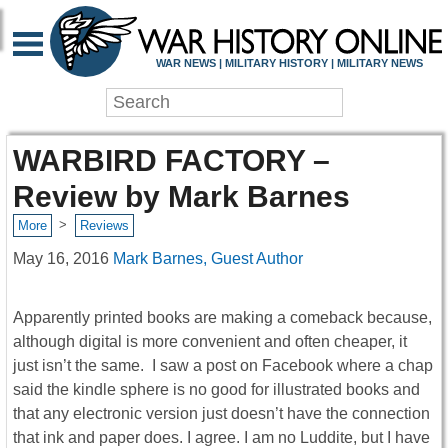
WAR NEWS | MILITARY HISTORY | MILITARY NEWS
WARBIRD FACTORY –
Review by Mark Barnes
>
More
Reviews
May 16, 2016
Mark Barnes, Guest Author
Apparently printed books are making a comeback because,
although digital is more convenient and often cheaper, it
just isn’t the same. I saw a post on Facebook where a chap
said the kindle sphere is no good for illustrated books and
that any electronic version just doesn’t have the connection
that ink and paper does. I agree. I am no Luddite, but I have