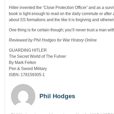
Hitler invented the ‘Close Protection Officer’ and as a surv
book is light enough to read on the daily commute or after
about SS formations and the like it is forgiving and otherwi
One thing is for certain though; you’ll never trust a man wit
Reviewed by Phil Hodges for War History Online
GUARDING HITLER
The Secret World of The Fuhrer
By Mark Felton
Pen & Sword Military
ISBN: 178159305-1
Phil Hodges