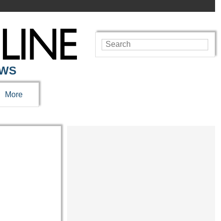
EWS
More