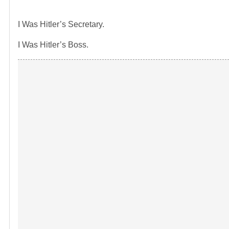
I Was Hitler’s Secretary.
I Was Hitler’s Boss.