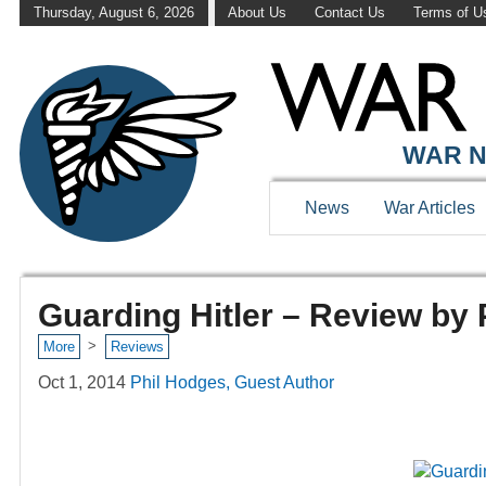
Thursday, August 6, 2026
About Us
Contact Us
Terms of U
WAR N
News
War Articles
Guarding Hitler – Review by
>
More
Reviews
Oct 1, 2014
Phil Hodges, Guest Author