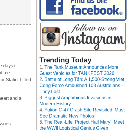
Trending Today
e days it
The Tank Museum Announces More
nt me
Guest Vehicles for TANKFEST 2026
Battle of Long Tân: A 1,500-Strong Viet
r Stalin. I filed
Cong Force Ambushed 108 Australians -
They Lost
Biggest Amphibious Invasions in
heart and a
Modern History
Yukon C-47 Crash Site Revisited, Must
See Dramatic New Photos
The Real-Life ‘Project Hail Mary’: Meet
issues
the WWII Logistical Genius Given