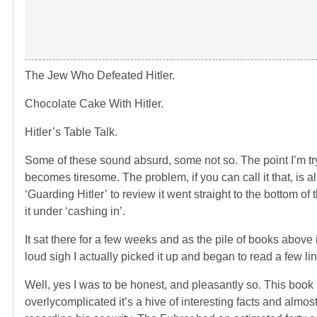
The Jew Who Defeated Hitler.
Chocolate Cake With Hitler.
Hitler’s Table Talk.
Some of these sound absurd, some not so. The point I’m try
becomes tiresome. The problem, if you can call it that, is
‘Guarding Hitler’ to review it went straight to the bottom of t
it under ‘cashing in’.
It sat there for a few weeks and as the pile of books above 
loud sigh I actually picked it up and began to read a few 
Well, yes I was to be honest, and pleasantly so. This book 
overlycomplicated it’s a hive of interesting facts and almos