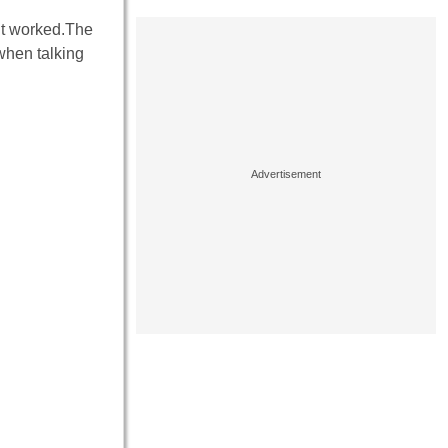
 it worked.The
when talking