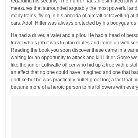
regarding his security. The Fuhrer had an estimated forty as
measures that surrounded arguably the most powerful and t
many trains, flying in his armada of aircraft or travelling 
cars, Adolf Hitler was always protected by his bodyguards 
He had a driver, a valet and a pilot. He had a head of pers
travel who’s job it was to plan routes and come up with 
Reading the book you soon discover these came in a varie
waiting for an opportunity to attack and kill Hitler. Some
like the junior Luftwaffe officer who hid up a tree with pist
an effect that no one could have imagined and one that bac
godlike but he was practically bullet proof too; a fact that
became more of a heroic person to his followers with every 