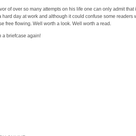
ivor of over so many attempts on his life one can only admit that
 a hard day at work and although it could confuse some readers 
se free flowing. Well worth a look. Well worth a read.
h a briefcase again!