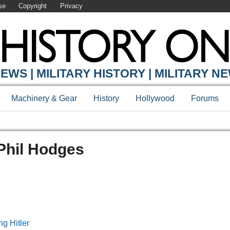
se
Copyright
Privacy
EWS | MILITARY HISTORY | MILITARY N
Machinery & Gear
History
Hollywood
Forums
 Phil Hodges