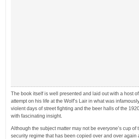
The book itself is well presented and laid out with a host o
attempt on his life at the Wolf’s Lair in what was infamousl
violent days of street fighting and the beer halls of the 19
with fascinating insight.
Although the subject matter may not be everyone’s cup of tea, 
security regime that has been copied over and over again and