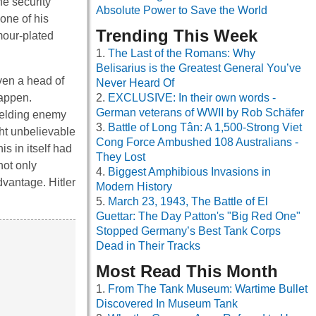
he security
Absolute Power to Save the World
one of his
Trending This Week
rmour-plated
The Last of the Romans: Why
Belisarius is the Greatest General You’ve
even a head of
Never Heard Of
happen.
EXCLUSIVE: In their own words -
German veterans of WWII by Rob Schäfer
ielding enemy
Battle of Long Tân: A 1,500-Strong Viet
ght unbelievable
Cong Force Ambushed 108 Australians -
is in itself had
They Lost
not only
Biggest Amphibious Invasions in
dvantage. Hitler
Modern History
March 23, 1943, The Battle of El
Guettar: The Day Patton's "Big Red One"
Stopped Germany’s Best Tank Corps
Dead in Their Tracks
Most Read This Month
From The Tank Museum: Wartime Bullet
Discovered In Museum Tank