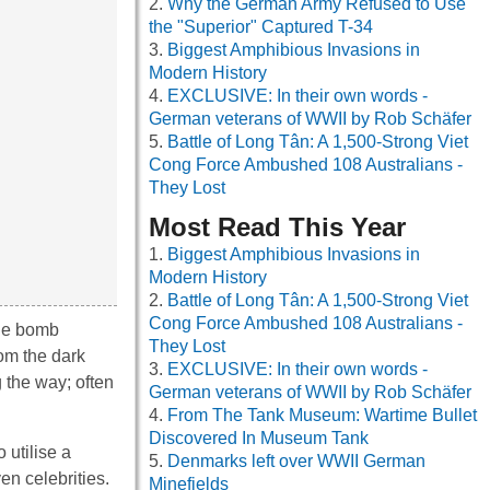
Why the German Army Refused to Use
the "Superior" Captured T-34
Biggest Amphibious Invasions in
Modern History
EXCLUSIVE: In their own words -
German veterans of WWII by Rob Schäfer
Battle of Long Tân: A 1,500-Strong Viet
Cong Force Ambushed 108 Australians -
They Lost
Most Read This Year
Biggest Amphibious Invasions in
Modern History
Battle of Long Tân: A 1,500-Strong Viet
Cong Force Ambushed 108 Australians -
the bomb
They Lost
rom the dark
EXCLUSIVE: In their own words -
g the way; often
German veterans of WWII by Rob Schäfer
From The Tank Museum: Wartime Bullet
Discovered In Museum Tank
 utilise a
Denmarks left over WWII German
en celebrities.
Minefields