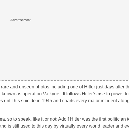
f rare and unseen photos including one of Hitler just days after 
y known as operation Valkyrie. It follows Hitler’s rise to power f
20s until his suicide in 1945 and charts every major incident alon
so to speak, like it or not; Adolf Hitler was the first politician to
 is still used to this day by virtually every world leader and ev