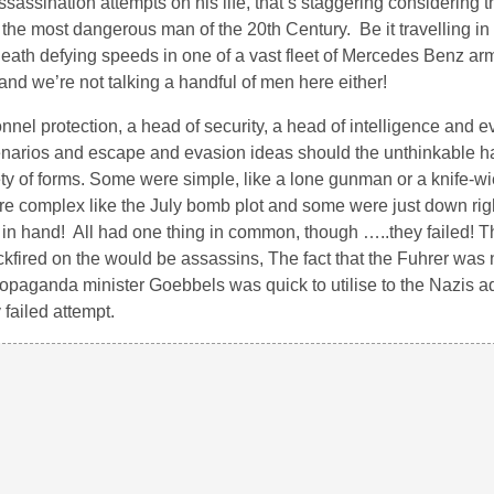
sassination attempts on his life, that’s staggering considering t
he most dangerous man of the 20th Century. Be it travelling in 
at death defying speeds in one of a vast fleet of Mercedes Benz a
and we’re not talking a handful of men here either!
onnel protection, a head of security, a head of intelligence and 
scenarios and escape and evasion ideas should the unthinkable 
ty of forms. Some were simple, like a lone gunman or a knife-w
 were complex like the July bomb plot and some were just down ri
ol in hand! All had one thing in common, though …..they failed! Th
kfired on the would be assassins, The fact that the Fuhrer was 
 propaganda minister Goebbels was quick to utilise to the Nazis a
failed attempt.