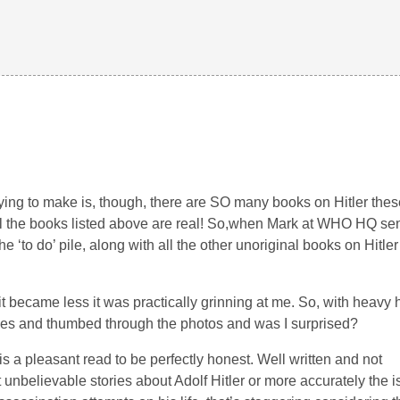
ing to make is, though, there are SO many books on Hitler thes
 all the books listed above are real! So,when Mark at WHO HQ se
he ‘to do’ pile, along with all the other unoriginal books on Hitler o
it became less it was practically grinning at me. So, with heavy 
lines and thumbed through the photos and was I surprised?
is a pleasant read to be perfectly honest. Well written and not
t unbelievable stories about Adolf Hitler or more accurately the 