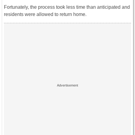
Fortunately, the process took less time than anticipated and
residents were allowed to return home.