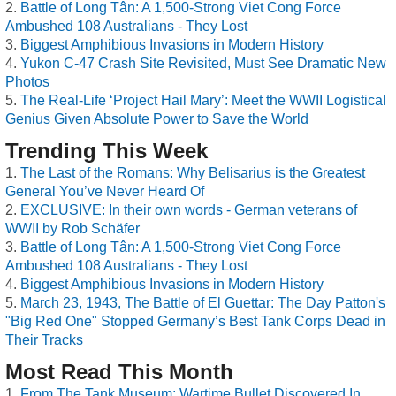
Battle of Long Tân: A 1,500-Strong Viet Cong Force
Ambushed 108 Australians - They Lost
Biggest Amphibious Invasions in Modern History
Yukon C-47 Crash Site Revisited, Must See Dramatic New
Photos
The Real-Life ‘Project Hail Mary’: Meet the WWII Logistical
Genius Given Absolute Power to Save the World
Trending This Week
The Last of the Romans: Why Belisarius is the Greatest
General You’ve Never Heard Of
EXCLUSIVE: In their own words - German veterans of
WWII by Rob Schäfer
Battle of Long Tân: A 1,500-Strong Viet Cong Force
Ambushed 108 Australians - They Lost
Biggest Amphibious Invasions in Modern History
March 23, 1943, The Battle of El Guettar: The Day Patton's
"Big Red One" Stopped Germany’s Best Tank Corps Dead in
Their Tracks
Most Read This Month
From The Tank Museum: Wartime Bullet Discovered In