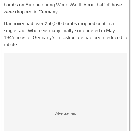
bombs on Europe during World War II. About half of those
were dropped in Germany.
Hannover had over 250,000 bombs dropped on it in a
single raid. When Germany finally surrendered in May
1945, most of Germany’s infrastructure had been reduced to
rubble.