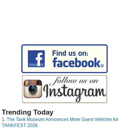
Trending Today
The Tank Museum Announces More Guest Vehicles for
TANKFEST 2026