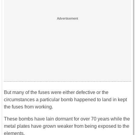
But many of the fuses were either defective or the
circumstances a particular bomb happened to land in kept
the fuses from working.
These bombs have lain dormant for over 70 years while the
metal plates have grown weaker from being exposed to the
elements.