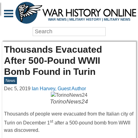
WAR NEWS | MILITARY HISTORY | MILITARY NEWS
Thousands Evacuated
After 500-Pound WWII
Bomb Found in Turin
News
Dec 5, 2019
Ian Harvey, Guest Author
TorinoNews24
Thousands of people were evacuated from the Italian city of
st
Turin on December 1
after a 500-pound bomb from WWII
was discovered.