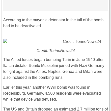
According to the mayor, a detonator in the tail of the bomb
had to be deactivated.
Credit: TorinoNews24
The Allied forces began bombing Turin in June 1940 after
Italian dictator Benito Mussolini joined with Nazi Germany
to fight against the Allies. Naples, Genoa and Milan were
also included in the bombing runs.
Earlier this year, another WWII bomb was found in
Regensburg, Germany. 4,500 residents were evacuated
while that device was defused.
The US and Britain dropped an estimated 2.7 million tons of