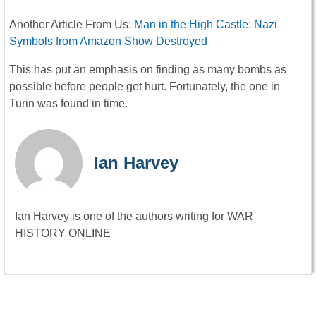
Another Article From Us:
Man in the High Castle: Nazi
Symbols from Amazon Show Destroyed
This has put an emphasis on finding as many bombs as
possible before people get hurt. Fortunately, the one in
Turin was found in time.
Ian Harvey
Ian Harvey is one of the authors writing for WAR
HISTORY ONLINE