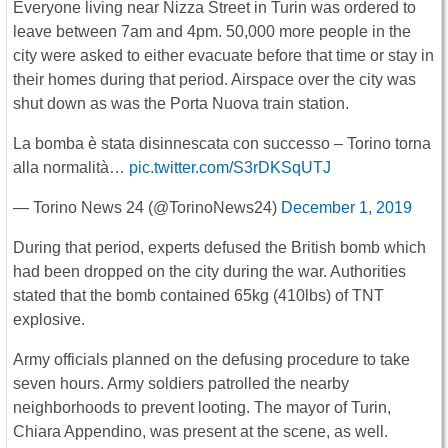
Everyone living near Nizza Street in Turin was ordered to
leave between 7am and 4pm. 50,000 more people in the
city were asked to either evacuate before that time or stay in
their homes during that period. Airspace over the city was
shut down as was the Porta Nuova train station.
La bomba è stata disinnescata con successo – Torino torna
alla normalità…
pic.twitter.com/S3rDKSqUTJ
— Torino News 24 (@TorinoNews24)
December 1, 2019
During that period, experts defused the British bomb which
had been dropped on the city during the war. Authorities
stated that the bomb contained 65kg (410lbs) of TNT
explosive.
Army officials planned on the defusing procedure to take
seven hours. Army soldiers patrolled the nearby
neighborhoods to prevent looting. The mayor of Turin,
Chiara Appendino, was present at the scene, as well.