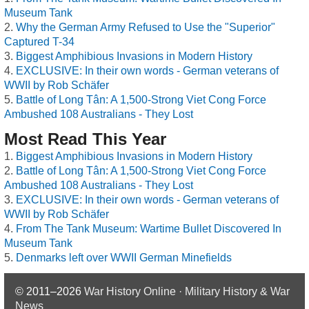
Museum Tank
Why the German Army Refused to Use the "Superior"
Captured T-34
Biggest Amphibious Invasions in Modern History
EXCLUSIVE: In their own words - German veterans of
WWII by Rob Schäfer
Battle of Long Tân: A 1,500-Strong Viet Cong Force
Ambushed 108 Australians - They Lost
Most Read This Year
Biggest Amphibious Invasions in Modern History
Battle of Long Tân: A 1,500-Strong Viet Cong Force
Ambushed 108 Australians - They Lost
EXCLUSIVE: In their own words - German veterans of
WWII by Rob Schäfer
From The Tank Museum: Wartime Bullet Discovered In
Museum Tank
Denmarks left over WWII German Minefields
© 2011–2026
War History Online · Military History & War
News