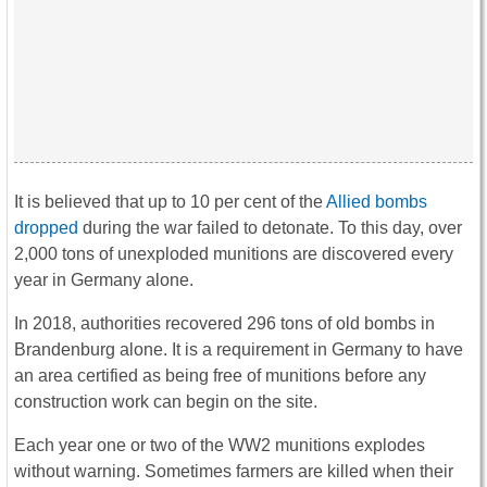
It is believed that up to 10 per cent of the
Allied bombs
dropped
during the war failed to detonate. To this day, over
2,000 tons of unexploded munitions are discovered every
year in Germany alone.
In 2018, authorities recovered 296 tons of old bombs in
Brandenburg alone. It is a requirement in Germany to have
an area certified as being free of munitions before any
construction work can begin on the site.
Each year one or two of the WW2 munitions explodes
without warning. Sometimes farmers are killed when their