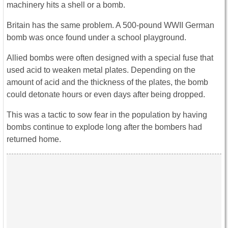
machinery hits a shell or a bomb.
Britain has the same problem. A 500-pound WWII German
bomb was once found under a school playground.
Allied bombs were often designed with a special fuse that
used acid to weaken metal plates. Depending on the
amount of acid and the thickness of the plates, the bomb
could detonate hours or even days after being dropped.
This was a tactic to sow fear in the population by having
bombs continue to explode long after the bombers had
returned home.