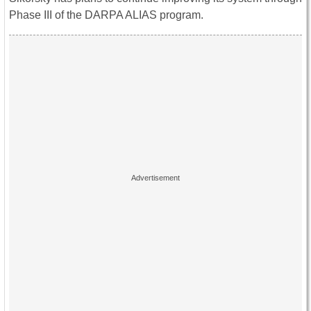
Phase III of the DARPA ALIAS program.