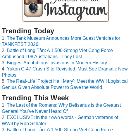
Trending Today
The Tank Museum Announces More Guest Vehicles for
TANKFEST 2026
Battle of Long Tân: A 1,500-Strong Viet Cong Force
Ambushed 108 Australians - They Lost
Biggest Amphibious Invasions in Modern History
Yukon C-47 Crash Site Revisited, Must See Dramatic New
Photos
The Real-Life ‘Project Hail Mary’: Meet the WWII Logistical
Genius Given Absolute Power to Save the World
Trending This Week
The Last of the Romans: Why Belisarius is the Greatest
General You’ve Never Heard Of
EXCLUSIVE: In their own words - German veterans of
WWII by Rob Schäfer
Battle of Long Tân: A 1,500-Strong Viet Cong Force