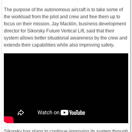
The purpose of the autonomous aircraft is to take some of
the workload from the pilot and crew and free them up to
focus on their mission. Jay Macklin, business development
director for Sikorsky Future Vertical Lift, said that their
system allows better situational awareness by the crew and
extends their capabilities while also improving safety.
Sikorsky has plans to continue improving its system through