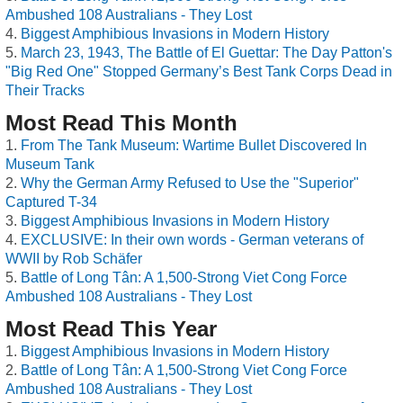
Ambushed 108 Australians - They Lost
Biggest Amphibious Invasions in Modern History
March 23, 1943, The Battle of El Guettar: The Day Patton's
"Big Red One" Stopped Germany’s Best Tank Corps Dead in
Their Tracks
Most Read This Month
From The Tank Museum: Wartime Bullet Discovered In
Museum Tank
Why the German Army Refused to Use the "Superior"
Captured T-34
Biggest Amphibious Invasions in Modern History
EXCLUSIVE: In their own words - German veterans of
WWII by Rob Schäfer
Battle of Long Tân: A 1,500-Strong Viet Cong Force
Ambushed 108 Australians - They Lost
Most Read This Year
Biggest Amphibious Invasions in Modern History
Battle of Long Tân: A 1,500-Strong Viet Cong Force
Ambushed 108 Australians - They Lost