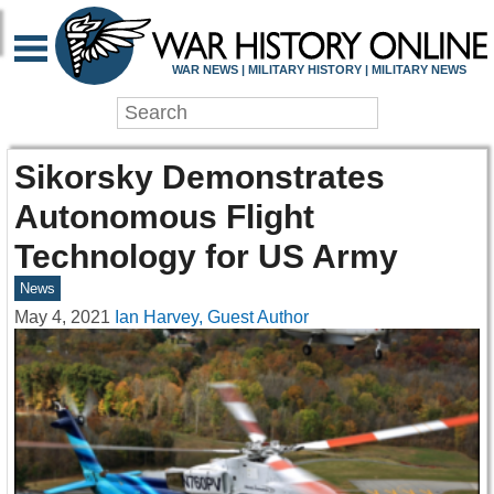
WAR NEWS | MILITARY HISTORY | MILITARY NEWS
Sikorsky Demonstrates
Autonomous Flight
Technology for US Army
News
May 4, 2021
Ian Harvey, Guest Author