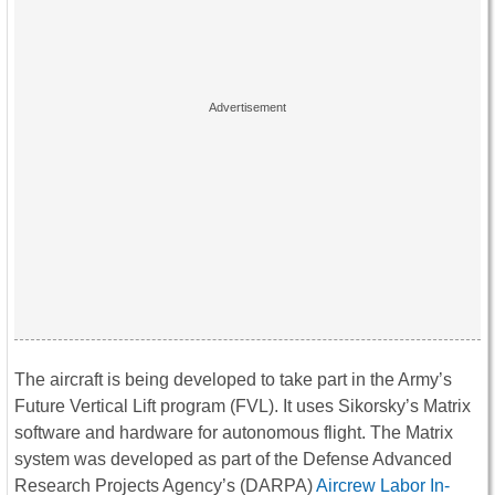
The aircraft is being developed to take part in the Army’s
Future Vertical Lift program (FVL). It uses Sikorsky’s Matrix
software and hardware for autonomous flight. The Matrix
system was developed as part of the Defense Advanced
Research Projects Agency’s (DARPA)
Aircrew Labor In-