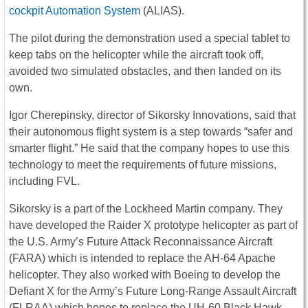
cockpit Automation System
(ALIAS).
The pilot during the demonstration used a special tablet to
keep tabs on the helicopter while the aircraft took off,
avoided two simulated obstacles, and then landed on its
own.
Igor Cherepinsky, director of Sikorsky Innovations, said that
their autonomous flight system is a step towards “safer and
smarter flight.” He said that the company hopes to use this
technology to meet the requirements of future missions,
including FVL.
Sikorsky is a part of the Lockheed Martin company. They
have developed the Raider X prototype helicopter as part of
the U.S. Army’s Future Attack Reconnaissance Aircraft
(FARA) which is intended to replace the AH-64 Apache
helicopter. They also worked with Boeing to develop the
Defiant X for the Army’s Future Long-Range Assault Aircraft
(FLRAA) which hopes to replace the UH-60 Black Hawk.