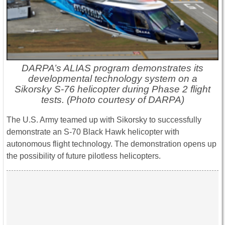
DARPA’s ALIAS program demonstrates its
developmental technology system on a
Sikorsky S-76 helicopter during Phase 2 flight
tests. (Photo courtesy of DARPA)
The U.S. Army teamed up with Sikorsky to successfully
demonstrate an S-70 Black Hawk helicopter with
autonomous flight technology. The demonstration opens up
the possibility of future pilotless helicopters.