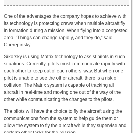
One of the advantages the company hopes to achieve with
its technology is protecting crews when multiple aircraft fly
in formation during a mission. When flying into a congested
area, “Things can change rapidly, and they do,” said
Cherepinsky.
Sikorsky is using Matrix technology to assist pilots in such
situations. Currently, pilots must communicate rapidly with
each other to keep out of each others’ way. But when one
pilot is unable to see the other aircraft, there is a risk of
collision. The Matrix system is capable of tracking all
aircraft in real-time and moving one out of the way of the
other while communicating the changes to the pilots.
The pilots will have the choice to fly the aircraft using the
communications from the system to help guide them or
allow the system to fly the aircraft while they supervise and
perform other tasks for the mission.