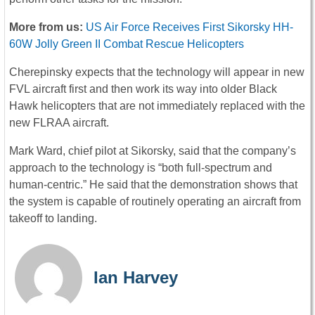
More from us:
US Air Force Receives First Sikorsky HH-
60W Jolly Green II Combat Rescue Helicopters
Cherepinsky expects that the technology will appear in new
FVL aircraft first and then work its way into older Black
Hawk helicopters that are not immediately replaced with the
new FLRAA aircraft.
Mark Ward, chief pilot at Sikorsky, said that the company’s
approach to the technology is “both full-spectrum and
human-centric.” He said that the demonstration shows that
the system is capable of routinely operating an aircraft from
takeoff to landing.
Ian Harvey