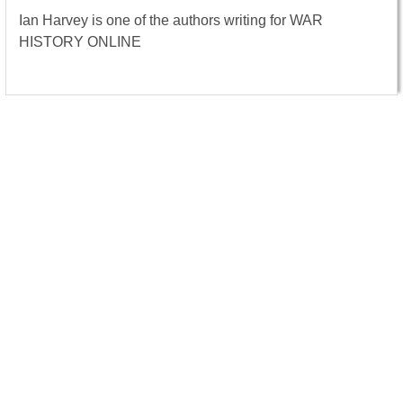
Ian Harvey is one of the authors writing for WAR
HISTORY ONLINE