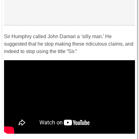
Sir Humphry called John Damari a ‘silly man.’ He
suggested that he stop making these ridiculous claims, and
indeed to stop using the title “Sir.”