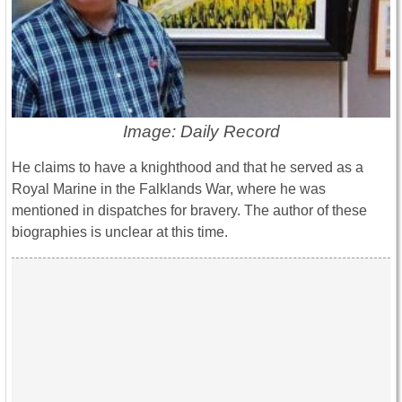
Image: Daily Record
He claims to have a knighthood and that he served as a
Royal Marine in the Falklands War, where he was
mentioned in dispatches for bravery. The author of these
biographies is unclear at this time.