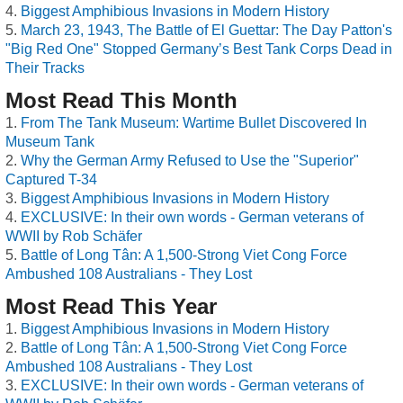
Biggest Amphibious Invasions in Modern History
March 23, 1943, The Battle of El Guettar: The Day Patton's
"Big Red One" Stopped Germany’s Best Tank Corps Dead in
Their Tracks
Most Read This Month
From The Tank Museum: Wartime Bullet Discovered In
Museum Tank
Why the German Army Refused to Use the "Superior"
Captured T-34
Biggest Amphibious Invasions in Modern History
EXCLUSIVE: In their own words - German veterans of
WWII by Rob Schäfer
Battle of Long Tân: A 1,500-Strong Viet Cong Force
Ambushed 108 Australians - They Lost
Most Read This Year
Biggest Amphibious Invasions in Modern History
Battle of Long Tân: A 1,500-Strong Viet Cong Force
Ambushed 108 Australians - They Lost
EXCLUSIVE: In their own words - German veterans of