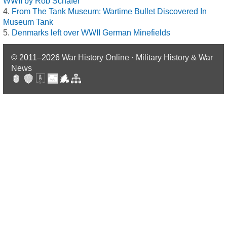
WWII by Rob Schäfer
From The Tank Museum: Wartime Bullet Discovered In
Museum Tank
Denmarks left over WWII German Minefields
© 2011–2026
War History Online · Military History & War
News