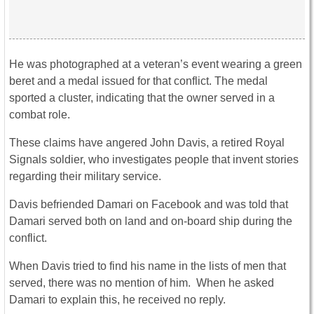
He was photographed at a veteran’s event wearing a green
beret and a medal issued for that conflict. The medal
sported a cluster, indicating that the owner served in a
combat role.
These claims have angered John Davis, a retired Royal
Signals soldier, who investigates people that invent stories
regarding their military service.
Davis befriended Damari on Facebook and was told that
Damari served both on land and on-board ship during the
conflict.
When Davis tried to find his name in the lists of men that
served, there was no mention of him. When he asked
Damari to explain this, he received no reply.