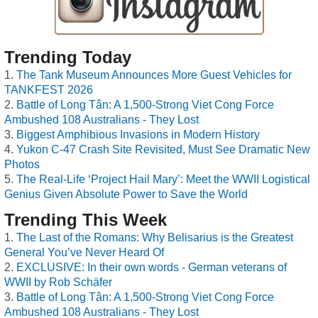
Trending Today
The Tank Museum Announces More Guest Vehicles for
TANKFEST 2026
Battle of Long Tân: A 1,500-Strong Viet Cong Force
Ambushed 108 Australians - They Lost
Biggest Amphibious Invasions in Modern History
Yukon C-47 Crash Site Revisited, Must See Dramatic New
Photos
The Real-Life ‘Project Hail Mary’: Meet the WWII Logistical
Genius Given Absolute Power to Save the World
Trending This Week
The Last of the Romans: Why Belisarius is the Greatest
General You’ve Never Heard Of
EXCLUSIVE: In their own words - German veterans of
WWII by Rob Schäfer
Battle of Long Tân: A 1,500-Strong Viet Cong Force
Ambushed 108 Australians - They Lost