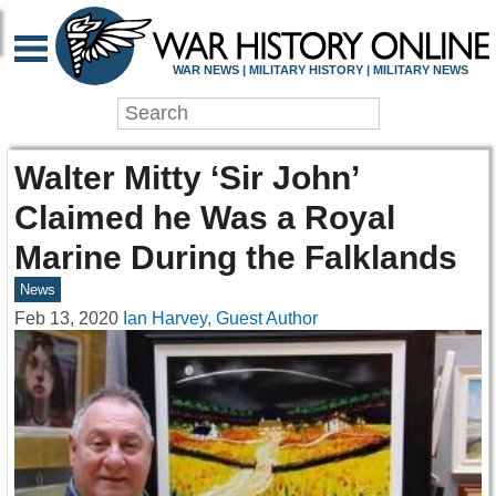
WAR NEWS | MILITARY HISTORY | MILITARY NEWS
Walter Mitty ‘Sir John’
Claimed he Was a Royal
Marine During the Falklands
News
Feb 13, 2020
Ian Harvey, Guest Author