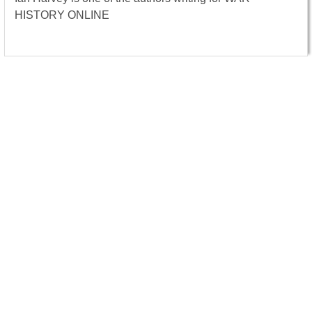
HISTORY ONLINE