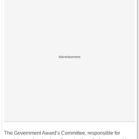
The Government Award’s Committee, responsible for