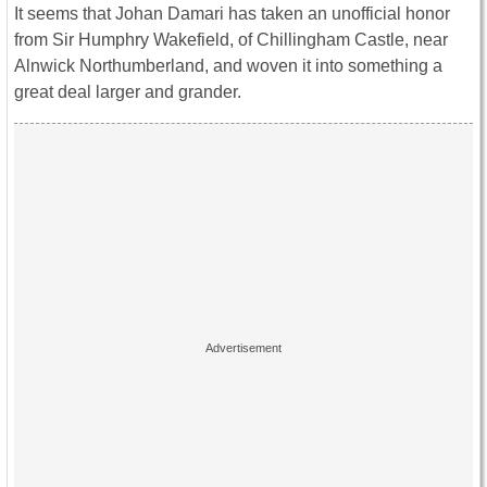
It seems that Johan Damari has taken an unofficial honor
from Sir Humphry Wakefield, of Chillingham Castle, near
Alnwick Northumberland, and woven it into something a
great deal larger and grander.