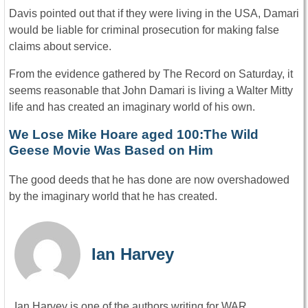
Davis pointed out that if they were living in the USA, Damari
would be liable for criminal prosecution for making false
claims about service.
From the evidence gathered by The Record on Saturday, it
seems reasonable that John Damari is living a Walter Mitty
life and has created an imaginary world of his own.
We Lose Mike Hoare aged 100:The Wild
Geese Movie Was Based on Him
The good deeds that he has done are now overshadowed
by the imaginary world that he has created.
Ian Harvey
Ian Harvey is one of the authors writing for WAR