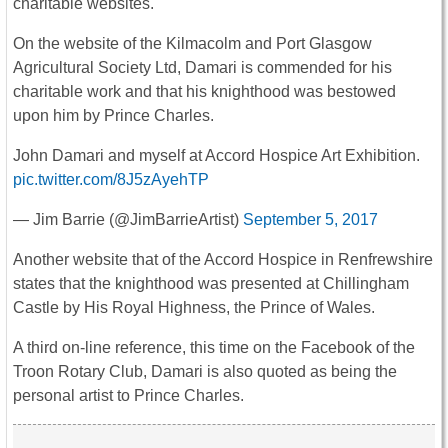
charitable websites.
On the website of the Kilmacolm and Port Glasgow
Agricultural Society Ltd, Damari is commended for his
charitable work and that his knighthood was bestowed
upon him by Prince Charles.
John Damari and myself at Accord Hospice Art Exhibition.
pic.twitter.com/8J5zAyehTP
— Jim Barrie (@JimBarrieArtist)
September 5, 2017
Another website that of the Accord Hospice in Renfrewshire
states that the knighthood was presented at Chillingham
Castle by His Royal Highness, the Prince of Wales.
A third on-line reference, this time on the Facebook of the
Troon Rotary Club, Damari is also quoted as being the
personal artist to Prince Charles.