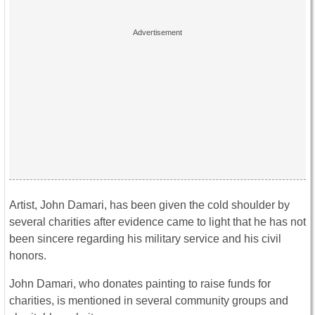
Artist, John Damari, has been given the cold shoulder by
several charities after evidence came to light that he has not
been sincere regarding his military service and his civil
honors.
John Damari, who donates painting to raise funds for
charities, is mentioned in several community groups and