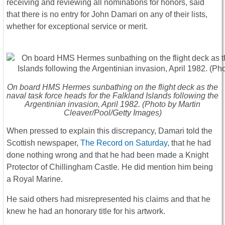
receiving and reviewing all nominations for honors, said
that there is no entry for John Damari on any of their lists,
whether for exceptional service or merit.
On board HMS Hermes sunbathing on the flight deck as the
naval task force heads for the Falkland Islands following the
Argentinian invasion, April 1982. (Photo by Martin
Cleaver/Pool/Getty Images)
When pressed to explain this discrepancy, Damari told the
Scottish newspaper,
The Record on Saturday
, that he had
done nothing wrong and that he had been made a Knight
Protector of Chillingham Castle. He did mention him being
a Royal Marine.
He said others had misrepresented his claims and that he
knew he had an honorary title for his artwork.