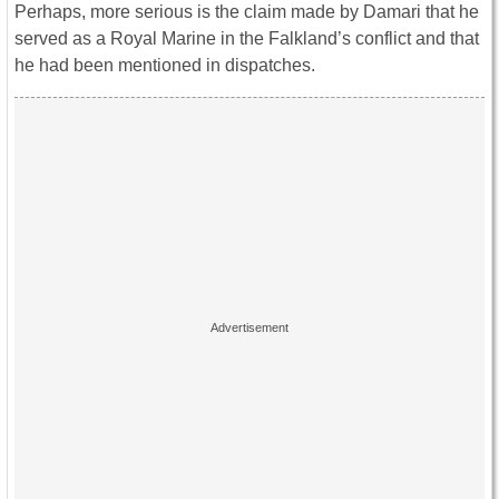
Perhaps, more serious is the claim made by Damari that he
served as a Royal Marine in the Falkland’s conflict and that
he had been mentioned in dispatches.