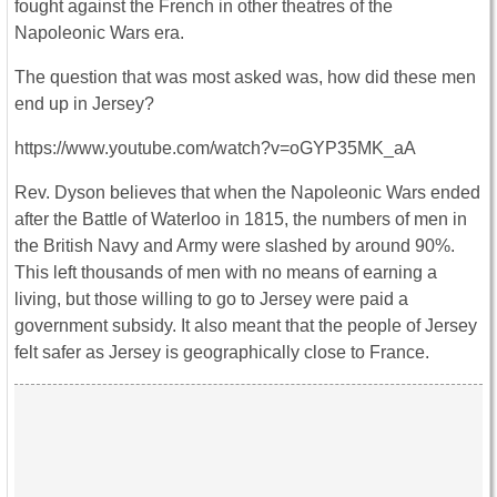
fought against the French in other theatres of the
Napoleonic Wars era.
The question that was most asked was, how did these men
end up in Jersey?
https://www.youtube.com/watch?v=oGYP35MK_aA
Rev. Dyson believes that when the Napoleonic Wars ended
after the Battle of Waterloo in 1815, the numbers of men in
the British Navy and Army were slashed by around 90%.
This left thousands of men with no means of earning a
living, but those willing to go to Jersey were paid a
government subsidy. It also meant that the people of Jersey
felt safer as Jersey is geographically close to France.