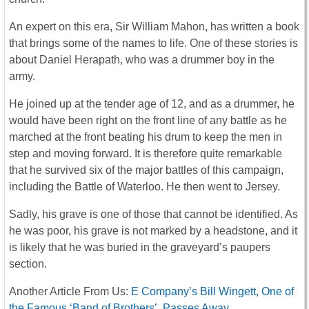
An expert on this era, Sir William Mahon, has written a book
that brings some of the names to life. One of these stories is
about Daniel Herapath, who was a drummer boy in the
army.
He joined up at the tender age of 12, and as a drummer, he
would have been right on the front line of any battle as he
marched at the front beating his drum to keep the men in
step and moving forward. It is therefore quite remarkable
that he survived six of the major battles of this campaign,
including the Battle of Waterloo. He then went to Jersey.
Sadly, his grave is one of those that cannot be identified. As
he was poor, his grave is not marked by a headstone, and it
is likely that he was buried in the graveyard’s paupers
section.
Another Article From Us:
E Company’s Bill Wingett, One of
the Famous ‘Band of Brothers’, Passes Away