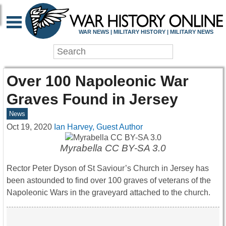
WAR NEWS | MILITARY HISTORY | MILITARY NEWS
Over 100 Napoleonic War
Graves Found in Jersey
News
Oct 19, 2020
Ian Harvey, Guest Author
Myrabella CC BY-SA 3.0
Rector Peter Dyson of St Saviour’s Church in Jersey has
been astounded to find over 100 graves of veterans of the
Napoleonic Wars in the graveyard attached to the church.