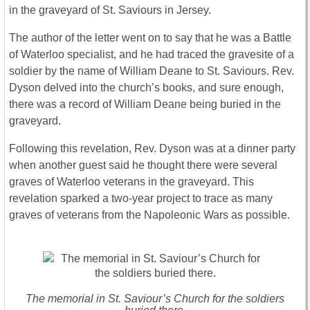
in the graveyard of St. Saviours in Jersey.
The author of the letter went on to say that he was a Battle
of Waterloo specialist, and he had traced the gravesite of a
soldier by the name of William Deane to St. Saviours. Rev.
Dyson delved into the church’s books, and sure enough,
there was a record of William Deane being buried in the
graveyard.
Following this revelation, Rev. Dyson was at a dinner party
when another guest said he thought there were several
graves of Waterloo veterans in the graveyard. This
revelation sparked a two-year project to trace as many
graves of veterans from the Napoleonic Wars as possible.
The memorial in St. Saviour’s Church for the soldiers