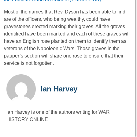
Most of the names that Rev. Dyson has been able to find
are of the officers, who being wealthy, could have
gravestones erected marking their graves. All the graves
identified have been marked and each of these graves will
have an English rose planted on them to identify them as
veterans of the Napoleonic Wars. Those graves in the
pauper’s section will share one rose to ensure that their
service is not forgotten.
Ian Harvey
Ian Harvey is one of the authors writing for WAR
HISTORY ONLINE