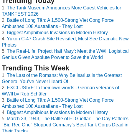
Trending Today
The Tank Museum Announces More Guest Vehicles for
TANKFEST 2026
Battle of Long Tân: A 1,500-Strong Viet Cong Force
Ambushed 108 Australians - They Lost
Biggest Amphibious Invasions in Modern History
Yukon C-47 Crash Site Revisited, Must See Dramatic New
Photos
The Real-Life ‘Project Hail Mary’: Meet the WWII Logistical
Genius Given Absolute Power to Save the World
Trending This Week
The Last of the Romans: Why Belisarius is the Greatest
General You’ve Never Heard Of
EXCLUSIVE: In their own words - German veterans of
WWII by Rob Schäfer
Battle of Long Tân: A 1,500-Strong Viet Cong Force
Ambushed 108 Australians - They Lost
Biggest Amphibious Invasions in Modern History
March 23, 1943, The Battle of El Guettar: The Day Patton's
"Big Red One" Stopped Germany’s Best Tank Corps Dead in
Their Tracks