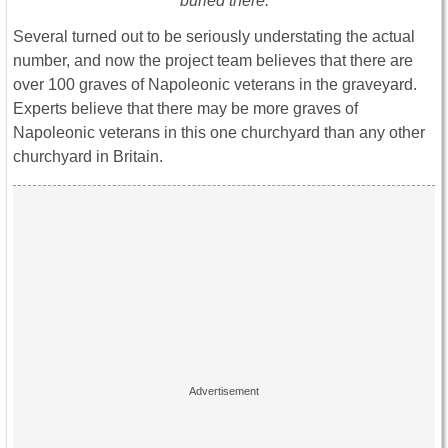
buried there.
Several turned out to be seriously understating the actual
number, and now the project team believes that there are
over 100 graves of Napoleonic veterans in the graveyard.
Experts believe that there may be more graves of
Napoleonic veterans in this one churchyard than any other
churchyard in Britain.