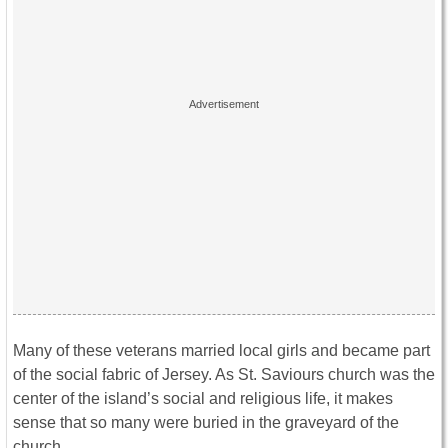
Many of these veterans married local girls and became part
of the social fabric of Jersey. As St. Saviours church was the
center of the island’s social and religious life, it makes
sense that so many were buried in the graveyard of the
church.