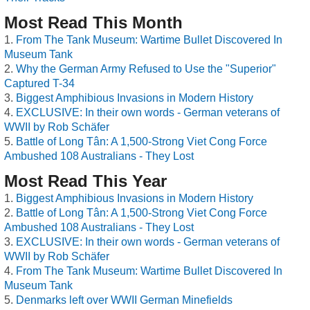
Most Read This Month
From The Tank Museum: Wartime Bullet Discovered In
Museum Tank
Why the German Army Refused to Use the "Superior"
Captured T-34
Biggest Amphibious Invasions in Modern History
EXCLUSIVE: In their own words - German veterans of
WWII by Rob Schäfer
Battle of Long Tân: A 1,500-Strong Viet Cong Force
Ambushed 108 Australians - They Lost
Most Read This Year
Biggest Amphibious Invasions in Modern History
Battle of Long Tân: A 1,500-Strong Viet Cong Force
Ambushed 108 Australians - They Lost
EXCLUSIVE: In their own words - German veterans of
WWII by Rob Schäfer
From The Tank Museum: Wartime Bullet Discovered In
Museum Tank
Denmarks left over WWII German Minefields