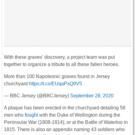
With these graves’ discovery, a project team was put
together to organize a tribute to all these fallen heroes.
More than 100 Napoleonic graves found in Jersey
churchyard
https://t.co/EUqaPxQ9V5
— BBC Jersey (@BBCJersey)
September 28, 2020
A plaque has been erected in the churchyard detailing 58
men who
fought
with the Duke of Wellington during the
Peninsular War (1808-1814), or at the Battle of Waterloo in
1815. There is also an appendix naming 43 soldiers who