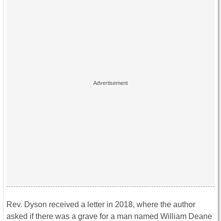
Rev. Dyson received a letter in 2018, where the author
asked if there was a grave for a man named William Deane