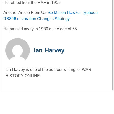
He retired from the RAF in 1959.
Another Article From Us:
£5 Million Hawker Typhoon
RB396 restoration Changes Strategy
He passed away in 1980 at the age of 65.
Ian Harvey
Ian Harvey is one of the authors writing for WAR
HISTORY ONLINE