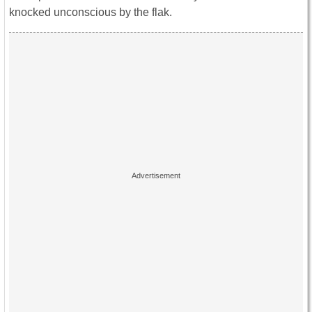
knocked unconscious by the flak.