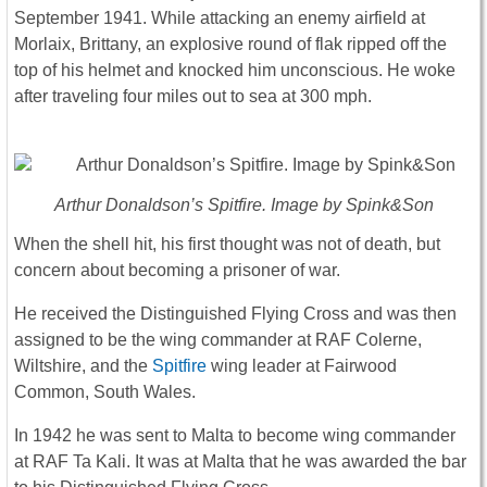
September 1941. While attacking an enemy airfield at
Morlaix, Brittany, an explosive round of flak ripped off the
top of his helmet and knocked him unconscious. He woke
after traveling four miles out to sea at 300 mph.
Arthur Donaldson’s Spitfire. Image by Spink&Son
When the shell hit, his first thought was not of death, but
concern about becoming a prisoner of war.
He received the Distinguished Flying Cross and was then
assigned to be the wing commander at RAF Colerne,
Wiltshire, and the
Spitfire
wing leader at Fairwood
Common, South Wales.
In 1942 he was sent to Malta to become wing commander
at RAF Ta Kali. It was at Malta that he was awarded the bar