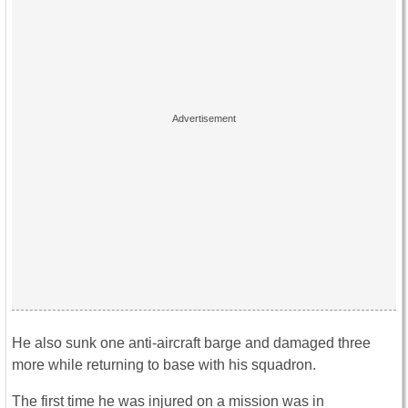
He also sunk one anti-aircraft barge and damaged three
more while returning to base with his squadron.
The first time he was injured on a mission was in