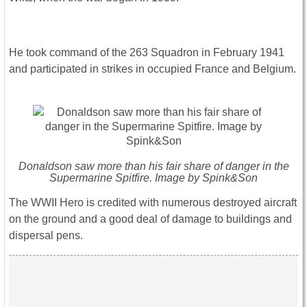
He took command of the 263 Squadron in February 1941
and participated in strikes in occupied France and Belgium.
Donaldson saw more than his fair share of danger in the
Supermarine Spitfire. Image by Spink&Son
The WWII Hero is credited with numerous destroyed aircraft
on the ground and a good deal of damage to buildings and
dispersal pens.