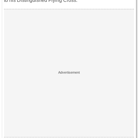
to his Distinguished Flying Cross.