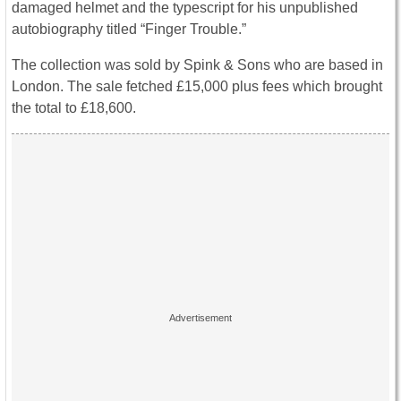
damaged helmet and the typescript for his unpublished
autobiography titled “Finger Trouble.”
The collection was sold by Spink & Sons who are based in
London. The sale fetched £15,000 plus fees which brought
the total to £18,600.