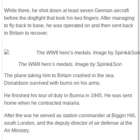
While there, he shot down at least seven German aircraft
before the dogfight that took his two fingers. After managing
to fly back to base, he was operated on and then sent back
to Britain to recover.
The WWII hero’s medals. Image by Spink&Son
The plane taking him to Britain crashed in the sea.
Donaldson survived with burns on his arms.
He finished his tour of duty in Burma in 1945. He was sent
home when he contracted malaria.
After the war he served as station commander at Biggin Hill,
south London, and the deputy director of air defense at the
Air Ministry.