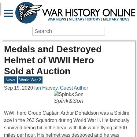
WAR NEWS | MILITARY HISTORY | MILITARY NEWS
Medals and Destroyed
Helmet of WWII Hero
Sold at Auction
News
World War 2
Sep 19, 2020
Ian Harvey, Guest Author
Spink&Son
WWII hero Group Captain Arthur Donaldson was a Spitfire
ace in the 263 Squadron during World War II. He famously
survived being hit in the head with flak while flying at 300
miles per hour. His helmet was destroyed and he was