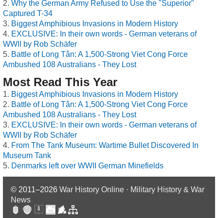
Why the German Army Refused to Use the "Superior"
Captured T-34
Biggest Amphibious Invasions in Modern History
EXCLUSIVE: In their own words - German veterans of
WWII by Rob Schäfer
Battle of Long Tân: A 1,500-Strong Viet Cong Force
Ambushed 108 Australians - They Lost
Most Read This Year
Biggest Amphibious Invasions in Modern History
Battle of Long Tân: A 1,500-Strong Viet Cong Force
Ambushed 108 Australians - They Lost
EXCLUSIVE: In their own words - German veterans of
WWII by Rob Schäfer
From The Tank Museum: Wartime Bullet Discovered In
Museum Tank
Denmarks left over WWII German Minefields
© 2011–2026
War History Online · Military History & War
News