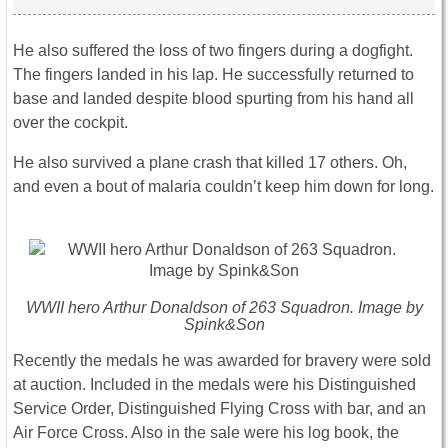
He also suffered the loss of two fingers during a dogfight.
The fingers landed in his lap. He successfully returned to
base and landed despite blood spurting from his hand all
over the cockpit.
He also survived a plane crash that killed 17 others. Oh,
and even a bout of malaria couldn’t keep him down for long.
WWII hero Arthur Donaldson of 263 Squadron. Image by
Spink&Son
Recently the medals he was awarded for bravery were sold
at auction. Included in the medals were his Distinguished
Service Order, Distinguished Flying Cross with bar, and an
Air Force Cross. Also in the sale were his log book, the