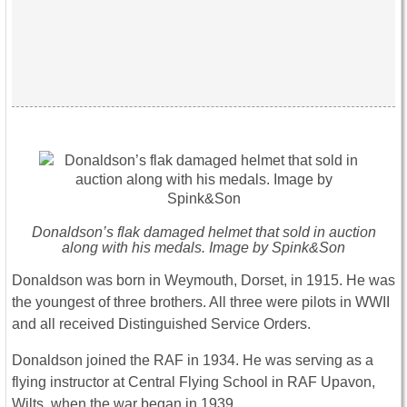
Donaldson’s flak damaged helmet that sold in auction
along with his medals. Image by Spink&Son
Donaldson was born in Weymouth, Dorset, in 1915. He was
the youngest of three brothers. All three were pilots in WWII
and all received Distinguished Service Orders.
Donaldson joined the RAF in 1934. He was serving as a
flying instructor at Central Flying School in RAF Upavon,
Wilts, when the war began in 1939.