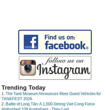
Trending Today
The Tank Museum Announces More Guest Vehicles for
TANKFEST 2026
Battle of Long Tân: A 1,500-Strong Viet Cong Force
Ambushed 108 Australians - They Lost