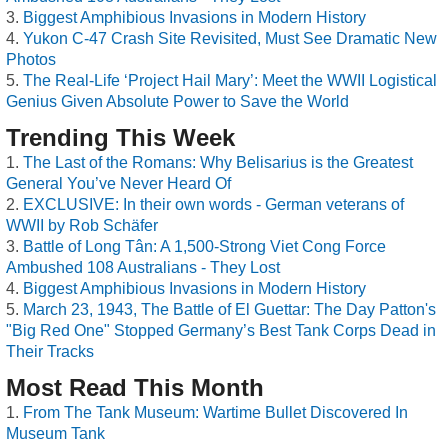
Biggest Amphibious Invasions in Modern History
Yukon C-47 Crash Site Revisited, Must See Dramatic New
Photos
The Real-Life ‘Project Hail Mary’: Meet the WWII Logistical
Genius Given Absolute Power to Save the World
Trending This Week
The Last of the Romans: Why Belisarius is the Greatest
General You’ve Never Heard Of
EXCLUSIVE: In their own words - German veterans of
WWII by Rob Schäfer
Battle of Long Tân: A 1,500-Strong Viet Cong Force
Ambushed 108 Australians - They Lost
Biggest Amphibious Invasions in Modern History
March 23, 1943, The Battle of El Guettar: The Day Patton's
"Big Red One" Stopped Germany’s Best Tank Corps Dead in
Their Tracks
Most Read This Month
From The Tank Museum: Wartime Bullet Discovered In
Museum Tank