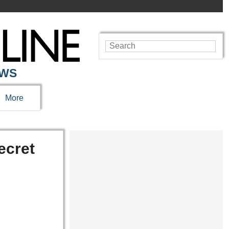
EWS
More
ecret