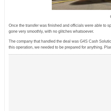
Once the transfer was finished and officials were able to s
gone very smoothly, with no glitches whatsoever.
The company that handled the deal was G4S Cash Solutions
this operation, we needed to be prepared for anything. Pla