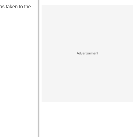
as taken to the