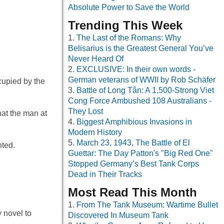
Absolute Power to Save the World
Trending This Week
The Last of the Romans: Why
Belisarius is the Greatest General You’ve
Never Heard Of
EXCLUSIVE: In their own words -
German veterans of WWII by Rob Schäfer
cupied by the
Battle of Long Tân: A 1,500-Strong Viet
Cong Force Ambushed 108 Australians -
They Lost
hat the man at
Biggest Amphibious Invasions in
Modern History
March 23, 1943, The Battle of El
hted.
Guettar: The Day Patton's "Big Red One"
Stopped Germany’s Best Tank Corps
Dead in Their Tracks
Most Read This Month
From The Tank Museum: Wartime Bullet
y novel to
Discovered In Museum Tank