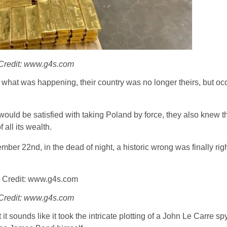
Credit: www.g4s.com
w what was happening, their country was no longer theirs, but oc
er would be satisfied with taking Poland by force, they also knew t
 all its wealth.
ember 22nd, in the dead of night, a historic wrong was finally rig
Credit: www.g4s.com
it sounds like it took the intricate plotting of a John Le Carre sp