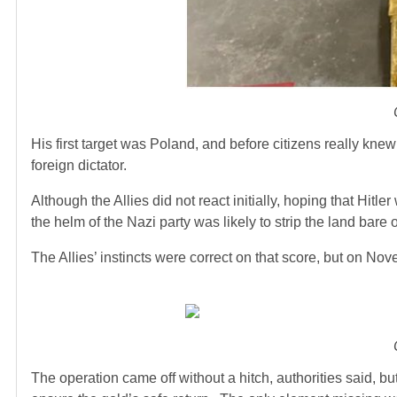
His first target was Poland, and before citizens really kne
foreign dictator.
Although the Allies did not react initially, hoping that Hitl
the helm of the Nazi party was likely to strip the land bare of
The Allies’ instincts were correct on that score, but on Nov
The operation came off without a hitch, authorities said, but 