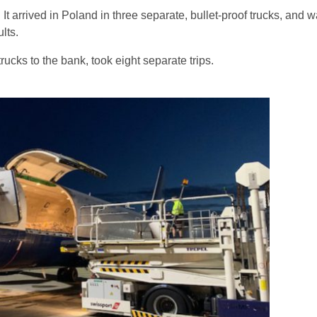
 It arrived in Poland in three separate, bullet-proof trucks, and w
lts.
rucks to the bank, took eight separate trips.