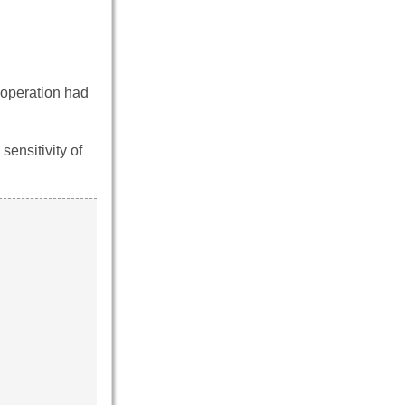
e operation had
 sensitivity of