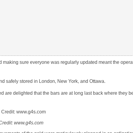
and making sure everyone was regularly updated meant the opera
and safely stored in London, New York, and Ottawa.
d are delighted that the bars are at long last back where they b
Credit: www.g4s.com