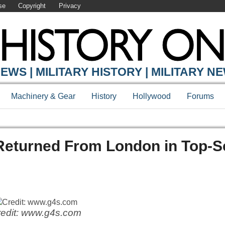
se
Copyright
Privacy
EWS | MILITARY HISTORY | MILITARY N
Machinery & Gear
History
Hollywood
Forums
Returned From London in Top-S
edit: www.g4s.com