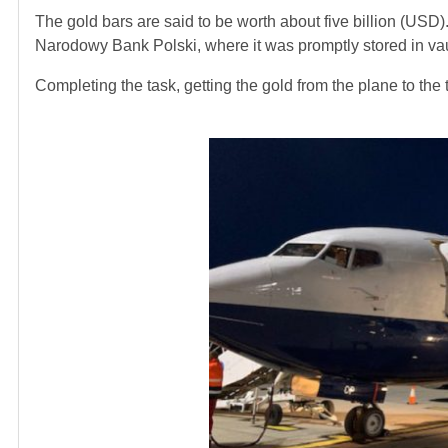
The gold bars are said to be worth about five billion (USD).
Narodowy Bank Polski, where it was promptly stored in vau
Completing the task, getting the gold from the plane to the t