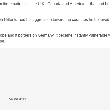
om three nations — the U.K., Canada and America — that had be
lph Hitler turned his aggression toward the countries he believ
ope and it borders on Germany, it became instantly vulnerable 
pe.