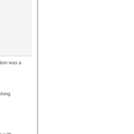
tion was a
elong.