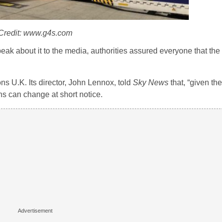
Credit: www.g4s.com
peak about it to the media, authorities assured everyone that th
 U.K. Its director, John Lennox, told
Sky News
that, “given the
ns can change at short notice.