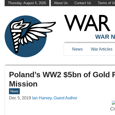
Thursday, August 6, 2026
About Us
Contact Us
Terms of U
WAR N
News
War Articles
Poland’s WW2 $5bn of Gold 
Mission
News
Dec 5, 2019
Ian Harvey, Guest Author
Cr