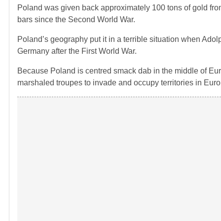
Poland was given back approximately 100 tons of gold fr
bars since the Second World War.
Poland’s geography put it in a terrible situation when Ado
Germany after the First World War.
Because Poland is centred smack dab in the middle of Eur
marshaled troupes to invade and occupy territories in Euro