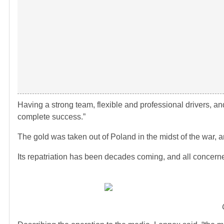
Having a strong team, flexible and professional drivers, 
complete success.”
The gold was taken out of Poland in the midst of the war, 
Its repatriation has been decades coming, and all concerne