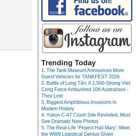
Trending Today
The Tank Museum Announces More
Guest Vehicles for TANKFEST 2026
Battle of Long Tân: A 1,500-Strong Viet
Cong Force Ambushed 108 Australians -
They Lost
Biggest Amphibious Invasions in
Modern History
Yukon C-47 Crash Site Revisited, Must
See Dramatic New Photos
The Real-Life ‘Project Hail Mary’: Meet
the WWII Logistical Genius Given