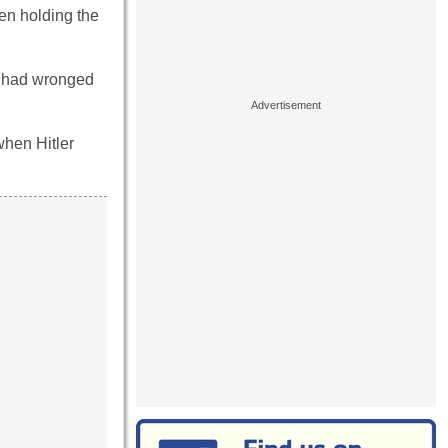
en holding the
ed had wronged
when Hitler