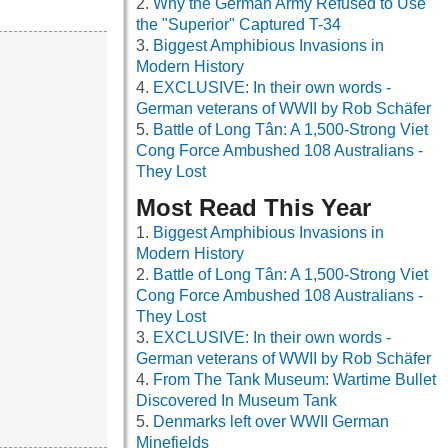
Why the German Army Refused to Use
the "Superior" Captured T-34
Biggest Amphibious Invasions in
Modern History
EXCLUSIVE: In their own words -
German veterans of WWII by Rob Schäfer
Battle of Long Tân: A 1,500-Strong Viet
Cong Force Ambushed 108 Australians -
They Lost
Most Read This Year
Biggest Amphibious Invasions in
Modern History
Battle of Long Tân: A 1,500-Strong Viet
Cong Force Ambushed 108 Australians -
They Lost
EXCLUSIVE: In their own words -
German veterans of WWII by Rob Schäfer
From The Tank Museum: Wartime Bullet
Discovered In Museum Tank
Denmarks left over WWII German
Minefields