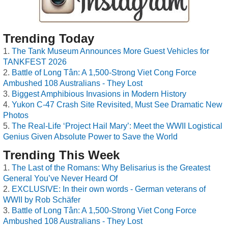
Trending Today
The Tank Museum Announces More Guest Vehicles for
TANKFEST 2026
Battle of Long Tân: A 1,500-Strong Viet Cong Force
Ambushed 108 Australians - They Lost
Biggest Amphibious Invasions in Modern History
Yukon C-47 Crash Site Revisited, Must See Dramatic New
Photos
The Real-Life ‘Project Hail Mary’: Meet the WWII Logistical
Genius Given Absolute Power to Save the World
Trending This Week
The Last of the Romans: Why Belisarius is the Greatest
General You’ve Never Heard Of
EXCLUSIVE: In their own words - German veterans of
WWII by Rob Schäfer
Battle of Long Tân: A 1,500-Strong Viet Cong Force
Ambushed 108 Australians - They Lost