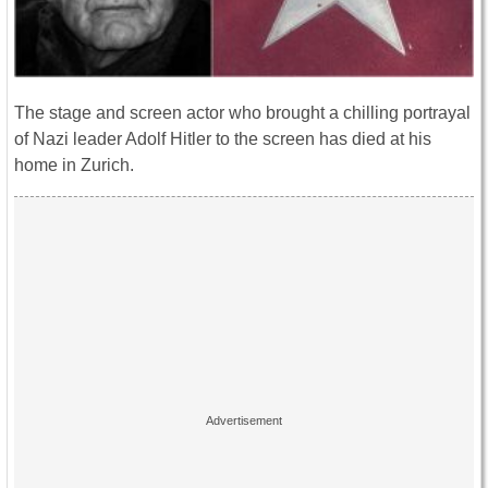
The stage and screen actor who brought a chilling portrayal
of Nazi leader Adolf Hitler to the screen has died at his
home in Zurich.