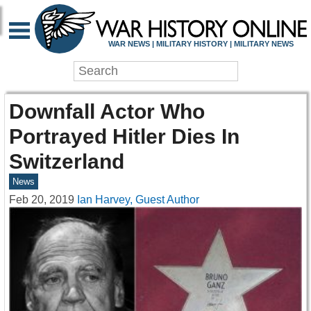
WAR NEWS | MILITARY HISTORY | MILITARY NEWS
Downfall Actor Who
Portrayed Hitler Dies In
Switzerland
News
Feb 20, 2019
Ian Harvey, Guest Author