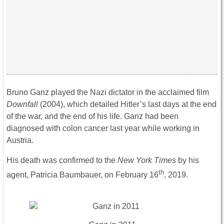
Bruno Ganz played the Nazi dictator in the acclaimed film
Downfall
(2004), which detailed Hitler’s last days at the end
of the war, and the end of his life. Ganz had been
diagnosed with colon cancer last year while working in
Austria.
His death was confirmed to the
New York Times
by his
th
agent, Patricia Baumbauer, on February 16
, 2019.