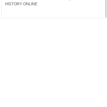
HISTORY ONLINE