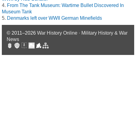
From The Tank Museum: Wartime Bullet Discovered In
Museum Tank
Denmarks left over WWII German Minefields
© 2011–2026
War History Online · Military History & War
News