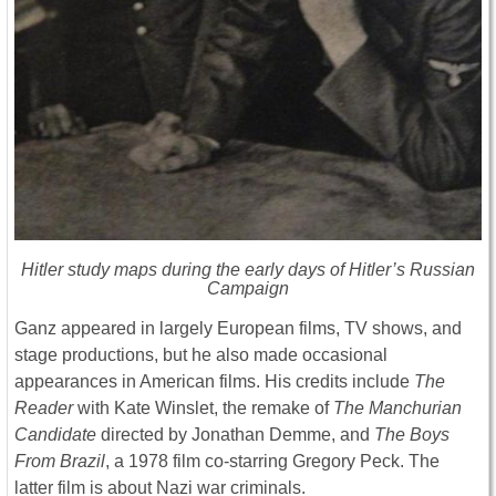
Hitler study maps during the early days of Hitler’s Russian
Campaign
Ganz appeared in largely European films, TV shows, and
stage productions, but he also made occasional
appearances in American films. His credits include
The
Reader
with Kate Winslet, the remake of
The Manchurian
Candidate
directed by Jonathan Demme, and
The Boys
From Brazil
, a 1978 film co-starring Gregory Peck. The
latter film is about Nazi war criminals.