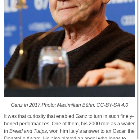
Ganz in 2017.Photo: Maximilian Bühn, CC-BY-SA 4.0
It was that curiosity that enabled Ganz to turn in such finely-
honed performances. One of them, his 2000 role as a waiter
in
Bread and Tulips
, won him Italy’s answer to an Oscar, the
Donatello Award. He also played an angel who longs to