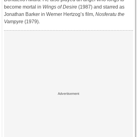
become mortal in
Wings of Desire
(1987) and starred as
Jonathan Barker in Werner Hertzog’s film,
Nosferatu the
Vampyre
(1979).