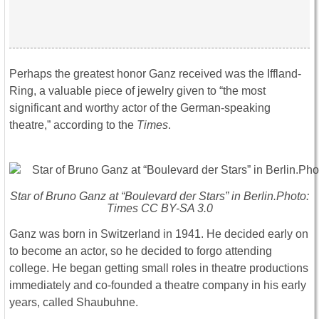
Perhaps the greatest honor Ganz received was the Iffland-
Ring, a valuable piece of jewelry given to “the most
significant and worthy actor of the German-speaking
theatre,” according to the
Times
.
Star of Bruno Ganz at “Boulevard der Stars” in Berlin.Photo:
Times CC BY-SA 3.0
Ganz was born in Switzerland in 1941. He decided early on
to become an actor, so he decided to forgo attending
college. He began getting small roles in theatre productions
immediately and co-founded a theatre company in his early
years, called Shaubuhne.