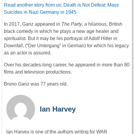
Read another story from us: Death is Not Defeat: Mass
Suicides in Nazi Germany in 1945
In 2017, Ganz appeared in
The Party
, a hilarious, British
black comedy in which he plays a new age healer and
spiritualist. But it may be his portrayal of Adolf Hitler in
Downfall
, (“Der Untergang” in German) for which his legacy
as an actor is assured.
Over his decades-long career, he appeared in more than 80
films and television productions.
Bruno Ganz was 77 years old.
Ian Harvey
Ian Harvey is one of the authors writing for WAR