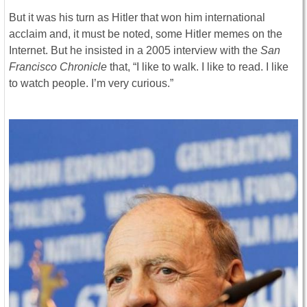
But it was his turn as Hitler that won him international
acclaim and, it must be noted, some Hitler memes on the
Internet. But he insisted in a 2005 interview with the
San
Francisco Chronicle
that, “I like to walk. I like to read. I like
to watch people. I’m very curious.”