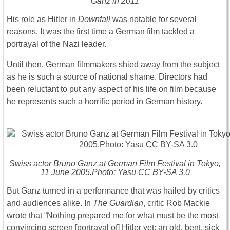
Ganz in 2011
His role as Hitler in
Downfall
was notable for several
reasons. It was the first time a German film tackled a
portrayal of the Nazi leader.
Until then, German filmmakers shied away from the subject
as he is such a source of national shame. Directors had
been reluctant to put any aspect of his life on film because
he represents such a horrific period in German history.
Swiss actor Bruno Ganz at German Film Festival in Tokyo,
11 June 2005.Photo: Yasu CC BY-SA 3.0
But Ganz turned in a performance that was hailed by critics
and audiences alike. In
The
Guardian
, critic Rob Mackie
wrote that “Nothing prepared me for what must be the most
convincing screen [portrayal of] Hitler yet: an old, bent, sick