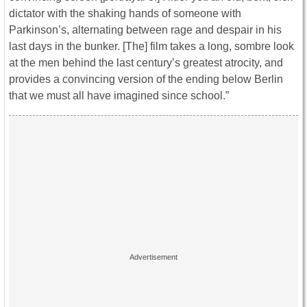
dictator with the shaking hands of someone with
Parkinson’s, alternating between rage and despair in his
last days in the bunker. [The] film takes a long, sombre look
at the men behind the last century’s greatest atrocity, and
provides a convincing version of the ending below Berlin
that we must all have imagined since school.”