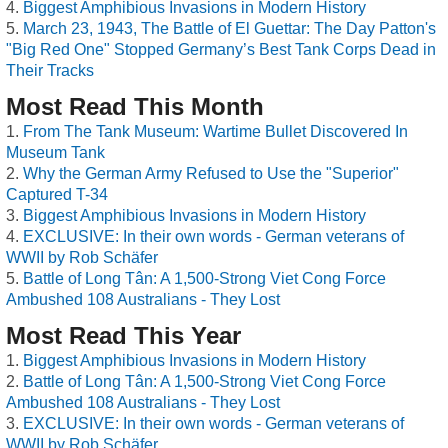
Biggest Amphibious Invasions in Modern History
March 23, 1943, The Battle of El Guettar: The Day Patton's
"Big Red One" Stopped Germany’s Best Tank Corps Dead in
Their Tracks
Most Read This Month
From The Tank Museum: Wartime Bullet Discovered In
Museum Tank
Why the German Army Refused to Use the "Superior"
Captured T-34
Biggest Amphibious Invasions in Modern History
EXCLUSIVE: In their own words - German veterans of
WWII by Rob Schäfer
Battle of Long Tân: A 1,500-Strong Viet Cong Force
Ambushed 108 Australians - They Lost
Most Read This Year
Biggest Amphibious Invasions in Modern History
Battle of Long Tân: A 1,500-Strong Viet Cong Force
Ambushed 108 Australians - They Lost
EXCLUSIVE: In their own words - German veterans of
WWII by Rob Schäfer