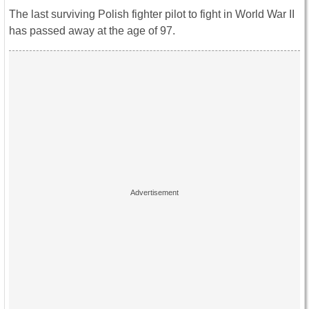
The last surviving Polish fighter pilot to fight in World War II
has passed away at the age of 97.