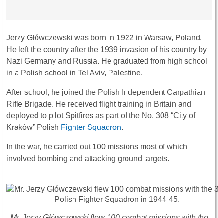
Jerzy Główczewski was born in 1922 in Warsaw, Poland.
He left the country after the 1939 invasion of his country by
Nazi Germany and Russia. He graduated from high school
in a Polish school in Tel Aviv, Palestine.
After school, he joined the Polish Independent Carpathian
Rifle Brigade. He received flight training in Britain and
deployed to pilot Spitfires as part of the No. 308 “City of
Kraków” Polish
Fighter Squadron
.
In the war, he carried out 100 missions most of which
involved bombing and attacking ground targets.
Mr. Jerzy Główczewski flew 100 combat missions with the