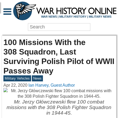
WAR NEWS | MILITARY HISTORY | MILITARY NEWS
100 Missions With the
308 Squadron, Last
Surviving Polish Pilot of WWII
Passes Away
Military Vehicles
News
Apr 22, 2020
Ian Harvey, Guest Author
Mr. Jerzy Główczewski flew 100 combat
missions with the 308 Polish Fighter Squadron
in 1944-45.