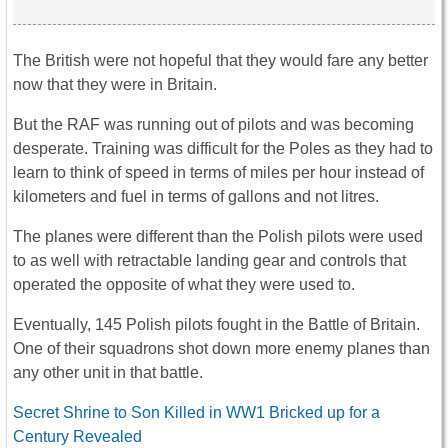
The British were not hopeful that they would fare any better
now that they were in Britain.
But the RAF was running out of pilots and was becoming
desperate. Training was difficult for the Poles as they had to
learn to think of speed in terms of miles per hour instead of
kilometers and fuel in terms of gallons and not litres.
The planes were different than the Polish pilots were used
to as well with retractable landing gear and controls that
operated the opposite of what they were used to.
Eventually, 145 Polish pilots fought in the Battle of Britain.
One of their squadrons shot down more enemy planes than
any other unit in that battle.
Secret Shrine to Son Killed in WW1 Bricked up for a
Century Revealed