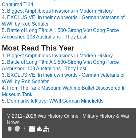
Captured T-34
Biggest Amphibious Invasions in Modern History
EXCLUSIVE: In their own words - German veterans of
WWII by Rob Schäfer
Battle of Long Tân: A 1,500-Strong Viet Cong Force
Ambushed 108 Australians - They Lost
Most Read This Year
Biggest Amphibious Invasions in Modern History
Battle of Long Tân: A 1,500-Strong Viet Cong Force
Ambushed 108 Australians - They Lost
EXCLUSIVE: In their own words - German veterans of
WWII by Rob Schäfer
From The Tank Museum: Wartime Bullet Discovered In
Museum Tank
Denmarks left over WWII German Minefields
© 2011–2026
War History Online · Military History & War
News