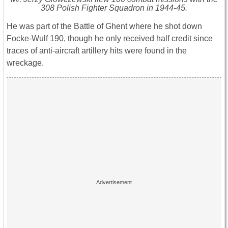
308 Polish Fighter Squadron in 1944-45.
He was part of the Battle of Ghent where he shot down
Focke-Wulf 190, though he only received half credit since
traces of anti-aircraft artillery hits were found in the
wreckage.