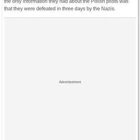
the only information they had about the Polish pilots was
that they were defeated in three days by the Nazis.