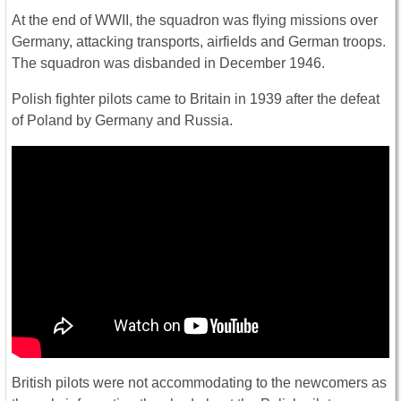
At the end of WWII, the squadron was flying missions over
Germany, attacking transports, airfields and German troops.
The squadron was disbanded in December 1946.
Polish fighter pilots came to Britain in 1939 after the defeat
of Poland by Germany and Russia.
British pilots were not accommodating to the newcomers as