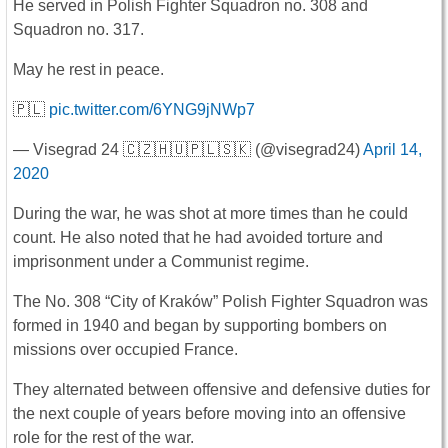
He served in Polish Fighter Squadron no. 308 and
Squadron no. 317.
May he rest in peace.
🇵🇱
pic.twitter.com/6YNG9jNWp7
— Visegrad 24 🇨🇿🇭🇺🇵🇱🇸🇰 (@visegrad24)
April 14,
2020
During the war, he was shot at more times than he could
count. He also noted that he had avoided torture and
imprisonment under a Communist regime.
The No. 308 “City of Kraków” Polish Fighter Squadron was
formed in 1940 and began by supporting bombers on
missions over occupied France.
They alternated between offensive and defensive duties for
the next couple of years before moving into an offensive
role for the rest of the war.