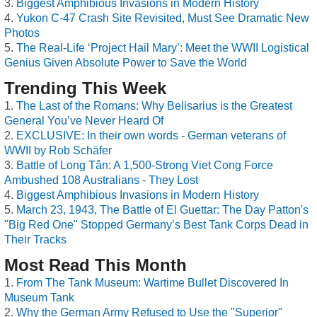
Biggest Amphibious Invasions in Modern History
Yukon C-47 Crash Site Revisited, Must See Dramatic New
Photos
The Real-Life ‘Project Hail Mary’: Meet the WWII Logistical
Genius Given Absolute Power to Save the World
Trending This Week
The Last of the Romans: Why Belisarius is the Greatest
General You’ve Never Heard Of
EXCLUSIVE: In their own words - German veterans of
WWII by Rob Schäfer
Battle of Long Tân: A 1,500-Strong Viet Cong Force
Ambushed 108 Australians - They Lost
Biggest Amphibious Invasions in Modern History
March 23, 1943, The Battle of El Guettar: The Day Patton's
"Big Red One" Stopped Germany’s Best Tank Corps Dead in
Their Tracks
Most Read This Month
From The Tank Museum: Wartime Bullet Discovered In
Museum Tank
Why the German Army Refused to Use the "Superior"