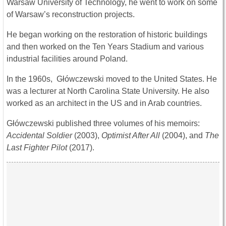
Warsaw University of Technology, he went to work on some
of Warsaw’s reconstruction projects.
He began working on the restoration of historic buildings
and then worked on the Ten Years Stadium and various
industrial facilities around Poland.
In the 1960s, Główczewski moved to the United States. He
was a lecturer at North Carolina State University. He also
worked as an architect in the US and in Arab countries.
Główczewski published three volumes of his memoirs:
Accidental Soldier
(2003),
Optimist After All
(2004), and
The
Last Fighter Pilot
(2017).