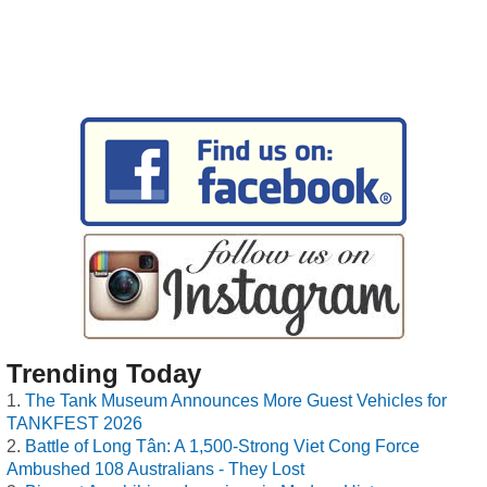
Trending Today
The Tank Museum Announces More Guest Vehicles for
TANKFEST 2026
Battle of Long Tân: A 1,500-Strong Viet Cong Force
Ambushed 108 Australians - They Lost