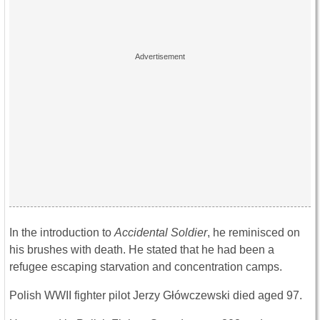
In the introduction to
Accidental Soldier
, he reminisced on
his brushes with death. He stated that he had been a
refugee escaping starvation and concentration camps.
Polish WWII fighter pilot Jerzy Główczewski died aged 97.