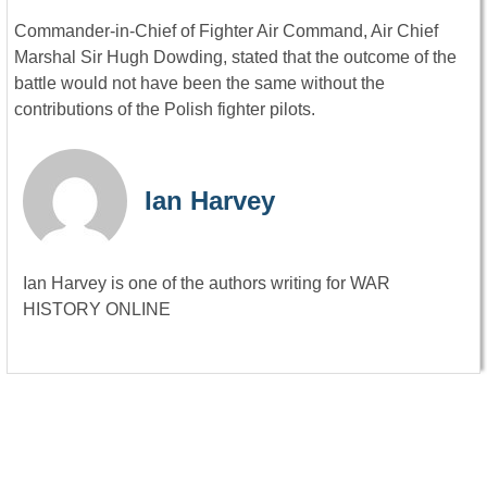
Commander-in-Chief of Fighter Air Command, Air Chief
Marshal Sir Hugh Dowding, stated that the outcome of the
battle would not have been the same without the
contributions of the Polish fighter pilots.
Ian Harvey
Ian Harvey is one of the authors writing for WAR
HISTORY ONLINE