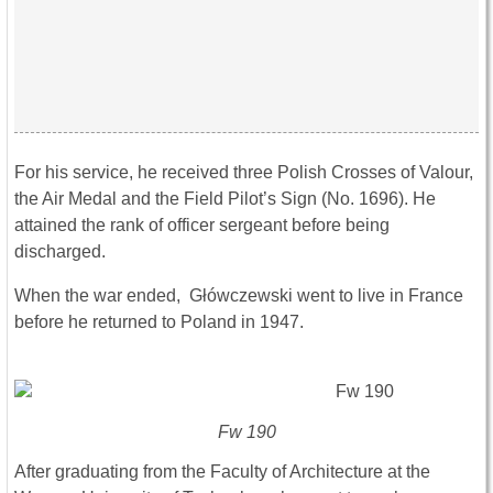
For his service, he received three Polish Crosses of Valour,
the Air Medal and the Field Pilot’s Sign (No. 1696). He
attained the rank of officer sergeant before being
discharged.
When the war ended, Główczewski went to live in France
before he returned to Poland in 1947.
Fw 190
After graduating from the Faculty of Architecture at the