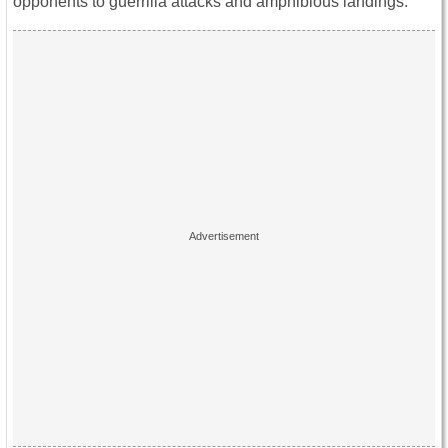
opponents to guerrilla attacks and amphibious landings.