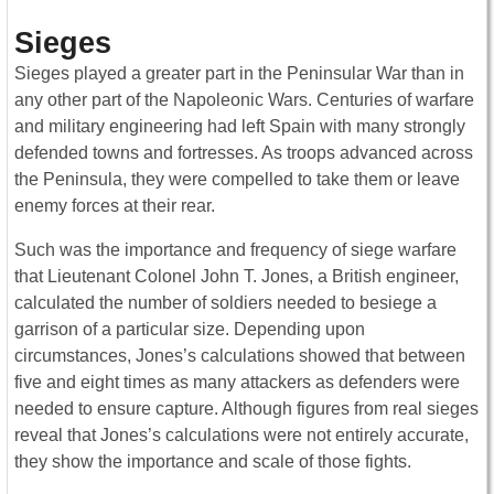
Sieges
Sieges played a greater part in the Peninsular War than in
any other part of the Napoleonic Wars. Centuries of warfare
and military engineering had left Spain with many strongly
defended towns and fortresses. As troops advanced across
the Peninsula, they were compelled to take them or leave
enemy forces at their rear.
Such was the importance and frequency of siege warfare
that Lieutenant Colonel John T. Jones, a British engineer,
calculated the number of soldiers needed to besiege a
garrison of a particular size. Depending upon
circumstances, Jones’s calculations showed that between
five and eight times as many attackers as defenders were
needed to ensure capture. Although figures from real sieges
reveal that Jones’s calculations were not entirely accurate,
they show the importance and scale of those fights.