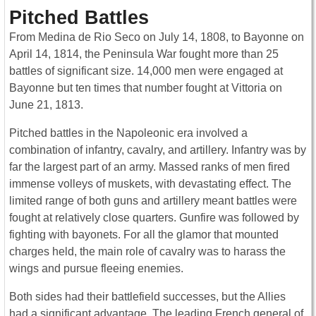
Pitched Battles
From Medina de Rio Seco on July 14, 1808, to Bayonne on
April 14, 1814, the Peninsula War fought more than 25
battles of significant size. 14,000 men were engaged at
Bayonne but ten times that number fought at Vittoria on
June 21, 1813.
Pitched battles in the Napoleonic era involved a
combination of infantry, cavalry, and artillery. Infantry was by
far the largest part of an army. Massed ranks of men fired
immense volleys of muskets, with devastating effect. The
limited range of both guns and artillery meant battles were
fought at relatively close quarters. Gunfire was followed by
fighting with bayonets. For all the glamor that mounted
charges held, the main role of cavalry was to harass the
wings and pursue fleeing enemies.
Both sides had their battlefield successes, but the Allies
had a significant advantage. The leading French general of