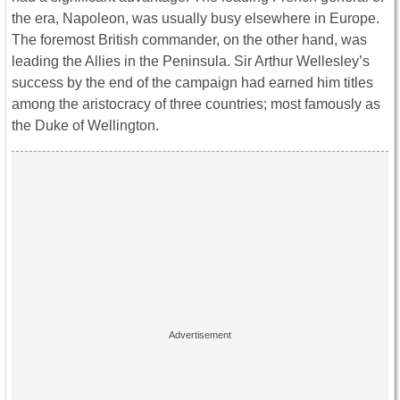
the era, Napoleon, was usually busy elsewhere in Europe.
The foremost British commander, on the other hand, was
leading the Allies in the Peninsula. Sir Arthur Wellesley’s
success by the end of the campaign had earned him titles
among the aristocracy of three countries; most famously as
the Duke of Wellington.