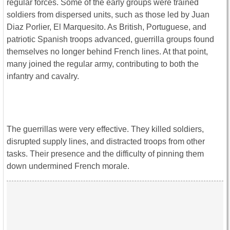
regular forces. Some of the early groups were trained
soldiers from dispersed units, such as those led by Juan
Diaz Porlier, El Marquesito. As British, Portuguese, and
patriotic Spanish troops advanced, guerrilla groups found
themselves no longer behind French lines. At that point,
many joined the regular army, contributing to both the
infantry and cavalry.
The guerrillas were very effective. They killed soldiers,
disrupted supply lines, and distracted troops from other
tasks. Their presence and the difficulty of pinning them
down undermined French morale.