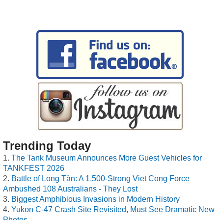
Trending Today
The Tank Museum Announces More Guest Vehicles for
TANKFEST 2026
Battle of Long Tân: A 1,500-Strong Viet Cong Force
Ambushed 108 Australians - They Lost
Biggest Amphibious Invasions in Modern History
Yukon C-47 Crash Site Revisited, Must See Dramatic New
Photos