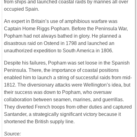
from ships and launched coastal raids by marines all over
occupied Spain.
An expert in Britain’s use of amphibious warfare was
Captain Home Riggs Popham. Before the Peninsula War,
Popham had not always bathed in glory. He planned a
disastrous raid on Ostend in 1798 and launched an
unauthorized expedition to South America in 1806.
Despite his failures, Popham was set loose in the Spanish
Peninsula. There, the importance of coastal positions
enabled him to launch a string of successful raids from mid-
1812. The diversionary attacks were Wellington’s idea, but
their success was down to Popham, who oversaw
collaboration between seamen, marines, and guerrillas.
They diverted French troops from other duties and captured
Santander, a strategically significant victory because it
shortened the British supply line.
Source: