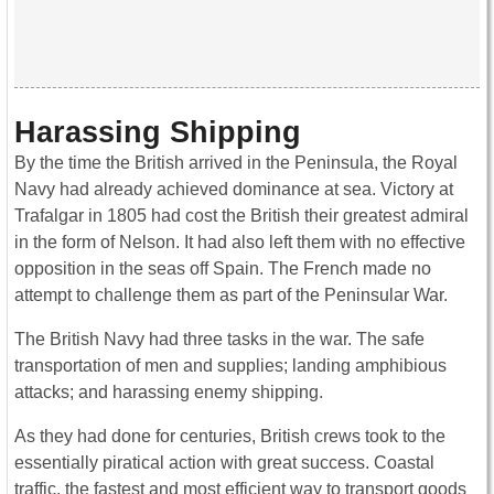
Harassing Shipping
By the time the British arrived in the Peninsula, the Royal
Navy had already achieved dominance at sea. Victory at
Trafalgar in 1805 had cost the British their greatest admiral
in the form of Nelson. It had also left them with no effective
opposition in the seas off Spain. The French made no
attempt to challenge them as part of the Peninsular War.
The British Navy had three tasks in the war. The safe
transportation of men and supplies; landing amphibious
attacks; and harassing enemy shipping.
As they had done for centuries, British crews took to the
essentially piratical action with great success. Coastal
traffic, the fastest and most efficient way to transport goods