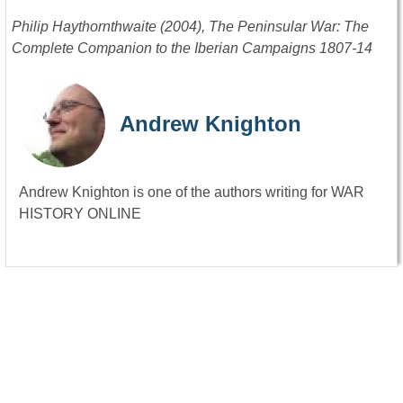
Philip Haythornthwaite (2004), The Peninsular War: The
Complete Companion to the Iberian Campaigns 1807-14
Andrew Knighton
Andrew Knighton is one of the authors writing for WAR
HISTORY ONLINE