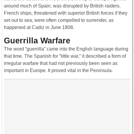
around much of Spain, was disrupted by British raiders.
French ships, threatened with superior British forces if they
set out to sea, were often compelled to surrender, as
happened at Cadiz in June 1808.
Guerrilla Warfare
The word “guerrilla” came into the English language during
that time. The Spanish for “little war,” it described a form of
irregular warfare that had not previously been seen as
important in Europe. It proved vital in the Peninsula.