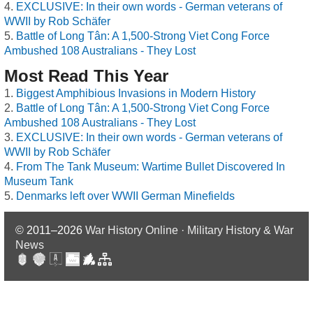
EXCLUSIVE: In their own words - German veterans of
WWII by Rob Schäfer
Battle of Long Tân: A 1,500-Strong Viet Cong Force
Ambushed 108 Australians - They Lost
Most Read This Year
Biggest Amphibious Invasions in Modern History
Battle of Long Tân: A 1,500-Strong Viet Cong Force
Ambushed 108 Australians - They Lost
EXCLUSIVE: In their own words - German veterans of
WWII by Rob Schäfer
From The Tank Museum: Wartime Bullet Discovered In
Museum Tank
Denmarks left over WWII German Minefields
© 2011–2026
War History Online · Military History & War
News