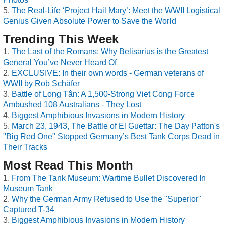
The Real-Life ‘Project Hail Mary’: Meet the WWII Logistical
Genius Given Absolute Power to Save the World
Trending This Week
The Last of the Romans: Why Belisarius is the Greatest
General You’ve Never Heard Of
EXCLUSIVE: In their own words - German veterans of
WWII by Rob Schäfer
Battle of Long Tân: A 1,500-Strong Viet Cong Force
Ambushed 108 Australians - They Lost
Biggest Amphibious Invasions in Modern History
March 23, 1943, The Battle of El Guettar: The Day Patton's
"Big Red One" Stopped Germany’s Best Tank Corps Dead in
Their Tracks
Most Read This Month
From The Tank Museum: Wartime Bullet Discovered In
Museum Tank
Why the German Army Refused to Use the "Superior"
Captured T-34
Biggest Amphibious Invasions in Modern History