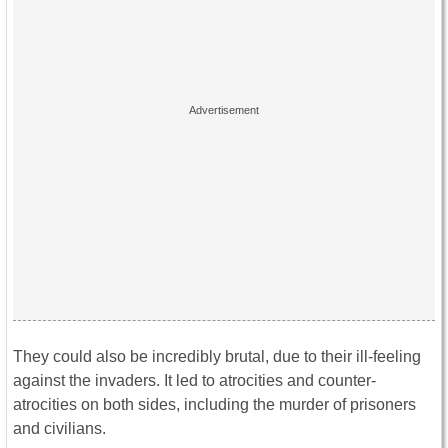
They could also be incredibly brutal, due to their ill-feeling
against the invaders. It led to atrocities and counter-
atrocities on both sides, including the murder of prisoners
and civilians.