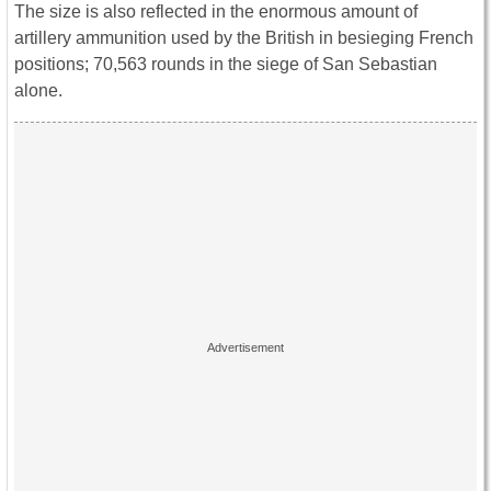
The size is also reflected in the enormous amount of
artillery ammunition used by the British in besieging French
positions; 70,563 rounds in the siege of San Sebastian
alone.