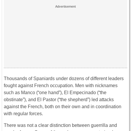
Thousands of Spaniards under dozens of different leaders
fought against French occupation. Men with nicknames
such as Manco (“one hand”), El Empecinado (“the
obstinate”), and El Pastor (“the shepherd”) led attacks
against the French, both on their own and in coordination
with regular forces.
There was not a clear distinction between guerrilla and