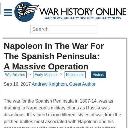
WAR NEWS | MILITARY HISTORY | MILITARY NEWS
Napoleon In The War For
The Spanish Peninsula:
A Massive Operation
>
>
War Articles
Early Modern
Napoleonic
History
Sep 16, 2017
Andrew Knighton, Guest Author
The war for the Spanish Peninsula in 1807-14, was as
draining to Napoleon’s military efforts as Russia was
disastrous. It featured many different styles of war, from the
pitched battles most associated with Napoleon and his