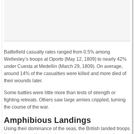
Battlefield casualty rates ranged from 0.5% among
Wellesley’s troops at Oporto (May 12, 1809) to nearly 42%
under Cuesta at Medellin (March 29, 1809). On average,
around 14% of the casualties were killed and more died of
their wounds later.
Some battles were little more than tests of strength or
fighting retreats. Others saw large armies crippled, turning
the course of the war.
Amphibious Landings
Using their dominance of the seas, the British landed troops