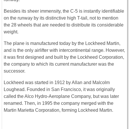
Besides its sheer immensity, the C-5 is instantly identifiable
on the runway by its distinctive high T-tail, not to mention
the 28 wheels that are needed to distribute its considerable
weight.
The plane is manufactured today by the Lockheed Martin,
and is the only airlifter with intercontinental range. However,
it was first designed and built by the Lockheed Corporation,
the company to which its current manufacturer was the
successor.
Lockheed was started in 1912 by Allan and Malcolm
Loughead. Founded in San Francisco, it was originally
called the Alco Hydro-Aeroplane Company, but was later
renamed. Then, in 1995 the company merged with the
Martin Marietta Corporation, forming Lockheed Martin.