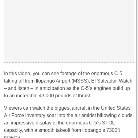
In this video, you can see footage of the enormous C-5
taking off from Ilopango Airport (MSSS), El Salvador. Watch
– and listen – in anticipation as the C-5’s engines build up
to an incredible 43,000 pounds of thrust.
Viewers can watch the biggest aircraft in the United States
Air Force inventory soar into the air amidst billowing clouds,
an impressive display of the enormous C-5’s STOL
capacity, with a smooth takeoff from Ilopango’s 7300ft
runway.