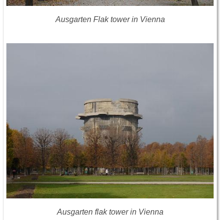
Ausgarten Flak tower in Vienna
Ausgarten flak tower in Vienna