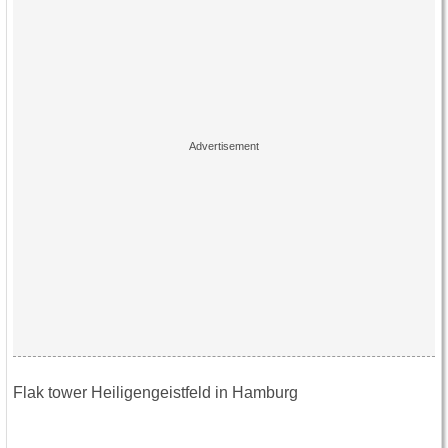
Flak tower Heiligengeistfeld in Hamburg