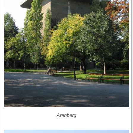
Arenberg