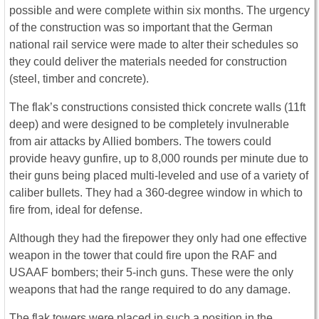
possible and were complete within six months. The urgency
of the construction was so important that the German
national rail service were made to alter their schedules so
they could deliver the materials needed for construction
(steel, timber and concrete).
The flak’s constructions consisted thick concrete walls (11ft
deep) and were designed to be completely invulnerable
from air attacks by Allied bombers. The towers could
provide heavy gunfire, up to 8,000 rounds per minute due to
their guns being placed multi-leveled and use of a variety of
caliber bullets. They had a 360-degree window in which to
fire from, ideal for defense.
Although they had the firepower they only had one effective
weapon in the tower that could fire upon the RAF and
USAAF bombers; their 5-inch guns. These were the only
weapons that had the range required to do any damage.
The flak towers were placed in such a position in the