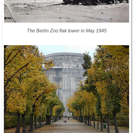
The Berlin Zoo flak tower in May 1945