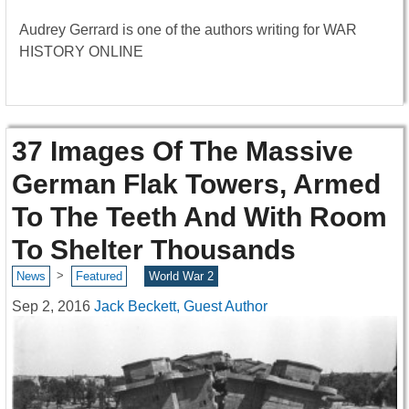
Audrey Gerrard is one of the authors writing for WAR
HISTORY ONLINE
37 Images Of The Massive
German Flak Towers, Armed
To The Teeth And With Room
To Shelter Thousands
>
News
Featured
World War 2
Sep 2, 2016
Jack Beckett, Guest Author