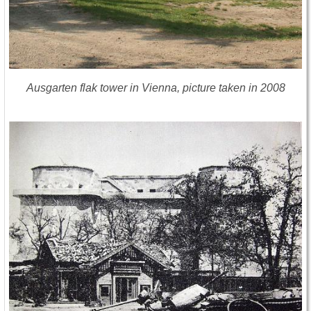
Ausgarten flak tower in Vienna, picture taken in 2008