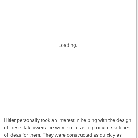
Loading...
Hitler personally took an interest in helping with the design
of these flak towers; he went so far as to produce sketches
of ideas for them. They were constructed as quickly as