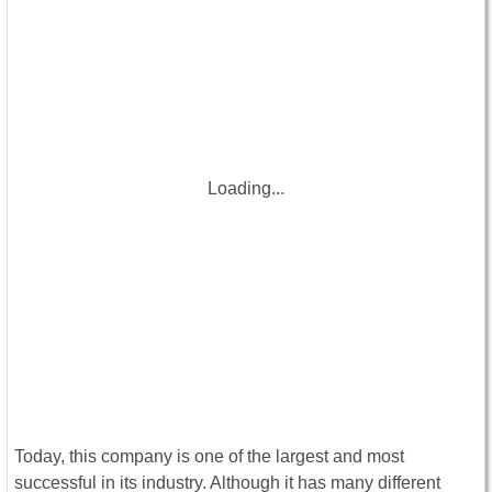
Loading...
Today, this company is one of the largest and most
successful in its industry. Although it has many different