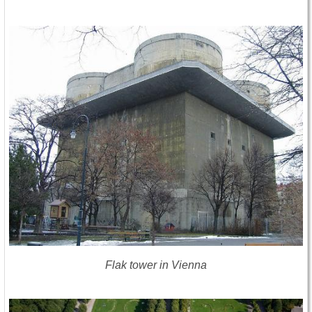
Flak tower in Vienna