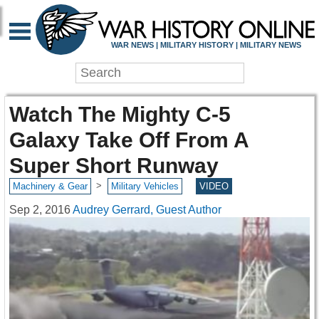
WAR NEWS | MILITARY HISTORY | MILITARY NEWS
Watch The Mighty C-5
Galaxy Take Off From A
Super Short Runway
>
Machinery & Gear
Military Vehicles
VIDEO
Sep 2, 2016
Audrey Gerrard, Guest Author