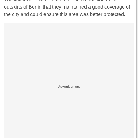
outskirts of Berlin that they maintained a good coverage of
the city and could ensure this area was better protected.