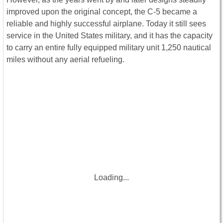
improved upon the original concept, the C-5 became a
reliable and highly successful airplane. Today it still sees
service in the United States military, and it has the capacity
to carry an entire fully equipped military unit 1,250 nautical
miles without any aerial refueling.
Loading...