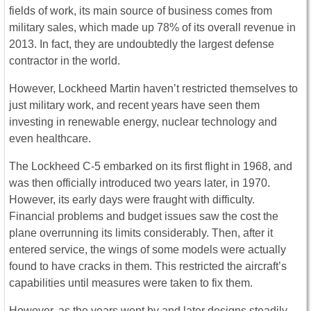
fields of work, its main source of business comes from
military sales, which made up 78% of its overall revenue in
2013. In fact, they are undoubtedly the largest defense
contractor in the world.
However, Lockheed Martin haven’t restricted themselves to
just military work, and recent years have seen them
investing in renewable energy, nuclear technology and
even healthcare.
The Lockheed C-5 embarked on its first flight in 1968, and
was then officially introduced two years later, in 1970.
However, its early days were fraught with difficulty.
Financial problems and budget issues saw the cost the
plane overrunning its limits considerably. Then, after it
entered service, the wings of some models were actually
found to have cracks in them. This restricted the aircraft’s
capabilities until measures were taken to fix them.
However, as the years went by and later designs steadily