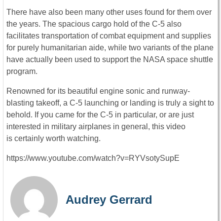
There have also been many other uses found for them over
the years. The spacious cargo hold of the C-5 also
facilitates transportation of combat equipment and supplies
for purely humanitarian aide, while two variants of the plane
have actually been used to support the NASA space shuttle
program.
Renowned for its beautiful engine sonic and runway-
blasting takeoff, a C-5 launching or landing is truly a sight to
behold. If you came for the C-5 in particular, or are just
interested in military airplanes in general, this video
is certainly worth watching.
https://www.youtube.com/watch?v=RYVsotySupE
Audrey Gerrard