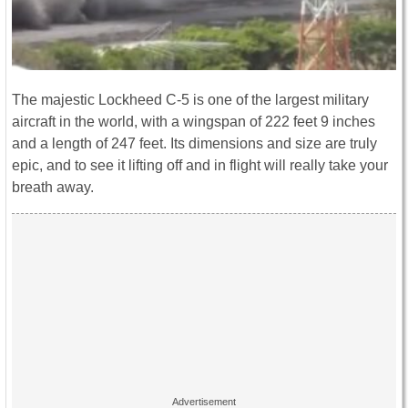
The majestic Lockheed C-5 is one of the largest military
aircraft in the world, with a wingspan of 222 feet 9 inches
and a length of 247 feet. Its dimensions and size are truly
epic, and to see it lifting off and in flight will really take your
breath away.