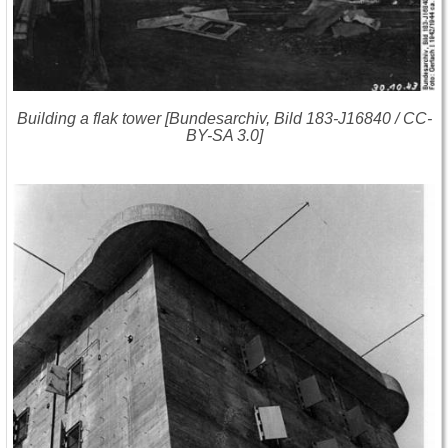
Building a flak tower [Bundesarchiv, Bild 183-J16840 / CC-
BY-SA 3.0]