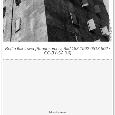
Berlin flak tower [Bundesarchiv, Bild 183-1992-0513-502 /
CC-BY-SA 3.0]