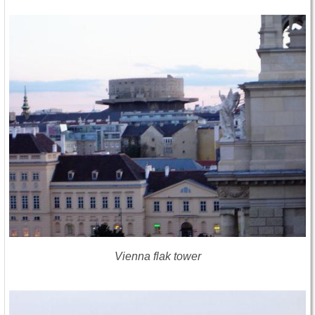
Vienna flak tower