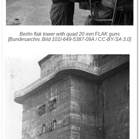
Berlin flak tower with quad 20 mm FLAK guns
[Bundesarchiv, Bild 101I-649-5387-09A / CC-BY-SA 3.0]