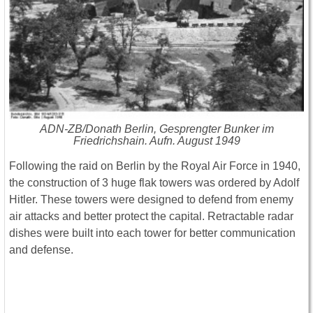
ADN-ZB/Donath Berlin, Gesprengter Bunker im
Friedrichshain. Aufn. August 1949
Following the raid on Berlin by the Royal Air Force in 1940,
the construction of 3 huge flak towers was ordered by Adolf
Hitler. These towers were designed to defend from enemy
air attacks and better protect the capital. Retractable radar
dishes were built into each tower for better communication
and defense.