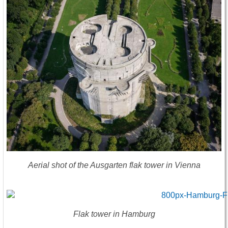
Aerial shot of the Ausgarten flak tower in Vienna
Flak tower in Hamburg