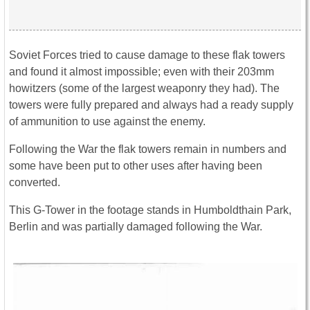
Soviet Forces tried to cause damage to these flak towers
and found it almost impossible; even with their 203mm
howitzers (some of the largest weaponry they had). The
towers were fully prepared and always had a ready supply
of ammunition to use against the enemy.
Following the War the flak towers remain in numbers and
some have been put to other uses after having been
converted.
This G-Tower in the footage stands in Humboldthain Park,
Berlin and was partially damaged following the War.