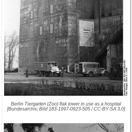
Berlin Tiergarten (Zoo) flak tower in use as a hospital
[Bundesarchiv, Bild 183-1997-0923-505 / CC-BY-SA 3.0]