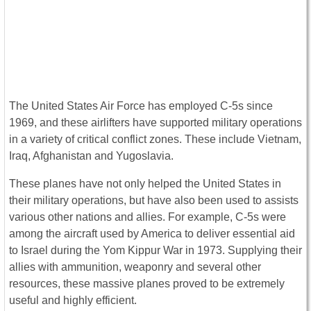
The United States Air Force has employed C-5s since
1969, and these airlifters have supported military operations
in a variety of critical conflict zones. These include Vietnam,
Iraq, Afghanistan and Yugoslavia.
These planes have not only helped the United States in
their military operations, but have also been used to assists
various other nations and allies. For example, C-5s were
among the aircraft used by America to deliver essential aid
to Israel during the Yom Kippur War in 1973. Supplying their
allies with ammunition, weaponry and several other
resources, these massive planes proved to be extremely
useful and highly efficient.