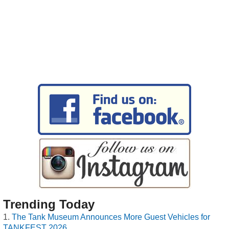
Trending Today
The Tank Museum Announces More Guest Vehicles for
TANKFEST 2026