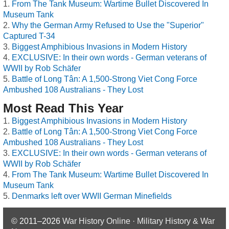
From The Tank Museum: Wartime Bullet Discovered In
Museum Tank
Why the German Army Refused to Use the "Superior"
Captured T-34
Biggest Amphibious Invasions in Modern History
EXCLUSIVE: In their own words - German veterans of
WWII by Rob Schäfer
Battle of Long Tân: A 1,500-Strong Viet Cong Force
Ambushed 108 Australians - They Lost
Most Read This Year
Biggest Amphibious Invasions in Modern History
Battle of Long Tân: A 1,500-Strong Viet Cong Force
Ambushed 108 Australians - They Lost
EXCLUSIVE: In their own words - German veterans of
WWII by Rob Schäfer
From The Tank Museum: Wartime Bullet Discovered In
Museum Tank
Denmarks left over WWII German Minefields
© 2011–2026
War History Online · Military History & War