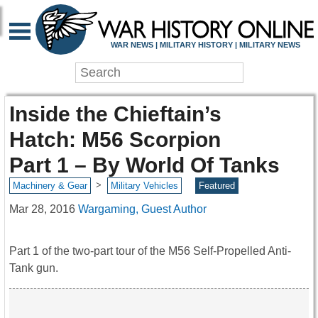
WAR NEWS | MILITARY HISTORY | MILITARY NEWS
Inside the Chieftain’s
Hatch: M56 Scorpion
Part 1 – By World Of Tanks
>
Machinery & Gear
Military Vehicles
Featured
Mar 28, 2016
Wargaming, Guest Author
Part 1 of the two-part tour of the M56 Self-Propelled Anti-
Tank gun.