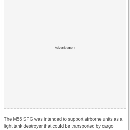
The M56 SPG was intended to support airborne units as a
light tank destroyer that could be transported by cargo