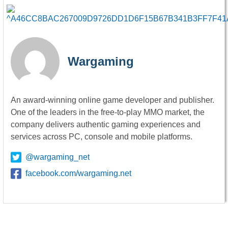
Wargaming
An award-winning online game developer and publisher.
One of the leaders in the free-to-play MMO market, the
company delivers authentic gaming experiences and
services across PC, console and mobile platforms.
@wargaming_net
facebook.com/wargaming.net