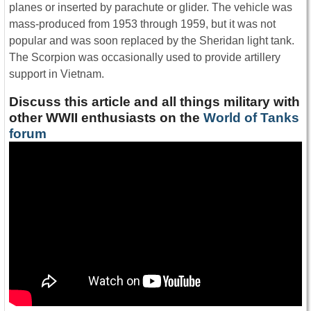
planes or inserted by parachute or glider. The vehicle was
mass-produced from 1953 through 1959, but it was not
popular and was soon replaced by the Sheridan light tank.
The Scorpion was occasionally used to provide artillery
support in Vietnam.
Discuss this article and all things military with
other WWII enthusiasts on the
World of Tanks
forum