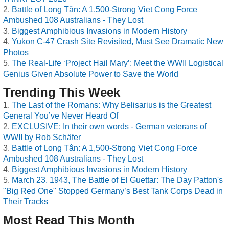
Battle of Long Tân: A 1,500-Strong Viet Cong Force
Ambushed 108 Australians - They Lost
Biggest Amphibious Invasions in Modern History
Yukon C-47 Crash Site Revisited, Must See Dramatic New
Photos
The Real-Life ‘Project Hail Mary’: Meet the WWII Logistical
Genius Given Absolute Power to Save the World
Trending This Week
The Last of the Romans: Why Belisarius is the Greatest
General You’ve Never Heard Of
EXCLUSIVE: In their own words - German veterans of
WWII by Rob Schäfer
Battle of Long Tân: A 1,500-Strong Viet Cong Force
Ambushed 108 Australians - They Lost
Biggest Amphibious Invasions in Modern History
March 23, 1943, The Battle of El Guettar: The Day Patton's
"Big Red One" Stopped Germany’s Best Tank Corps Dead in
Their Tracks
Most Read This Month