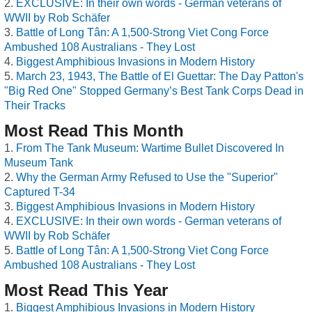
EXCLUSIVE: In their own words - German veterans of
WWII by Rob Schäfer
Battle of Long Tân: A 1,500-Strong Viet Cong Force
Ambushed 108 Australians - They Lost
Biggest Amphibious Invasions in Modern History
March 23, 1943, The Battle of El Guettar: The Day Patton's
"Big Red One" Stopped Germany’s Best Tank Corps Dead in
Their Tracks
Most Read This Month
From The Tank Museum: Wartime Bullet Discovered In
Museum Tank
Why the German Army Refused to Use the "Superior"
Captured T-34
Biggest Amphibious Invasions in Modern History
EXCLUSIVE: In their own words - German veterans of
WWII by Rob Schäfer
Battle of Long Tân: A 1,500-Strong Viet Cong Force
Ambushed 108 Australians - They Lost
Most Read This Year
Biggest Amphibious Invasions in Modern History