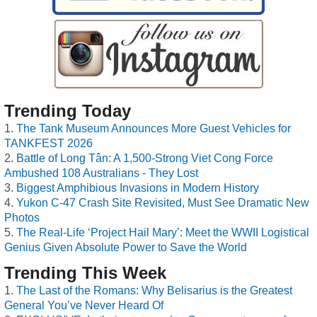
Trending Today
The Tank Museum Announces More Guest Vehicles for
TANKFEST 2026
Battle of Long Tân: A 1,500-Strong Viet Cong Force
Ambushed 108 Australians - They Lost
Biggest Amphibious Invasions in Modern History
Yukon C-47 Crash Site Revisited, Must See Dramatic New
Photos
The Real-Life ‘Project Hail Mary’: Meet the WWII Logistical
Genius Given Absolute Power to Save the World
Trending This Week
The Last of the Romans: Why Belisarius is the Greatest
General You’ve Never Heard Of