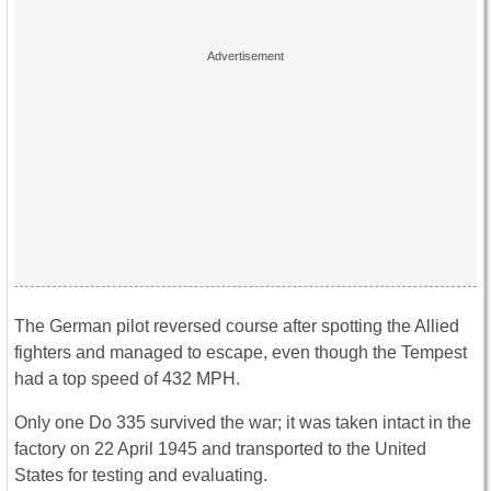
The German pilot reversed course after spotting the Allied
fighters and managed to escape, even though the Tempest
had a top speed of 432 MPH.
Only one Do 335 survived the war; it was taken intact in the
factory on 22 April 1945 and transported to the United
States for testing and evaluating.