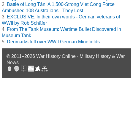
Battle of Long Tân: A 1,500-Strong Viet Cong Force
Ambushed 108 Australians - They Lost
EXCLUSIVE: In their own words - German veterans of
WWII by Rob Schäfer
From The Tank Museum: Wartime Bullet Discovered In
Museum Tank
Denmarks left over WWII German Minefields
© 2011–2026
War History Online · Military History & War
News