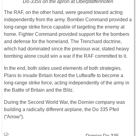
Do-335s on the apron at Oberpfaffenhofen
The RAF, on the other hand, were geared toward acting
independently from the army. Bomber Command provided a
long-range strike force capable of targeting the enemy at
home. Fighter Command provided support for the bombers
and defense for the homeland. The Trenchard doctrine,
which had dominated since the previous war, stated heavy
bombing alone could win a war if the RAF committed to it.
In the end, both sides used elements of both strategies.
Plans to invade Britain forced the Luftwaffe to become a
long-range strike force, acting independently of the army in
the Battle of Britain and the Blitz.
During the Second World War, the Dornier company was
building a radically different airplane, the Do 335 Pfeil
(“Arrow”).