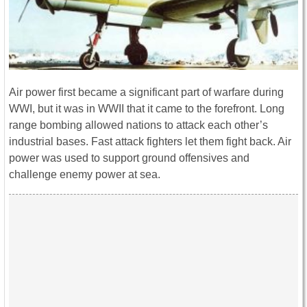
Air power first became a significant part of warfare during
WWI, but it was in WWII that it came to the forefront. Long
range bombing allowed nations to attack each other’s
industrial bases. Fast attack fighters let them fight back. Air
power was used to support ground offensives and
challenge enemy power at sea.