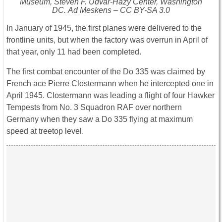
Museum, Steven F. Udvar-Hazy Center, Washington
DC. Ad Meskens – CC BY-SA 3.0
In January of 1945, the first planes were delivered to the
frontline units, but when the factory was overrun in April of
that year, only 11 had been completed.
The first combat encounter of the Do 335 was claimed by
French ace Pierre Clostermann when he intercepted one in
April 1945. Clostermann was leading a flight of four Hawker
Tempests from No. 3 Squadron RAF over northern
Germany when they saw a Do 335 flying at maximum
speed at treetop level.