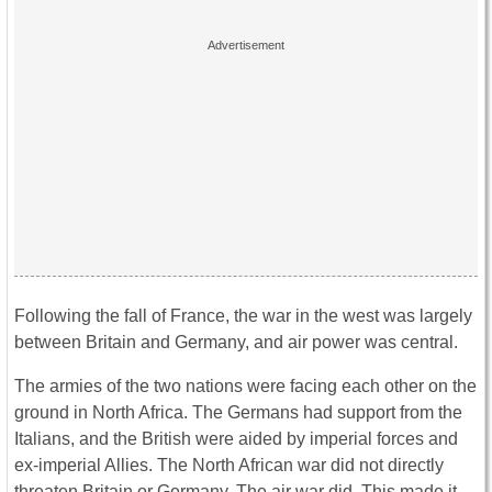
Following the fall of France, the war in the west was largely
between Britain and Germany, and air power was central.
The armies of the two nations were facing each other on the
ground in North Africa. The Germans had support from the
Italians, and the British were aided by imperial forces and
ex-imperial Allies. The North African war did not directly
threaten Britain or Germany. The air war did. This made it