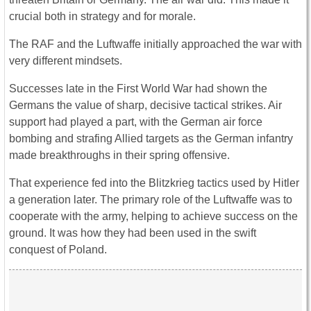
crucial both in strategy and for morale.
The RAF and the Luftwaffe initially approached the war with
very different mindsets.
Successes late in the First World War had shown the
Germans the value of sharp, decisive tactical strikes. Air
support had played a part, with the German air force
bombing and strafing Allied targets as the German infantry
made breakthroughs in their spring offensive.
That experience fed into the Blitzkrieg tactics used by Hitler
a generation later. The primary role of the Luftwaffe was to
cooperate with the army, helping to achieve success on the
ground. It was how they had been used in the swift
conquest of Poland.