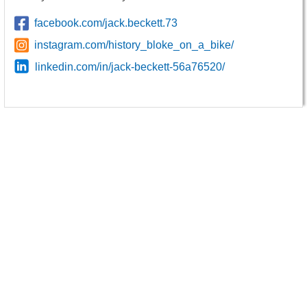
facebook.com/jack.beckett.73
instagram.com/history_bloke_on_a_bike/
linkedin.com/in/jack-beckett-56a76520/