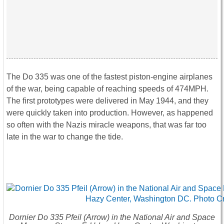
The Do 335 was one of the fastest piston-engine airplanes
of the war, being capable of reaching speeds of 474MPH.
The first prototypes were delivered in May 1944, and they
were quickly taken into production. However, as happened
so often with the Nazis miracle weapons, that was far too
late in the war to change the tide.
Dornier Do 335 Pfeil (Arrow) in the National Air and Space