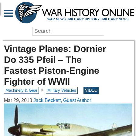
WAR NEWS | MILITARY HISTORY | MILITARY NEWS
Vintage Planes: Dornier
Do 335 Pfeil – The
Fastest Piston-Engine
Fighter of WWII
>
Machinery & Gear
Military Vehicles
VIDEO
Mar 29, 2018
Jack Beckett, Guest Author