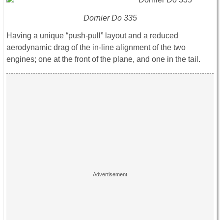
Dornier Do 335
Having a unique “push-pull” layout and a reduced
aerodynamic drag of the in-line alignment of the two
engines; one at the front of the plane, and one in the tail.