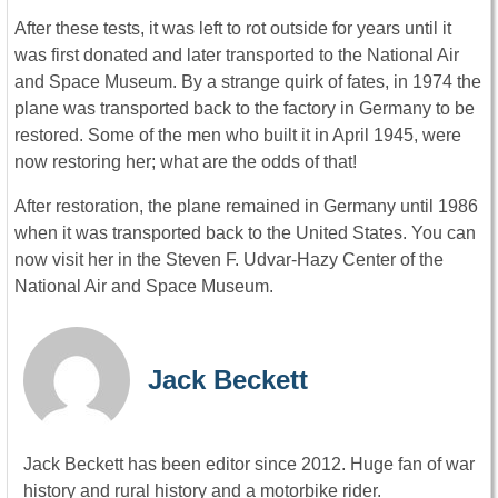
After these tests, it was left to rot outside for years until it
was first donated and later transported to the National Air
and Space Museum. By a strange quirk of fates, in 1974 the
plane was transported back to the factory in Germany to be
restored. Some of the men who built it in April 1945, were
now restoring her; what are the odds of that!
After restoration, the plane remained in Germany until 1986
when it was transported back to the United States. You can
now visit her in the Steven F. Udvar-Hazy Center of the
National Air and Space Museum.
Jack Beckett
Jack Beckett has been editor since 2012. Huge fan of war
history and rural history and a motorbike rider.