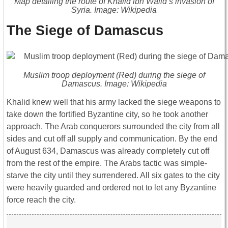
Map detailing the route of Khalid ibn Walid’s invasion of
Syria. Image: Wikipedia
The Siege of Damascus
Muslim troop deployment (Red) during the siege of
Damascus. Image: Wikipedia
Khalid knew well that his army lacked the siege weapons to
take down the fortified Byzantine city, so he took another
approach. The Arab conquerors surrounded the city from all
sides and cut off all supply and communication. By the end
of August 634, Damascus was already completely cut off
from the rest of the empire. The Arabs tactic was simple-
starve the city until they surrendered. All six gates to the city
were heavily guarded and ordered not to let any Byzantine
force reach the city.