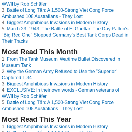
WWII by Rob Schäfer
Battle of Long Tân: A 1,500-Strong Viet Cong Force
Ambushed 108 Australians - They Lost
Biggest Amphibious Invasions in Modern History
March 23, 1943, The Battle of El Guettar: The Day Patton's
"Big Red One" Stopped Germany’s Best Tank Corps Dead in
Their Tracks
Most Read This Month
From The Tank Museum: Wartime Bullet Discovered In
Museum Tank
Why the German Army Refused to Use the "Superior"
Captured T-34
Biggest Amphibious Invasions in Modern History
EXCLUSIVE: In their own words - German veterans of
WWII by Rob Schäfer
Battle of Long Tân: A 1,500-Strong Viet Cong Force
Ambushed 108 Australians - They Lost
Most Read This Year
Biggest Amphibious Invasions in Modern History