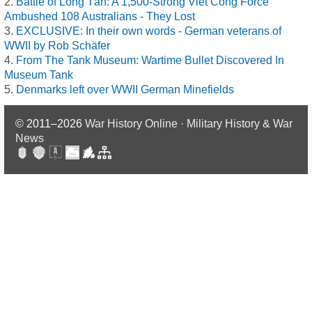
Battle of Long Tân: A 1,500-Strong Viet Cong Force
Ambushed 108 Australians - They Lost
EXCLUSIVE: In their own words - German veterans of
WWII by Rob Schäfer
From The Tank Museum: Wartime Bullet Discovered In
Museum Tank
Denmarks left over WWII German Minefields
© 2011–2026
War History Online · Military History & War
News