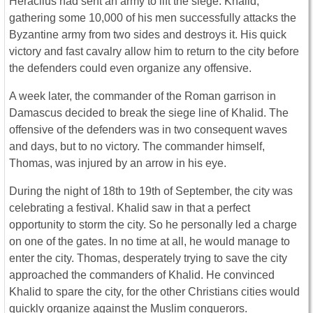
Heraclius had sent an army to lift the siege. Khalid,
gathering some 10,000 of his men successfully attacks the
Byzantine army from two sides and destroys it. His quick
victory and fast cavalry allow him to return to the city before
the defenders could even organize any offensive.
A week later, the commander of the Roman garrison in
Damascus decided to break the siege line of Khalid. The
offensive of the defenders was in two consequent waves
and days, but to no victory. The commander himself,
Thomas, was injured by an arrow in his eye.
During the night of 18th to 19th of September, the city was
celebrating a festival. Khalid saw in that a perfect
opportunity to storm the city. So he personally led a charge
on one of the gates. In no time at all, he would manage to
enter the city. Thomas, desperately trying to save the city
approached the commanders of Khalid. He convinced
Khalid to spare the city, for the other Christians cities would
quickly organize against the Muslim conquerors.