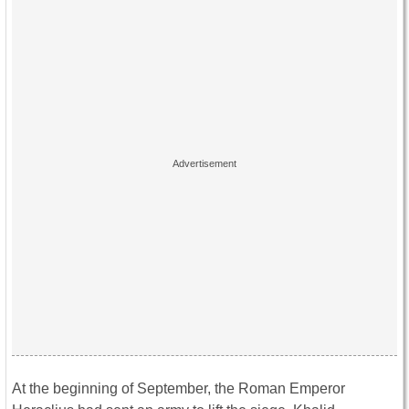
At the beginning of September, the Roman Emperor