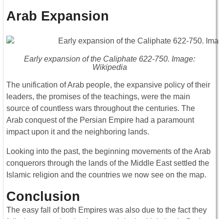
Arab Expansion
Early expansion of the Caliphate 622-750. Image:
Wikipedia
The unification of Arab people, the expansive policy of their
leaders, the promises of the teachings, were the main
source of countless wars throughout the centuries. The
Arab conquest of the Persian Empire had a paramount
impact upon it and the neighboring lands.
Looking into the past, the beginning movements of the Arab
conquerors through the lands of the Middle East settled the
Islamic religion and the countries we now see on the map.
Conclusion
The easy fall of both Empires was also due to the fact they