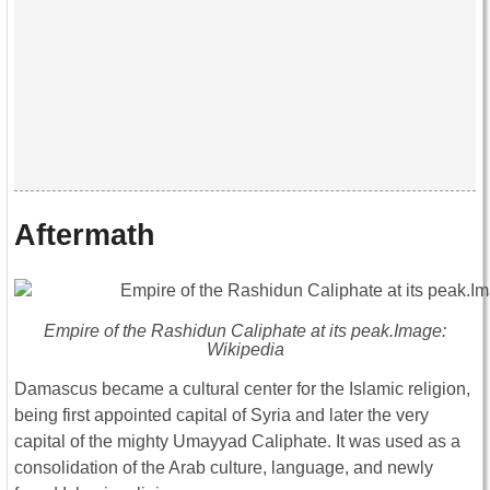
Aftermath
Empire of the Rashidun Caliphate at its peak.Image:
Wikipedia
Damascus became a cultural center for the Islamic religion,
being first appointed capital of Syria and later the very
capital of the mighty Umayyad Caliphate. It was used as a
consolidation of the Arab culture, language, and newly