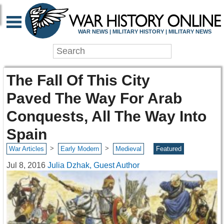
WAR NEWS | MILITARY HISTORY | MILITARY NEWS
The Fall Of This City
Paved The Way For Arab
Conquests, All The Way Into
Spain
>
>
War Articles
Early Modern
Medieval
Featured
Jul 8, 2016
Julia Dzhak, Guest Author