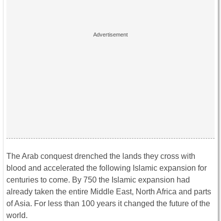
The Arab conquest drenched the lands they cross with
blood and accelerated the following Islamic expansion for
centuries to come. By 750 the Islamic expansion had
already taken the entire Middle East, North Africa and parts
of Asia. For less than 100 years it changed the future of the
world.