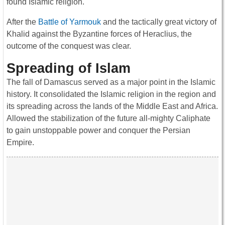
found Islamic religion.
After the
Battle of Yarmouk
and the tactically great victory of
Khalid against the Byzantine forces of Heraclius, the
outcome of the conquest was clear.
Spreading of Islam
The fall of Damascus served as a major point in the Islamic
history. It consolidated the Islamic religion in the region and
its spreading across the lands of the Middle East and Africa.
Allowed the stabilization of the future all-mighty Caliphate
to gain unstoppable power and conquer the Persian
Empire.