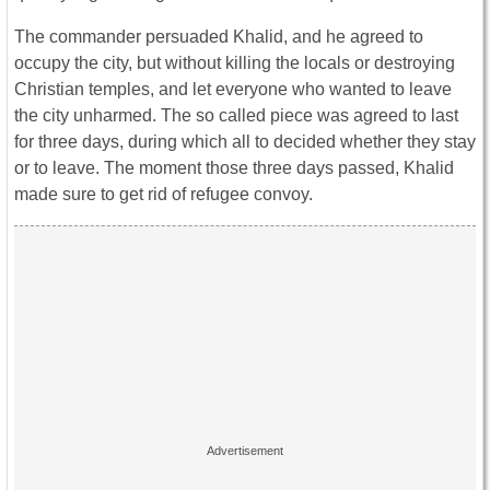
The commander persuaded Khalid, and he agreed to
occupy the city, but without killing the locals or destroying
Christian temples, and let everyone who wanted to leave
the city unharmed. The so called piece was agreed to last
for three days, during which all to decided whether they stay
or to leave. The moment those three days passed, Khalid
made sure to get rid of refugee convoy.