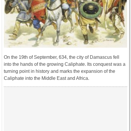
On the 19th of September, 634, the city of Damascus fell
into the hands of the growing Caliphate. Its conquest was a
turning point in history and marks the expansion of the
Caliphate into the Middle East and Africa.