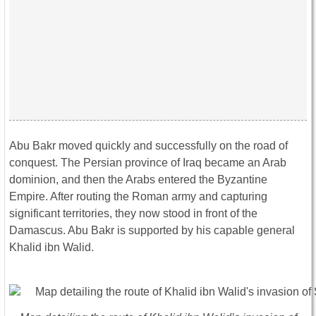
Abu Bakr moved quickly and successfully on the road of
conquest. The Persian province of Iraq became an Arab
dominion, and then the Arabs entered the Byzantine
Empire. After routing the Roman army and capturing
significant territories, they now stood in front of the
Damascus. Abu Bakr is supported by his capable general
Khalid ibn Walid.