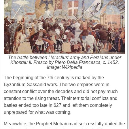
The battle between Heraclius’ army and Persians under
Khosrau II. Fresco by Piero Della Francesca, c. 1452.
Image: Wikipedia
The beginning of the 7th century is marked by the
Byzantium-Sassanid wars. The two empires were in
constant conflict over the decades and did not pay much
attention to the rising threat. Their territorial conflicts and
battles ended too late in 627 and left them completely
unprepared for what was coming.
Meanwhile, the Prophet Mohammad successfully united the