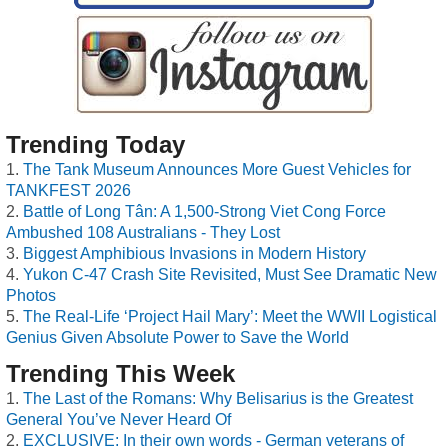
Trending Today
The Tank Museum Announces More Guest Vehicles for
TANKFEST 2026
Battle of Long Tân: A 1,500-Strong Viet Cong Force
Ambushed 108 Australians - They Lost
Biggest Amphibious Invasions in Modern History
Yukon C-47 Crash Site Revisited, Must See Dramatic New
Photos
The Real-Life ‘Project Hail Mary’: Meet the WWII Logistical
Genius Given Absolute Power to Save the World
Trending This Week
The Last of the Romans: Why Belisarius is the Greatest
General You’ve Never Heard Of
EXCLUSIVE: In their own words - German veterans of