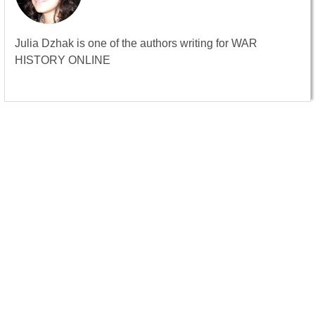
Julia Dzhak is one of the authors writing for WAR
HISTORY ONLINE