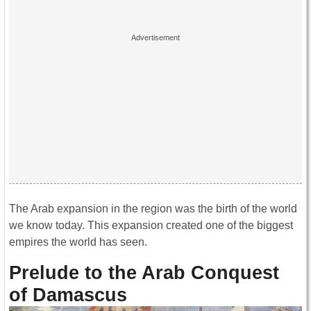
The Arab expansion in the region was the birth of the world
we know today. This expansion created one of the biggest
empires the world has seen.
Prelude to the Arab Conquest
of Damascus