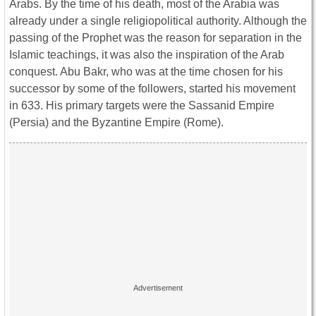
Arabs. By the time of his death, most of the Arabia was
already under a single religiopolitical authority. Although the
passing of the Prophet was the reason for separation in the
Islamic teachings, it was also the inspiration of the Arab
conquest. Abu Bakr, who was at the time chosen for his
successor by some of the followers, started his movement
in 633. His primary targets were the Sassanid Empire
(Persia) and the Byzantine Empire (Rome).