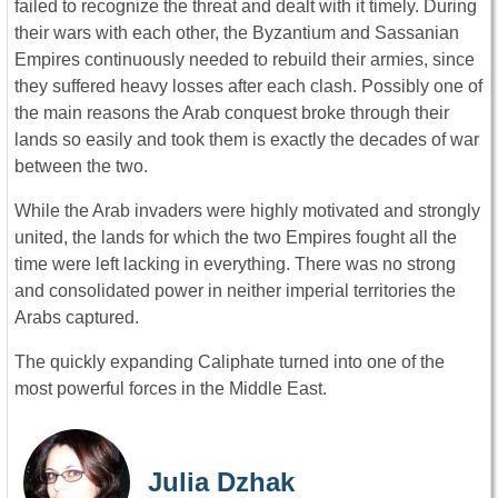
failed to recognize the threat and dealt with it timely. During
their wars with each other, the Byzantium and Sassanian
Empires continuously needed to rebuild their armies, since
they suffered heavy losses after each clash. Possibly one of
the main reasons the Arab conquest broke through their
lands so easily and took them is exactly the decades of war
between the two.
While the Arab invaders were highly motivated and strongly
united, the lands for which the two Empires fought all the
time were left lacking in everything. There was no strong
and consolidated power in neither imperial territories the
Arabs captured.
The quickly expanding Caliphate turned into one of the
most powerful forces in the Middle East.
Julia Dzhak