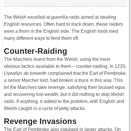
The Welsh excelled at guerrilla raids aimed at stealing
English resources. Often hard to track down, these raiders
were a thorn in the English side. The English lords tried
many different ways to fend them off.
Counter-Raiding
The Marchers learnt from the Welsh, using the most
obvious tactics available to them – counter-raiding. In 1220,
Llywelyn ab Iorwerth complained that the Earl of Pembroke,
a senior Marcher lord, had broken a truce in this way. This
let the Marchers take revenge, satisfying their bruised egos
and recovering lost wealth, but it did nothing to stop Welsh
raids. If anything, it added to the problem, with English and
Welsh caught in a cycle of petty attacks.
Revenge Invasions
The Earl of Pembroke also indulged in larger attacks. On