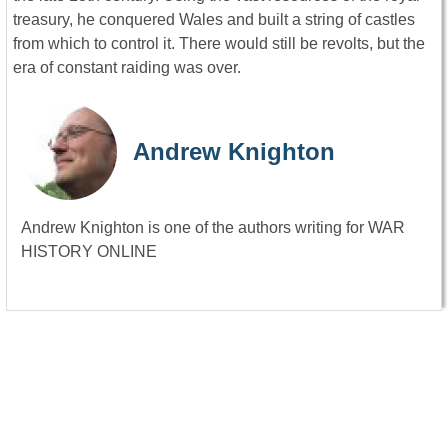
treasury, he conquered Wales and built a string of castles
from which to control it. There would still be revolts, but the
era of constant raiding was over.
Andrew Knighton
Andrew Knighton is one of the authors writing for WAR
HISTORY ONLINE