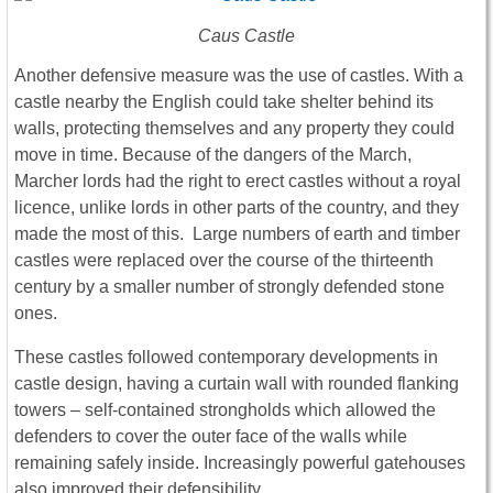
Caus Castle
Another defensive measure was the use of castles. With a
castle nearby the English could take shelter behind its
walls, protecting themselves and any property they could
move in time. Because of the dangers of the March,
Marcher lords had the right to erect castles without a royal
licence, unlike lords in other parts of the country, and they
made the most of this. Large numbers of earth and timber
castles were replaced over the course of the thirteenth
century by a smaller number of strongly defended stone
ones.
These castles followed contemporary developments in
castle design, having a curtain wall with rounded flanking
towers – self-contained strongholds which allowed the
defenders to cover the outer face of the walls while
remaining safely inside. Increasingly powerful gatehouses
also improved their defensibility.