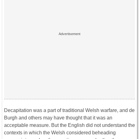
Decapitation was a part of traditional Welsh warfare, and de
Burgh and others may have thought that it was an
acceptable measure. But the English did not understand the
contexts in which the Welsh considered beheading