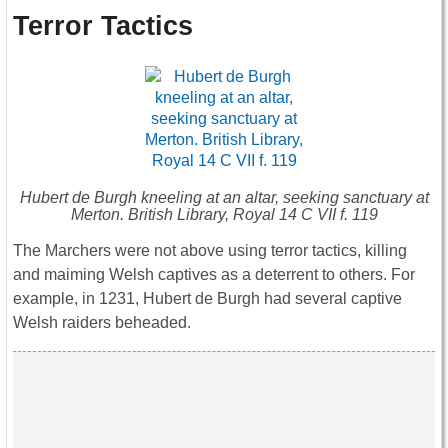
Terror Tactics
Hubert de Burgh kneeling at an altar, seeking sanctuary at
Merton. British Library, Royal 14 C VII f. 119
The Marchers were not above using terror tactics, killing
and maiming Welsh captives as a deterrent to others. For
example, in 1231, Hubert de Burgh had several captive
Welsh raiders beheaded.