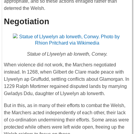
appropriate, and so these actions enraged rather than
deterred the Welsh.
Negotiation
Statue of Llywelyn ab Iorweth, Conwy.
When violence did not work, the Marchers negotiated
instead. In 1268, when Gilbert de Clare made peace with
Llywelyn ap Gruffudd, settling conflicts about Glamorgan. In
1229 Ralph Mortimer regained disputed lands by marrying
Gwladys Ddu, daughter of Llywelyn ab Iorwerth.
But in this, as in many of their efforts to combat the Welsh,
the Marchers acted independently of each other, their lack
of co-ordination undermining their efforts. Some areas were
protected while others were left wide open, freeing up the