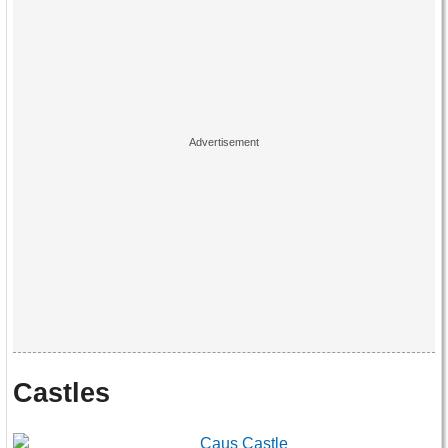
Castles