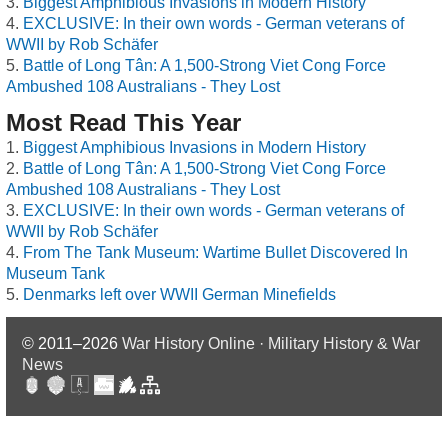
Biggest Amphibious Invasions in Modern History
EXCLUSIVE: In their own words - German veterans of
WWII by Rob Schäfer
Battle of Long Tân: A 1,500-Strong Viet Cong Force
Ambushed 108 Australians - They Lost
Most Read This Year
Biggest Amphibious Invasions in Modern History
Battle of Long Tân: A 1,500-Strong Viet Cong Force
Ambushed 108 Australians - They Lost
EXCLUSIVE: In their own words - German veterans of
WWII by Rob Schäfer
From The Tank Museum: Wartime Bullet Discovered In
Museum Tank
Denmarks left over WWII German Minefields
© 2011–2026
War History Online · Military History & War
News