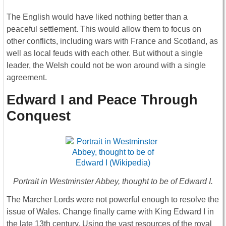
The English would have liked nothing better than a
peaceful settlement. This would allow them to focus on
other conflicts, including wars with France and Scotland, as
well as local feuds with each other. But without a single
leader, the Welsh could not be won around with a single
agreement.
Edward I and Peace Through
Conquest
Portrait in Westminster Abbey, thought to be of Edward I.
The Marcher Lords were not powerful enough to resolve the
issue of Wales. Change finally came with King Edward I in
the late 13th century. Using the vast resources of the royal