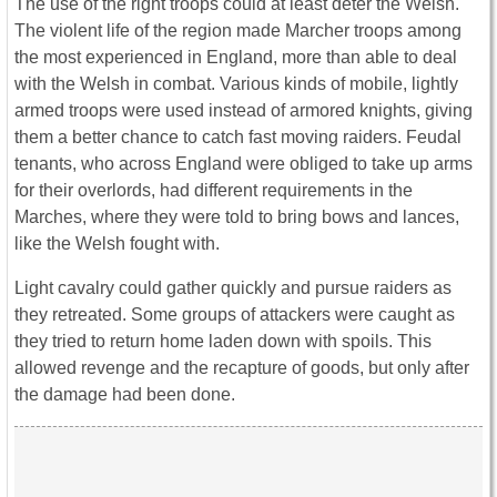
The use of the right troops could at least deter the Welsh.
The violent life of the region made Marcher troops among
the most experienced in England, more than able to deal
with the Welsh in combat. Various kinds of mobile, lightly
armed troops were used instead of armored knights, giving
them a better chance to catch fast moving raiders. Feudal
tenants, who across England were obliged to take up arms
for their overlords, had different requirements in the
Marches, where they were told to bring bows and lances,
like the Welsh fought with.
Light cavalry could gather quickly and pursue raiders as
they retreated. Some groups of attackers were caught as
they tried to return home laden down with spoils. This
allowed revenge and the recapture of goods, but only after
the damage had been done.