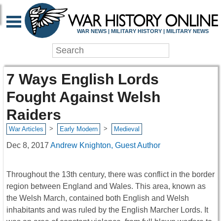
WAR NEWS | MILITARY HISTORY | MILITARY NEWS
7 Ways English Lords
Fought Against Welsh
Raiders
>
>
War Articles
Early Modern
Medieval
Dec 8, 2017
Andrew Knighton, Guest Author
Throughout the 13th century, there was conflict in the border
region between England and Wales. This area, known as
the Welsh March, contained both English and Welsh
inhabitants and was ruled by the English Marcher Lords. It