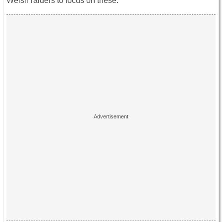
Welsh raiders to focus on these.