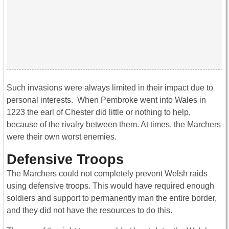
Such invasions were always limited in their impact due to
personal interests. When Pembroke went into Wales in
1223 the earl of Chester did little or nothing to help,
because of the rivalry between them. At times, the Marchers
were their own worst enemies.
Defensive Troops
The Marchers could not completely prevent Welsh raids
using defensive troops. This would have required enough
soldiers and support to permanently man the entire border,
and they did not have the resources to do this.