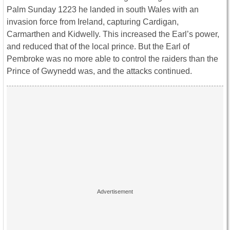
Palm Sunday 1223 he landed in south Wales with an
invasion force from Ireland, capturing Cardigan,
Carmarthen and Kidwelly. This increased the Earl’s power,
and reduced that of the local prince. But the Earl of
Pembroke was no more able to control the raiders than the
Prince of Gwynedd was, and the attacks continued.