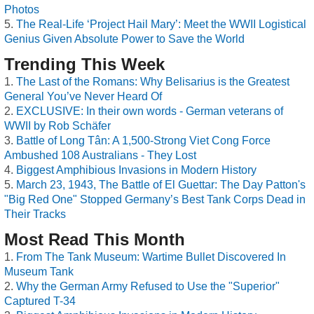
Photos
The Real-Life ‘Project Hail Mary’: Meet the WWII Logistical
Genius Given Absolute Power to Save the World
Trending This Week
The Last of the Romans: Why Belisarius is the Greatest
General You’ve Never Heard Of
EXCLUSIVE: In their own words - German veterans of
WWII by Rob Schäfer
Battle of Long Tân: A 1,500-Strong Viet Cong Force
Ambushed 108 Australians - They Lost
Biggest Amphibious Invasions in Modern History
March 23, 1943, The Battle of El Guettar: The Day Patton's
"Big Red One" Stopped Germany’s Best Tank Corps Dead in
Their Tracks
Most Read This Month
From The Tank Museum: Wartime Bullet Discovered In
Museum Tank
Why the German Army Refused to Use the "Superior"
Captured T-34