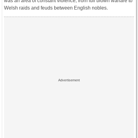
was an area of constant violence, from full blown warfare to
Welsh raids and feuds between English nobles.