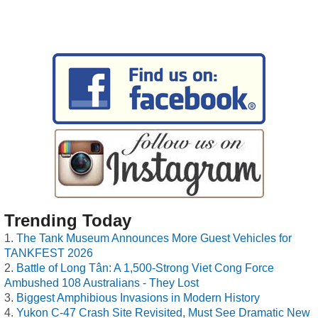
Trending Today
The Tank Museum Announces More Guest Vehicles for
TANKFEST 2026
Battle of Long Tân: A 1,500-Strong Viet Cong Force
Ambushed 108 Australians - They Lost
Biggest Amphibious Invasions in Modern History
Yukon C-47 Crash Site Revisited, Must See Dramatic New