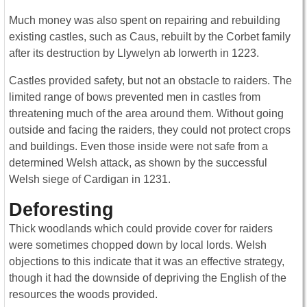
Much money was also spent on repairing and rebuilding
existing castles, such as Caus, rebuilt by the Corbet family
after its destruction by Llywelyn ab Iorwerth in 1223.
Castles provided safety, but not an obstacle to raiders. The
limited range of bows prevented men in castles from
threatening much of the area around them. Without going
outside and facing the raiders, they could not protect crops
and buildings. Even those inside were not safe from a
determined Welsh attack, as shown by the successful
Welsh siege of Cardigan in 1231.
Deforesting
Thick woodlands which could provide cover for raiders
were sometimes chopped down by local lords. Welsh
objections to this indicate that it was an effective strategy,
though it had the downside of depriving the English of the
resources the woods provided.