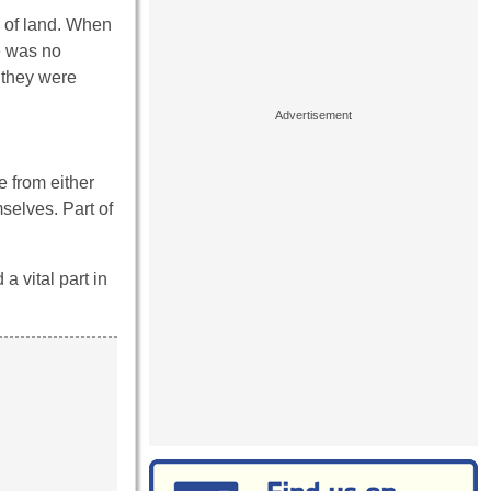
s of land. When
e was no
n they were
 from either
selves. Part of
 vital part in