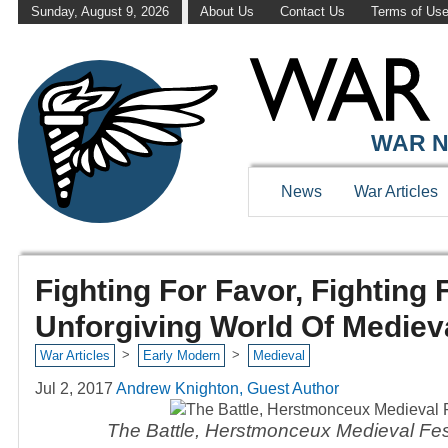
Sunday, August 9, 2026
About Us
Contact Us
Terms of Us
WAR N
News
War Articles
Fighting For Favor, Fighting
Unforgiving World Of Mediev
>
>
War Articles
Early Modern
Medieval
Jul 2, 2017
Andrew Knighton, Guest Author
The Battle, Herstmonceux Medieval Fest