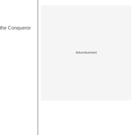
m the Conqueror