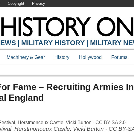
e
Copyright
Privacy
EWS | MILITARY HISTORY | MILITARY N
Machinery & Gear
History
Hollywood
Forums
 For Fame – Recruiting Armies I
al England
ival, Herstmonceux Castle. Vicki Burton - CC BY-SA