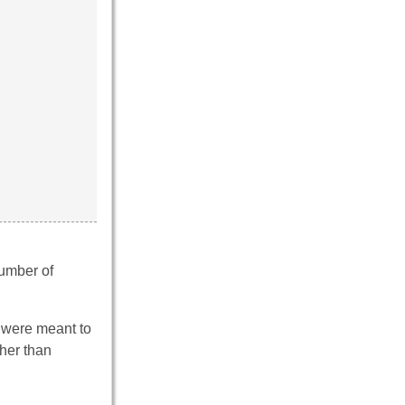
number of
 – were meant to
ther than