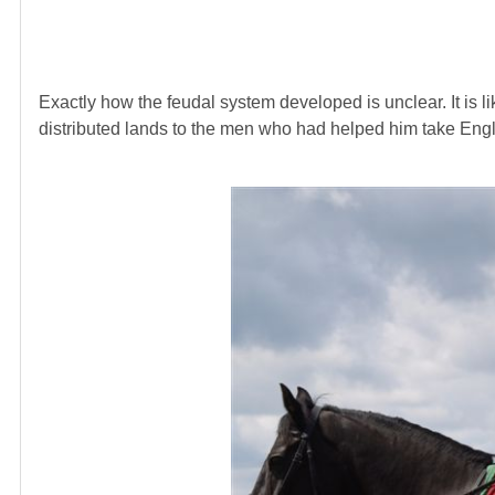
Exactly how the feudal system developed is unclear. It is 
distributed lands to the men who had helped him take Eng