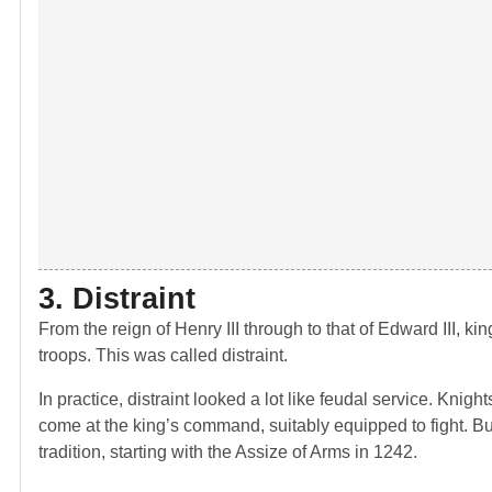
3. Distraint
From the reign of Henry III through to that of Edward III, ki
troops. This was called distraint.
In practice, distraint looked a lot like feudal service. Knig
come at the king’s command, suitably equipped to fight. Bu
tradition, starting with the Assize of Arms in 1242.