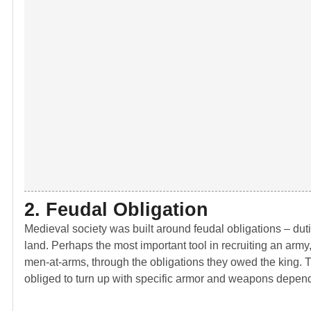
2. Feudal Obligation
Medieval society was built around feudal obligations – dutie
land. Perhaps the most important tool in recruiting an army
men-at-arms, through the obligations they owed the king. T
obliged to turn up with specific armor and weapons depend