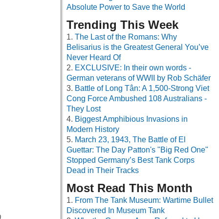
Absolute Power to Save the World
Trending This Week
The Last of the Romans: Why
Belisarius is the Greatest General You’ve
Never Heard Of
EXCLUSIVE: In their own words -
German veterans of WWII by Rob Schäfer
Battle of Long Tân: A 1,500-Strong Viet
Cong Force Ambushed 108 Australians -
They Lost
Biggest Amphibious Invasions in
Modern History
March 23, 1943, The Battle of El
Guettar: The Day Patton's "Big Red One"
Stopped Germany’s Best Tank Corps
Dead in Their Tracks
Most Read This Month
From The Tank Museum: Wartime Bullet
Discovered In Museum Tank
0