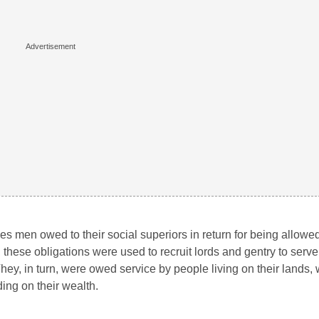
s men owed to their social superiors in return for being allowed 
, these obligations were used to recruit lords and gentry to serv
hey, in turn, were owed service by people living on their lands
ing on their wealth.