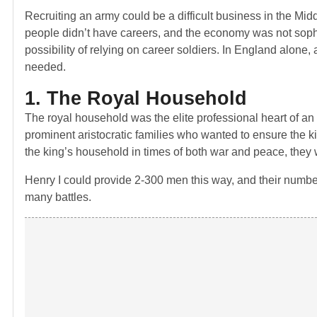
Recruiting an army could be a difficult business in the Mi
people didn’t have careers, and the economy was not sophi
possibility of relying on career soldiers. In England alone,
needed.
1. The Royal Household
The royal household was the elite professional heart of 
prominent aristocratic families who wanted to ensure the ki
the king’s household in times of both war and peace, they w
Henry I could provide 2-300 men this way, and their numbe
many battles.