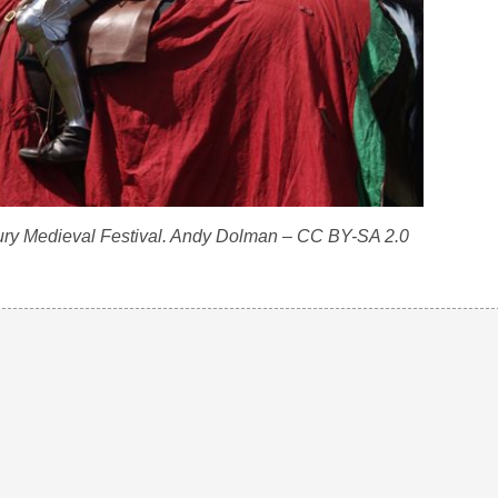
ury Medieval Festival. Andy Dolman – CC BY-SA 2.0