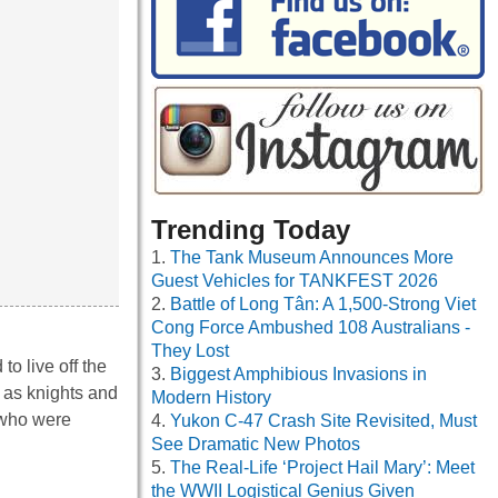
Trending Today
The Tank Museum Announces More
Guest Vehicles for TANKFEST 2026
Battle of Long Tân: A 1,500-Strong Viet
Cong Force Ambushed 108 Australians -
They Lost
to live off the
Biggest Amphibious Invasions in
e as knights and
Modern History
, who were
Yukon C-47 Crash Site Revisited, Must
See Dramatic New Photos
The Real-Life ‘Project Hail Mary’: Meet
the WWII Logistical Genius Given