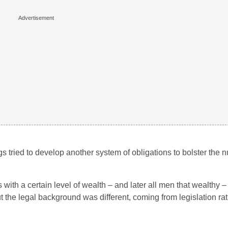
ngs tried to develop another system of obligations to bolster the 
hts with a certain level of wealth – and later all men that wealthy
t the legal background was different, coming from legislation ra