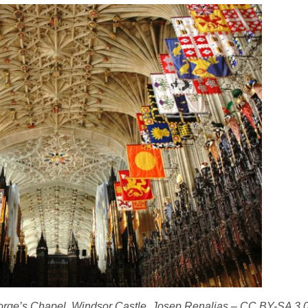
George’s Chapel, Windsor Castle. Josep Renalias – CC BY-SA 3.