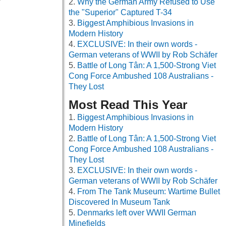
Why the German Army Refused to Use
the "Superior" Captured T-34
Biggest Amphibious Invasions in
Modern History
EXCLUSIVE: In their own words -
German veterans of WWII by Rob Schäfer
Battle of Long Tân: A 1,500-Strong Viet
Cong Force Ambushed 108 Australians -
They Lost
Most Read This Year
Biggest Amphibious Invasions in
Modern History
Battle of Long Tân: A 1,500-Strong Viet
Cong Force Ambushed 108 Australians -
They Lost
EXCLUSIVE: In their own words -
German veterans of WWII by Rob Schäfer
From The Tank Museum: Wartime Bullet
Discovered In Museum Tank
Denmarks left over WWII German
Minefields