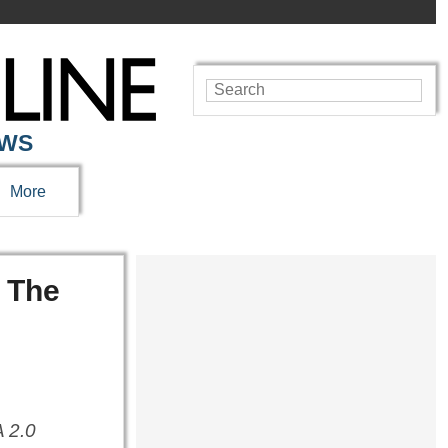
EWS
More
n The
 2.0