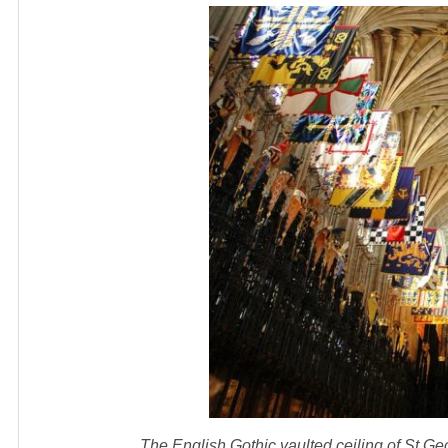
The English Gothic vaulted ceiling of St 