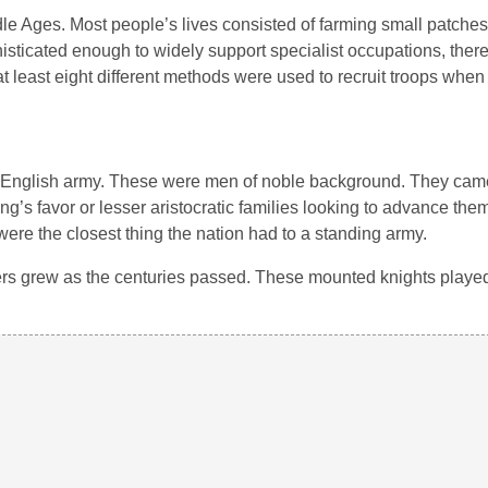
ddle Ages. Most people’s lives consisted of farming small patche
sticated enough to widely support specialist occupations, ther
 at least eight different methods were used to recruit troops whe
an English army. These were men of noble background. They came
ng’s favor or lesser aristocratic families looking to advance them
ere the closest thing the nation had to a standing army.
rs grew as the centuries passed. These mounted knights played a