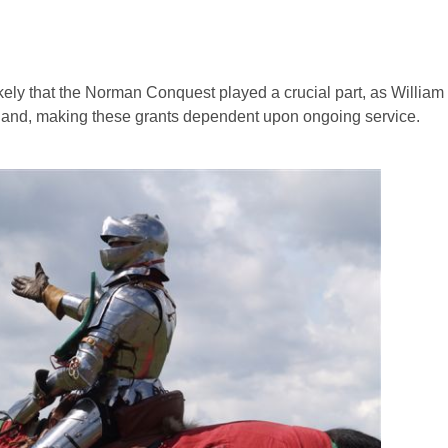
likely that the Norman Conquest played a crucial part, as Willia
land, making these grants dependent upon ongoing service.