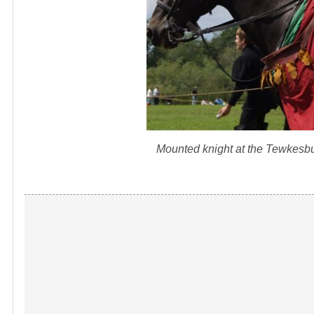
Mounted knight at the Tewkesb